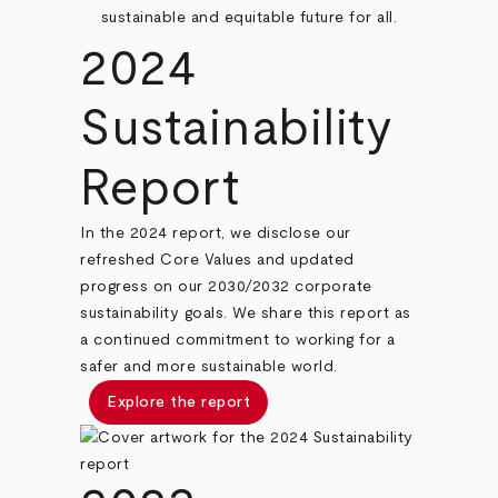
sustainable and equitable future for all.
2024
Sustainability
Report
In the 2024 report, we disclose our
refreshed Core Values and updated
progress on our 2030/2032 corporate
sustainability goals. We share this report as
a continued commitment to working for a
safer and more sustainable world.
Explore the report