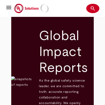
Skip
menu
to
search
main
Search
UL Solutions
content
Global
Impact
Reports
As the global safety science
leader, we are committed to
truth, accurate reporting,
collaboration and
accountability. We openly