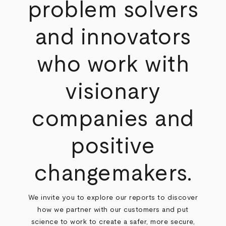
problem solvers
and innovators
who work with
visionary
companies and
positive
changemakers.
We invite you to explore our reports to discover
how we partner with our customers and put
science to work to create a safer, more secure,