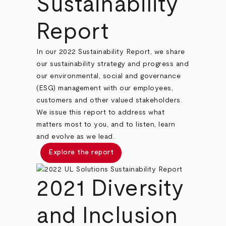
Sustainability
Report
In our 2022 Sustainability Report, we share
our sustainability strategy and progress and
our environmental, social and governance
(ESG) management with our employees,
customers and other valued stakeholders.
We issue this report to address what
matters most to you, and to listen, learn
and evolve as we lead.
Explore the report
2021 Diversity
and Inclusion