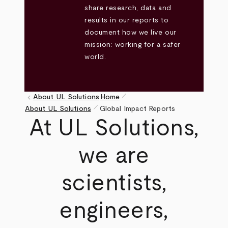
share research, data and
results in our reports to
document how we live our
mission: working for a safer
world.
pen_size_1
keyboard_arrow_left
About UL Solutions
Home
pen_size_1
Breadcrumb
About UL Solutions
Global Impact Reports
At UL Solutions,
we are
scientists,
engineers,