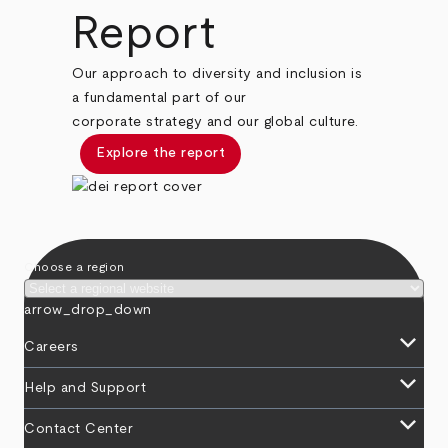
Report
Our approach to diversity and inclusion is
a fundamental part of our
corporate strategy and our global culture.
Explore the report
Choose a region
arrow_drop_down
keyboard_arrow_down
Careers
keyboard_arrow_down
Help and Support
keyboard_arrow_down
Contact Center