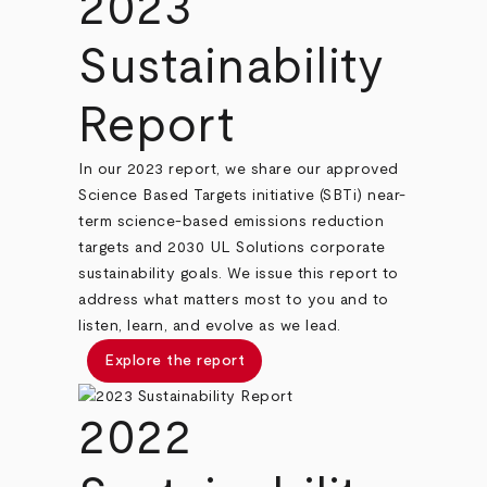
2023
Sustainability
Report
In our 2023 report, we share our approved
Science Based Targets initiative (SBTi) near-
term science-based emissions reduction
targets and 2030 UL Solutions corporate
sustainability goals. We issue this report to
address what matters most to you and to
listen, learn, and evolve as we lead.
Explore the report
2022