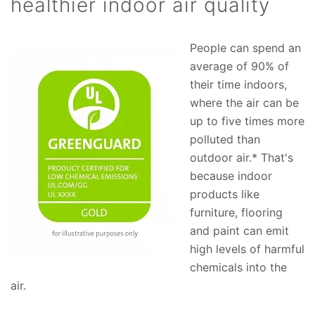
healthier indoor air quality
People can spend an
average of 90% of
their time indoors,
where the air can be
up to five times more
polluted than
outdoor air.* That's
because indoor
products like
furniture, flooring
and paint can emit
high levels of harmful
chemicals into the
air.