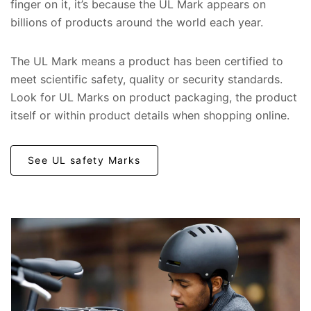
finger on it, it’s because the UL Mark appears on
billions of products around the world each year.
The UL Mark means a product has been certified to
meet scientific safety, quality or security standards.
Look for UL Marks on product packaging, the product
itself or within product details when shopping online.
See UL safety Marks