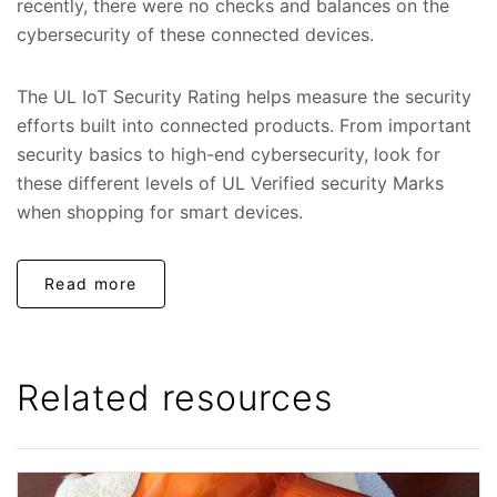
recently, there were no checks and balances on the
cybersecurity of these connected devices.
The UL IoT Security Rating helps measure the security
efforts built into connected products. From important
security basics to high-end cybersecurity, look for
these different levels of UL Verified security Marks
when shopping for smart devices.
Read more
Related resources