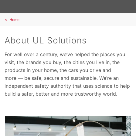
Home
About UL Solutions
For well over a century, we’ve helped the places you
visit, the brands you buy, the cities you live in, the
products in your home, the cars you drive and
more — be safe, secure and sustainable. We’re an
independent safety authority that uses science to help
build a safer, better and more trustworthy world.