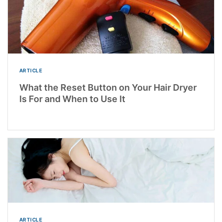
ARTICLE
What the Reset Button on Your Hair Dryer
Is For and When to Use It
ARTICLE