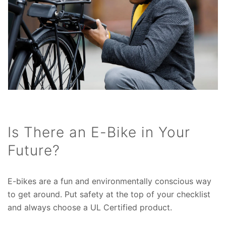
Is There an E-Bike in Your
Future?
E-bikes are a fun and environmentally conscious way
to get around. Put safety at the top of your checklist
and always choose a UL Certified product.