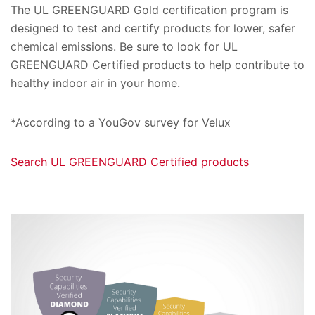
The UL GREENGUARD Gold certification program is
designed to test and certify products for lower, safer
chemical emissions. Be sure to look for UL
GREENGUARD Certified products to help contribute to
healthy indoor air in your home.
*According to a YouGov survey for Velux
Search UL GREENGUARD Certified products