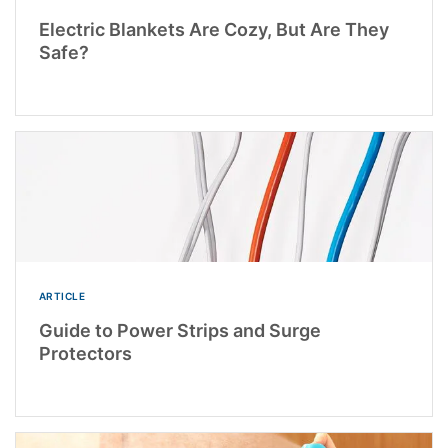
Electric Blankets Are Cozy, But Are They
Safe?
ARTICLE
Guide to Power Strips and Surge
Protectors