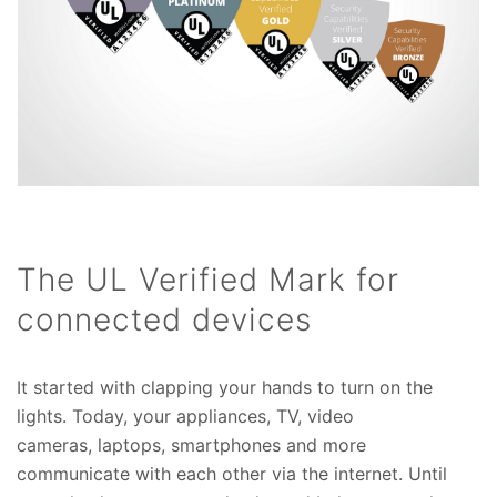
The UL Verified Mark for
connected devices
It started with clapping your hands to turn on the
lights. Today, your appliances, TV, video
cameras, laptops, smartphones and more
communicate with each other via the internet. Until