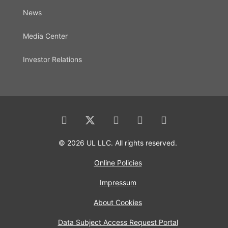
News
Media Center
Investor Relations
© 2026 UL LLC. All rights reserved.
Online Policies
Impressum
About Cookies
Data Subject Access Request Portal