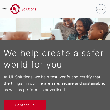
menu
search
Search
UL Solutions
Skip to main content
We help create a safer
world for you
At UL Solutions, we help test, verify and certify that
the things in your life are safe, secure and sustainable,
as well as perform as advertised.
Contact us