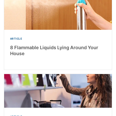
ARTICLE
8 Flammable Liquids Lying Around Your
House