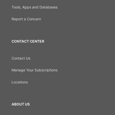
Tools, Apps and Databases
Report a Concern
CONTACT CENTER
Contact Us
Manage Your Subscriptions
Locations
ABOUT US