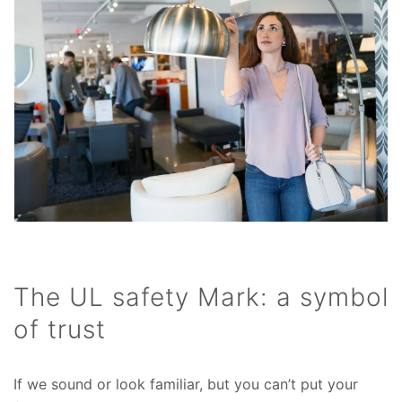
The UL safety Mark: a symbol
of trust
If we sound or look familiar, but you can’t put your