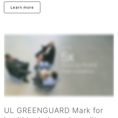
Learn more
UL GREENGUARD Mark for