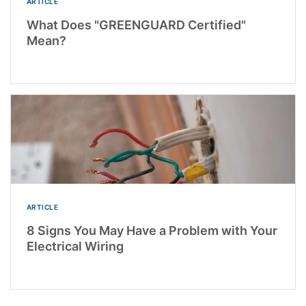
ARTICLE
What Does "GREENGUARD Certified"
Mean?
ARTICLE
8 Signs You May Have a Problem with Your
Electrical Wiring