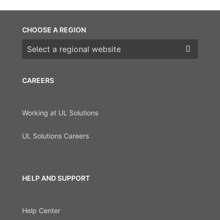
CHOOSE A REGION
Choose a region
CAREERS
Working at UL Solutions
UL Solutions Careers
HELP AND SUPPORT
Help Center