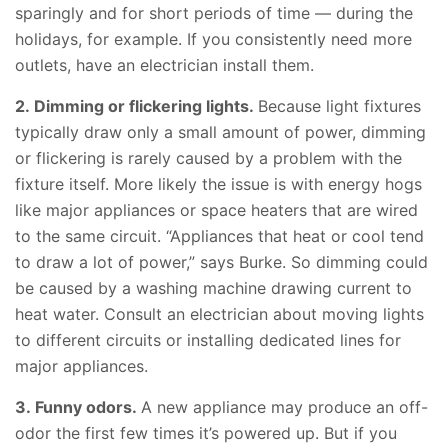
sparingly and for short periods of time —
during the
holidays
, for example. If you consistently need more
outlets, have an electrician install them.
2. Dimming or flickering lights.
Because light fixtures
typically draw only a small amount of power, dimming
or flickering is rarely caused by a problem with the
fixture itself. More likely the issue is with energy hogs
like major appliances or space heaters that are wired
to the same circuit. “Appliances that heat or cool tend
to draw a lot of power,” says Burke. So dimming could
be caused by a washing machine drawing current to
heat water. Consult an electrician about moving lights
to different circuits or installing dedicated lines for
major appliances.
3. Funny odors.
A new appliance may produce an off-
odor the first few times it’s powered up. But if you