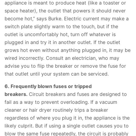
appliance is meant to produce heat (like a toaster or
space heater), the outlet that powers it should never
become hot,” says Burke. Electric current may make a
switch plate slightly warm to the touch, but if the
outlet is uncomfortably hot, turn off whatever is
plugged in and try it in another outlet. If the outlet
grows hot even without anything plugged in, it may be
wired incorrectly. Consult an electrician, who may
advise you to flip the breaker or remove the fuse for
that outlet until your system can be serviced.
6. Frequently blown fuses or tripped
breakers.
Circuit breakers and fuses are designed to
fail as a way to prevent overloading. If a vacuum
cleaner or hair dryer routinely trips a breaker
regardless of where you plug it in, the appliance is the
likely culprit. But if using a single outlet causes you to
blow the same fuse repeatedly, the circuit is probably