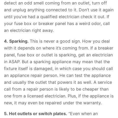
detect an odd smell coming from an outlet, turn off
and unplug anything connected to it. Don’t use it again
until you’ve had a qualified electrician check it out. If
your fuse box or breaker panel has a weird odor, call
an electrician right away.
4. Sparking.
This is never a good sign. How you deal
with it depends on where it’s coming from. If a breaker
panel, fuse box or outlet is sparking, get an electrician
in ASAP. But a sparking appliance may mean that the
fixture itself is damaged, in which case you should call
an appliance repair person. He can test the appliance
and usually the outlet that powers it as well. A service
call from a repair person is likely to be cheaper than
one from a licensed electrician. Plus, if the appliance is
new, it may even be repaired under the warranty.
5. Hot outlets or switch plates.
“Even when an