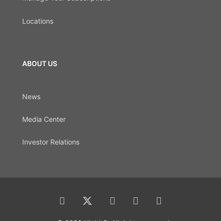
Locations
ABOUT US
News
Media Center
Investor Relations