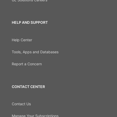
HELP AND SUPPORT
Help Center
Tools, Apps and Databases
Report a Concern
CONTACT CENTER
Contact Us
Manage Your Subscriptions