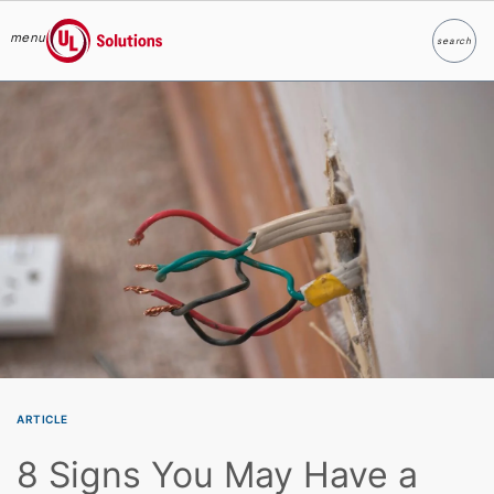
menu
search
Search
UL Solutions
Skip to main content
ARTICLE
8 Signs You May Have a