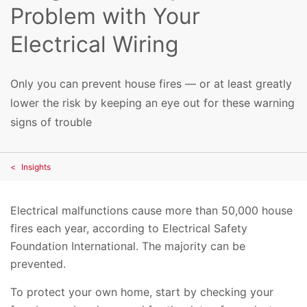
Problem with Your
Electrical Wiring
Only you can prevent house fires — or at least greatly
lower the risk by keeping an eye out for these warning
signs of trouble
Insights
Electrical malfunctions cause more than 50,000 house
fires each year, according to Electrical Safety
Foundation International. The majority can be
prevented.
To protect your own home, start by checking your