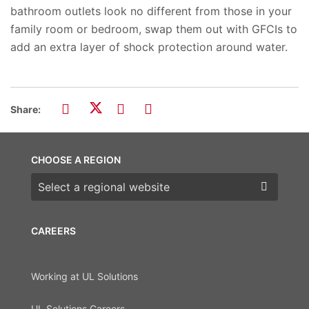
bathroom outlets look no different from those in your
family room or bedroom, swap them out with GFCIs to
add an extra layer of shock protection around water.
Share:
CHOOSE A REGION
Choose a region
CAREERS
Working at UL Solutions
UL Solutions Careers