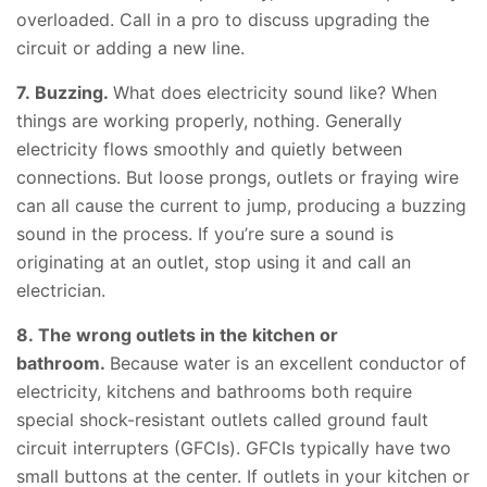
overloaded. Call in a pro to discuss upgrading the
circuit or adding a new line.
7. Buzzing.
What does electricity sound like? When
things are working properly, nothing. Generally
electricity flows smoothly and quietly between
connections. But loose prongs, outlets or fraying wire
can all cause the current to jump, producing a buzzing
sound in the process. If you’re sure a sound is
originating at an outlet, stop using it and call an
electrician.
8. The wrong outlets in the kitchen or
bathroom.
Because water is an excellent conductor of
electricity, kitchens and bathrooms both require
special shock-resistant outlets called ground fault
circuit interrupters (GFCIs). GFCIs typically have two
small buttons at the center. If outlets in your kitchen or