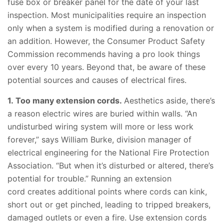
fuse box or breaker panel for the date of your last
inspection. Most municipalities require an inspection
only when a system is modified during a renovation or
an addition. However, the Consumer Product Safety
Commission recommends having a pro look things
over every 10 years. Beyond that, be aware of these
potential sources and causes of electrical fires.
1. Too many extension cords.
Aesthetics aside, there’s
a reason electric wires are buried within walls. “An
undisturbed wiring system will more or less work
forever,” says William Burke, division manager of
electrical engineering for the National Fire Protection
Association. “But when it’s disturbed or altered, there’s
potential for trouble.” Running an extension
cord creates additional points where cords can kink,
short out or get pinched, leading to tripped breakers,
damaged outlets or even a fire. Use extension cords