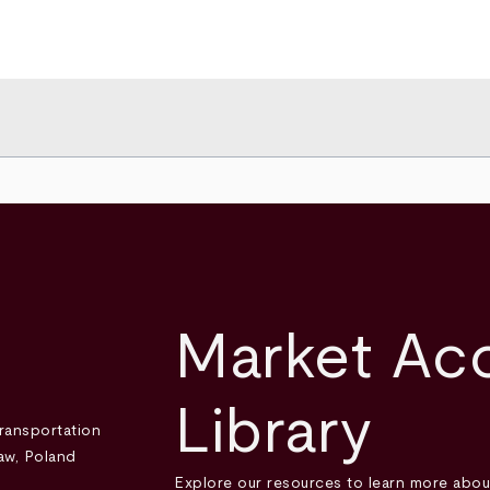
Market Ac
Library
Explore our resources to learn more abou