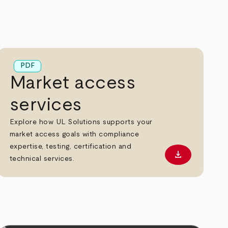
PDF
Market access
services
Explore how UL Solutions supports your
market access goals with compliance
expertise, testing, certification and
download
 PDF
Download PD
technical services.