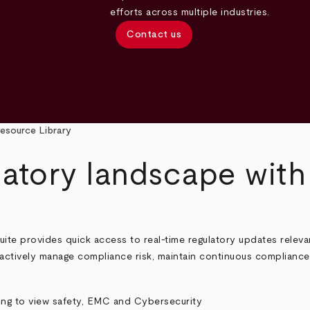
efforts across multiple industries.
Contact us
esource Library
latory landscape wit
e provides quick access to real-time regulatory updates relevan
actively manage compliance risk, maintain continuous compliance