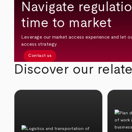
Navigate regulati
time to market
Leverage our market access experience and let o
access strategy.
Contact us
Discover our relat