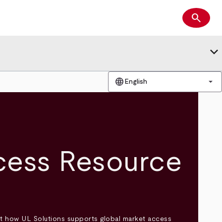
search
Search
keyboard_arrow_down
language
arrow_drop_down
English
cess Resource
t how UL Solutions supports global market access