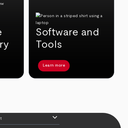
e
Software and
ry
Tools
Learn more
keyboard_arrow_down
t