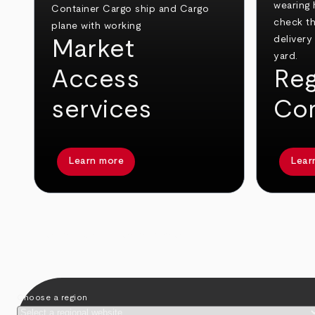
Market
Access
Reg
services
Co
Learn more
Lear
arrow_back
arrow_forward
Choose a region