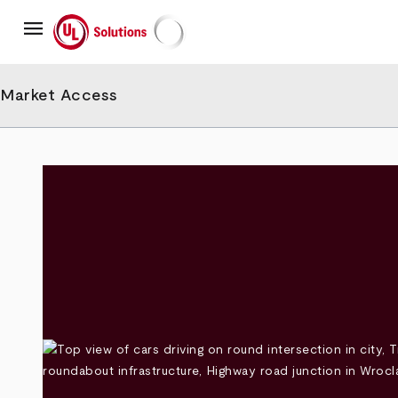
Skip
menu
to
main
UL Solutions
content
Market Access