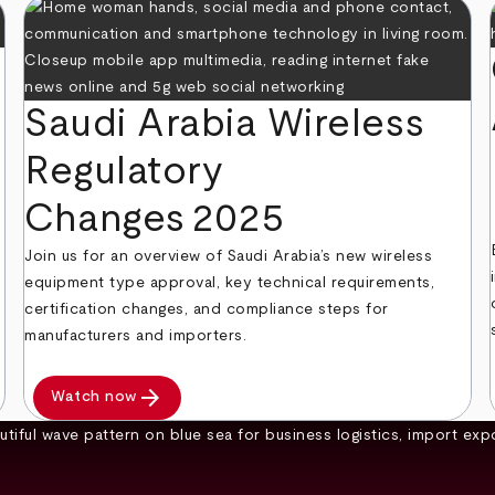
Saudi Arabia Wireless
Regulatory
Changes 2025
Join us for an overview of Saudi Arabia’s new wireless
equipment type approval, key technical requirements,
certification changes, and compliance steps for
manufacturers and importers.
arrow_forward
Watch now