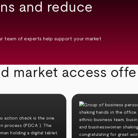
ons and reduce
ur team of experts help support your market
ed market access offe