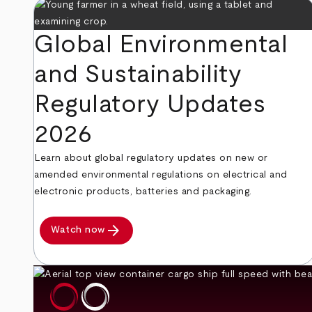
Global Environmental
and Sustainability
Regulatory Updates
2026
Learn about global regulatory updates on new or
amended environmental regulations on electrical and
electronic products, batteries and packaging.
arrow_forward
Watch now