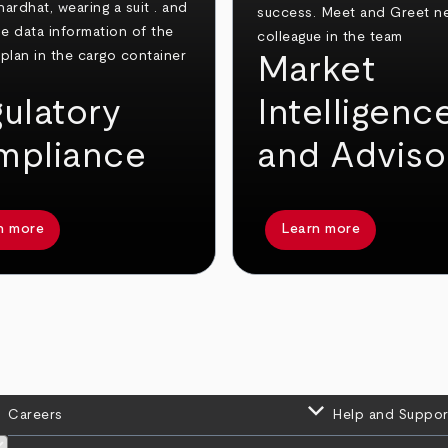
Market
ulatory
Intelligenc
mpliance
and Adviso
n more
Learn more
keyboard_arrow_down
Careers
Help and Suppor