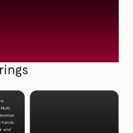
rings