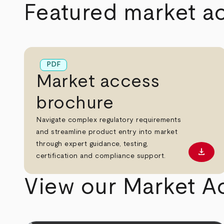
Featured market a
PDF
Market access
brochure
Navigate complex regulatory requirements
and streamline product entry into market
through expert guidance, testing,
download
Downl
certification and compliance support.
View our Market A