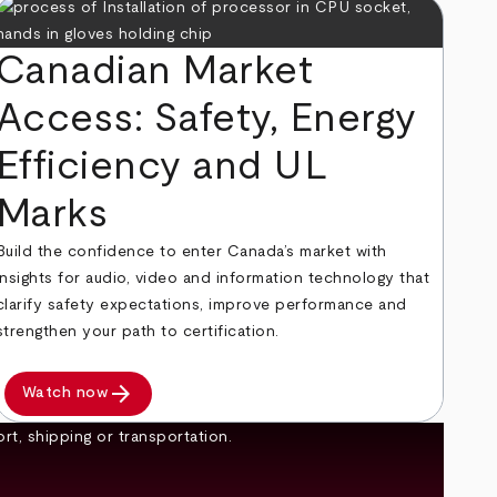
Canadian Market
Access: Safety, Energy
Efficiency and UL
Marks
Build the confidence to enter Canada’s market with
insights for audio, video and information technology that
clarify safety expectations, improve performance and
strengthen your path to certification.
arrow_forward
Watch now