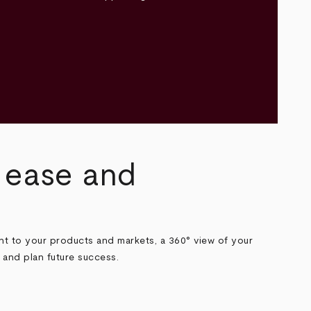
h ease and
t to your products and markets, a 360° view of your
 and plan future success.