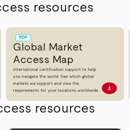
ccess resources
PDF
Global Market
Access Map
International certification support to help
you navigate the world. See which global
markets we support and view the
download
oad PDF
Download
requirements for your locations worldwide.
ccess resources