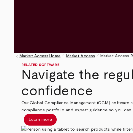
pen_size_1
pen_size_1
keyboard_arrow_left
Market Access
Home
Market Access
Market Access R
Breadcrumb
RELATED SOFTWARE
Navigate the regu
confidence
Our Global Compliance Management (GCM) software suit
compliance portfolio and expert guidance so you can 
Learn more