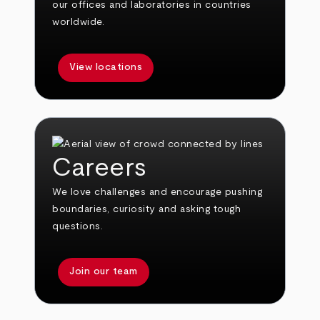
our offices and laboratories in countries
worldwide.
View locations
Careers
We love challenges and encourage pushing
boundaries, curiosity and asking tough
questions.
Join our team