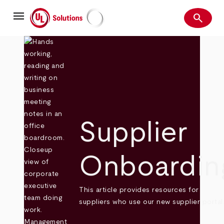
Skip
menu
to
search
main
Search
UL Solutions
content
Supplier
Onboardin
This article provides resources for
suppliers who use our new supplier portal