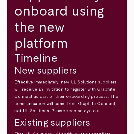
onboard using
the new
platform
Timeline
New suppliers
Effective immediately, new UL Solutions suppliers
will receive an invitation to register with Graphite
Connect as part of their onboarding process. The
communication will come from Graphite Connect,
not UL Solutions. Please keep an eye out.
Existing suppliers