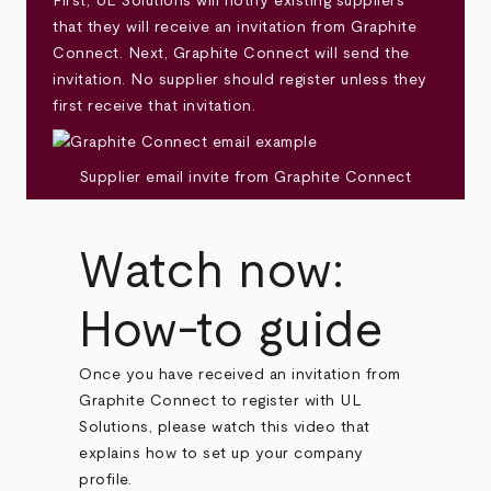
First, UL Solutions will notify existing suppliers
that they will receive an invitation from Graphite
Connect. Next, Graphite Connect will send the
invitation. No supplier should register unless they
first receive that invitation.
Supplier email invite from Graphite Connect
Watch now:
How-to guide
Once you have received an invitation from
Graphite Connect to register with UL
Solutions, please watch this video that
explains how to set up your company
profile.