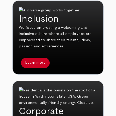
Inclusion
We focus on creating a welcoming and
inclusive culture where all employees are
empowered to share their talents, ideas,
passion and experiences.
Learn more
Corporate