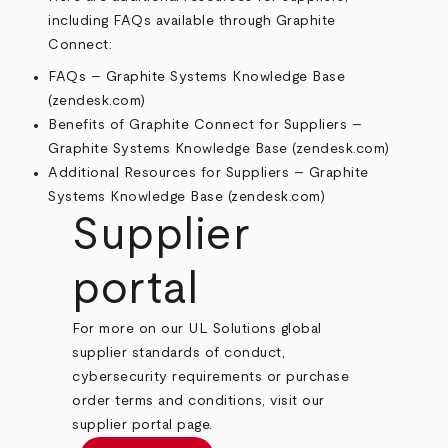
including FAQs available through Graphite
Connect:
FAQs – Graphite Systems Knowledge Base
(zendesk.com)
Benefits of Graphite Connect for Suppliers –
Graphite Systems Knowledge Base (zendesk.com)
Additional Resources for Suppliers – Graphite
Systems Knowledge Base (zendesk.com)
Supplier
portal
For more on our UL Solutions global
supplier standards of conduct,
cybersecurity requirements or purchase
order terms and conditions, visit our
supplier portal page.