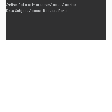
Online Policies
Impressum
About Cookies
Data Subject Access Request Portal