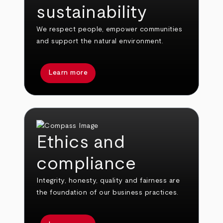
sustainability
We respect people, empower communities
and support the natural environment.
Learn more
Ethics and
compliance
Integrity, honesty, quality and fairness are
the foundation of our business practices.