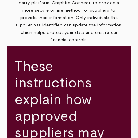
party platform, Graphite Connect, to provide a
more secure online method for suppliers to
provide their information. Only individuals the
supplier has identified can update the information,
which helps protect your data and ensure our
financial controls.
These
instructions
explain how
approved
suppliers may