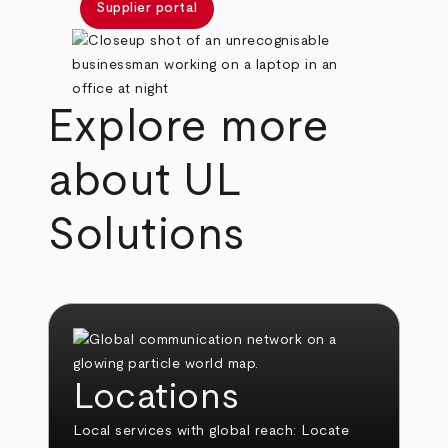
Supplier portal
Explore more
about UL
Solutions
Locations
Local services with global reach:
Locate