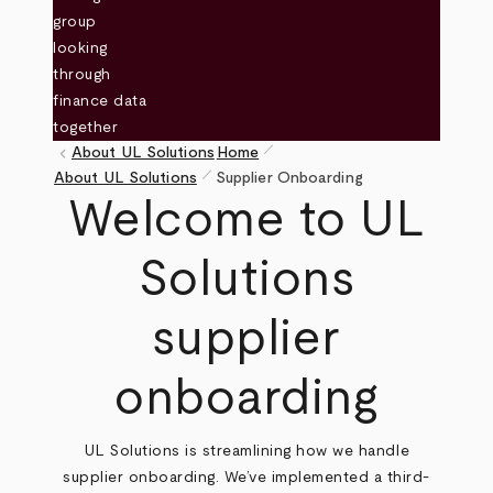
pen_size_1
keyboard_arrow_left
About UL Solutions
Home
pen_size_1
Breadcrumb
About UL Solutions
Supplier Onboarding
Welcome to UL
Solutions
supplier
onboarding
UL Solutions is streamlining how we handle
supplier onboarding. We’ve implemented a third-