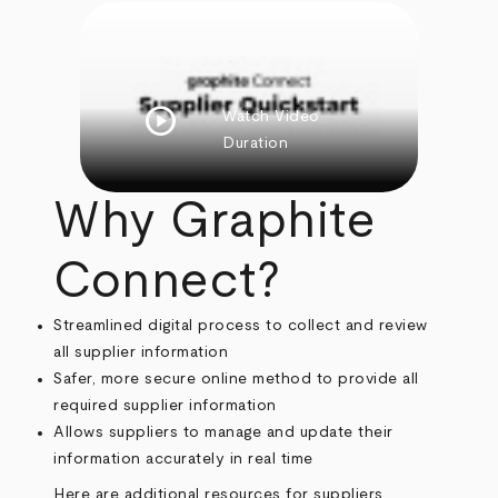
play_circle
Watch Video
Duration
Why Graphite
Connect?
Streamlined digital process to collect and review
all supplier information
Safer, more secure online method to provide all
required supplier information
Allows suppliers to manage and update their
information accurately in real time
Here are additional resources for suppliers,