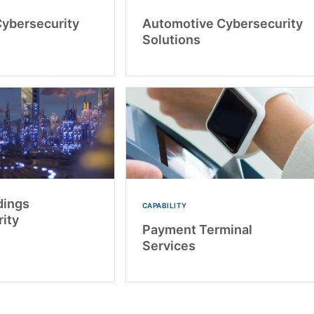
Cybersecurity
Automotive Cybersecurity
Solutions
dings
CAPABILITY
ity
Payment Terminal
Services