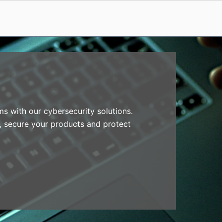
s with our cybersecurity solutions.
, secure your products and protect