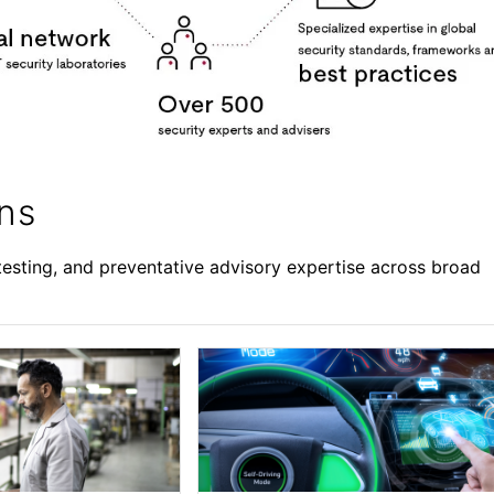
ons
esting, and preventative advisory expertise across broad