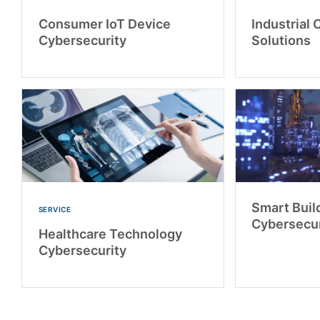
Consumer IoT Device
Industrial 
Cybersecurity
Solutions
Smart Buil
SERVICE
Cybersecur
Healthcare Technology
Cybersecurity