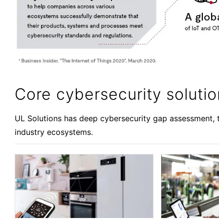
Core cybersecurity soluti
UL Solutions has deep cybersecurity gap assessment, t
industry ecosystems.