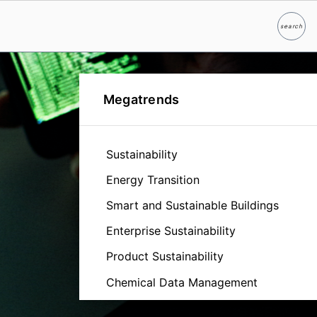
search
Search
Megatrends
Sustainability
Energy Transition
Smart and Sustainable Buildings
Enterprise Sustainability
Product Sustainability
Chemical Data Management
Cybersecurity