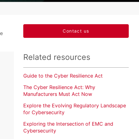
Market Access
Applied Science and Innovation
Contact us
te
Related resources
Guide to the Cyber Resilience Act
The Cyber Resilience Act: Why
Manufacturers Must Act Now
Explore the Evolving Regulatory Landscape
for Cybersecurity
Exploring the Intersection of EMC and
Cybersecurity