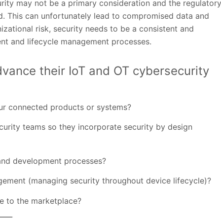
urity may not be a primary consideration and the regulator
. This can unfortunately lead to compromised data and
izational risk, security needs to be a consistent and
nt and lifecycle management processes.
dvance their IoT and OT cybersecurity
our connected products or systems?
rity teams so they incorporate security by design
 and development processes?
ement (managing security throughout device lifecycle)?
e to the marketplace?