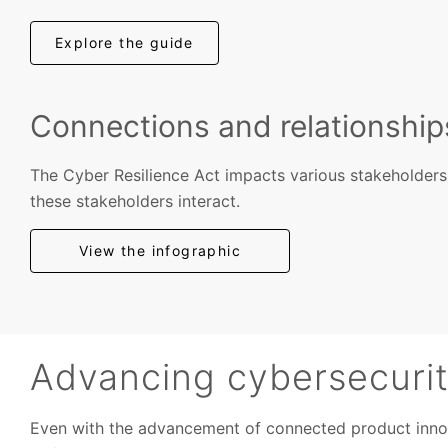
Explore the guide
Connections and relationshi
The Cyber Resilience Act impacts various stakeholder
these stakeholders interact.
View the infographic
Advancing cybersecurity
Even with the advancement of connected product innovat