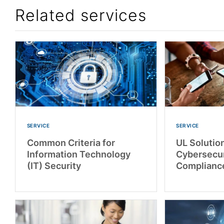
Related services
SERVICE
SERVICE
Common Criteria for
UL Solutio
Information Technology
Cybersecur
(IT) Security
Complianc