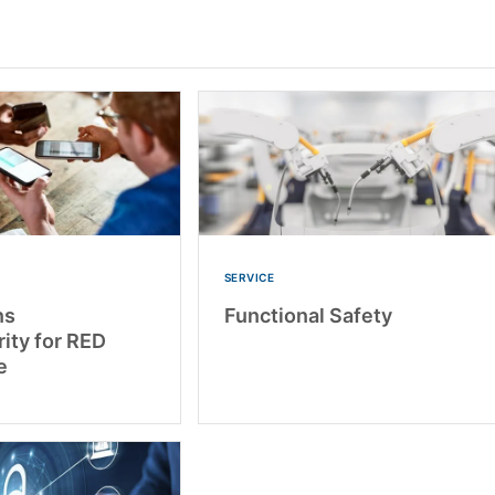
SERVICE
ns
Functional Safety
ity for RED
e