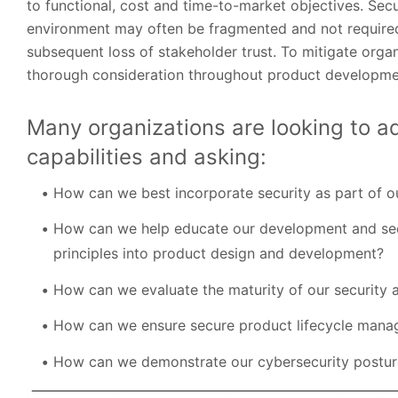
to functional, cost and time-to-market objectives. Sec
environment may often be fragmented and not required
subsequent loss of stakeholder trust. To mitigate organ
thorough consideration throughout product developme
Many organizations are looking to a
capabilities and asking:
How can we best incorporate security as part of 
How can we help educate our development and secu
principles into product design and development?
How can we evaluate the maturity of our security
How can we ensure secure product lifecycle manag
How can we demonstrate our cybersecurity postur