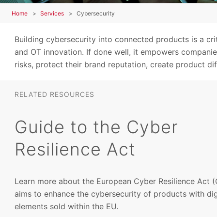
Home
Services
Cybersecurity
Building cybersecurity into connected products is a cr
and OT innovation. If done well, it empowers companies
risks, protect their brand reputation, create product di
RELATED RESOURCES
Guide to the Cyber
Resilience Act
Learn more about the European Cyber Resilience Act (
aims to enhance the cybersecurity of products with dig
elements sold within the EU.