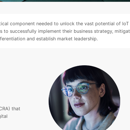
itical component needed to unlock the vast potential of IoT
 to successfully implement their business strategy, mitiga
fferentiation and establish market leadership.
CRA) that
ital