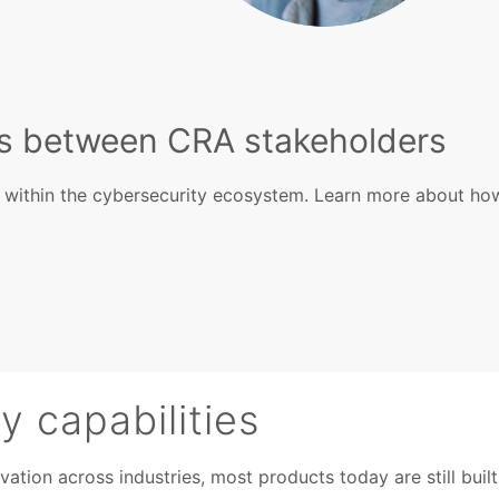
ps between CRA stakeholders
s within the cybersecurity ecosystem. Learn more about ho
 capabilities
ion across industries, most products today are still built