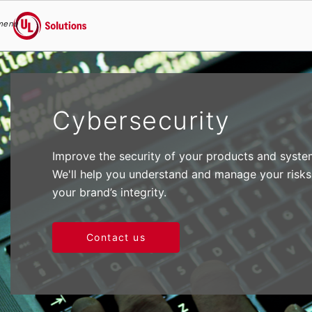
menu
UL Solutions
Skip to main content
Cybersecurity
Improve the security of your products and system
We'll help you understand and manage your risks
your brand’s integrity.
Contact us