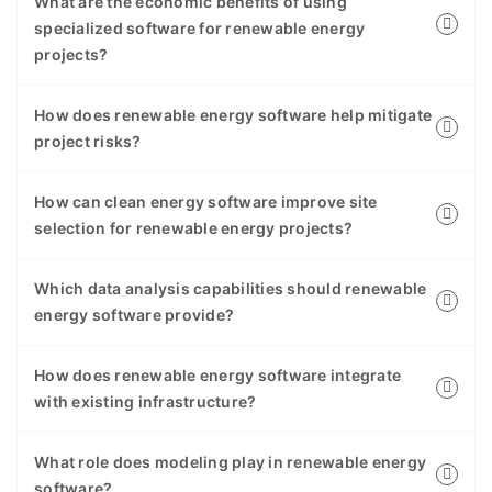
What are the economic benefits of using
specialized software for renewable energy
projects?
How does renewable energy software help mitigate
project risks?
How can clean energy software improve site
selection for renewable energy projects?
Which data analysis capabilities should renewable
energy software provide?
How does renewable energy software integrate
with existing infrastructure?
What role does modeling play in renewable energy
software?