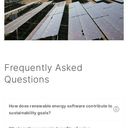
Frequently Asked
Questions
How does renewable energy software contribute to
sustainability goals?