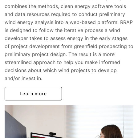
combines the methods, clean energy software tools
and data resources required to conduct preliminary
wind energy analysis into a web-based platform. RRAP
is designed to follow the iterative process a wind
developer takes to assess energy in the early stages
of project development from greenfield prospecting to
preliminary project design. The result is a more
streamlined approach to help you make informed
decisions about which wind projects to develop
and/or invest in.
Learn more