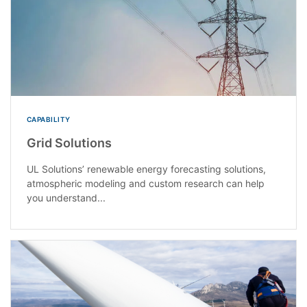
CAPABILITY
Grid Solutions
UL Solutions’ renewable energy forecasting solutions,
atmospheric modeling and custom research can help
you understand...