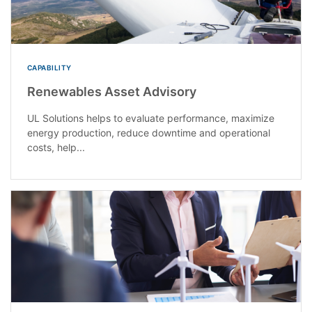
CAPABILITY
Renewables Asset Advisory
UL Solutions helps to evaluate performance, maximize
energy production, reduce downtime and operational
costs, help...