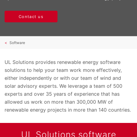
Contact us
Software
UL Solutions provides renewable energy software
solutions to help your team work more effectively,
either independently or with our team of wind and
solar advisory experts. We leverage a team of 500
experts and over 35 years of experience that has
allowed us work on more than 300,000 MW of
renewable energy projects in more than 140 countries.
UL Solutions software