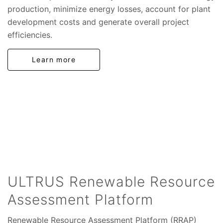
production, minimize energy losses, account for plant
development costs and generate overall project
efficiencies.
Learn more
ULTRUS Renewable Resource
Assessment Platform
Renewable Resource Assessment Platform (RRAP)