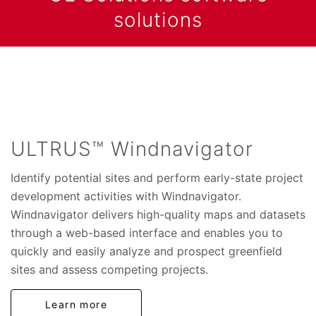
solutions
ULTRUS™ Windnavigator
Identify potential sites and perform early-state project
development activities with Windnavigator.
Windnavigator delivers high-quality maps and datasets
through a web-based interface and enables you to
quickly and easily analyze and prospect greenfield
sites and assess competing projects.
Learn more