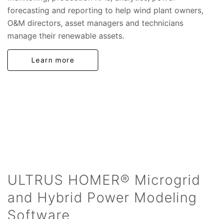
forecasting and reporting to help wind plant owners,
O&M directors, asset managers and technicians
manage their renewable assets.
Learn more
ULTRUS HOMER® Microgrid
and Hybrid Power Modeling
Software