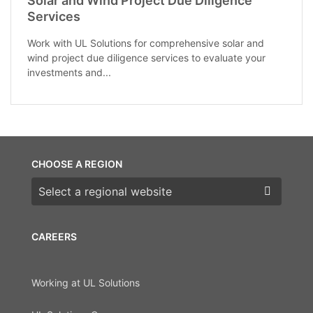
Solar and Wind Project Due Diligence
Services
Work with UL Solutions for comprehensive solar and
wind project due diligence services to evaluate your
investments and...
CHOOSE A REGION
Choose a region
CAREERS
Working at UL Solutions