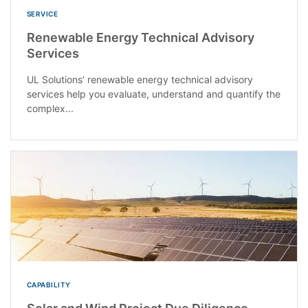
SERVICE
Renewable Energy Technical Advisory
Services
UL Solutions’ renewable energy technical advisory
services help you evaluate, understand and quantify the
complex...
CAPABILITY