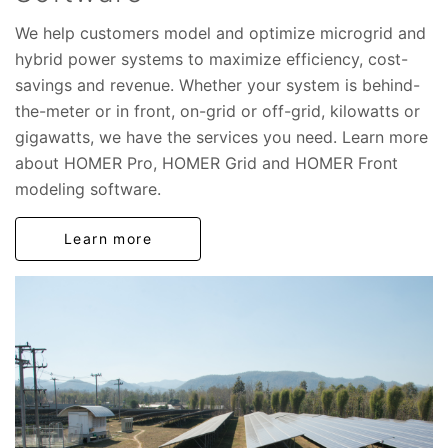
We help customers model and optimize microgrid and
hybrid power systems to maximize efficiency, cost-
savings and revenue. Whether your system is behind-
the-meter or in front, on-grid or off-grid, kilowatts or
gigawatts, we have the services you need. Learn more
about HOMER Pro, HOMER Grid and HOMER Front
modeling software.
Learn more