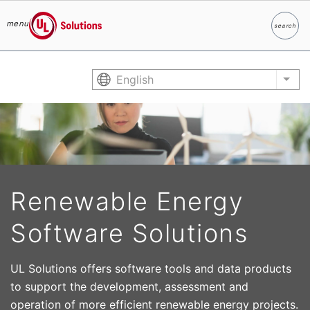
menu
search
Search
UL Solutions
Skip to main content
English
List
Renewable Energy
Software Solutions
UL Solutions offers software tools and data products
to support the development, assessment and
operation of more efficient renewable energy projects.