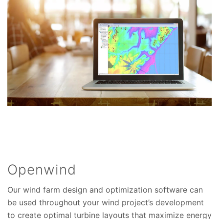
Openwind
Our wind farm design and optimization software can
be used throughout your wind project’s development
to create optimal turbine layouts that maximize energy