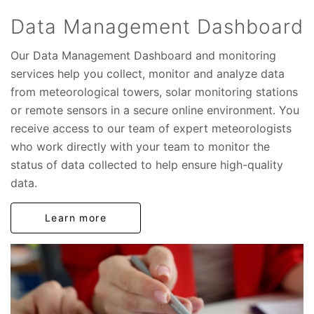
Data Management Dashboard
Our Data Management Dashboard and monitoring
services help you collect, monitor and analyze data
from meteorological towers, solar monitoring stations
or remote sensors in a secure online environment. You
receive access to our team of expert meteorologists
who work directly with your team to monitor the
status of data collected to help ensure high-quality
data.
Learn more