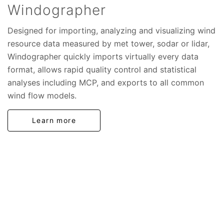
Windographer
Designed for importing, analyzing and visualizing wind
resource data measured by met tower, sodar or lidar,
Windographer quickly imports virtually every data
format, allows rapid quality control and statistical
analyses including MCP, and exports to all common
wind flow models.
Learn more