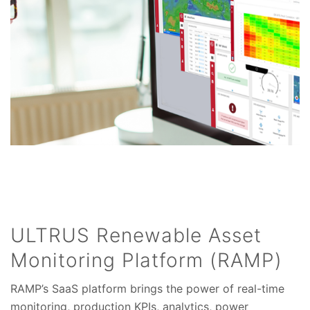
ULTRUS Renewable Asset
Monitoring Platform (RAMP)
RAMP’s SaaS platform brings the power of real-time
monitoring, production KPIs, analytics, power