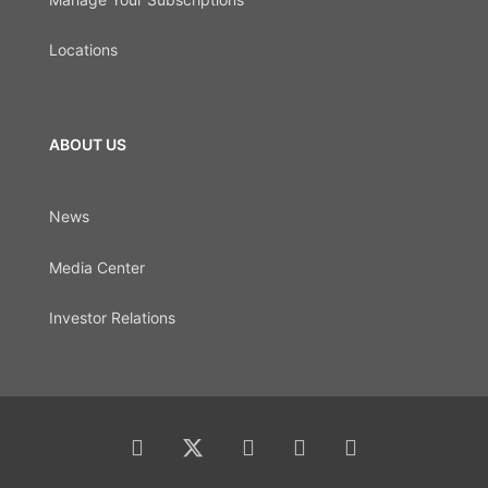
Locations
ABOUT US
News
Media Center
Investor Relations