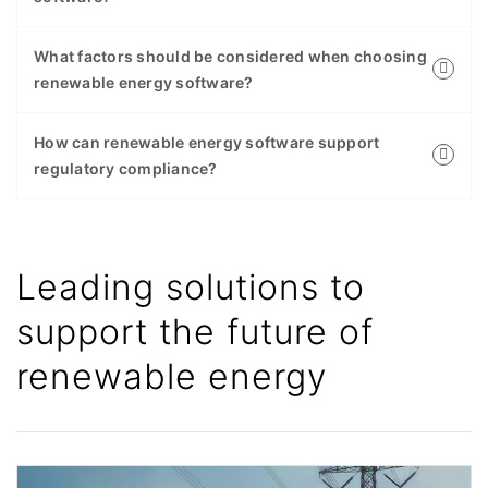
What factors should be considered when choosing
renewable energy software?
How can renewable energy software support
regulatory compliance?
Leading solutions to
support the future of
renewable energy