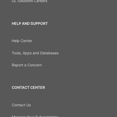
UL Solutions Careers
HELP AND SUPPORT
Help Center
Tools, Apps and Databases
Report a Concern
CONTACT CENTER
Contact Us
Manage Your Subscriptions