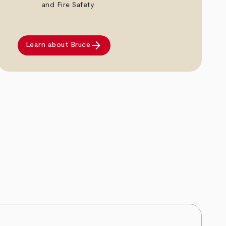
and Fire Safety
arrow_forward
Learn about Bruce