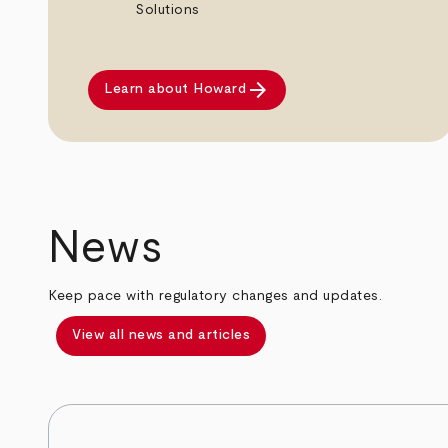
Solutions
arrow_forward
Learn about Howard
arrow_back
arrow_forward
News
Keep pace with regulatory changes and updates.
View all news and articles