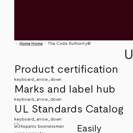
pen_size_1
keyboard_arrow_left
Home
Home
The Code Authority®
Breadcrumb
U
Product certification
keyboard_arrow_down
Marks and label hub
keyboard_arrow_down
UL Standards Catalog
keyboard_arrow_down
Easily