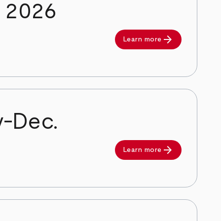
y 2026
arrow_forward
Learn more
v-Dec.
arrow_forward
Learn more