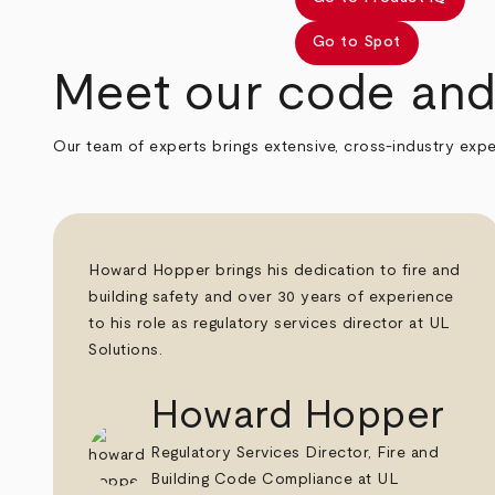
Go to Spot
Meet our code and 
Our team of experts brings extensive, cross-industry expe
Howard Hopper brings his dedication to fire and
building safety and over 30 years of experience
to his role as regulatory services director at UL
Solutions.
Howard Hopper
Regulatory Services Director, Fire and
Building Code Compliance at UL