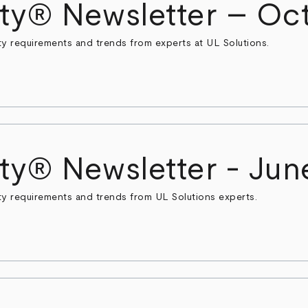
ty® Newsletter – Oct
ty requirements and trends from experts at UL Solutions.
ty® Newsletter - Jun
ty requirements and trends from UL Solutions experts.