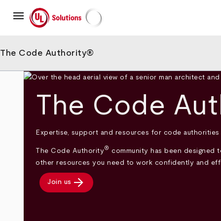
Skip
menu
to
main
UL Solutions
content
The Code Authority®
The Code Aut
Expertise, support and resources for code authorities
®
The Code Authority
community has been designed to 
other resources you need to work confidently and effic
arrow_forward
Join us