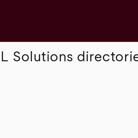
L Solutions directori