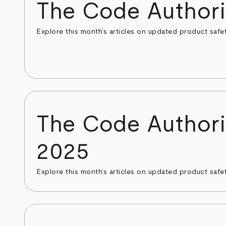
The Code Authori
Explore this month’s articles on updated product safe
The Code Authori
2025
Explore this month’s articles on updated product safe