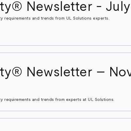
ty® Newsletter - Jul
ty requirements and trends from UL Solutions experts.
ty® Newsletter – No
ty requirements and trends from experts at UL Solutions.