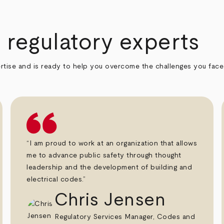
regulatory experts
rtise and is ready to help you overcome the challenges you face i
“I am proud to work at an organization that allows
me to advance public safety through thought
leadership and the development of building and
electrical codes.”
Chris Jensen
Regulatory Services Manager, Codes and