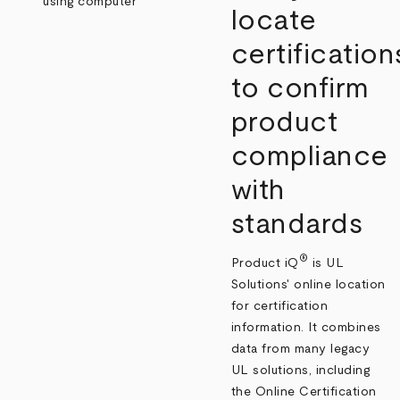
locate
certification
to confirm
product
compliance
with
standards
®
Product iQ
is UL
Solutions' online location
for certification
information. It combines
data from many legacy
UL solutions, including
the Online Certification