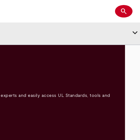
search
Search
keyboard_arrow_down
experts and easily access UL Standards, tools and