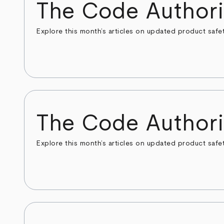
The Code Authori
Explore this month’s articles on updated product safe
The Code Authori
Explore this month’s articles on updated product safe