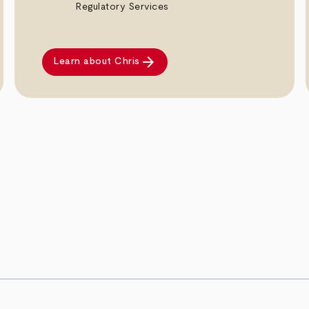
Regulatory Services
arrow_forward
Learn about Chris