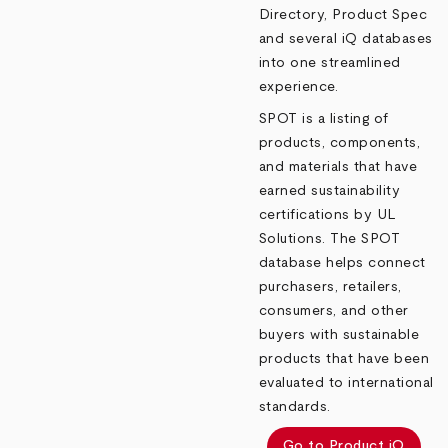
Directory, Product Spec
and several iQ databases
into one streamlined
experience.
SPOT is a listing of
products, components,
and materials that have
earned sustainability
certifications by UL
Solutions. The SPOT
database helps connect
purchasers, retailers,
consumers, and other
buyers with sustainable
products that have been
evaluated to international
standards.
Go to Product iQ