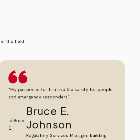
n the field.
“My passion is for fire and life safety for people
and emergency responders.”
Bruce E.
Johnson
Regulatory Services Manager, Building