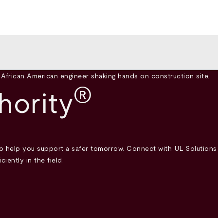
®
hority
help you support a safer tomorrow. Connect with UL Solutions 
iently in the field.