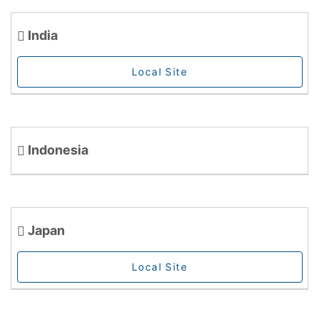
India
Local Site
Indonesia
Japan
Local Site