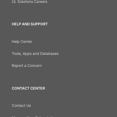
UL Solutions Careers
HELP AND SUPPORT
Help Center
Tools, Apps and Databases
Report a Concern
CONTACT CENTER
Contact Us