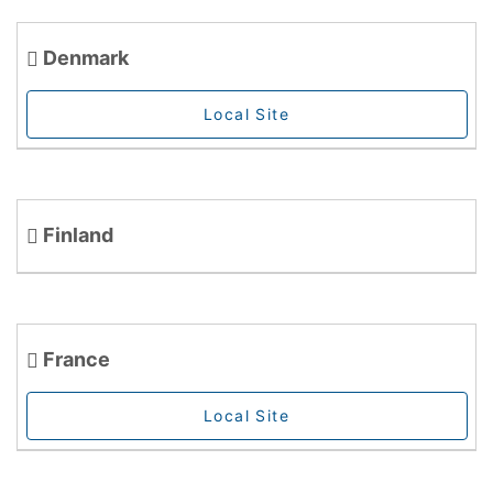
Denmark
Local Site
Finland
France
Local Site