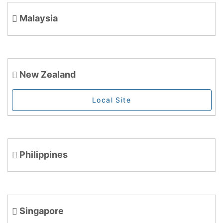
Malaysia
New Zealand
Local Site
Philippines
Singapore