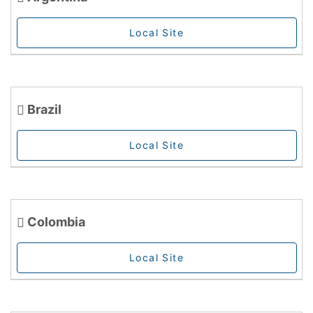
Local Site
Brazil
Local Site
Colombia
Local Site