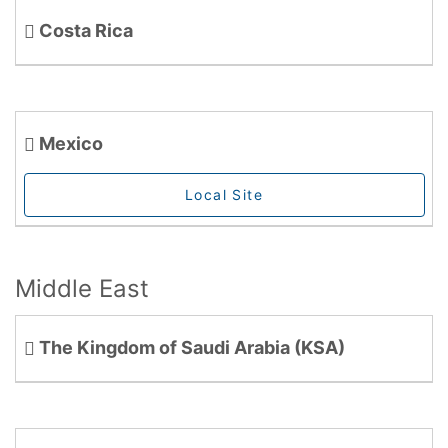
Costa Rica
Mexico
Local Site
Middle East
The Kingdom of Saudi Arabia (KSA)