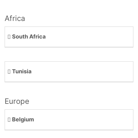
Africa
South Africa
Tunisia
Europe
Belgium