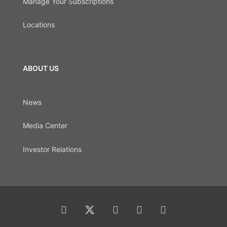
Manage Your Subscriptions
Locations
ABOUT US
News
Media Center
Investor Relations