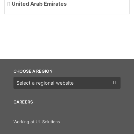
United Arab Emirates
CHOOSE A REGION
Choose a region
CAREERS
Working at UL Solutions