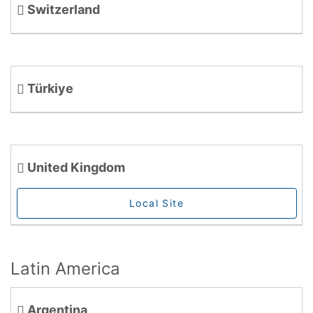
Switzerland
Türkiye
United Kingdom
Local Site
Latin America
Argentina