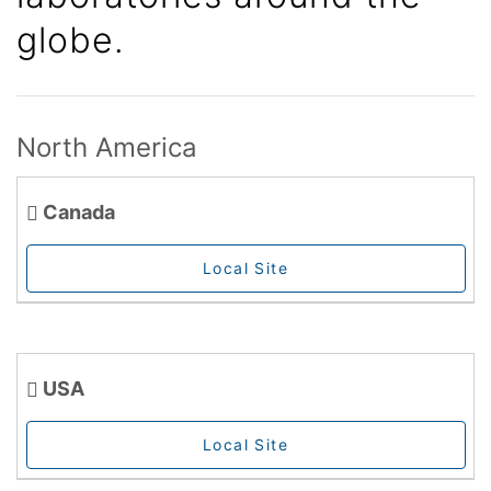
globe.
North America
Canada
Local Site
USA
Local Site