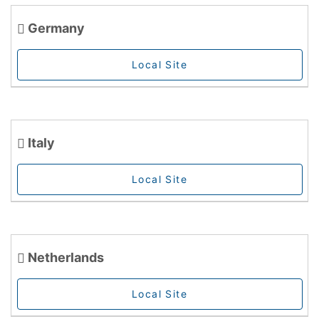
Germany
Local Site
Italy
Local Site
Netherlands
Local Site