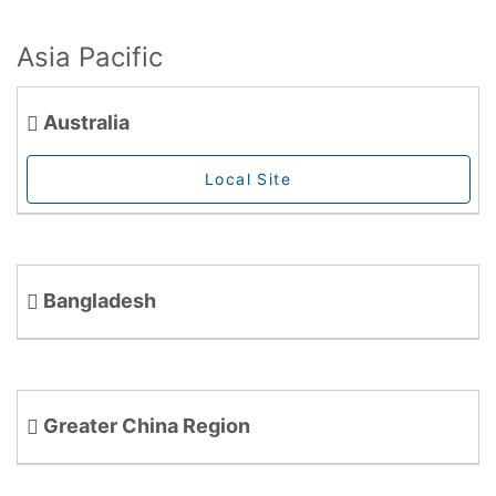
Asia Pacific
Australia
Local Site
Bangladesh
Greater China Region