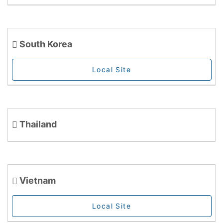
South Korea
Local Site
Thailand
Vietnam
Local Site