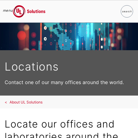
menu
search
Search
UL Solutions
Skip to main content
Locations
Contact one of our many offices around the world.
About UL Solutions
Locate our offices and
laboratories around the