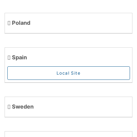
Poland
Spain
Local Site
Sweden