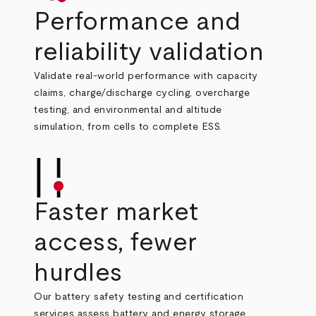
Performance and
reliability validation
Validate real‑world performance with capacity
claims, charge/discharge cycling, overcharge
testing, and environmental and altitude
simulation, from cells to complete ESS.
Faster market
access, fewer
hurdles
Our battery safety testing and certification
services assess
battery and energy storage