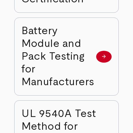
Battery
Module and
Pack Testing
arrow_forward
Learn more
for
Manufacturers
UL 9540A Test
Method for