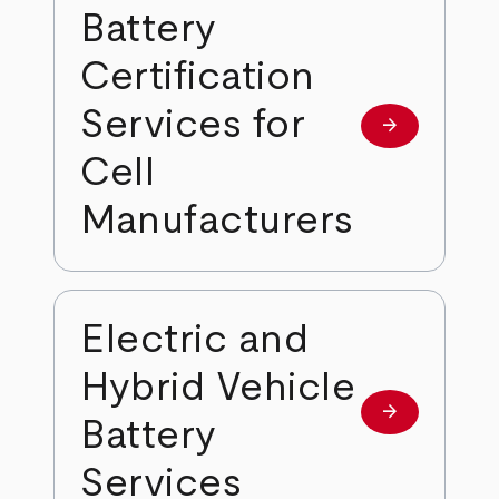
Battery
Certification
Services for
arrow_forward
Learn more
Cell
Manufacturers
Electric and
Hybrid Vehicle
arrow_forward
Learn more
Battery
Services