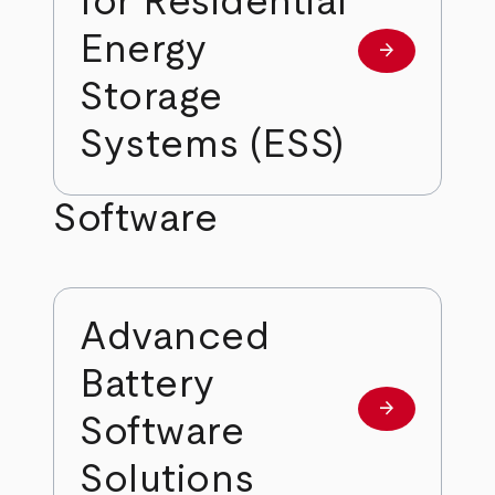
for Residential
Energy
arrow_forward
Learn more
Storage
Systems (ESS)
Software
Advanced
Battery
arrow_forward
Learn more
Software
Solutions