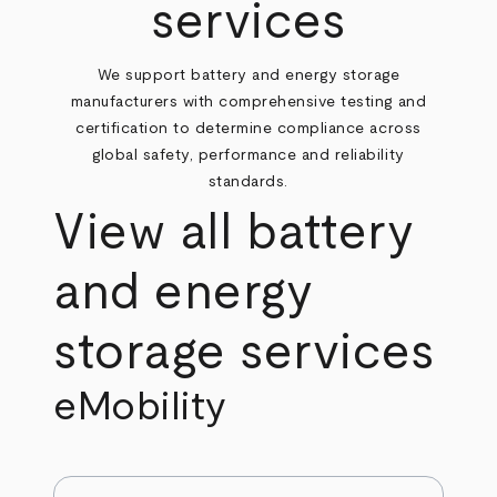
services
We support battery and energy storage
manufacturers with comprehensive testing and
certification to determine compliance across
global safety, performance and reliability
standards.
View all battery
and energy
storage services
eMobility