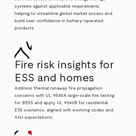
systems against applicable requirements,
helping to
streamline global market access and
build user confidence in battery‑operated
products.
Fire risk insights for
ESS and homes
Address thermal runaway fire propagation
concerns with UL 9540A large‑scale fire testing
for BESS and apply UL 9540B for residential
ESS scenarios, aligned with evolving codes and
AHJ expectations.