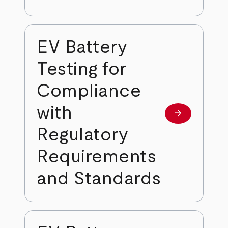
EV Battery
Testing for
Compliance
with
arrow_forward
Learn more
Regulatory
Requirements
and Standards