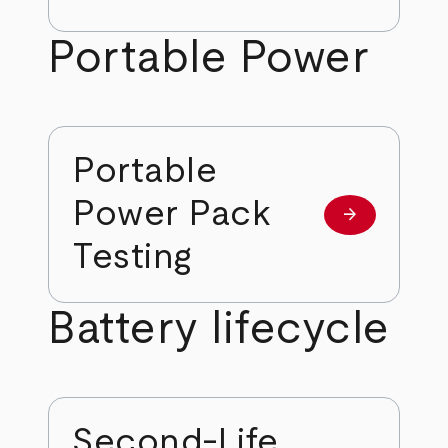
Portable Power
Portable
Power Pack
arrow_forward
Learn more
Testing
Battery lifecycle
Second-Life