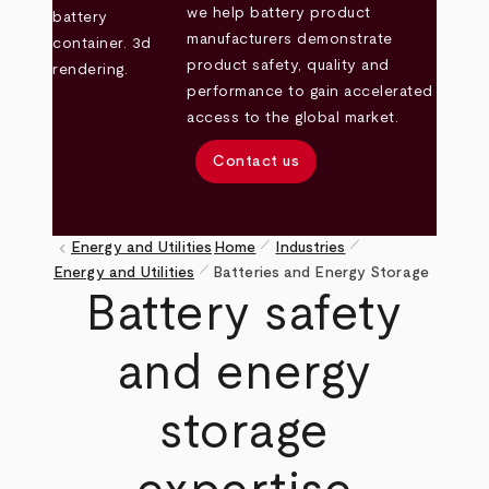
we help battery product
manufacturers demonstrate
product safety, quality and
performance to gain accelerated
access to the global market.
Contact us
pen_size_1
pen_size_1
keyboard_arrow_left
Energy and Utilities
Home
Industries
pen_size_1
Breadcrumb
Energy and Utilities
Batteries and Energy Storage
Battery safety
and energy
storage