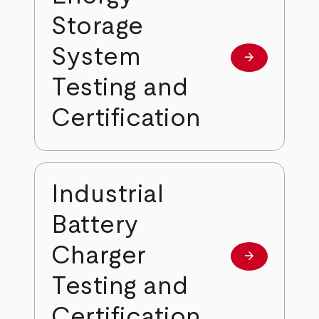
Storage
System
arrow_forward
Learn more
Testing and
Certification
Industrial
Battery
Charger
arrow_forward
Learn more
Testing and
Certification