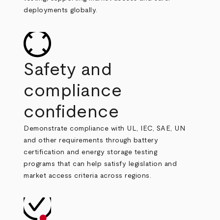
deployments globally.
Safety and
compliance
confidence
Demonstrate compliance with UL, IEC, SAE, UN
and other requirements through battery
certification and energy storage testing
programs that can help satisfy legislation and
market access criteria across regions.