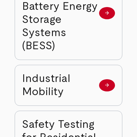
Battery Energy
arrow_forward
Learn more
Storage
Systems
(BESS)
Industrial
arrow_forward
Learn more
Mobility
Safety Testing