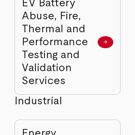
EV Battery
Abuse, Fire,
Thermal and
Performance
arrow_forward
Learn more
Testing and
Validation
Services
Industrial
Energy