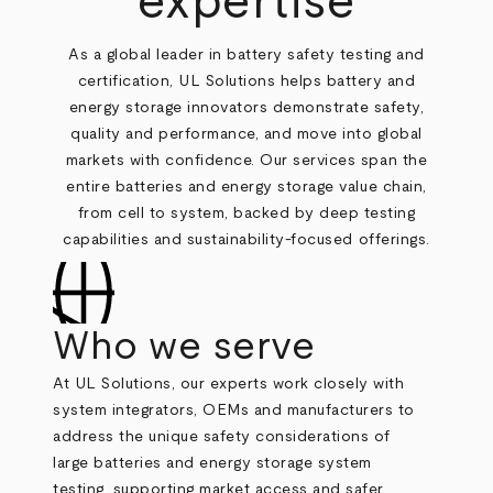
expertise
As a global leader in battery safety testing and
certification, UL Solutions helps battery and
energy storage innovators demonstrate safety,
quality and performance, and move into global
markets with confidence. Our services span the
entire batteries and energy storage value chain,
from cell to system, backed by deep testing
capabilities and sustainability-focused offerings.
Who we serve
At UL Solutions, our experts work closely with
system integrators, OEMs and manufacturers to
address the unique safety considerations of
large batteries and energy storage system
testing, supporting market access and safer