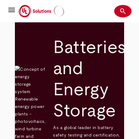
Skip
menu
to
search
main
Search
UL Solutions
content
Batteries
and
Energy
Storage
As a global leader in battery
safety testing and certification,