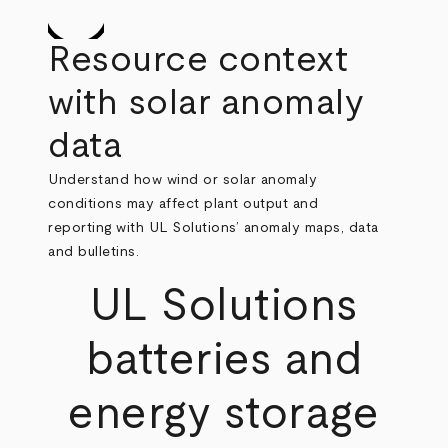
Resource context
with solar anomaly
data
Understand how wind or solar anomaly
conditions may affect plant output and
reporting with UL Solutions’ anomaly maps, data
and bulletins.
UL Solutions
batteries and
energy storage