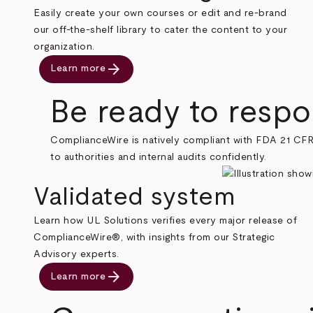
Easily create your own courses or edit and re-brand
our off-the-shelf library to cater the content to your
organization.
arrow_forward
Learn more
Be ready to respon
ComplianceWire is natively compliant with FDA 21 CFR
to authorities and internal audits confidently.
Validated system
Learn how UL Solutions verifies every major release of
ComplianceWire®, with insights from our Strategic
Advisory experts.
arrow_forward
Learn more