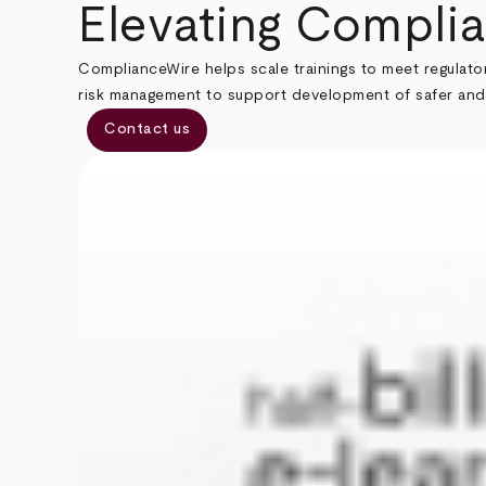
Breadcrumb
Elevating Complia
ComplianceWire helps scale trainings to meet regulato
risk management to support development of safer and
Contact us