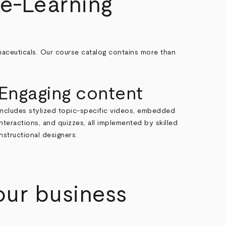
e-Learning
maceuticals. Our course catalog contains more than
Engaging content
Includes stylized topic-specific videos, embedded
interactions, and quizzes, all implemented by skilled
instructional designers.
our business