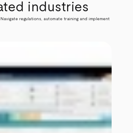
ted industries
Navigate regulations, automate training and implement