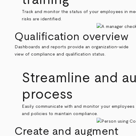
Track and monitor the status of your employees in meeti
risks are identified.
Qualification overview
Dashboards and reports provide an organization-wide
view of compliance and qualification status.
Streamline and a
process
Easily communicate with and monitor your employees an
and policies to maintain compliance.
Create and augment