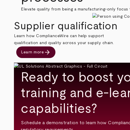
Elevate quality from being a manufacturing-only focus t
Supplier qualification
Learn how ComplianceWire can help support
qualification and quality across your supply chain.
arrow_forward
Learn more
Ready to boost yo
training and e-lea
capabilities?
Schedule a demonstration to learn how Complian
regulatory requirements.