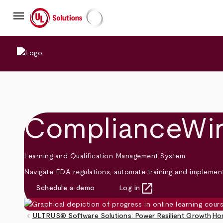
Skip
menu
to
main
UL Solutions
content
ComplianceWi
Learning and Qualification Management System
Navigate FDA regulations, automate training and impleme
open_in_new
Schedule a demo
Log in
(opens in new tab)
keyboard_arrow_left
ULTRUS® Software Solutions: Power Resilient Growth
Ho