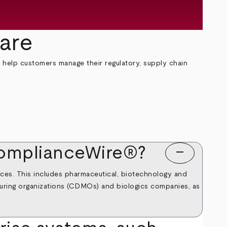
are
 help customers manage their regulatory, supply chain
 ComplianceWire®?
remove
ences. This includes pharmaceutical, biotechnology and
turing organizations (CDMOs) and biologics companies, as