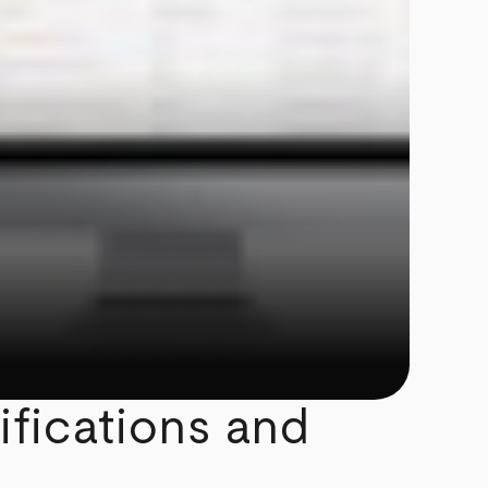
ifications and