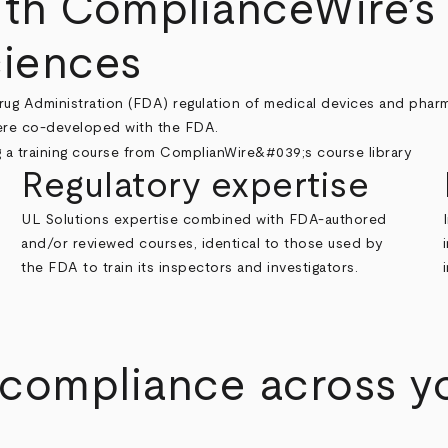
ith ComplianceWire’s 
ciences
rug Administration (FDA) regulation of medical devices and phar
were co-developed with the FDA.
Regulatory expertise
UL Solutions expertise combined with FDA-authored
and/or reviewed courses, identical to those used by
the FDA to train its inspectors and investigators.
 compliance across y