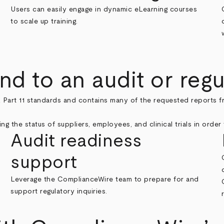
Users can easily engage in dynamic eLearning courses
to scale up training.
d to an audit or regu
 Part 11 standards and contains many of the requested reports f
Audit readiness
support
Leverage the ComplianceWire team to prepare for and
support regulatory inquiries.