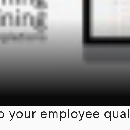
to your employee qual