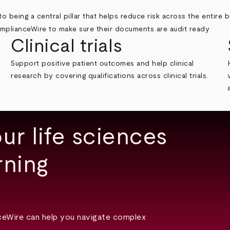
o being a central pillar that helps reduce risk across the entire b
Clinical trials
Support positive patient outcomes and help clinical
research by covering qualifications across clinical trials.
ur life sciences
rning
ceWire can help you navigate complex