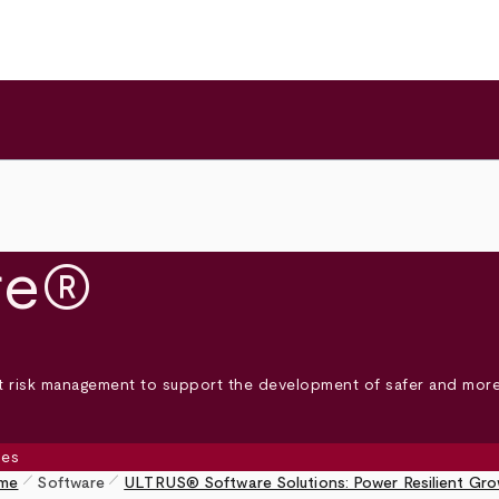
re®
nt risk management to support the development of safer and more
pen_size_1
pen_size_1
me
Software
ULTRUS® Software Solutions: Power Resilient Gr