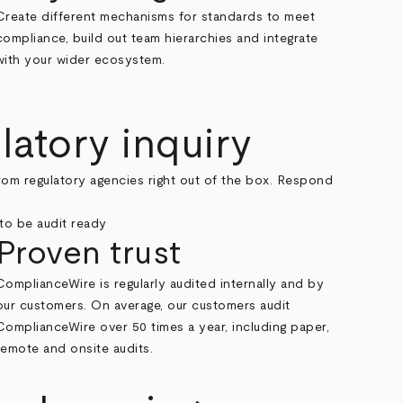
Create different mechanisms for standards to meet
compliance, build out team hierarchies and integrate
with your wider ecosystem.
latory inquiry
rom regulatory agencies right out of the box. Respond
Proven trust
ComplianceWire is regularly audited internally and by
our customers. On average, our customers audit
ComplianceWire over 50 times a year, including paper,
remote and onsite audits.