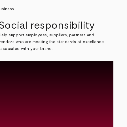
usiness.
Social responsibility
Help support employees, suppliers, partners and
vendors who are meeting the standards of excellence
associated with your brand.