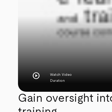
play_circle
Watch Video
Duration
Gain oversight in
training