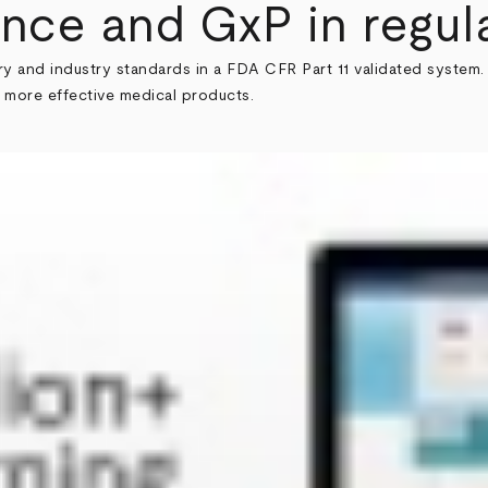
nce and GxP in regula
ry and industry standards in a FDA CFR Part 11 validated system. 
 more effective medical products.