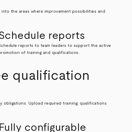
ll into the areas where improvement possibilities and
Schedule reports
Schedule reports to team leaders to support the active
promotion of training and qualifications.
 qualification
bligations. Upload required training, qualifications
Fully configurable