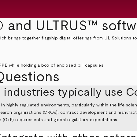
 and ULTRUS™ softw
 brings together flagship digital offerings from UL Solutions to
Questions
d industries typically use
n highly regulated environments, particularly within the life sci
research organizations (CROs), contract development and manufac
e (GxP) requirements and global regulatory expectations.