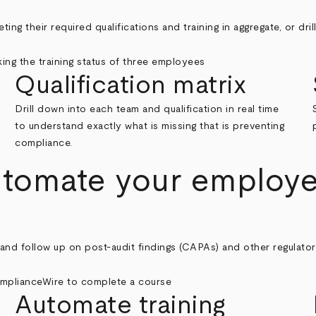
ng their required qualifications and training in aggregate, or dri
Qualification matrix
Drill down into each team and qualification in real time
to understand exactly what is missing that is preventing
compliance.
utomate your employee
d follow up on post-audit findings (CAPAs) and other regulatory o
Automate training