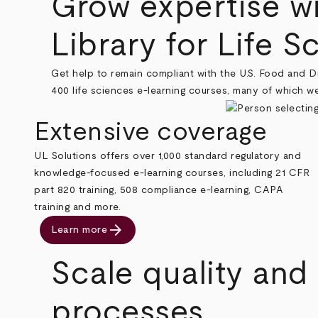
Grow expertise w
Library for Life S
Get help to remain compliant with the U.S. Food and D
400 life sciences e-learning courses, many of which 
Extensive coverage
UL Solutions offers over 1,000 standard regulatory and
knowledge-focused e-learning courses, including 21 CFR
part 820 training, 508 compliance e-learning, CAPA
training and more.
arrow_forward
Learn more
Scale quality and
processes