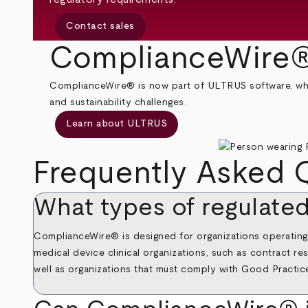
Contact sales
ComplianceWire®
ComplianceWire® is now part of ULTRUS software, which
and sustainability challenges.
Learn about ULTRUS
Frequently Asked 
What types of regulate
ComplianceWire® is designed for organizations operating i
medical device clinical organizations, such as contract 
well as organizations that must comply with Good Practic