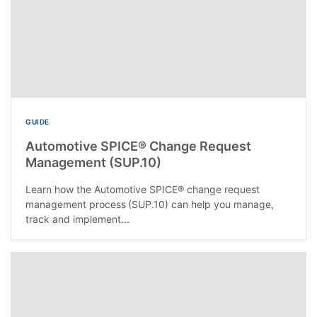
GUIDE
Automotive SPICE® Change Request
Management (SUP.10)
Learn how the Automotive SPICE® change request
management process (SUP.10) can help you manage,
track and implement...