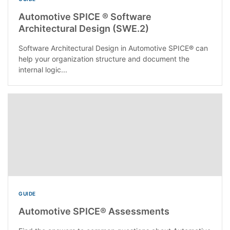
Automotive SPICE ® Software
Architectural Design (SWE.2)
Software Architectural Design in Automotive SPICE® can
help your organization structure and document the
internal logic...
GUIDE
Automotive SPICE® Assessments