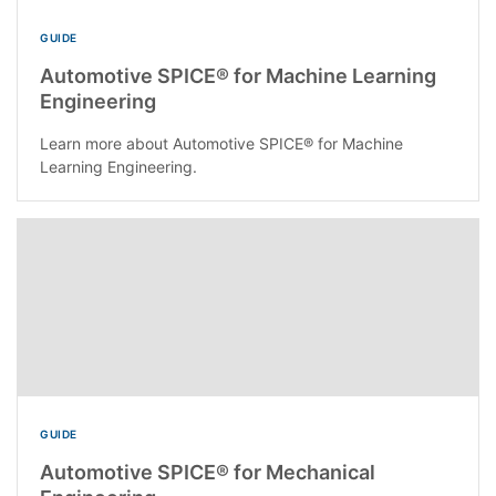
GUIDE
Automotive SPICE® for Machine Learning
Engineering
Learn more about Automotive SPICE® for Machine
Learning Engineering.
GUIDE
Automotive SPICE® for Mechanical