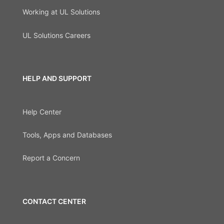
Working at UL Solutions
UL Solutions Careers
HELP AND SUPPORT
Help Center
Tools, Apps and Databases
Report a Concern
CONTACT CENTER