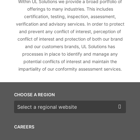
Within UL Solutions we provide a broad portfolio of
offerings to many industries. This includes
certification, testing, inspection, assessment,
verification and advisory services. In order to protect
and prevent any conflict of interest, perception of
conflict of interest and protection of both our brand
and our customers brands, UL Solutions has
processes in place to identify and manage any
potential conflicts of interest and maintain the
impartiality of our conformity assessment services.
CHOOSE A REGION
Choose a region
CAREERS