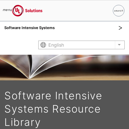
menu
search
Search
UL Solutions
Software Intensive Systems
Skip to main content
English
List
Software Intensive
Systems Resource
Library