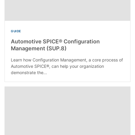
GUIDE
Automotive SPICE® Configuration
Management (SUP.8)
Learn how Configuration Management, a core process of
Automotive SPICE®, can help your organization
demonstrate the...