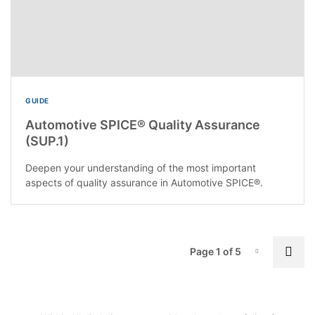
GUIDE
Automotive SPICE® Quality Assurance
(SUP.1)
Deepen your understanding of the most important
aspects of quality assurance in Automotive SPICE®.
P
Nex
Page 1 of 5
Page-1