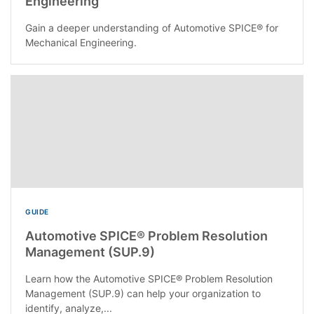
Engineering
Gain a deeper understanding of Automotive SPICE® for
Mechanical Engineering.
GUIDE
Automotive SPICE® Problem Resolution
Management (SUP.9)
Learn how the Automotive SPICE® Problem Resolution
Management (SUP.9) can help your organization to
identify, analyze,...