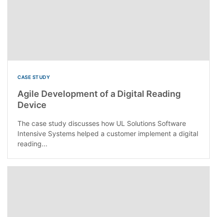
CASE STUDY
Agile Development of a Digital Reading
Device
The case study discusses how UL Solutions Software
Intensive Systems helped a customer implement a digital
reading...