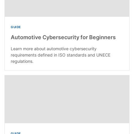
GUIDE
Automotive Cybersecurity for Beginners
Learn more about automotive cybersecurity
requirements defined in ISO standards and UNECE
regulations.
GUIDE