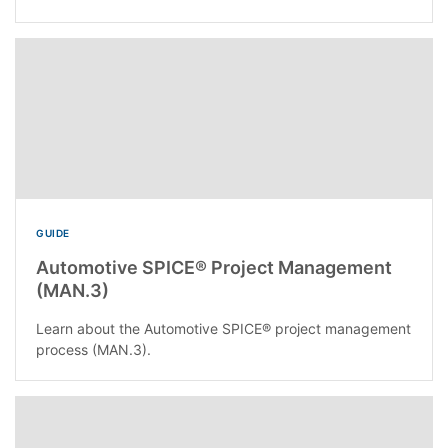
GUIDE
Automotive SPICE® Project Management
(MAN.3)
Learn about the Automotive SPICE® project management
process (MAN.3).