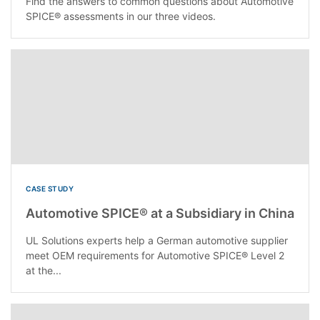
Find the answers to common questions about Automotive
SPICE® assessments in our three videos.
CASE STUDY
Automotive SPICE® at a Subsidiary in China
UL Solutions experts help a German automotive supplier
meet OEM requirements for Automotive SPICE® Level 2
at the...