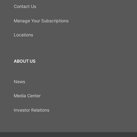
Contact Us
Manage Your Subscriptions
Locations
ABOUT US
News
Media Center
Investor Relations