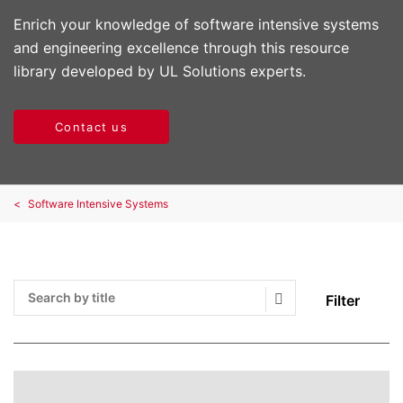
Enrich your knowledge of software intensive systems
and engineering excellence through this resource
library developed by UL Solutions experts.
Contact us
Software Intensive Systems
Filter
Search Submit