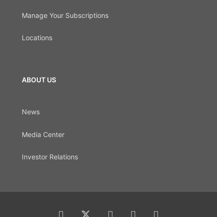
Manage Your Subscriptions
Locations
ABOUT US
News
Media Center
Investor Relations