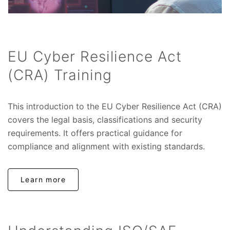
EU Cyber Resilience Act
(CRA) Training
This introduction to the EU Cyber Resilience Act (CRA)
covers the legal basis, classifications and security
requirements. It offers practical guidance for
compliance and alignment with existing standards.
Learn more