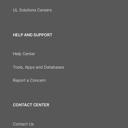
UL Solutions Careers
HELP AND SUPPORT
Help Center
Tools, Apps and Databases
Report a Concern
CONTACT CENTER
Contact Us