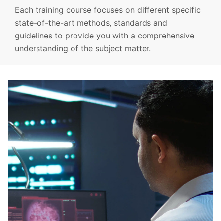
Each training course focuses on different specific
state-of-the-art methods, standards and
guidelines to provide you with a comprehensive
understanding of the subject matter.