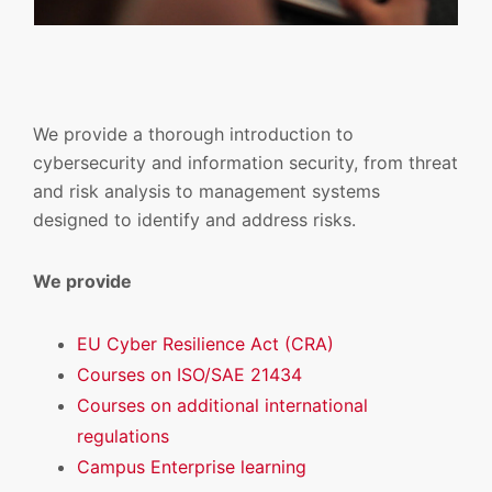
We provide a thorough introduction to
cybersecurity and information security, from threat
and risk analysis to management systems
designed to identify and address risks.
We provide
EU Cyber Resilience Act (CRA)
Courses on ISO/SAE 21434
Courses on additional international
regulations
Campus Enterprise learning