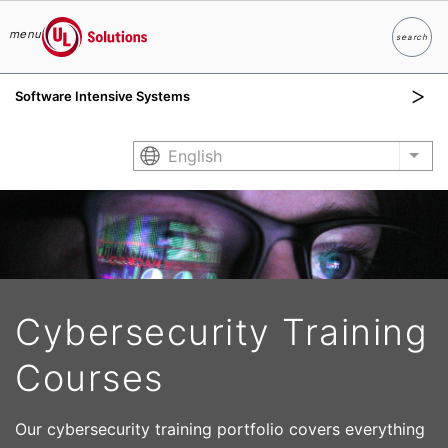
menu
search
Search
UL Solutions
Software Intensive Systems
Skip to main content
English
List
Cybersecurity Training
Courses
Our cybersecurity training portfolio covers everything