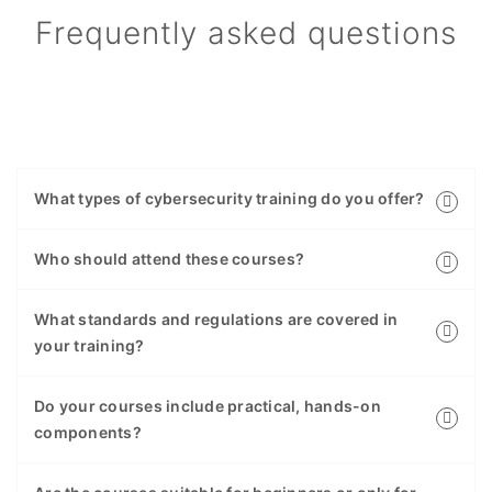
Frequently asked questions
What types of cybersecurity training do you offer?
Who should attend these courses?
What standards and regulations are covered in
your training?
Do your courses include practical, hands-on
components?