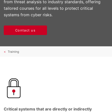
from threat analysis to industry standards, offering
tailored courses for all levels to protect critical
systems from cyber risks.
Contact us
Training
Critical systems that are directly or indirectly