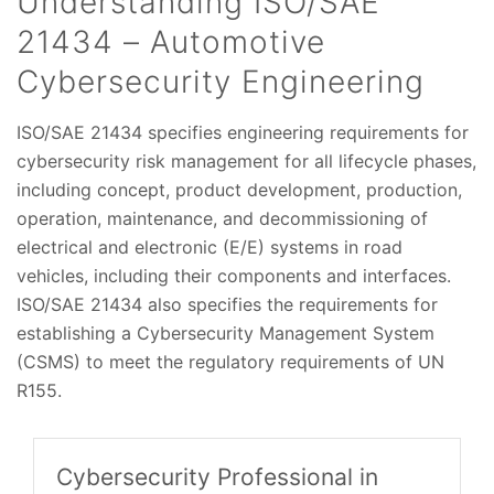
Understanding ISO/SAE
21434 – Automotive
Cybersecurity Engineering
ISO/SAE 21434 specifies engineering requirements for
cybersecurity risk management for all lifecycle phases,
including concept, product development, production,
operation, maintenance, and decommissioning of
electrical and electronic (E/E) systems in road
vehicles, including their components and interfaces.
ISO/SAE 21434 also specifies the requirements for
establishing a Cybersecurity Management System
(CSMS) to meet the regulatory requirements of UN
R155.
Cybersecurity Professional in