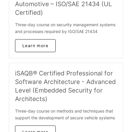
Automotive – ISO/SAE 21434 (UL
Certified)
Three-day course on security management systems
and processes required by ISO/SAE 21434
Learn more
iSAQB® Certified Professional for
Software Architecture - Advanced
Level (Embedded Security for
Architects)
Three-day course on methods and techniques that
support the development of secure vehicle systems
Learn more