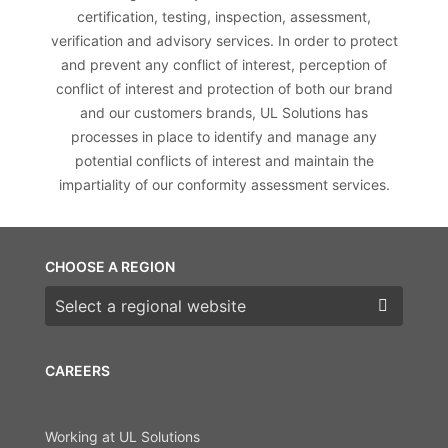
certification, testing, inspection, assessment,
verification and advisory services. In order to protect
and prevent any conflict of interest, perception of
conflict of interest and protection of both our brand
and our customers brands, UL Solutions has
processes in place to identify and manage any
potential conflicts of interest and maintain the
impartiality of our conformity assessment services.
CHOOSE A REGION
Choose a region
CAREERS
Working at UL Solutions