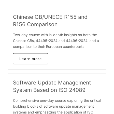
Chinese GB/UNECE R155 and
R156 Comparison
Two-day course with in-depth insights on both the
Chinese GBs, 44495-2024 and 44496-2024, and a
comparison to their European counterparts
Learn more
Software Update Management
System Based on ISO 24089
Comprehensive one-day course exploring the critical
building blocks of software update management
systems and emphasizing the application of ISO