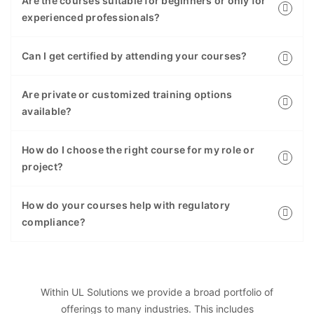
Are the courses suitable for beginners or only for
experienced professionals?
Can I get certified by attending your courses?
Are private or customized training options
available?
How do I choose the right course for my role or
project?
How do your courses help with regulatory
compliance?
Within UL Solutions we provide a broad portfolio of
offerings to many industries. This includes