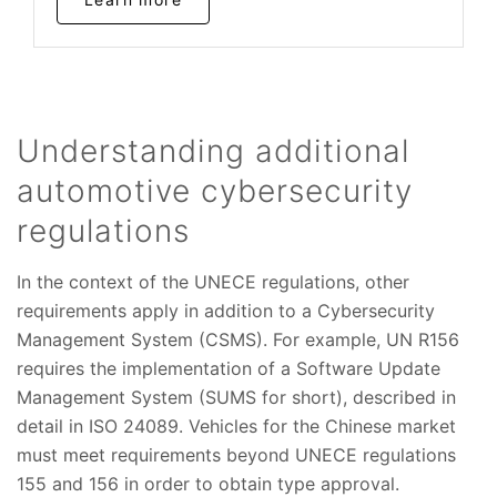
Understanding additional
automotive cybersecurity
regulations
In the context of the UNECE regulations, other
requirements apply in addition to a Cybersecurity
Management System (CSMS). For example, UN R156
requires the implementation of a Software Update
Management System (SUMS for short), described in
detail in ISO 24089. Vehicles for the Chinese market
must meet requirements beyond UNECE regulations
155 and 156 in order to obtain type approval.