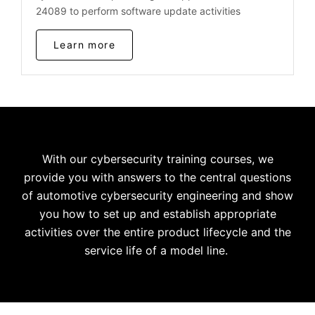
24089 to perform software update activities
Learn more
With our cybersecurity training courses, we
provide you with answers to the central questions
of automotive cybersecurity engineering and show
you how to set up and establish appropriate
activities over the entire product lifecycle and the
service life of a model line.