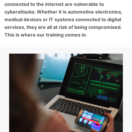
connected to the internet are vulnerable to
cyberattacks. Whether it is automotive electronics,
medical devices or IT systems connected to digital
services, they are all at risk of being compromised.
This is where our training comes in.