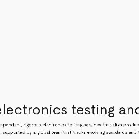
electronics testing and
ependent, rigorous electronics testing services that align produc
, supported by a global team that tracks evolving standards and 