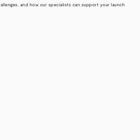
allenges, and how our specialists can support your launch