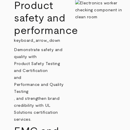
Product
safety and
performance
keyboard_arrow_down
Demonstrate safety and
quality with
Product Safety Testing
and Certification
and
Performance and Quality
Testing
, and strengthen brand
credibility with UL
Solutions certification
services.