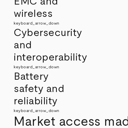
EMC and
wireless
keyboard_arrow_down
Cybersecurity
and
interoperability
keyboard_arrow_down
Battery
safety and
reliability
keyboard_arrow_down
Market access mad