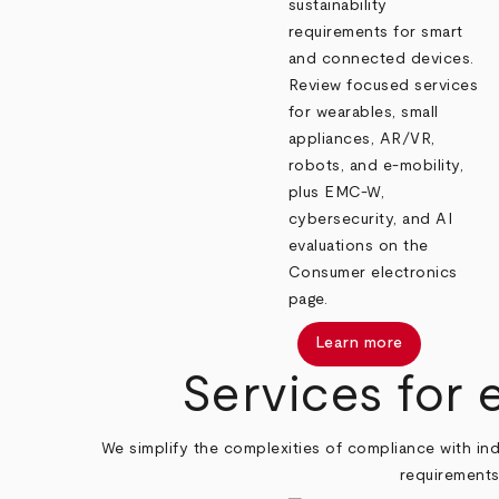
sustainability
requirements for smart
and connected devices.
Review focused services
for wearables, small
appliances, AR/VR,
robots, and e‑mobility,
plus EMC-W,
cybersecurity, and AI
evaluations on the
Consumer electronics
page.
Learn more
Services for 
We simplify the complexities of compliance with ind
requirements