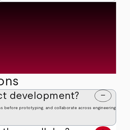
ons
ct development?
remove
ns before prototyping, and collaborate across engineering