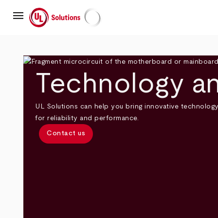
Skip
menu
to
main
UL Solutions
content
Technology an
UL Solutions can help you bring innovative technolog
for reliability and performance.
Contact us