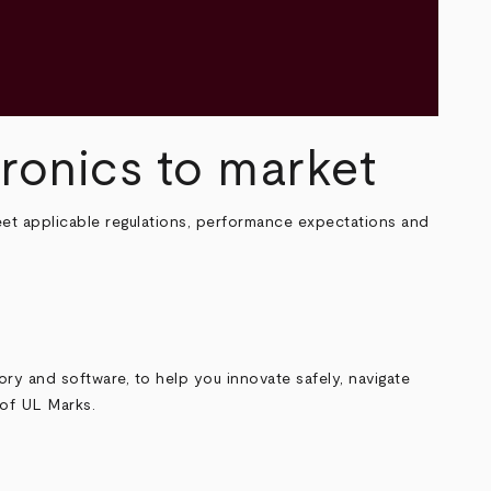
tronics to market
et applicable regulations, performance expectations and
sory and software, to help you innovate safely, navigate
y of UL Marks.