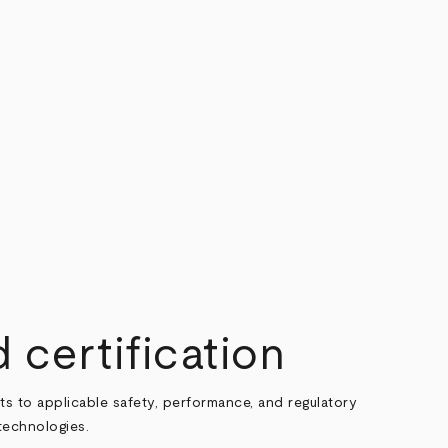
 certification
ts to applicable safety, performance, and regulatory
technologies.