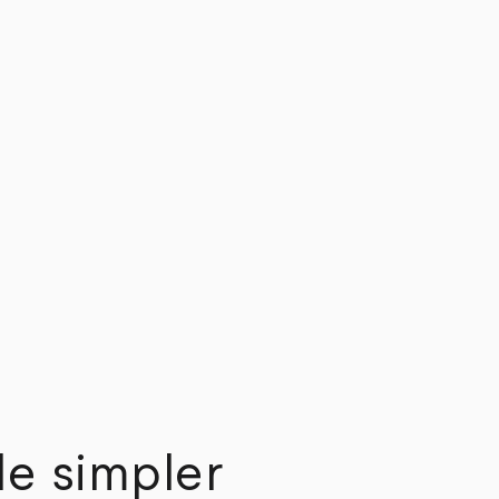
e simpler