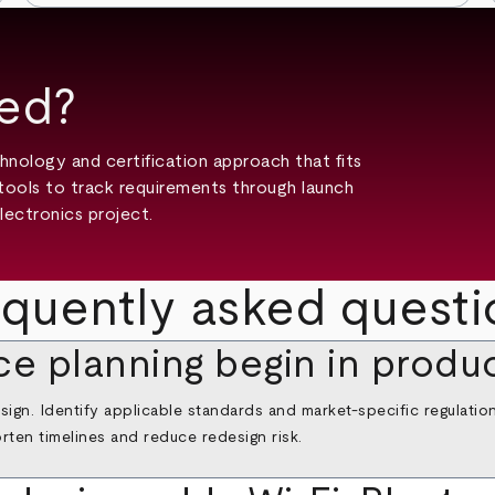
ted?
hnology and certification approach that fits
tools to track requirements through launch
lectronics project.
equently asked questi
e planning begin in produ
ign. Identify applicable standards and market‑specific regulatio
rten timelines and reduce redesign risk.