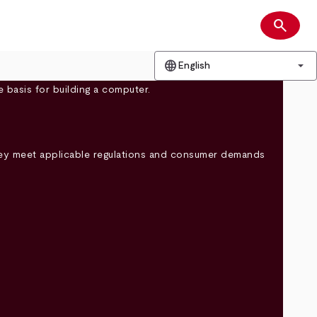
search
Search
language
arrow_drop_down
English
they meet applicable regulations and consumer demands