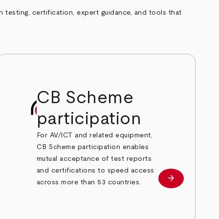
esting, certification, expert guidance, and tools that
CB Scheme
participation
For AV/ICT and related equipment,
CB Scheme participation enables
mutual acceptance of test reports
and certifications to speed access
arrow_forward
Learn more
across more than 53 countries.
e