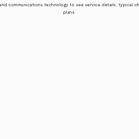
nd communications technology to see service details, typical ch
plans.