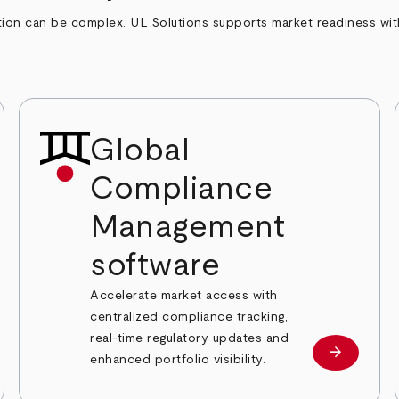
on can be complex. UL Solutions supports market readiness with t
Global
Compliance
Management
software
Accelerate market access with
centralized compliance tracking,
real-time regulatory updates and
arrow_forward
Learn mor
enhanced portfolio visibility.
 more