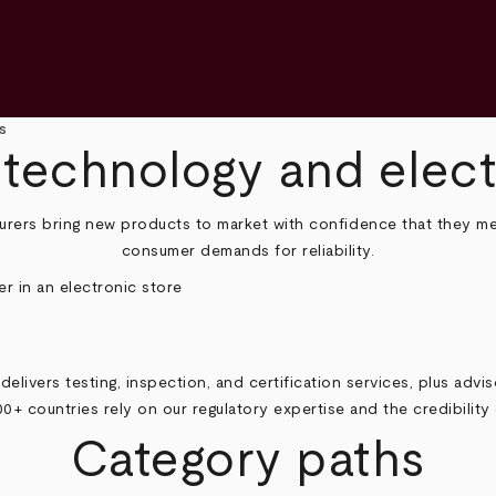
s
 technology and elec
urers bring new products to market with confidence that they me
consumer demands for reliability.
delivers testing, inspection, and certification services, plus advi
00+ countries rely on our regulatory expertise and the credibilit
Category paths