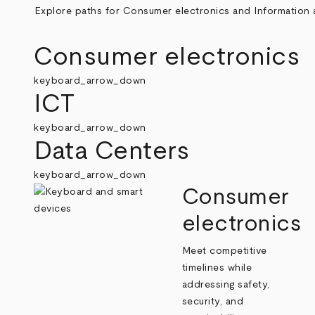
Explore paths for Consumer electronics and Information a
Consumer electronics
keyboard_arrow_down
ICT
keyboard_arrow_down
Data Centers
keyboard_arrow_down
Consumer
electronics
Meet competitive
timelines while
addressing safety,
security, and