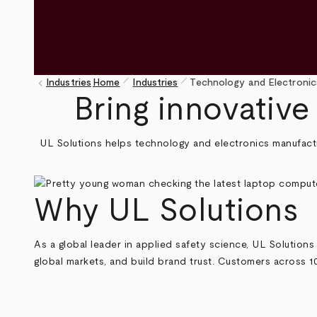
pen_size_1
pen_size_1
keyboard_arrow_left
Industries
Home
Industries
Technology and Electronic
Breadcrumb
Bring innovative
UL Solutions helps technology and electronics manufact
Why UL Solutions
As a global leader in applied safety science, UL Solutions 
global markets, and build brand trust. Customers across 1