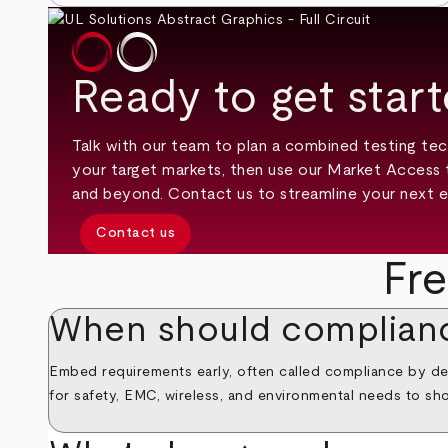
Ready to get star
Talk with our team to plan a combined testing tec
your target markets, then use our Market Access 
and beyond. Contact us to streamline your next e
Contact us
Fr
When should complianc
Embed requirements early, often called compliance by des
for safety, EMC, wireless, and environmental needs to sho