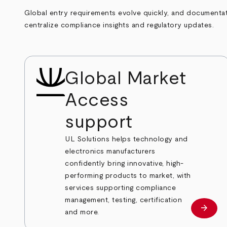
Global entry requirements evolve quickly, and documentati
centralize compliance insights and regulatory updates.
Global Market
Access
support
UL Solutions helps technology and
electronics manufacturers
confidently bring innovative, high-
performing products to market, with
services supporting compliance
management, testing, certification
arrow_forward
Learn
and more.