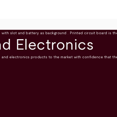
d Electronics
y and electronics products to the market with confidence that 