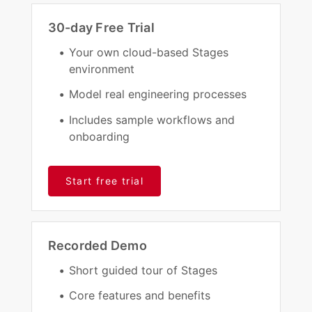
30-day Free Trial
Your own cloud-based Stages
environment
Model real engineering processes
Includes sample workflows and
onboarding
Start free trial
Recorded Demo
Short guided tour of Stages
Core features and benefits