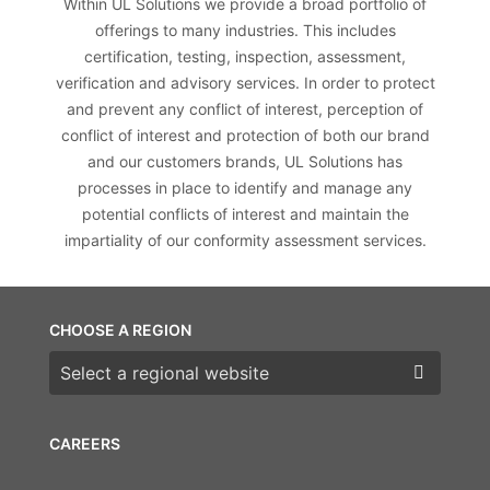
Within UL Solutions we provide a broad portfolio of
offerings to many industries. This includes
certification, testing, inspection, assessment,
verification and advisory services. In order to protect
and prevent any conflict of interest, perception of
conflict of interest and protection of both our brand
and our customers brands, UL Solutions has
processes in place to identify and manage any
potential conflicts of interest and maintain the
impartiality of our conformity assessment services.
CHOOSE A REGION
Choose a region
CAREERS