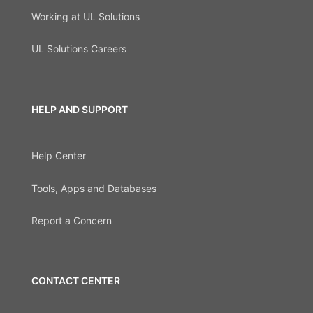
Working at UL Solutions
UL Solutions Careers
HELP AND SUPPORT
Help Center
Tools, Apps and Databases
Report a Concern
CONTACT CENTER