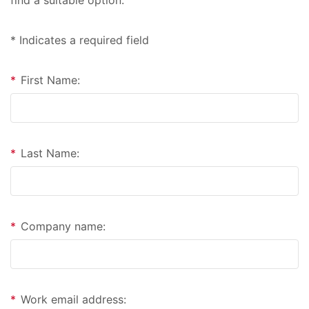
* Indicates a required field
*
First Name:
*
Last Name:
*
Company name:
*
Work email address: