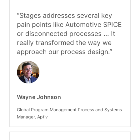
“Stages addresses several key
pain points like Automotive SPICE
or disconnected processes ... It
really transformed the way we
approach our process design.”
Wayne Johnson
Global Program Management Process and Systems
Manager, Aptiv