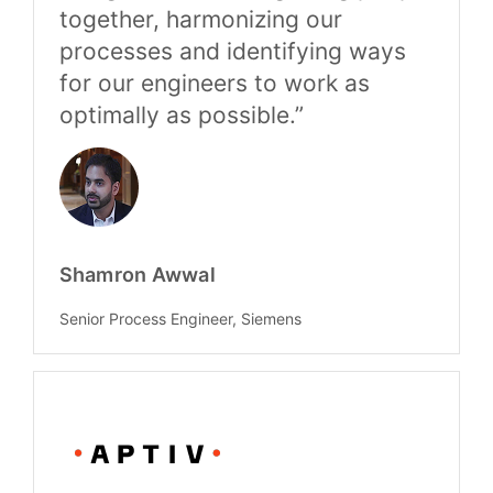
together, harmonizing our
processes and identifying ways
for our engineers to work as
optimally as possible.”
Shamron Awwal
Senior Process Engineer, Siemens