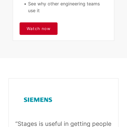
See why other engineering teams
use it
Watch now
“Stages is useful in getting people