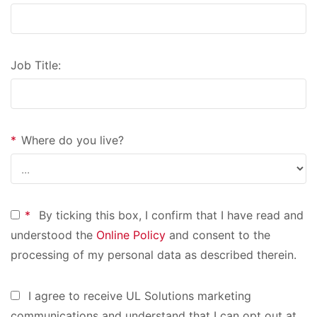
Job Title:
*
Where do you live?
*
By ticking this box, I confirm that I have read and
understood the
Online Policy
and consent to the
processing of my personal data as described therein.
I agree to receive UL Solutions marketing
communications and understand that I can opt out at