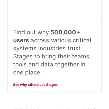
Find out why
500,000+
users
across various critical
systems industries trust
Stages to bring their teams,
tools and data together in
one place.
See why others use Stages