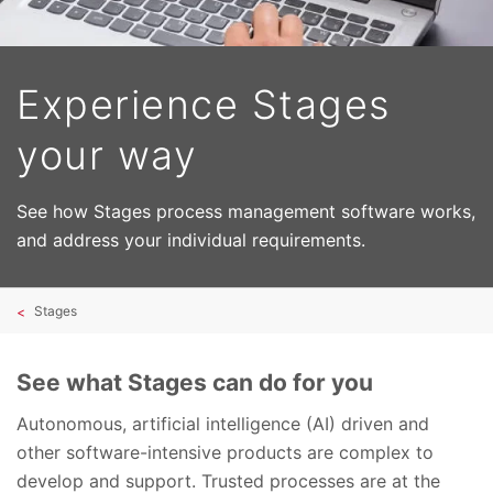
Experience Stages
your way
See how Stages process management software works,
and address your individual requirements.
Stages
See what Stages can do for you
Autonomous, artificial intelligence (AI) driven and
other software-intensive products are complex to
develop and support. Trusted processes are at the