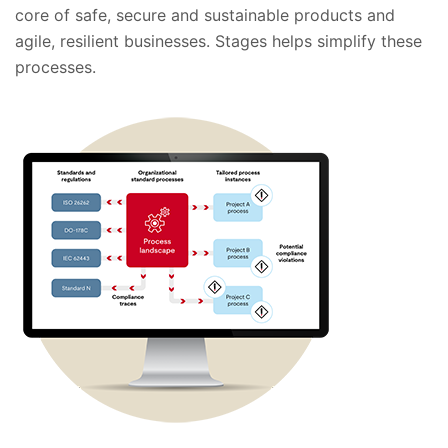
core of safe, secure and sustainable products and
agile, resilient businesses. Stages helps simplify these
processes.