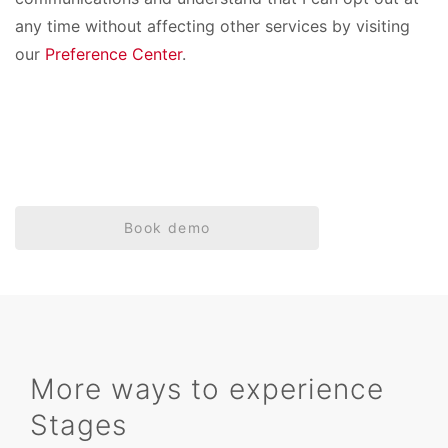
any time without affecting other services by visiting
our
Preference Center
.
Book demo
More ways to experience
Stages