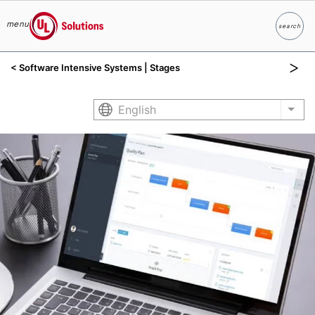
menu
search
Search
UL Solutions
< Software Intensive Systems | Stages
Skip to main content
English
List