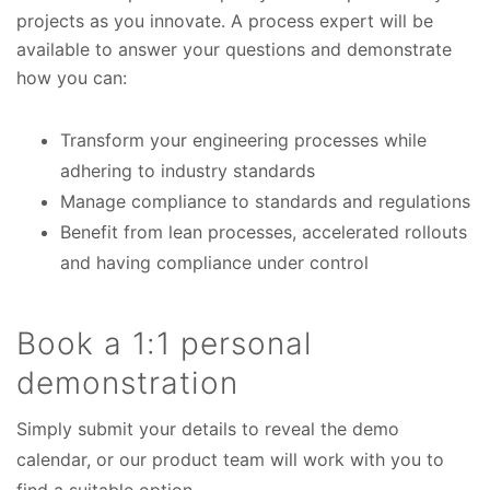
projects as you innovate. A process expert will be
available to answer your questions and demonstrate
how you can:
Transform your engineering processes while
adhering to industry standards
Manage compliance to standards and regulations
Benefit from lean processes, accelerated rollouts
and having compliance under control
Book a 1:1 personal
demonstration
Simply submit your details to reveal the demo
calendar, or our product team will work with you to
find a suitable option.