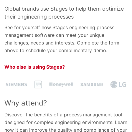
Global brands use Stages to help them optimize
their engineering processes
See for yourself how Stages engineering process
management software can meet your unique
challenges, needs and interests. Complete the form
above to schedule your complimentary demo.
Who else is using Stages?
Why attend?
Discover the benefits of a process management tool
designed for complex engineering environments. Learn
how it can improve the quality and compliance of your