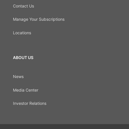
Contact Us
Manage Your Subscriptions
Locations
ABOUT US
News
Media Center
Investor Relations