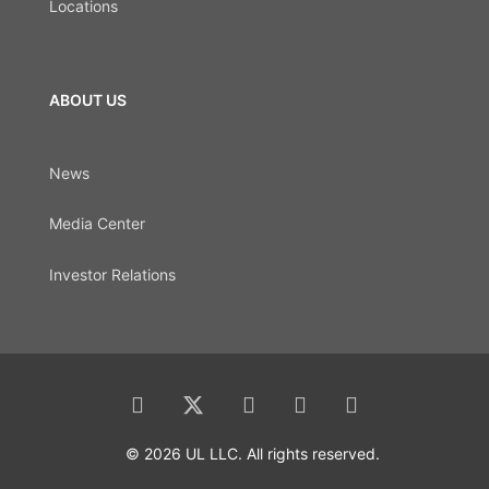
Locations
ABOUT US
News
Media Center
Investor Relations
© 2026 UL LLC. All rights reserved.