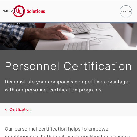
menu
search
Search
UL Solutions
Skip to main content
Personnel Certification
Demonstrate your company's competitive advantage
with our personnel certification programs.
Certification
Our personnel certification helps to empower
practitioners with the real-world qualifications needed