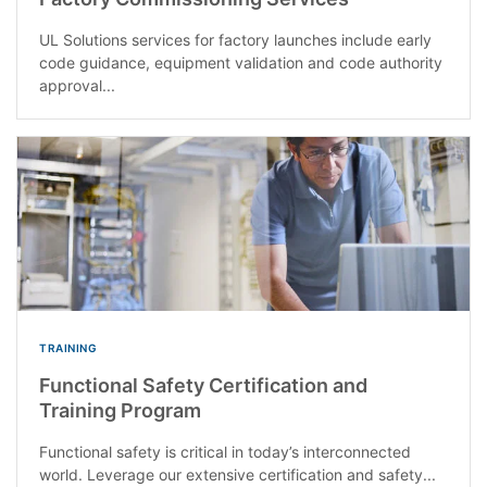
UL Solutions services for factory launches include early
code guidance, equipment validation and code authority
approval...
TRAINING
Functional Safety Certification and
Training Program
Functional safety is critical in today’s interconnected
world. Leverage our extensive certification and safety...