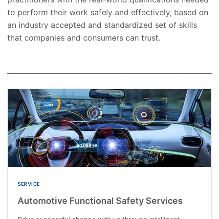
to perform their work safely and effectively, based on
an industry accepted and standardized set of skills
that companies and consumers can trust.
SERVICE
Automotive Functional Safety Services