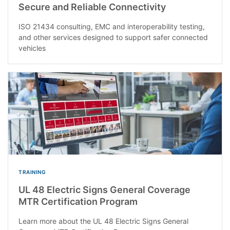
Secure and Reliable Connectivity
ISO 21434 consulting, EMC and interoperability testing,
and other services designed to support safer connected
vehicles
TRAINING
UL 48 Electric Signs General Coverage
MTR Certification Program
Learn more about the UL 48 Electric Signs General