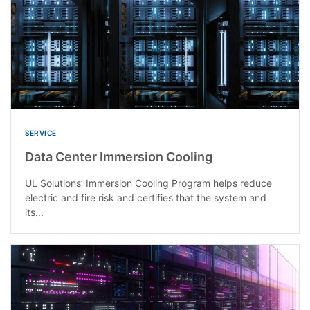
SERVICE
Data Center Immersion Cooling
UL Solutions’ Immersion Cooling Program helps reduce
electric and fire risk and certifies that the system and
its...