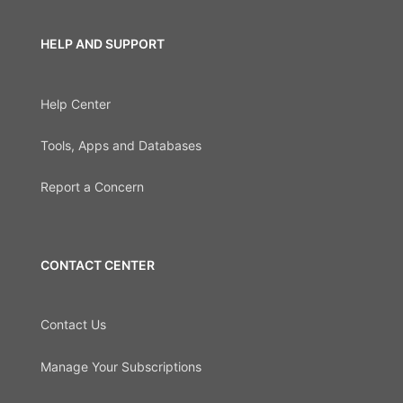
HELP AND SUPPORT
Help Center
Tools, Apps and Databases
Report a Concern
CONTACT CENTER
Contact Us
Manage Your Subscriptions