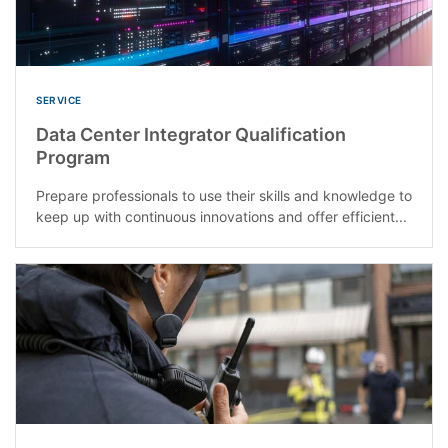
SERVICE
Data Center Integrator Qualification
Program
Prepare professionals to use their skills and knowledge to
keep up with continuous innovations and offer efficient...