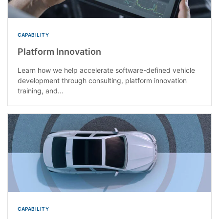
CAPABILITY
Platform Innovation
Learn how we help accelerate software-defined vehicle
development through consulting, platform innovation
training, and...
CAPABILITY