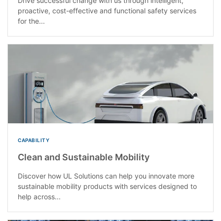
Drive successful change with us through intelligent,
proactive, cost-effective and functional safety services
for the...
CAPABILITY
Clean and Sustainable Mobility
Discover how UL Solutions can help you innovate more
sustainable mobility products with services designed to
help across...