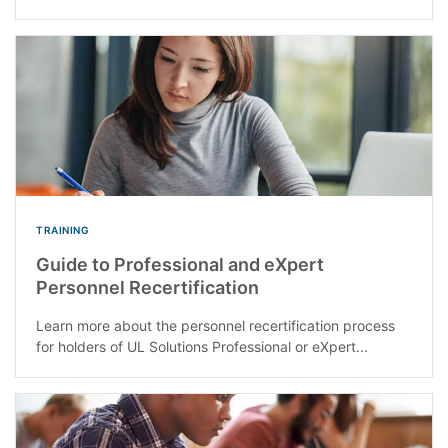
TRAINING
Guide to Professional and eXpert
Personnel Recertification
Learn more about the personnel recertification process
for holders of UL Solutions Professional or eXpert...