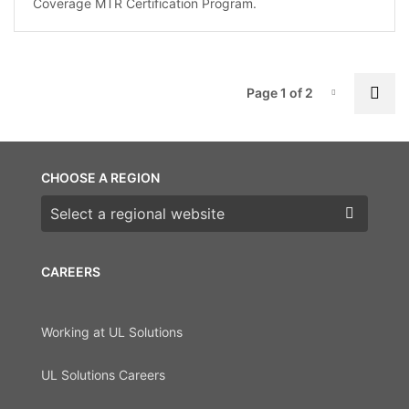
Coverage MTR Certification Program.
P
Nex
Page 1 of 2
Page-1
CHOOSE A REGION
Choose a region
CAREERS
Working at UL Solutions
UL Solutions Careers