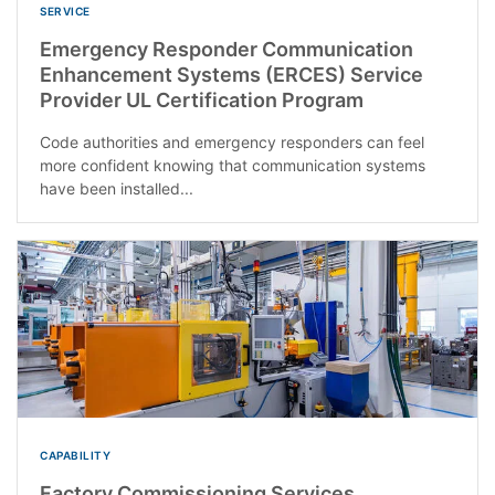
SERVICE
Emergency Responder Communication
Enhancement Systems (ERCES) Service
Provider UL Certification Program
Code authorities and emergency responders can feel
more confident knowing that communication systems
have been installed...
CAPABILITY
Factory Commissioning Services