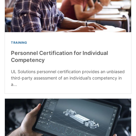
TRAINING
Personnel Certification for Individual
Competency
UL Solutions personnel certification provides an unbiased
third-party assessment of an individual’s competency in
a...