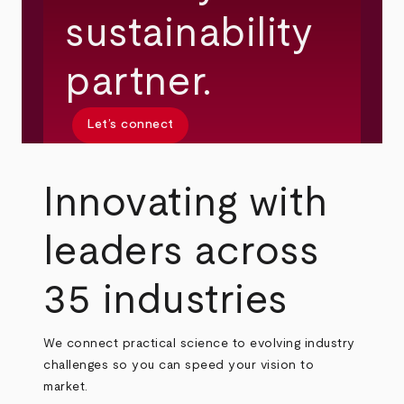
sustainability
partner.
Let’s connect
Innovating with
leaders across
35 industries
We connect practical science to evolving industry
challenges so you can speed your vision to
market.