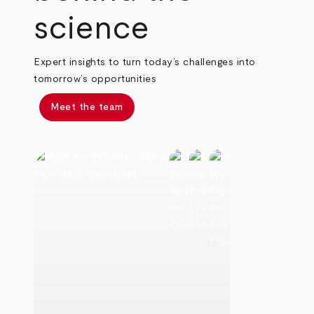
science
Expert insights to turn today’s challenges into
tomorrow’s opportunities
Meet the team