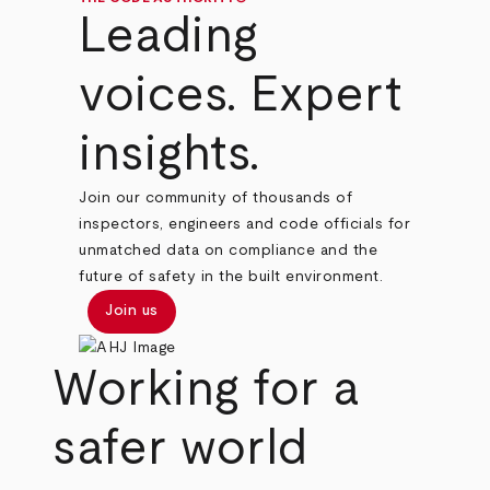
Leading
voices. Expert
insights.
Join our community of thousands of
inspectors, engineers and code officials for
unmatched data on compliance and the
future of safety in the built environment.
Join us
Working for a
safer world