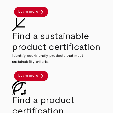
arrow_forward
Learn more
Find a sustainable
product certification
Identify eco-friendly products that meet
sustainability criteria.
arrow_forward
Learn more
Find a product
certification