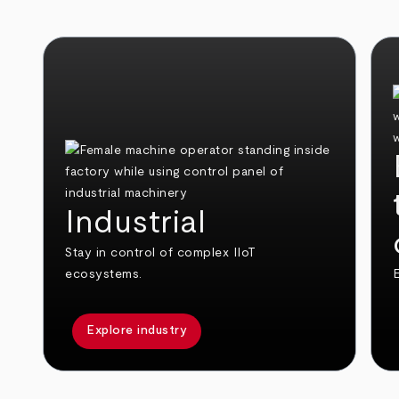
Industrial
Stay in control of complex IIoT
ecosystems.
E
Explore industry