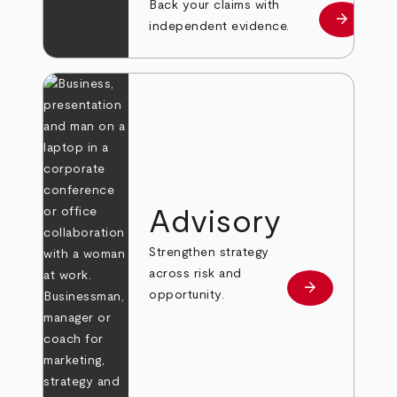
Back your claims with
arrow_forward
Learn mo
independent evidence.
Advisory
Strengthen strategy
across risk and
arrow_forward
Learn more
opportunity.