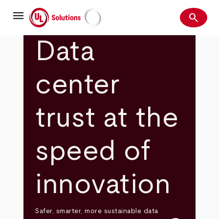
Skip
menu
to
search
main
Search
UL Solutions
content
Data
center
trust at the
speed of
innovation
Safer, smarter, more sustainable data