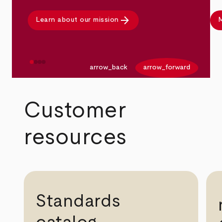
arrow_forward
Learn about our mission
M
arrow_back
arrow_forward
Customer
resources
Standards