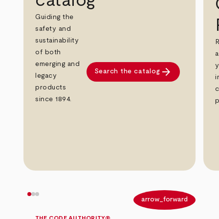
catalog
Guiding the
safety and
sustainability
R
of both
a
emerging and
y
arrow_forward
Search the catalog
legacy
i
products
c
since 1894.
p
arrow_back
arrow_forward
THE CODE AUTHORITY®