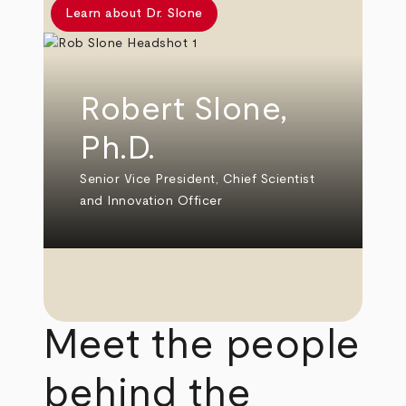
Learn about Dr. Slone
Robert Slone,
Ph.D.
Senior Vice President, Chief Scientist
and Innovation Officer
Meet the people
behind the