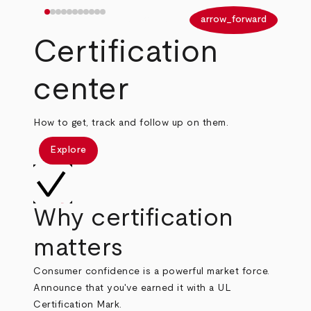
arrow_back
arrow_forward
Certification
center
How to get, track and follow up on them.
Explore
Why certification
matters
Consumer confidence is a powerful market force.
Announce that you've earned it with a UL
Certification Mark.