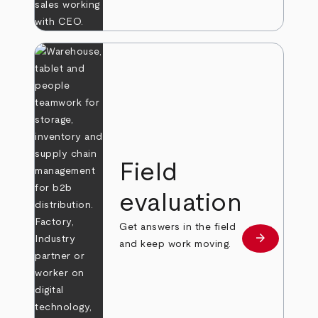
Field
evaluation
Get answers in the field
arrow_forward
Learn more
and keep work moving.