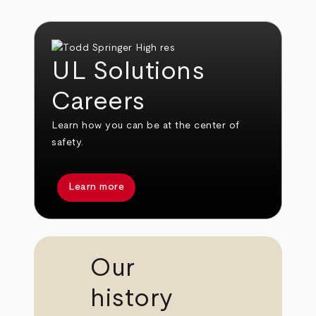
UL Solutions
Careers
Learn how you can be at the center of
safety.
Learn more
Our
history