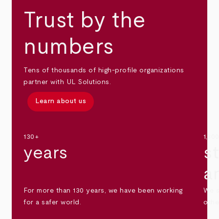
Trust by the
numbers
Tens of thousands of high-profile organizations
partner with UL Solutions.
Learn about us
130+
1,30
years
s
a
For more than 130 years, we have been working
We s
for a safer world.
othe