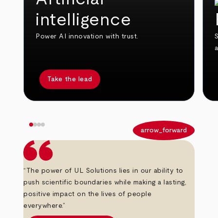
intelligence
Power AI innovation with trust.
S
Take the lead
arrow_back
arrow_forward
“The power of UL Solutions lies in our ability to
push scientific boundaries while making a lasting,
positive impact on the lives of people
everywhere.”