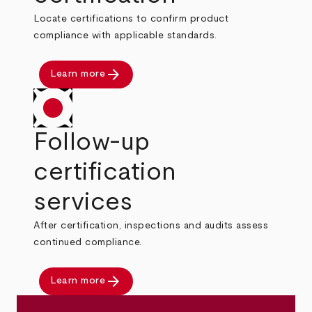
Locate certifications to confirm product
compliance with applicable standards.
arrow_forward
Learn more
Follow-up
certification
services
After certification, inspections and audits assess
continued compliance.
arrow_forward
Learn more