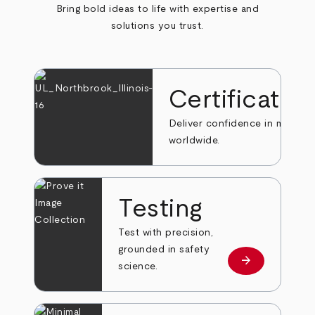
Bring bold ideas to life with expertise and
solutions you trust.
Certificatio
Deliver confidence in markets
worldwide.
Testing
Test with precision,
grounded in safety
arrow_forward
Learn more
science.