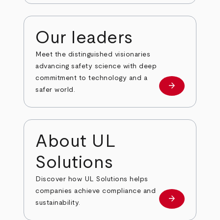
Our leaders
Meet the distinguished visionaries
advancing safety science with deep
commitment to technology and a
arrow_forward
Our leaders
safer world.
About UL
Solutions
Discover how UL Solutions helps
companies achieve compliance and
arrow_forward
about
sustainability.