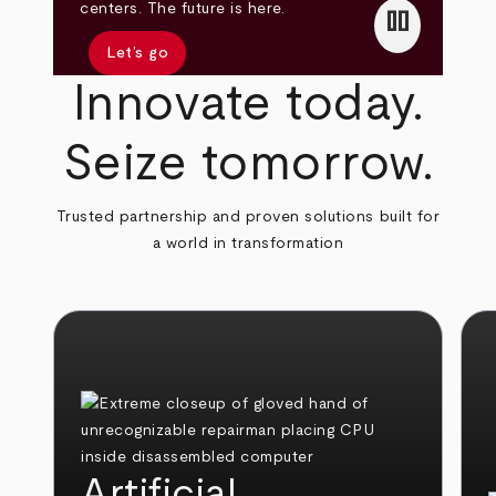
pause
centers. The future is here.
Let’s go
Innovate today.
Seize tomorrow.
Trusted partnership and proven solutions built for
a world in transformation
Artificial