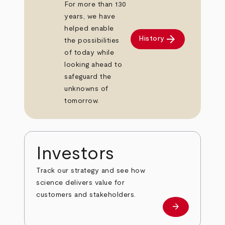
For more than 130
years, we have
helped enable
arrow_forward
History
the possibilities
of today while
looking ahead to
safeguard the
unknowns of
tomorrow.
Investors
Track our strategy and see how
science delivers value for
customers and stakeholders.
arrow_forward
Investors