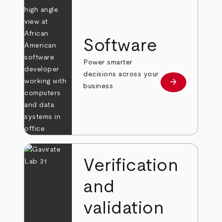
Software
Power smarter
decisions across your
arrow_forward
Learn more
business.
Verification
and
validation