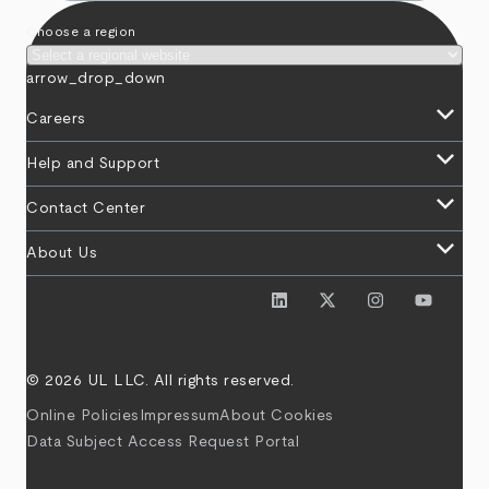
Choose a region
arrow_drop_down
keyboard_arrow_down
Careers
keyboard_arrow_down
Help and Support
keyboard_arrow_down
Contact Center
keyboard_arrow_down
About Us
© 2026 UL LLC. All rights reserved.
Online Policies
Impressum
About Cookies
Data Subject Access Request Portal