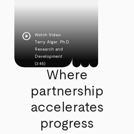
play_circle
Watch Video
Terry Alger, Ph.D.
Research and
Development
(3:45)
Where
partnership
accelerates
progress