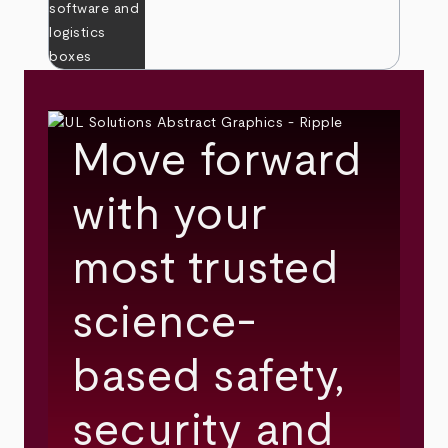
Move forward
with your
most trusted
science-
based safety,
security and