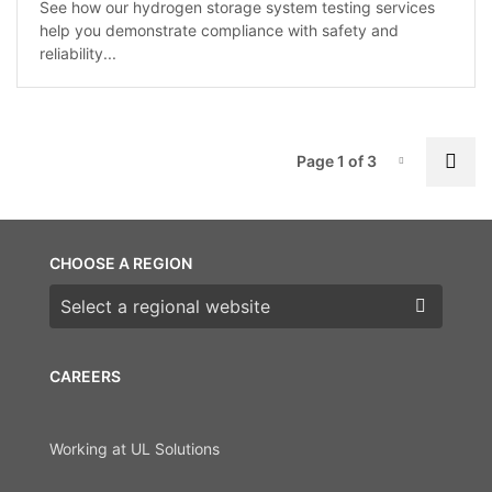
See how our hydrogen storage system testing services
help you demonstrate compliance with safety and
reliability...
P
Nex
Page 1 of 3
Page-1
CHOOSE A REGION
Choose a region
CAREERS
Working at UL Solutions