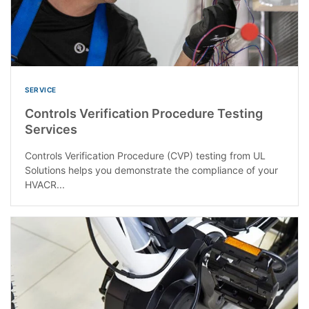
SERVICE
Controls Verification Procedure Testing
Services
Controls Verification Procedure (CVP) testing from UL
Solutions helps you demonstrate the compliance of your
HVACR...