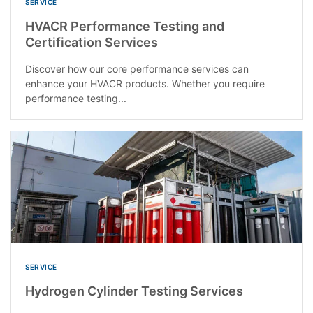
SERVICE
HVACR Performance Testing and
Certification Services
Discover how our core performance services can
enhance your HVACR products. Whether you require
performance testing...
SERVICE
Hydrogen Cylinder Testing Services