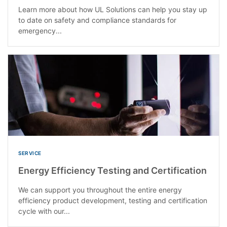
Learn more about how UL Solutions can help you stay up
to date on safety and compliance standards for
emergency...
SERVICE
Energy Efficiency Testing and Certification
We can support you throughout the entire energy
efficiency product development, testing and certification
cycle with our...