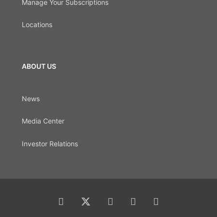
Manage Your Subscriptions
Locations
ABOUT US
News
Media Center
Investor Relations