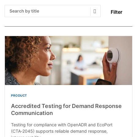
Filter
Search Submit
PRODUCT
Accredited Testing for Demand Response
Communication
Testing for compliance with OpenADR and EcoPort
(CTA‑2045) supports reliable demand response,