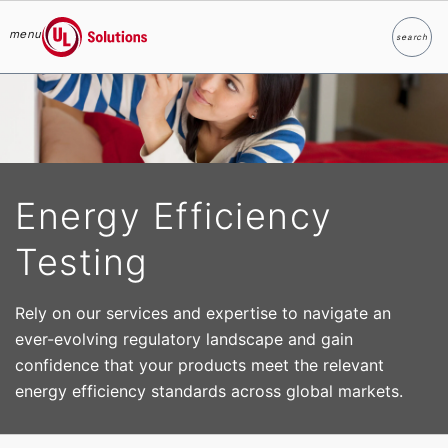
menu
search
Search
UL Solutions
Skip to main content
Energy Efficiency
Testing
Rely on our services and expertise to navigate an
ever-evolving regulatory landscape and gain
confidence that your products meet the relevant
energy efficiency standards across global markets.