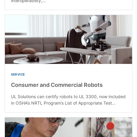
interoperability,...
SERVICE
Consumer and Commercial Robots
UL Solutions can certify robots to UL 3300, now included
in OSHA’s NRTL Program’s List of Appropriate Test...