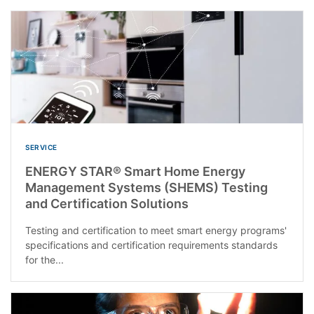
SERVICE
ENERGY STAR® Smart Home Energy
Management Systems (SHEMS) Testing
and Certification Solutions
Testing and certification to meet smart energy programs'
specifications and certification requirements standards
for the...