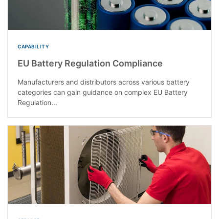
CAPABILITY
EU Battery Regulation Compliance
Manufacturers and distributors across various battery
categories can gain guidance on complex EU Battery
Regulation...