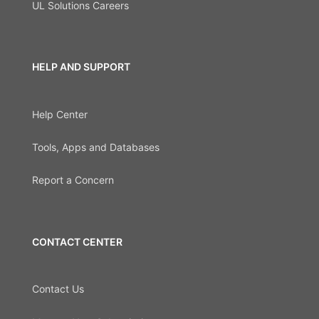
UL Solutions Careers
HELP AND SUPPORT
Help Center
Tools, Apps and Databases
Report a Concern
CONTACT CENTER
Contact Us