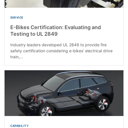
SERVICE
E-Bikes Certification: Evaluating and
Testing to UL 2849
Industry leaders developed UL 2849 to provide fire
safety certification considering e-bikes’ electrical drive
train,...
CAPABILITY