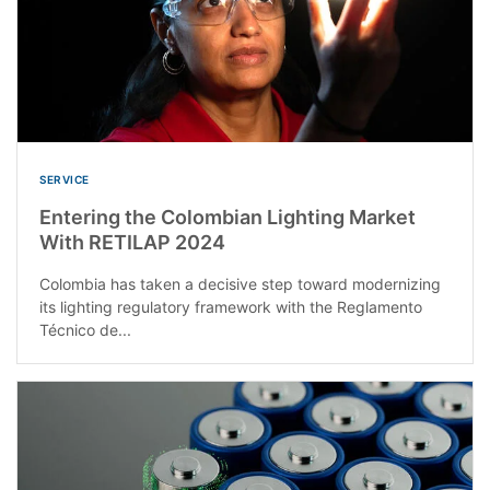
SERVICE
Entering the Colombian Lighting Market
With RETILAP 2024
Colombia has taken a decisive step toward modernizing
its lighting regulatory framework with the Reglamento
Técnico de...