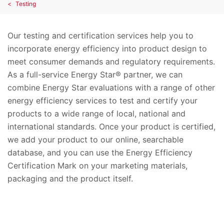
Testing
Our testing and certification services help you to
incorporate energy efficiency into product design to
meet consumer demands and regulatory requirements.
As a full-service Energy Star® partner, we can
combine Energy Star evaluations with a range of other
energy efficiency services to test and certify your
products to a wide range of local, national and
international standards. Once your product is certified,
we add your product to our online, searchable
database, and you can use the Energy Efficiency
Certification Mark on your marketing materials,
packaging and the product itself.