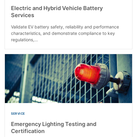
Electric and Hybrid Vehicle Battery
Services
Validate EV battery safety, reliability and performance
characteristics, and demonstrate compliance to key
regulations,...
SERVICE
Emergency Lighting Testing and
Certification