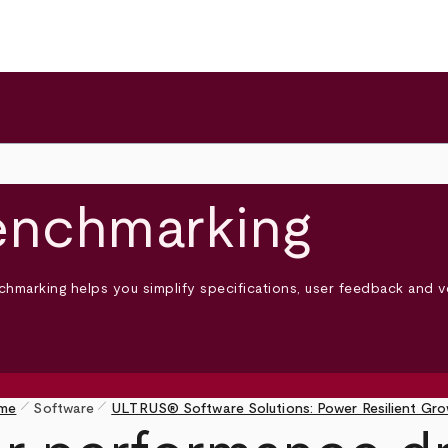
enchmarking
hmarking helps you simplify specifications, user feedback and v
pen_size_1
pen_size_1
me
Software
ULTRUS® Software Solutions: Power Resilient Gr