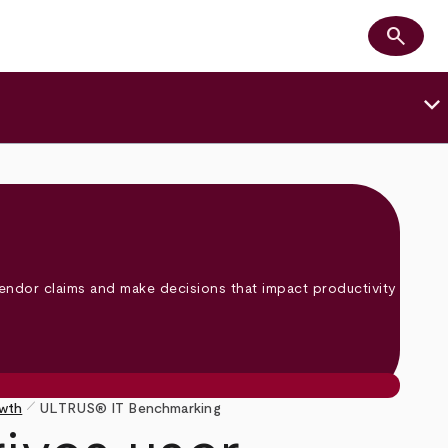
search
Search
keyboard_arrow_down
endor claims and make decisions that impact productivity
pen_size_1
owth
ULTRUS® IT Benchmarking