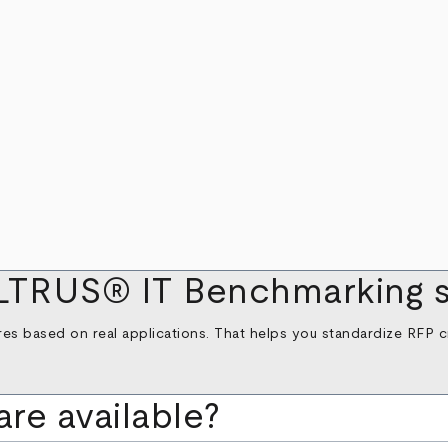
LTRUS® IT Benchmarking s
es based on real applications. That helps you standardize RFP cri
are available?