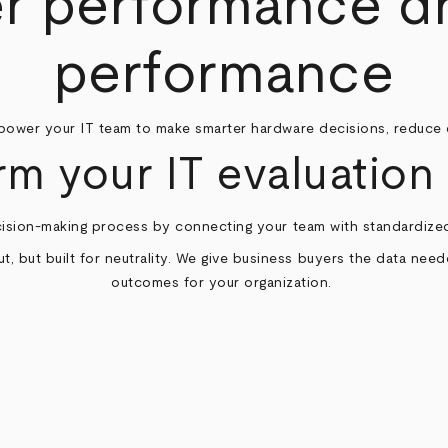
 performance dr
performance
ower your IT team to make smarter hardware decisions, reduce 
rm your IT evaluation 
ision-making process by connecting your team with standardized
t, but built for neutrality. We give business buyers the data nee
outcomes for your organization.