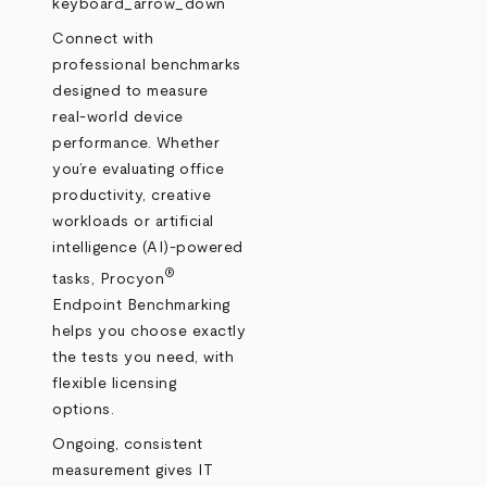
keyboard_arrow_down
Connect with
professional benchmarks
designed to measure
real‑world device
performance. Whether
you’re evaluating office
productivity, creative
workloads or artificial
intelligence (AI)-powered
®
tasks, Procyon
Endpoint Benchmarking
helps you choose exactly
the tests you need, with
flexible licensing
options.
Ongoing, consistent
measurement gives IT