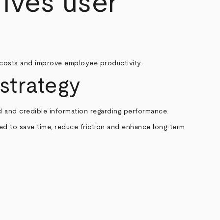
ives user
costs and improve employee productivity.
strategy
 and credible information regarding performance.
ded to save time, reduce friction and enhance long-term