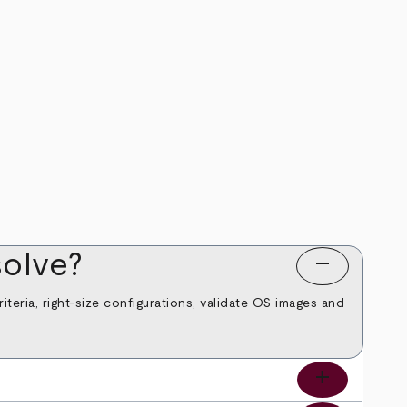
olve?
remove
teria, right‑size configurations, validate OS images and
add