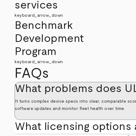
services
keyboard_arrow_down
Benchmark
Development
Program
keyboard_arrow_down
FAQs
What problems does U
It turns complex device specs into clear, comparable scor
software updates and monitor fleet health over time.
What licensing options 