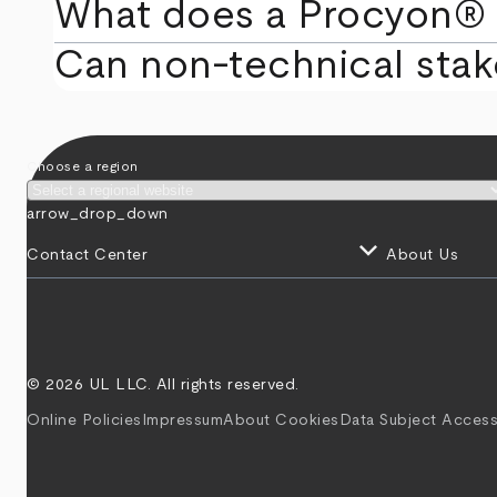
What does a Procyon® 
Can non‑technical stak
Choose a region
arrow_drop_down
keyboard_arrow_down
Contact Center
About Us
© 2026 UL LLC. All rights reserved.
Online Policies
Impressum
About Cookies
Data Subject Access