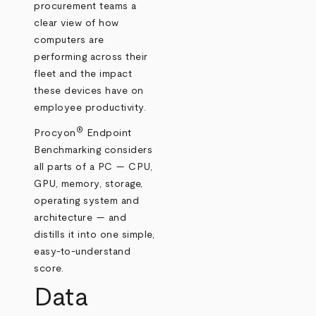
procurement teams a
clear view of how
computers are
performing across their
fleet and the impact
these devices have on
employee productivity.
®
Procyon
Endpoint
Benchmarking considers
all parts of a PC — CPU,
GPU, memory, storage,
operating system and
architecture — and
distills it into one simple,
easy-to-understand
score.
Data