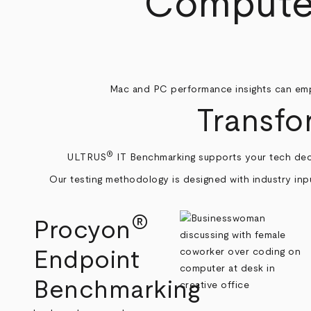
Computer
Mac and PC performance insights can emp
Transfo
®
ULTRUS
IT Benchmarking supports your tech dec
Our testing methodology is designed with industry inpu
®
Procyon
Endpoint
Benchmarking