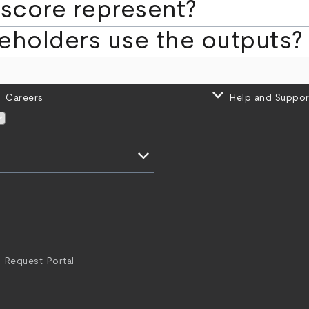
score represent?
eholders use the outputs?
keyboard_arrow_down
Careers
Help and Suppor
keyboard_arrow_down
 Request Portal