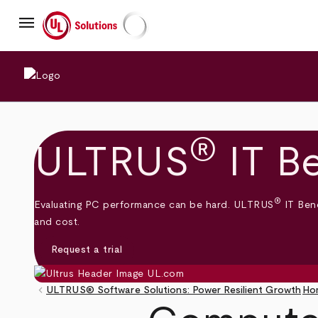
Skip
menu
to
main
UL Solutions
content
®
ULTRUS
IT B
®
Evaluating PC performance can be hard. ULTRUS
IT Benc
and cost.
Request a trial
keyboard_arrow_left
ULTRUS® Software Solutions: Power Resilient Growth
Ho
Breadcrumb