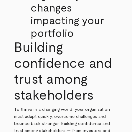
changes
impacting your
portfolio
Building
confidence and
trust among
stakeholders
To thrive in a changing world, your organization
must adapt quickly, overcome challenges and
bounce back stronger. Building confidence and
trust among stakeholders — from investors and