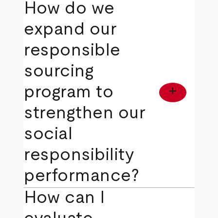
How do we
expand our
responsible
sourcing
program to
add
strengthen our
social
responsibility
performance?
How can I