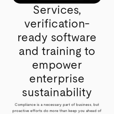
Services,
verification-
ready software
and training to
empower
enterprise
sustainability
Compliance is a necessary part of business, but
proactive efforts do more than keep you ahead of