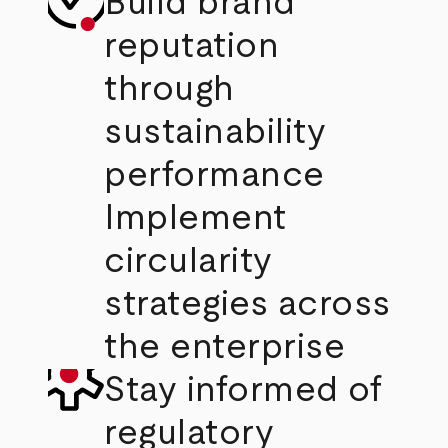
Build brand
reputation
through
sustainability
performance
Implement
circularity
strategies across
the enterprise
Stay informed of
regulatory