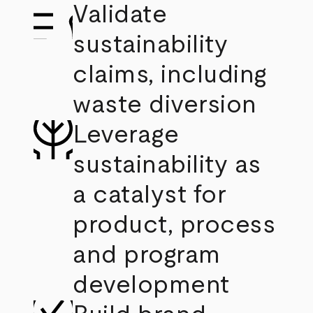
Validate
sustainability
claims, including
waste diversion
Leverage
sustainability as
a catalyst for
product, process
and program
development