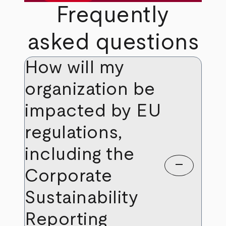
Frequently
asked questions
How will my
organization be
impacted by EU
regulations,
including the
remove
Corporate
Sustainability
Reporting