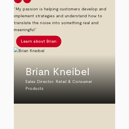
“My passion is helping customers develop and
implement strategies and understand how to
translate the noise into something real and
meaningful.”
Learn about Brian
Brian Kneibel
Sales Director, Retail & Consumer
Products