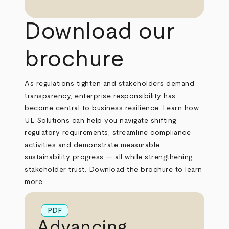
Download our
brochure
As regulations tighten and stakeholders demand
transparency, enterprise responsibility has
become central to business resilience. Learn how
UL Solutions can help you navigate shifting
regulatory requirements, streamline compliance
activities and demonstrate measurable
sustainability progress — all while strengthening
stakeholder trust. Download the brochure to learn
more.
PDF
Advancing