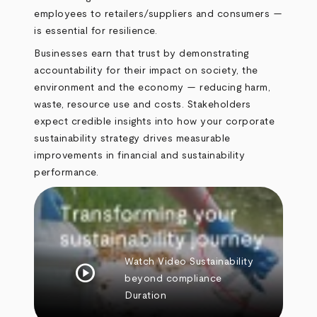
employees to retailers/suppliers and consumers —
is essential for resilience.
Businesses earn that trust by demonstrating
accountability for their impact on society, the
environment and the economy — reducing harm,
waste, resource use and costs. Stakeholders
expect credible insights into how your corporate
sustainability strategy drives measurable
improvements in financial and sustainability
performance.
Watch Video
Sustainability
play_circle
beyond compliance
Duration