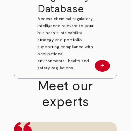
Database
Access chemical regulatory
intelligence relevant to your
business sustainability
strategy and portfolio —
supporting compliance with
occupational,
environmental, health and
arrow_forward
Learn more
safety regulations.
Meet our
experts