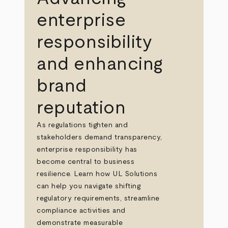
enterprise
responsibility
and enhancing
brand
reputation
As regulations tighten and
stakeholders demand transparency,
enterprise responsibility has
become central to business
resilience. Learn how UL Solutions
can help you navigate shifting
regulatory requirements, streamline
compliance activities and
demonstrate measurable