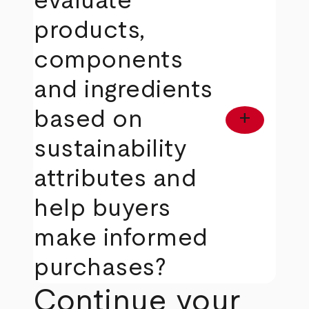
evaluate
products,
components
and ingredients
based on
add
sustainability
attributes and
help buyers
make informed
purchases?
Continue your