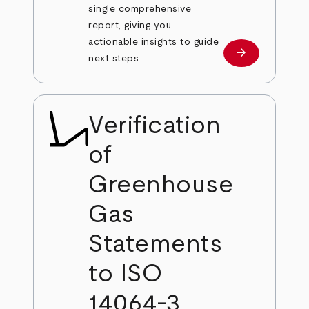
single comprehensive
report, giving you
actionable insights to guide
arrow_forward
Learn more
next steps.
Verification
of
Greenhouse
Gas
Statements
to ISO
14064-3