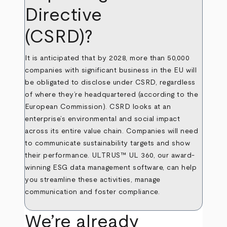
Directive
(CSRD)?
It is anticipated that by 2028, more than 50,000
companies with significant business in the EU will
be obligated to disclose under CSRD, regardless
of where they’re headquartered (according to the
European Commission
). CSRD looks at an
enterprise’s environmental and social impact
across its entire value chain. Companies will need
to communicate sustainability targets and show
their performance. ULTRUS™ UL 360, our award-
winning ESG data management software, can help
you streamline these activities, manage
communication and foster compliance.
We’re already