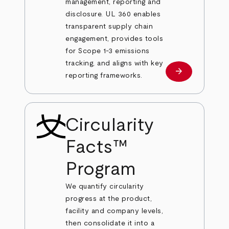
management, reporting and
disclosure. UL 360 enables
transparent supply chain
engagement, provides tools
for Scope 1-3 emissions
tracking, and aligns with key
arrow_forward
Learn more
reporting frameworks.
Circularity
Facts™
Program
We quantify circularity
progress at the product,
facility and company levels,
then consolidate it into a