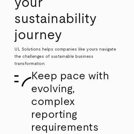
your
sustainability
journey
UL Solutions helps companies like yours navigate
the challenges of sustainable business
transformation.
Keep pace with
evolving,
complex
reporting
requirements