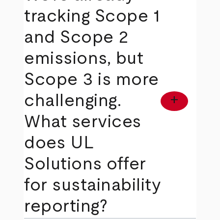
tracking Scope 1
and Scope 2
emissions, but
Scope 3 is more
challenging.
add
What services
does UL
Solutions offer
for sustainability
reporting?