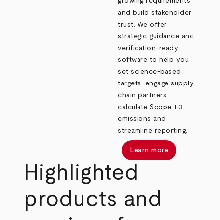
growing requirements
and build stakeholder
trust. We offer
strategic guidance and
verification-ready
software to help you
set science-based
targets, engage supply
chain partners,
calculate Scope 1-3
emissions and
streamline reporting.
Learn more
Highlighted
products and