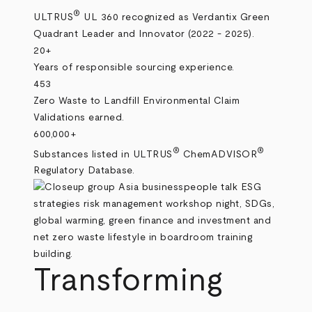
®
ULTRUS
UL 360 recognized as Verdantix Green
Quadrant Leader and Innovator (2022 - 2025).
20+
Years of responsible sourcing experience.
453
Zero Waste to Landfill Environmental Claim
Validations earned.
600,000+
®
®
Substances listed in ULTRUS
ChemADVISOR
Regulatory Database.
Transforming