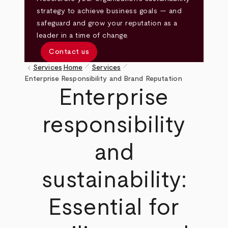
strategy to achieve business goals — and
safeguard and grow your reputation as a
leader in a time of change.
Contact us
pen_size_1
pen_size_1
keyboard_arrow_left
Services
Home
Services
Breadcrumb
Enterprise Responsibility and Brand Reputation
Enterprise
responsibility
and
sustainability:
Essential for