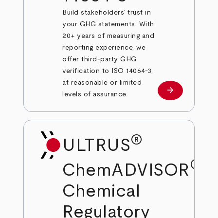
Build stakeholders’ trust in
your GHG statements. With
20+ years of measuring and
reporting experience, we
offer third-party GHG
verification to ISO 14064-3,
at reasonable or limited
arrow_forward
Learn more
levels of assurance.
®
ULTRUS
®
ChemADVISOR
Chemical
Regulatory