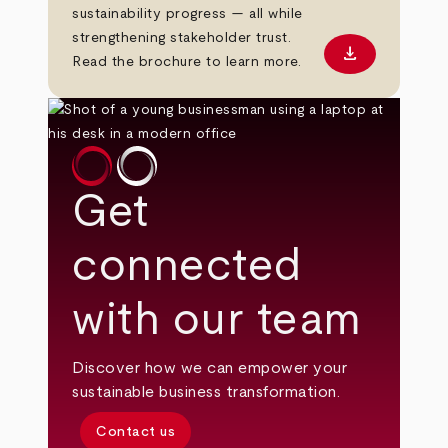
sustainability progress — all while
strengthening stakeholder trust.
download
Download PD
Read the brochure to learn more.
Get
connected
with our team
Discover how we can empower your
sustainable business transformation.
Contact us