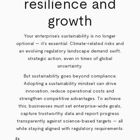
resilience and
growth
Your enterprise’s sustainability is no longer
optional — it’s essential. Climate-related risks and
an evolving regulatory landscape demand swift,
strategic action, even in times of global
uncertainty.
But sustainability goes beyond compliance.
Adopting a sustainability mindset can drive
innovation, reduce operational costs and
strengthen competitive advantages. To achieve
this, businesses must set enterprise-wide goals,
capture trustworthy data and report progress
transparently against science-based targets — all
while staying aligned with regulatory requirements.
4x