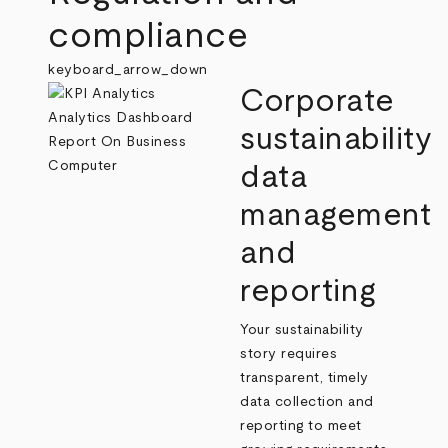
compliance
keyboard_arrow_down
Corporate
sustainability
data
management
and
reporting
Your sustainability
story requires
transparent, timely
data collection and
reporting to meet