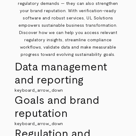
regulatory demands — they can also strengthen
your brand reputation. With verification-ready
software and robust services, UL Solutions
empowers sustainable business transformation.
Discover how we can help you access relevant
regulatory insights, streamline compliance
workflows, validate data and make measurable
progress toward evolving sustainability goals.
Data management
and reporting
keyboard_arrow_down
Goals and brand
reputation
keyboard_arrow_down
Regulation and