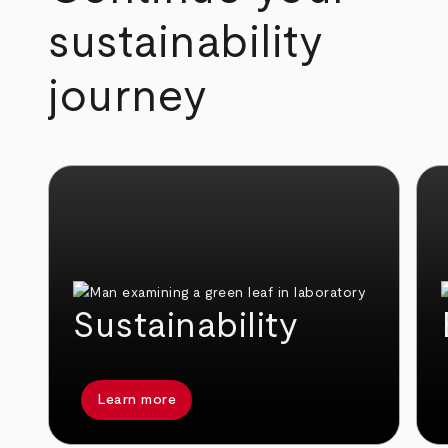
sustainability
journey
Sustainability
Learn more