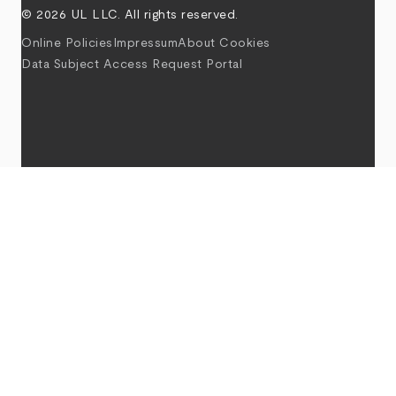
© 2026 UL LLC. All rights reserved.
Online Policies
Impressum
About Cookies
Data Subject Access Request Portal