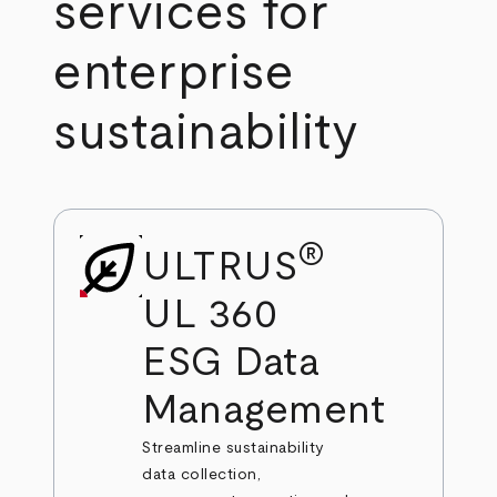
services for
enterprise
sustainability
®
ULTRUS
UL 360
ESG Data
Management
Streamline sustainability
data collection,