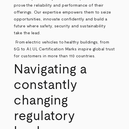
prove the reliability and performance of their
offerings. Our expertise empowers them to seize
opportunities, innovate confidently and build a
future where safety, security and sustainability
take the lead.
From electric vehicles to healthy buildings, from
5G to AI, UL Certification Marks inspire global trust
for customers in more than 110 countries.
Navigating a
constantly
changing
regulatory