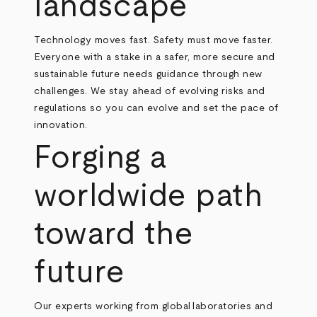
landscape
Technology moves fast. Safety must move faster.
Everyone with a stake in a safer, more secure and
sustainable future needs guidance through new
challenges. We stay ahead of evolving risks and
regulations so you can evolve and set the pace of
innovation.
Forging a
worldwide path
toward the
future
Our experts working from global laboratories and