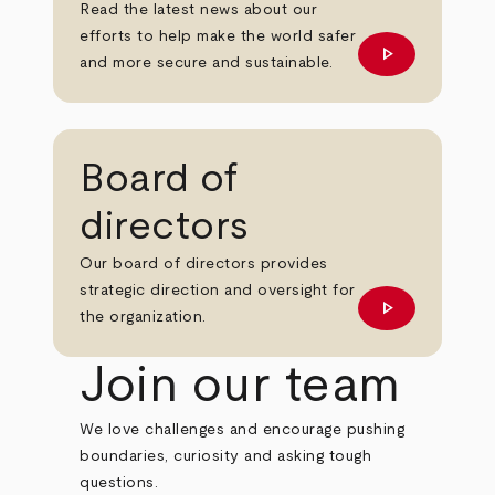
Read the latest news about our
efforts to help make the world safer
play_arrow
Learn more
and more secure and sustainable.
Board of
directors
Our board of directors provides
strategic direction and oversight for
play_arrow
Learn more
the organization.
Join our team
We love challenges and encourage pushing
boundaries, curiosity and asking tough
questions.