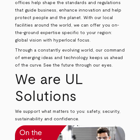
offices help shape the standards and regulations
that guide business, enhance innovation and help
protect people and the planet. With our local
facilities around the world, we can offer you on-
the-ground expertise specific to your region:
global vision with hyperlocal focus.
Through a constantly evolving world, our command
of emerging ideas and technology keeps us ahead
of the curve. See the future through our eyes.
We are UL
Solutions
We support what matters to you: safety, security,
sustainability and confidence.