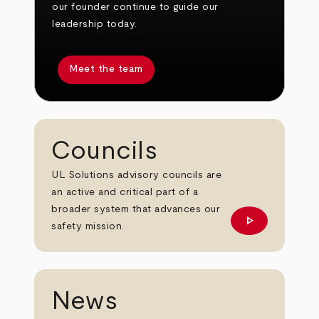
our founder continue to guide our
leadership today.
Meet the team
Councils
UL Solutions advisory councils are
an active and critical part of a
broader system that advances our
play_arrow
Learn More
safety mission.
News