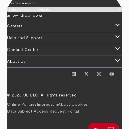
Choose a region
arrow_drop_down
keyboard_arrow_down
Careers
keyboard_arrow_down
Help and Support
keyboard_arrow_down
Contact Center
keyboard_arrow_down
About Us
© 2026 UL LLC. All rights reserved.
Online Policies
Impressum
About Cookies
Data Subject Access Request Portal