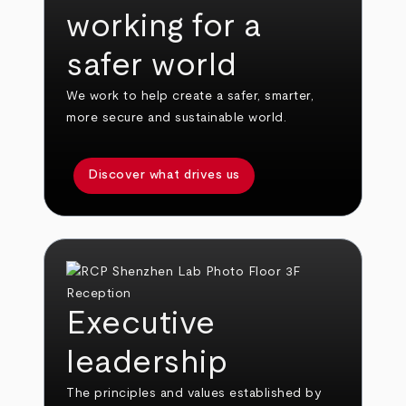
working for a
safer world
We work to help create a safer, smarter,
more secure and sustainable world.
Discover what drives us
Executive
leadership
The principles and values established by