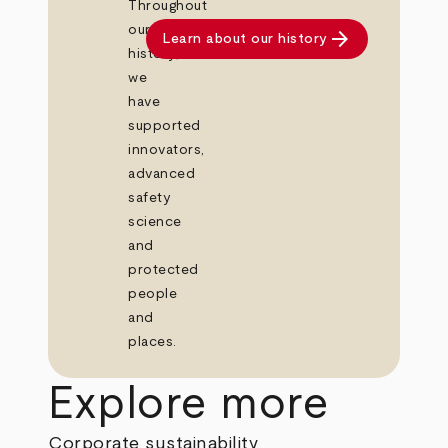
Throughout
our
arrow_forward
Learn about our history
history,
we
have
supported
innovators,
advanced
safety
science
and
protected
people
and
places.
Explore more
Corporate sustainability