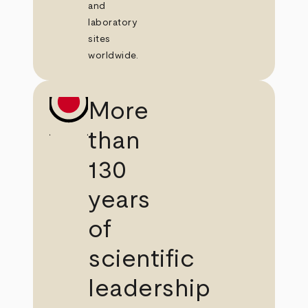
and
laboratory
sites
worldwide.
More
than
130
years
of
scientific
leadership