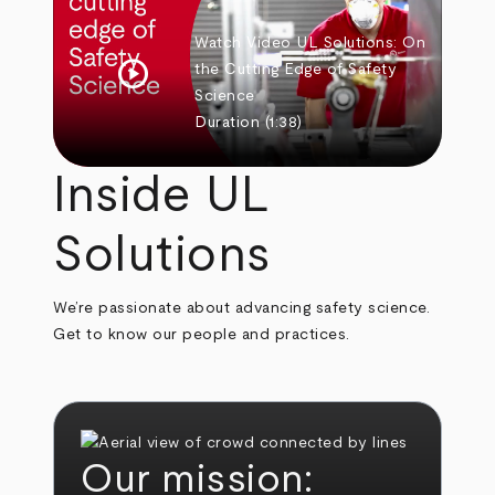
Watch Video
UL Solutions: On
play_circle
the Cutting Edge of Safety
Science
Duration
(1:38)
Inside UL
Solutions
We’re passionate about advancing safety science.
Get to know our people and practices.
Our mission: