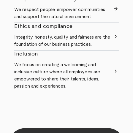
arrow_forward
We respect people, empower communities
and support the natural environment.
Ethics and compliance
chevron_right
Integrity, honesty, quality and fairness are the
foundation of our business practices.
Inclusion
We focus on creating a welcoming and
chevron_right
inclusive culture where all employees are
empowered to share their talents, ideas,
passion and experiences.