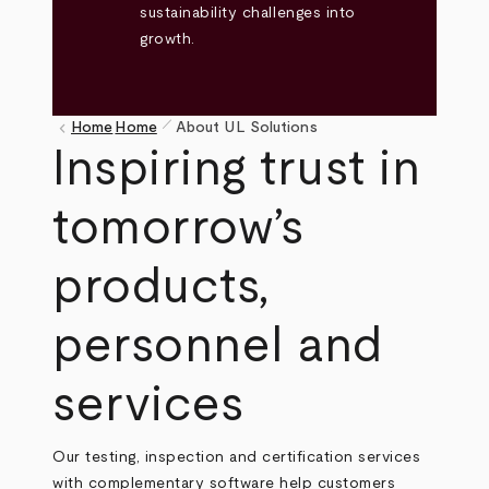
sustainability challenges into
growth.
pen_size_1
keyboard_arrow_left
Home
Home
About UL Solutions
Breadcrumb
Inspiring trust in
tomorrow’s
products,
personnel and
services
Our testing, inspection and certification services
with complementary software help customers