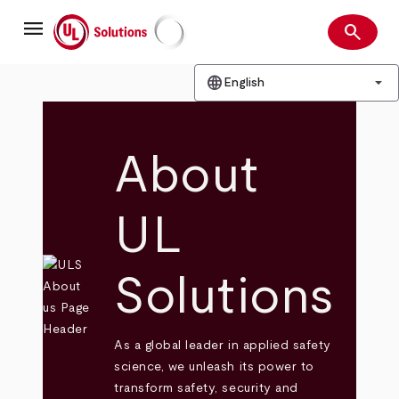
Skip
menu
to
search
main
Search
UL Solutions
content
language
arrow_drop_down
English
About
UL
Solutions
As a global leader in applied safety
science, we unleash its power to
transform safety, security and