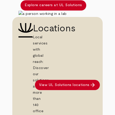
Explore careers at UL Solutions
Locations
Local
services
with
global
reach:
Discover
our
solutions
arrow_forward
View UL Solutions locations
at
more
than
140
office