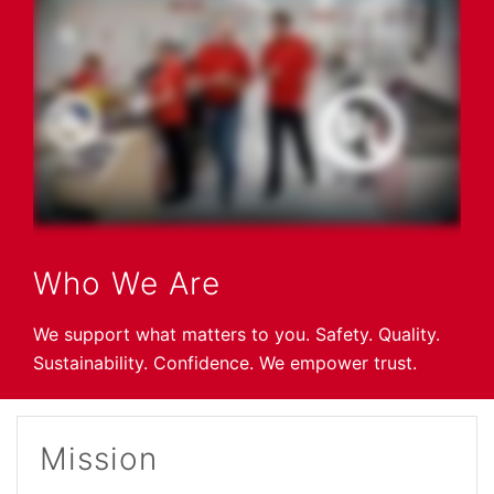
Who We Are
We support what matters to you. Safety. Quality.
Sustainability. Confidence. We empower trust.
Mission