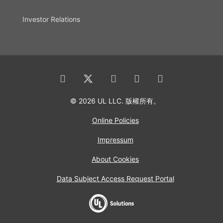
Investor Relations
© 2026 UL LLC. 版權所有。
Online Policies
Impressum
About Cookies
Data Subject Access Request Portal