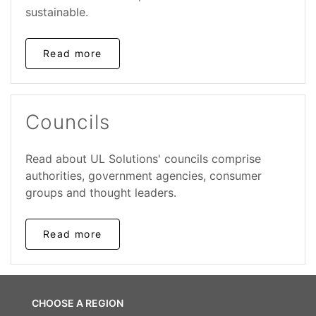
sustainable.
Read more
Councils
Read about UL Solutions' councils comprise
authorities, government agencies, consumer
groups and thought leaders.
Read more
CHOOSE A REGION