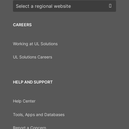
Choose a region
CAREERS
Working at UL Solutions
UL Solutions Careers
HELP AND SUPPORT
Help Center
Tools, Apps and Databases
Report a Concern