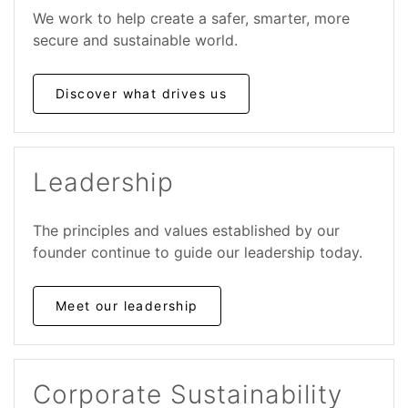
We work to help create a safer, smarter, more
secure and sustainable world.
Discover what drives us
Leadership
The principles and values established by our
founder continue to guide our leadership today.
Meet our leadership
Corporate Sustainability