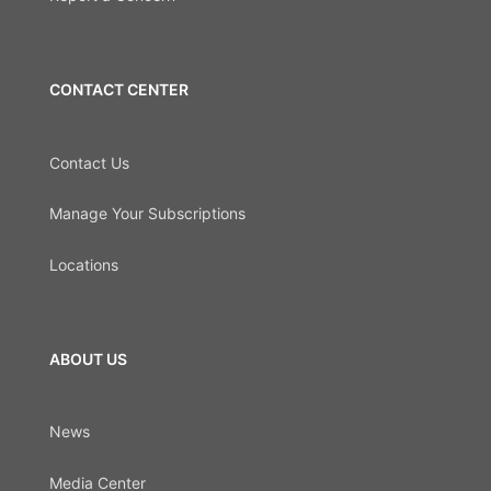
CONTACT CENTER
Contact Us
Manage Your Subscriptions
Locations
ABOUT US
News
Media Center