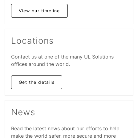
View our timeline
Locations
Contact us at one of the many UL
Solutions
offices around the world.
Get the details
News
Read the latest news about our efforts to help
make the world safer, more secure and more