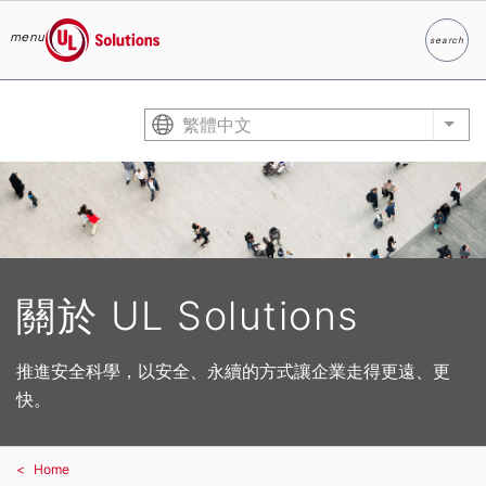
menu
search
Search
UL Solutions
Skip to main content
繁體中文
List
關於 UL Solutions
推進安全科學，以安全、永續的方式讓企業走得更遠、更
快。
Home