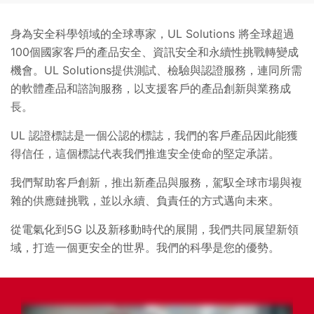
身為安全科學領域的全球專家，UL Solutions 將全球超過
100個國家客戶的產品安全、資訊安全和永續性挑戰轉變成
機會。UL Solutions提供測試、檢驗與認證服務，連同所需
的軟體產品和諮詢服務，以支援客戶的產品創新與業務成
長。
UL 認證標誌是一個公認的標誌，我們的客戶產品因此能獲
得信任，這個標誌代表我們推進安全使命的堅定承諾。
我們幫助客戶創新，推出新產品與服務，駕馭全球市場與複
雜的供應鏈挑戰，並以永續、負責任的方式邁向未來。
從電氣化到5G 以及新移動時代的展開，我們共同展望新領
域，打造一個更安全的世界。我們的科學是您的優勢。