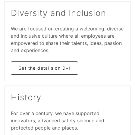
Diversity and Inclusion
We are focused on creating a welcoming, diverse
and inclusive culture where all employees are
empowered to share their talents, ideas, passion
and experiences.
Get the details on D+I
History
For over a century, we have supported
innovators, advanced safety science and
protected people and places.