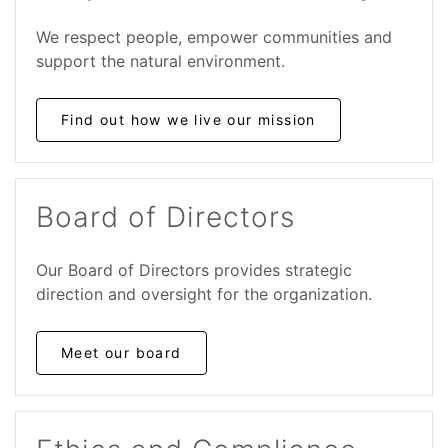
We respect people, empower communities and
support the natural environment.
Find out how we live our mission
Board of Directors
Our Board of Directors provides strategic
direction and oversight for the organization.
Meet our board