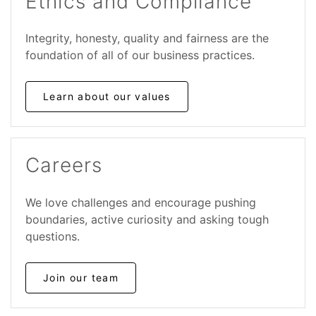
Ethics and Compliance
Integrity, honesty, quality and fairness are the
foundation of all of our business practices.
Learn about our values
Careers
We love challenges and encourage pushing
boundaries, active curiosity and asking tough
questions.
Join our team