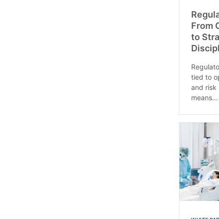
Regul
From C
to Str
Discip
Regulato
tied to 
and risk
means...