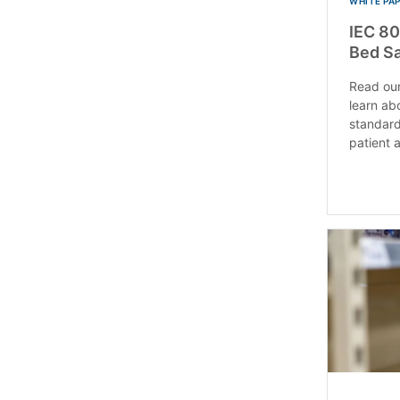
WHITE PA
IEC 80
Bed Sa
Read our
learn ab
standard
patient a