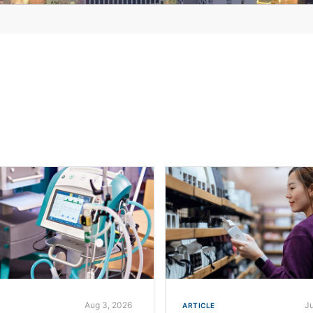
Aug 3, 2026
J
ARTICLE