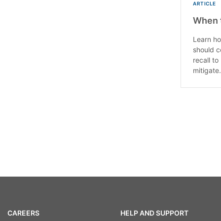
ARTICLE
When t
Learn ho
should c
recall t
mitigate.
CAREERS
HELP AND SUPPORT