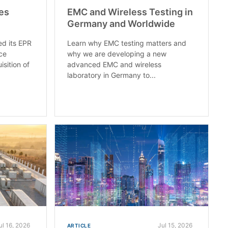
es
EMC and Wireless Testing in
Germany and Worldwide
ed its EPR
Learn why EMC testing matters and
ce
why we are developing a new
isition of
advanced EMC and wireless
laboratory in Germany to...
ul 16, 2026
Jul 15, 2026
ARTICLE