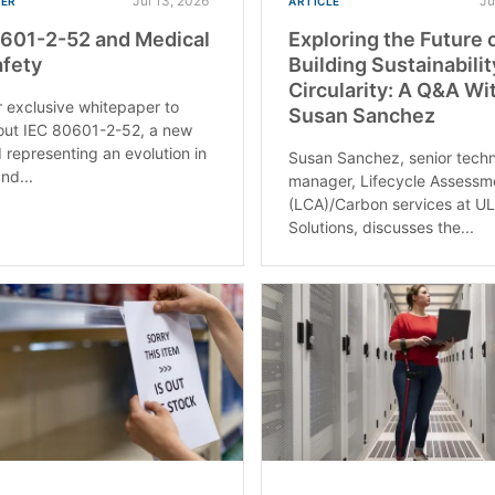
Jul 13, 2026
Ju
PER
ARTICLE
601-2-52 and Medical
Exploring the Future 
fety
Building Sustainabili
Circularity: A Q&A Wi
 exclusive whitepaper to
Susan Sanchez
out IEC 80601-2-52, a new
 representing an evolution in
Susan Sanchez, senior techn
nd...
manager, Lifecycle Assessm
(LCA)/Carbon services at U
Solutions, discusses the...