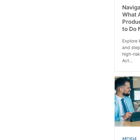
Naviga
What A
Produ
to Do
Explore 
and step
high-ris
Act...
ARTICLE