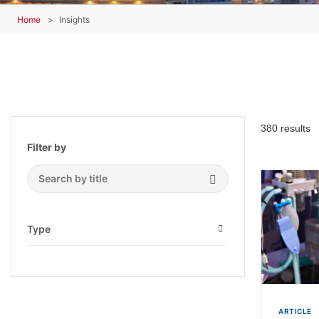
Home
Insights
380 results
Filter by
Search Submit
Type
Open
ARTICLE