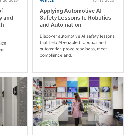
n 26, 2026
Jun 18, 2026
ARTICLE
of
Applying Automotive AI
ty and
Safety Lessons to Robotics
th
and Automation
Discover automotive AI safety lessons
that help AI-enabled robotics and
ical
automation prove readiness, meet
ent
compliance and...
L