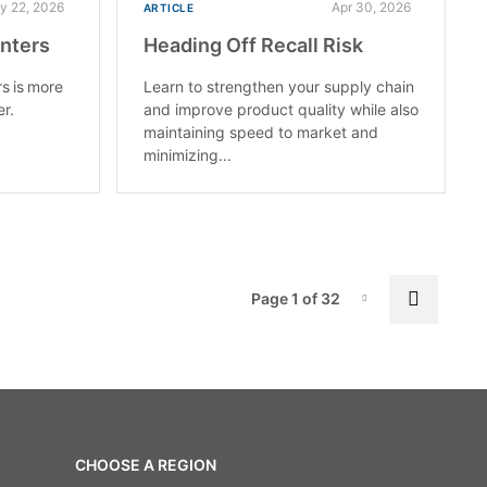
y 22, 2026
Apr 30, 2026
ARTICLE
enters
Heading Off Recall Risk
rs is more
Learn to strengthen your supply chain
er.
and improve product quality while also
maintaining speed to market and
minimizing...
Pag
Next p
Page 1 of 32
Page-1
CHOOSE A REGION