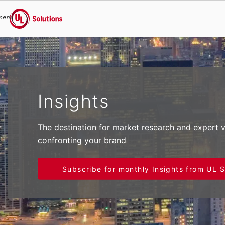
menu
UL Solutions
Skip to main content
Insights
The destination for market research and expert 
confronting your brand
Subscribe for monthly Insights from UL S