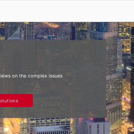
views on the complex issues
olutions