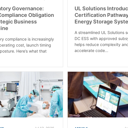
atory Governance:
UL Solutions Introdu
ompliance Obligation
Certification Pathway
ategic Business
Energy Storage Syst
line
A streamlined UL Solutions s
DC ESS with approved subs
ry compliance is increasingly
helps reduce complexity an
operating cost, launch timing
accelerate code...
 posture. Here’s what that