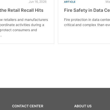
Jun 16, 2026
Ma
ARTICLE
he Retail Recall Hits
Fire Safety in Data C
w retailers and manufacturers
Fire protection in data cente
oordinate activities during a
critical and complex than ev
o protect consumers and
..
CONTACT CENTER
ABOUT US