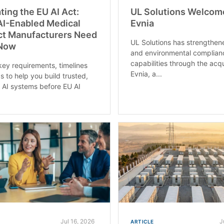
ting the EU AI Act:
UL Solutions Welcom
I-Enabled Medical
Evnia
ct Manufacturers Need
UL Solutions has strengthen
 Now
and environmental complian
capabilities through the acqu
key requirements, timelines
Evnia, a...
s to help you build trusted,
k AI systems before EU AI
Jul 16, 2026
J
ARTICLE