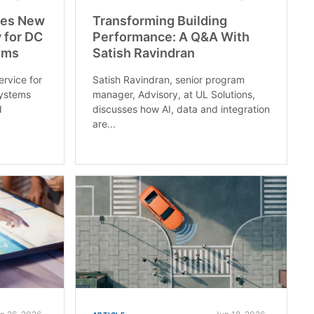
ces New
Transforming Building
 for DC
Performance: A Q&A With
ems
Satish Ravindran
ervice for
Satish Ravindran, senior program
ystems
manager, Advisory, at UL Solutions,
d
discusses how AI, data and integration
are...