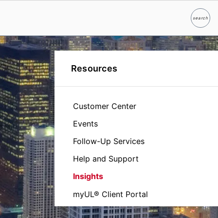
search
Search
Resources
Customer Center
Events
Follow-Up Services
Help and Support
Insights
myUL® Client Portal
Certification Database - Product