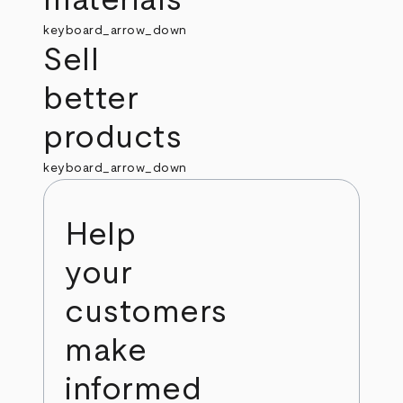
keyboard_arrow_down
Sell
better
products
keyboard_arrow_down
Help
your
customers
make
informed