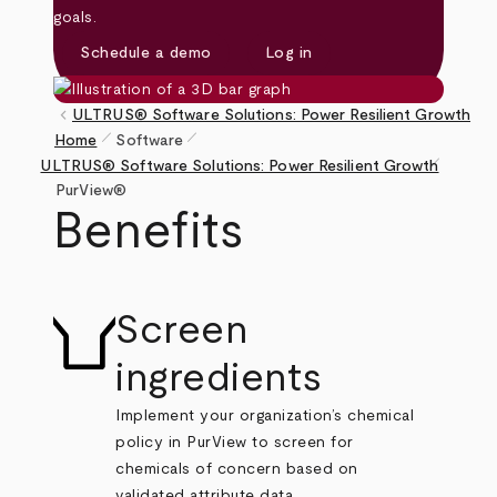
goals.
Schedule a demo
Log in
keyboard_arrow_left
ULTRUS® Software Solutions: Power Resilient Growth
pen_size_1
pen_size_1
Home
Software
pen_size_1
Breadcrumb
ULTRUS® Software Solutions: Power Resilient Growth
PurView®
Benefits
Screen
ingredients
Implement your organization’s chemical
policy in PurView to screen for
chemicals of concern based on
validated attribute data.