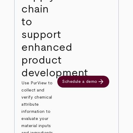
chain
to
support
enhanced
product
development
arrow_forward
Schedule a demo
Use PurView to
collect and
verify chemical
attribute
information to
evaluate your
material inputs
and ingredients.