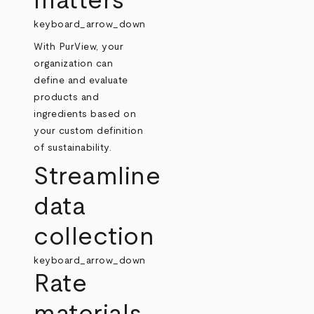
matters
keyboard_arrow_down
With PurView, your
organization can
define and evaluate
products and
ingredients based on
your custom definition
of sustainability.
Streamline
data
collection
keyboard_arrow_down
Rate
materials