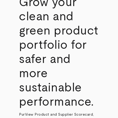
Grow your
clean and
green product
portfolio for
safer and
more
sustainable
performance.
PurView Product and Supplier Scorecard,