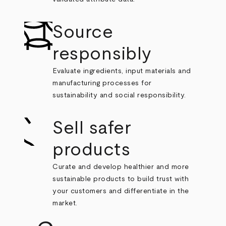
Source
responsibly
Evaluate ingredients, input materials and
manufacturing processes for
sustainability and social responsibility.
Sell safer
products
Curate and develop healthier and more
sustainable products to build trust with
your customers and differentiate in the
market.