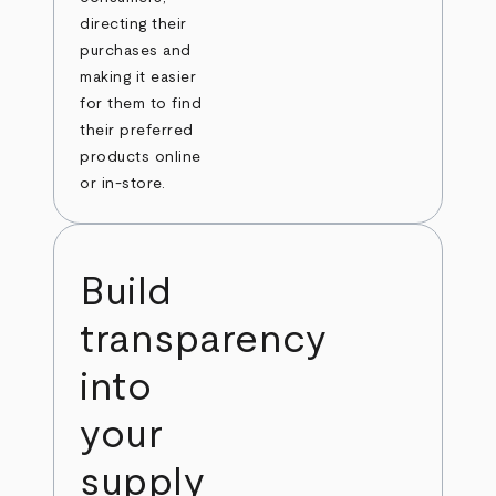
directing their
purchases and
making it easier
for them to find
their preferred
products online
or in-store.
Build
transparency
into
your
supply