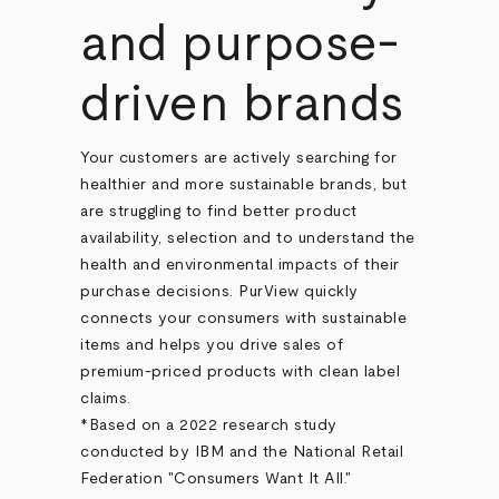
and purpose-
driven brands
Your customers are actively searching for
healthier and more sustainable brands, but
are struggling to find better product
availability, selection and to understand the
health and environmental impacts of their
purchase decisions. PurView quickly
connects your consumers with sustainable
items and helps you drive sales of
premium-priced products with clean label
claims.
*Based on a 2022 research study
conducted by IBM and the National Retail
Federation "Consumers Want It All."