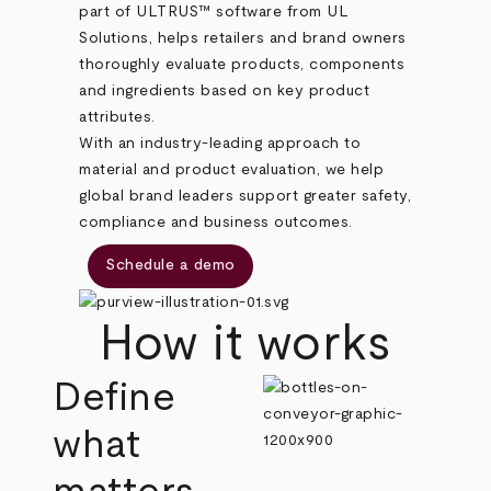
part of ULTRUS™ software from UL
Solutions, helps retailers and brand owners
thoroughly evaluate products, components
and ingredients based on key product
attributes.
With an industry-leading approach to
material and product evaluation, we help
global brand leaders support greater safety,
compliance and business outcomes.
Schedule a demo
How it works
Define
what