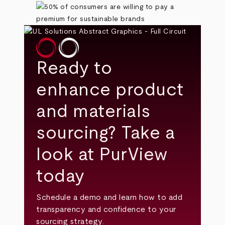
Ready to
enhance product
and materials
sourcing? Take a
look at PurView
today
Schedule a demo and learn how to add
transparency and confidence to your
sourcing strategy.