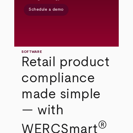
Schedule a demo
SOFTWARE
Retail product
compliance
made simple
— with
®
WERCSmart