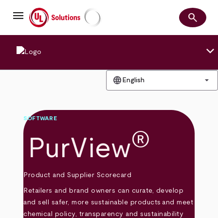
Skip
menu
to
search
main
Search
UL Solutions
content
keyboard_arrow_down
language
arrow_drop_down
English
SOFTWARE
®
PurView
Product and Supplier Scorecard
Retailers and brand owners can curate, develop
and sell safer, more sustainable products and meet
chemical policy, transparency and sustainability