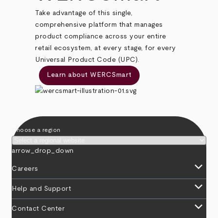
Take advantage of this single,
comprehensive platform that manages
product compliance across your entire
retail ecosystem, at every stage, for every
Universal Product Code (UPC).
Learn about WERCSmart
Choose a region
arrow_drop_down
keyboard_arrow_down
Careers
keyboard_arrow_down
Help and Support
keyboard_arrow_down
Contact Center