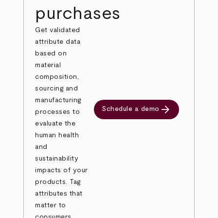
purchases
Get validated
attribute data
based on
material
composition,
sourcing and
manufacturing
arrow_forward
Schedule a demo
processes to
evaluate the
human health
and
sustainability
impacts of your
products. Tag
attributes that
matter to
consumers,