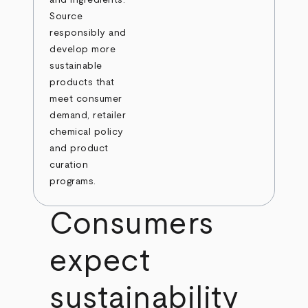
Source
responsibly and
develop more
sustainable
products that
meet consumer
demand, retailer
chemical policy
and product
curation
programs.
Consumers
expect
sustainability