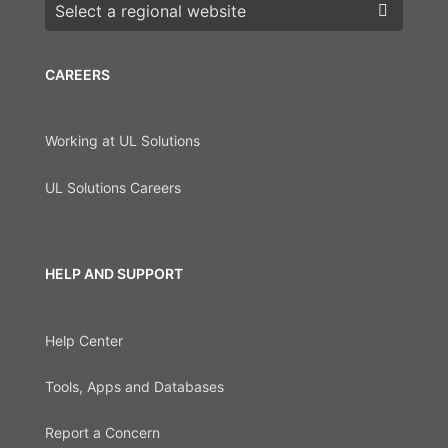
Choose a region
CAREERS
Working at UL Solutions
UL Solutions Careers
HELP AND SUPPORT
Help Center
Tools, Apps and Databases
Report a Concern