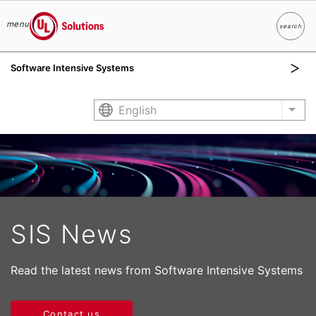
menu
search
Search
UL Solutions
Software Intensive Systems
Skip to main content
English
List
SIS News
Read the latest news from Software Intensive Systems
Contact us