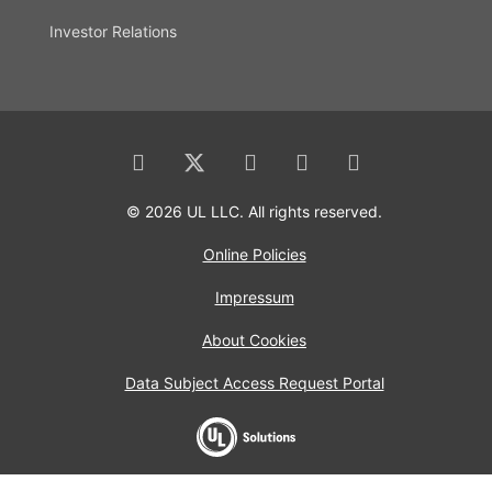
Investor Relations
© 2026 UL LLC. All rights reserved.
Online Policies
Impressum
About Cookies
Data Subject Access Request Portal