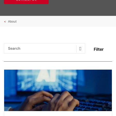
About
Filter
Search Submit