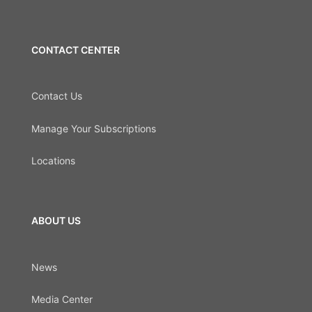
CONTACT CENTER
Contact Us
Manage Your Subscriptions
Locations
ABOUT US
News
Media Center