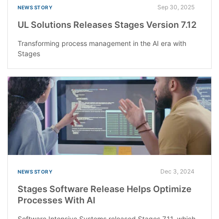
Sep 30, 2025
NEWS STORY
UL Solutions Releases Stages Version 7.12
Transforming process management in the AI era with
Stages
Dec 3, 2024
NEWS STORY
Stages Software Release Helps Optimize
Processes With AI
Software Intensive Systems released Stages 7.11, which