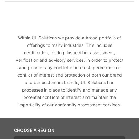
Within UL Solutions we provide a broad portfolio of
offerings to many industries. This includes
certification, testing, inspection, assessment,
verification and advisory services. In order to protect
and prevent any conflict of interest, perception of
conflict of interest and protection of both our brand
and our customers brands, UL Solutions has
processes in place to identify and manage any
potential conflicts of interest and maintain the
impartiality of our conformity assessment services.
CHOOSE A REGION