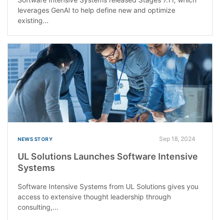
leverages GenAI to help define new and optimize
existing...
Sep 18, 2024
NEWS STORY
UL Solutions Launches Software Intensive
Systems
Software Intensive Systems from UL Solutions gives you
access to extensive thought leadership through
consulting,...