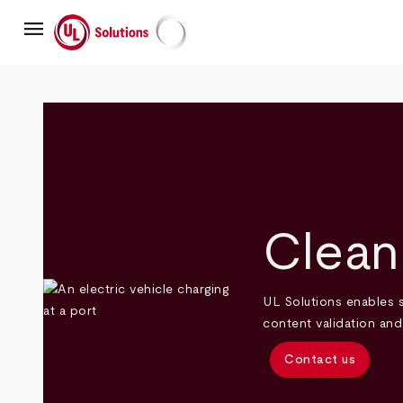
Skip
menu
to
main
UL Solutions
content
Clean
UL Solutions enables s
content validation an
Contact us