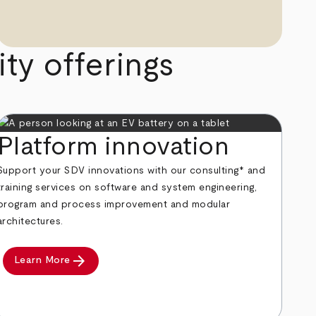
ty offerings
Platform innovation
Support your SDV innovations with our consulting* and
training services on software and system engineering,
program and process improvement and modular
architectures.
arrow_forward
Learn More