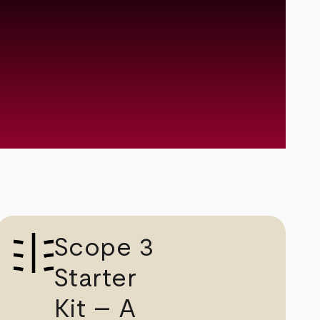
Scope 3
Starter
Kit – A