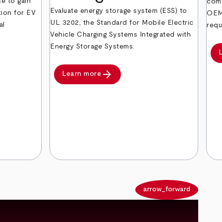
e to gain
comp
Evaluate energy storage system (ESS) to
tion for EV
OEM 
UL 3202, the Standard for Mobile Electric
al
requ
Vehicle Charging Systems Integrated with
Energy Storage Systems.
arrow_forward
Learn more
arrow_back
arrow_forward