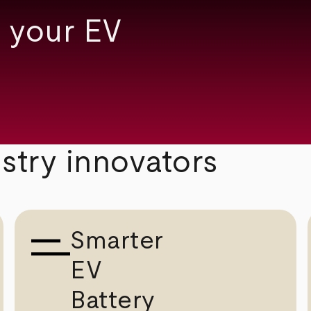
 your EV
ustry innovators
Smarter
EV
Battery