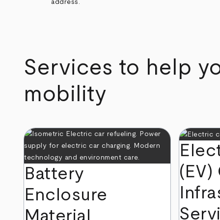
address.
arrow_back
arrow_forward
Services to help yo
mobility
Elec
(EV)
Battery
Infra
Enclosure
Serv
Material