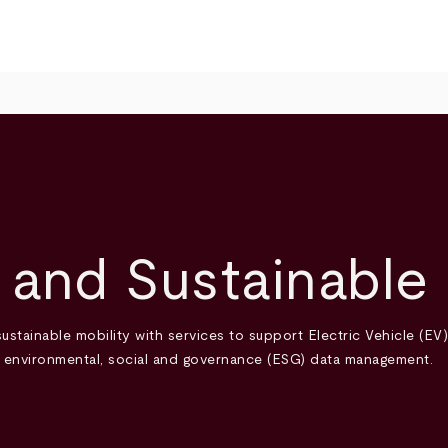
 and Sustainable 
ustainable mobility with services to support Electric Vehicle (EV
d environmental, social and governance (ESG) data management.