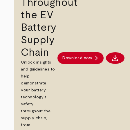
Throughout
the EV
Battery
Supply
Chain
download
arrow_forward
Download now
Downlo
Unlock insights
and guidelines to
help
demonstrate
your battery
technology’s
safety
throughout the
supply chain,
from