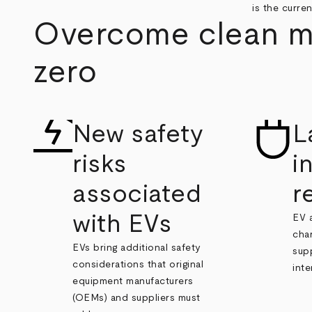
is the curren
Overcome clean mob
zero
New safety
L
risks
i
associated
r
with EVs
EV 
char
EVs bring additional safety
sup
considerations that original
inte
equipment manufacturers
(OEMs) and suppliers must