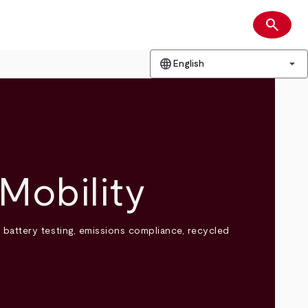
search
Search
language
arrow_drop_down
English
Mobility
) battery testing, emissions compliance, recycled