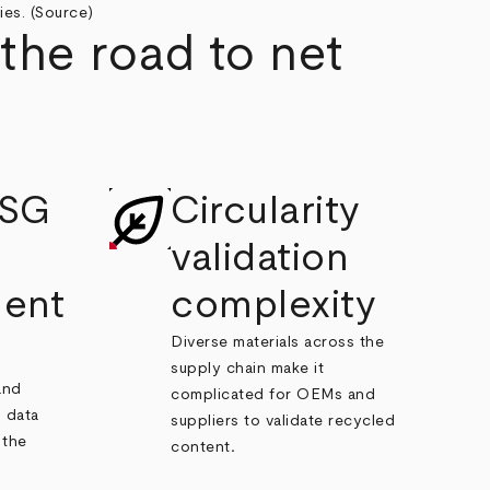
es. (
Source
)
the road to net
ESG
Circularity
validation
ent
complexity
Diverse materials across the
supply chain make it
and
complicated for OEMs and
 data
suppliers to validate recycled
 the
content
.