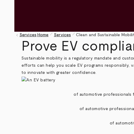
pen_size_1
pen_size_1
keyboard_arrow_left
Services
Home
Services
Clean and Sustainable Mobili
Breadcrumb
Prove EV complian
Sustainable mobility is a regulatory mandate and custo
efforts can help you scale EV programs responsibly, v
to innovate with greater confidence.
of automotive professionals f
of automotive professional
of automoti