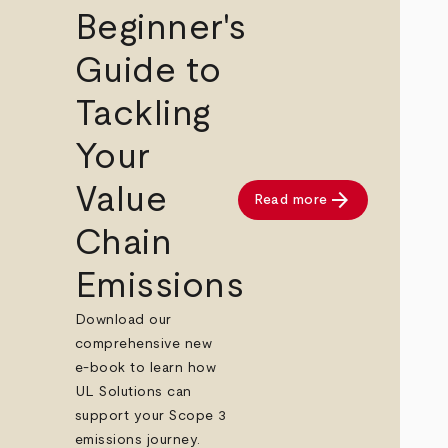
Beginner's
Guide to
Tackling
Your
Value
arrow_forward
Read more
Chain
Emissions
Download our
comprehensive new
e-book to learn how
UL Solutions can
support your Scope 3
emissions journey.