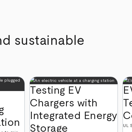
nd sustainable
Testing EV
E
Chargers with
T
g
Integrated Energy
C
ation
Storage
UL S