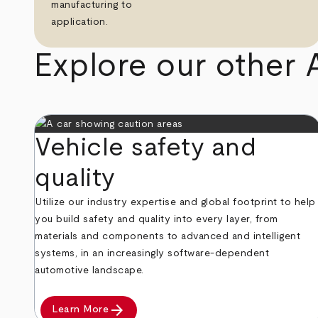
manufacturing to
application.
Explore our other 
Vehicle safety and
quality
Utilize our industry expertise and global footprint to help
you build safety and quality into every layer, from
materials and components to advanced and intelligent
systems, in an increasingly software-dependent
automotive landscape.
arrow_forward
Learn More