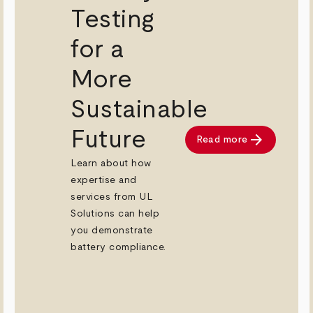
Testing
for a
More
Sustainable
Future
arrow_forward
Read more
ad now
Learn about how
expertise and
services from UL
Solutions can help
you demonstrate
battery compliance.