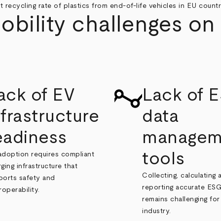
t recycling rate of plastics from end-of-life vehicles in EU countri
ility challenges on 
ack of EV
Lack of 
nfrastructure
data
eadiness
managem
tools
adoption requires compliant
ging infrastructure that
Collecting, calculating 
ports safety and
reporting accurate ESG
roperability.
remains challenging for
industry.