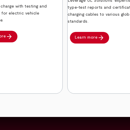
Leverage UL Solutions’ expertis
 charge with testing and
type-test reports and certifica
n for electric vehicle
charging cables to various glob
e.
standards.
arrow_forward
arrow_forward
ore
Learn more