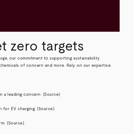
 zero targets
arge, our commitment to supporting sustainability
 chemicals of concern and more. Rely on our expertise
n a leading concern. (
Source
)
 for EV charging. (
Source
)
rm. (
Source
)