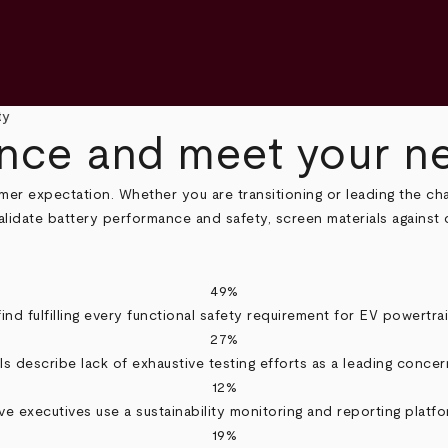
ty
ce and meet your net
mer expectation. Whether you are transitioning or leading the ch
alidate battery performance and safety, screen materials against
49%
ind fulfilling every functional safety requirement for EV powertrai
27%
s describe lack of exhaustive testing efforts as a leading concern
12%
ve executives use a sustainability monitoring and reporting platfo
19%