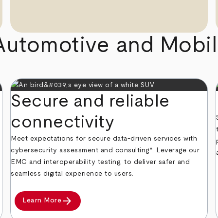
Automotive and Mobili
Secure and reliable
connectivity
Meet expectations for secure data-driven services with
cybersecurity assessment and consulting*. Leverage our
EMC and interoperability testing, to deliver safer and
seamless digital experience to users.
arrow_forward
Learn More