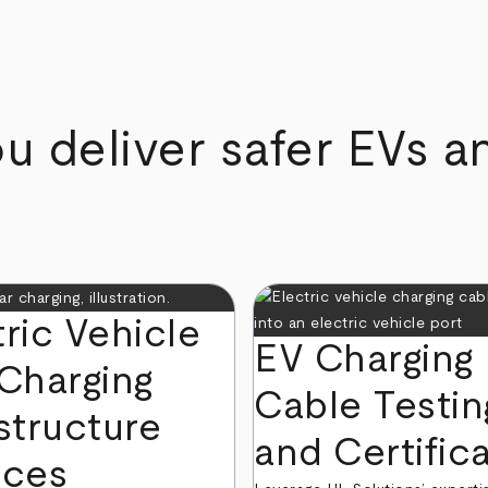
u deliver safer EVs a
tric Vehicle
EV Charging
 Charging
Cable Testin
structure
and Certific
ices