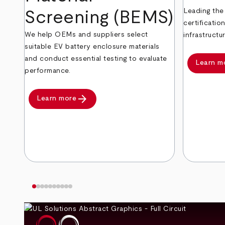
Leading the
Screening (BEMS)
certificatio
We help OEMs and suppliers select
infrastructur
suitable EV battery enclosure materials
and conduct essential testing to evaluate
Learn m
performance.
arrow_forward
Learn more