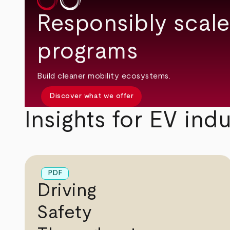
Responsibly scale
programs
Build cleaner mobility ecosystems.
Discover what we offer
Insights for EV ind
PDF
Driving
Safety