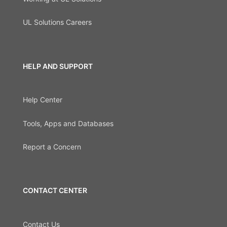
UL Solutions Careers
HELP AND SUPPORT
Help Center
Tools, Apps and Databases
Report a Concern
CONTACT CENTER
Contact Us