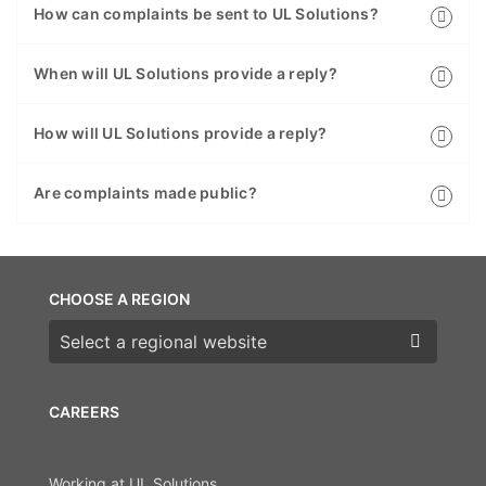
How can complaints be sent to UL Solutions?
When will UL Solutions provide a reply?
How will UL Solutions provide a reply?
Are complaints made public?
CHOOSE A REGION
Choose a region
CAREERS
Working at UL Solutions