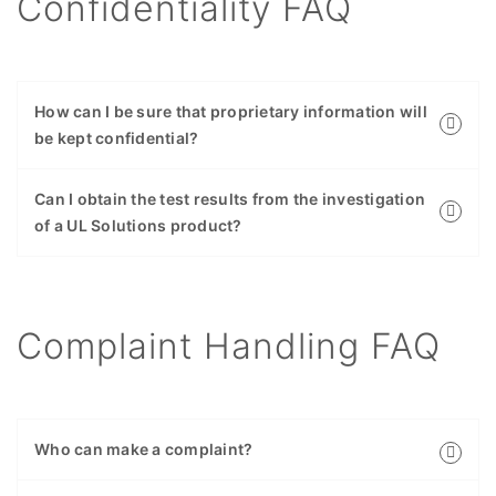
Confidentiality FAQ
How can I be sure that proprietary information will
be kept confidential?
Can I obtain the test results from the investigation
of a UL Solutions product?
Complaint Handling FAQ
Who can make a complaint?