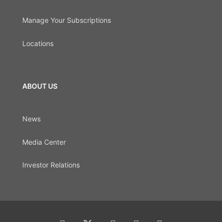
Manage Your Subscriptions
Locations
ABOUT US
News
Media Center
Investor Relations