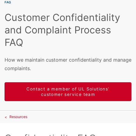
FAQ
Customer Confidentiality
and Complaint Process
FAQ
How we maintain customer confidentiality and manage
complaints.
Contact a member of UL Solutions'
customer service team
Resources