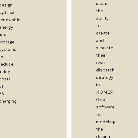
users
design
the
optimal
ability
renewable
to
energy
create
and
and
storage
simulate
systems
their
to
own
reduce
dispatch
utility
strategy
costs
in
of
HOMER
EV
Grid,
charging
software
for
modeling
the
design