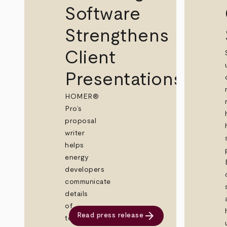
Software
Strengthens
Client
Presentations
HOMER®
Pro’s
proposal
writer
helps
energy
developers
communicate
details
of
arrow_forward
Read press release
technically