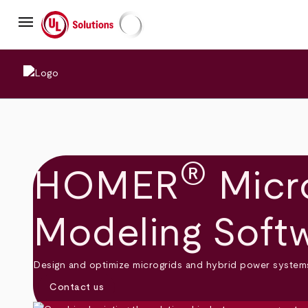
Skip
menu
to
main
UL Solutions
content
®
HOMER
Micro
Modeling Soft
Design and optimize microgrids and hybrid power systems 
Contact us