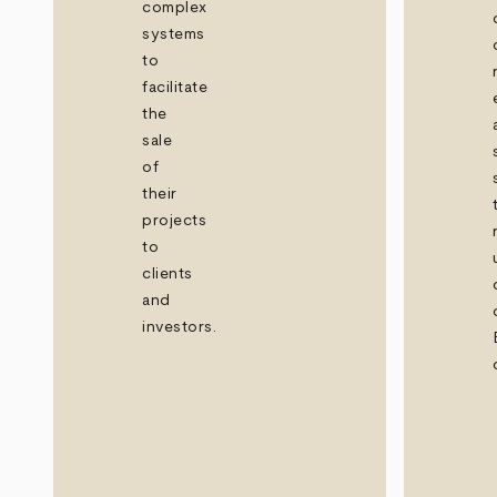
complex
systems
to
facilitate
the
sale
of
their
projects
to
clients
and
investors.