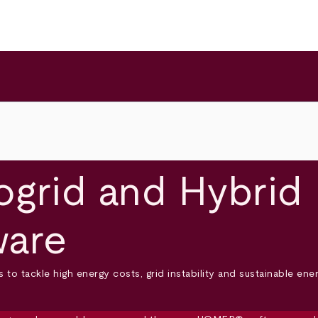
grid and Hybrid
ware
to tackle high energy costs, grid instability and sustainable en