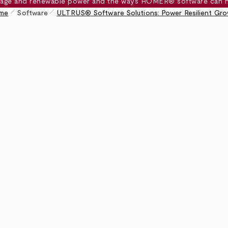
pen_size_1
pen_size_1
me
Software
ULTRUS® Software Solutions: Power Resilient Gr