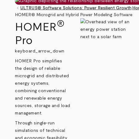
keyboard_arrow_left
ULTRUS® Software Solutions: Power Resilient Growth
Ho
Breadcrumb
HOMER® Microgrid and Hybrid Power Modeling Software
®
HOMER
Pro
keyboard_arrow_down
HOMER Pro simplifies
the design of reliable
microgrid and distributed
energy systems,
combining conventional
and renewable energy
sources, storage and load
management.
Through single-run
simulations of technical
and economic feasibility,