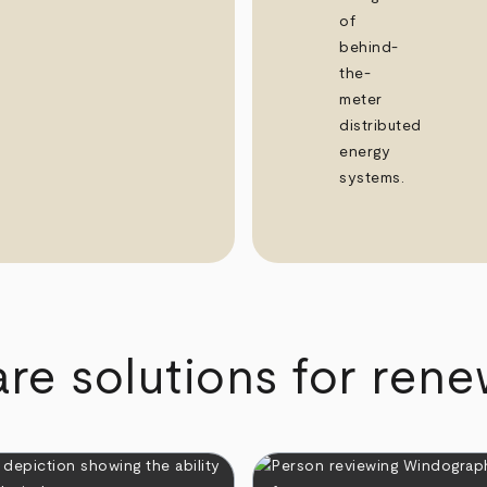
of
behind-
the-
meter
distributed
energy
systems.
re solutions for ren