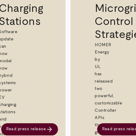
Charging
Microgr
Stations
Control
Strategi
Software
update
HOMER
can
Energy
now
by
model
UL
how
has
hybrid
released
systems
two
power
powerful,
EV
customizable
charging
Controller
stations
APIs
and
that
help
arrow_forward
Read press release
Read press rele
give
users