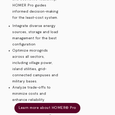
HOMER Pro guides
informed decision-making
for the least-cost system.
Integrate diverse energy
sources, storage and load
management for the best
configuration
Optimize microgrids
across all sectors,
including village power,
island utilities, grid-
connected campuses and
military bases.
Analyze trade-offs to
minimize costs and
enhance reliability
Learn more about HOMER® Pro