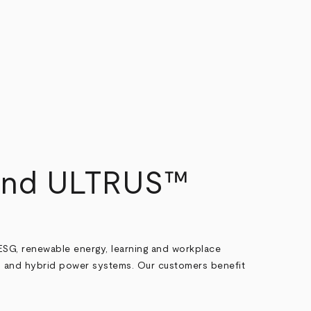
 and ULTRUS™
ESG, renewable energy, learning and workplace
 and hybrid power systems. Our customers benefit