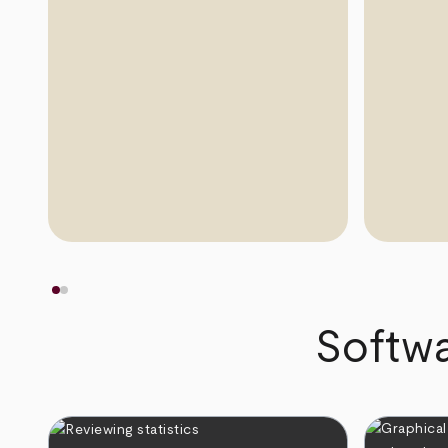
Softwa