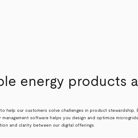
le energy products
to help our customers solve challenges in product stewardship, 
 management software helps you design and optimize microgrids
on and clarity between our digital offerings.