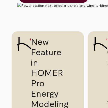
New
Feature
in
HOMER
Pro
Energy
Modeling