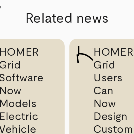
Related news
HOMER
HOMER
Grid
Grid
Software
Users
Now
Can
Models
Now
Electric
Design
Vehicle
Custom