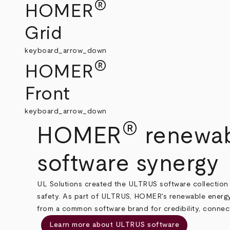
®
HOMER
Grid
keyboard_arrow_down
®
HOMER
Front
keyboard_arrow_down
®
HOMER
renewab
software synergy
UL Solutions created the ULTRUS software collection 
safety. As part of ULTRUS, HOMER's renewable energy
from a common software brand for credibility, connecti
Learn more about ULTRUS software