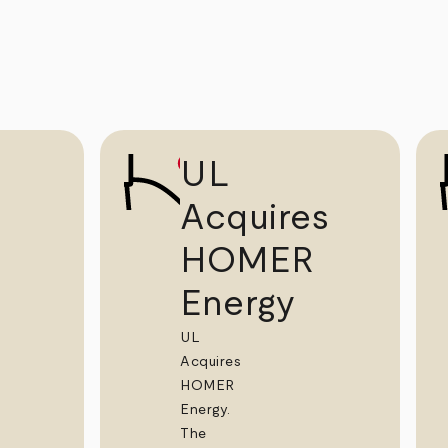
UL
Acquires
HOMER
Energy
UL
Acquires
HOMER
Energy.
The