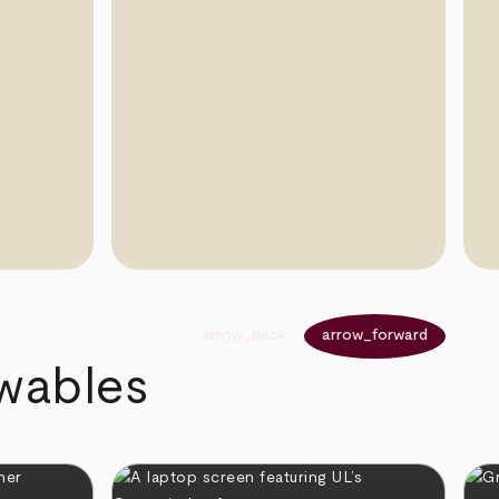
arrow_back
arrow_forward
ewables