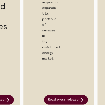
acquisition
id
expands
UL’s
portfolio
es
of
services
in
the
distributed
energy
market.
arrow_forward
arrow_forward
ase
Read press release