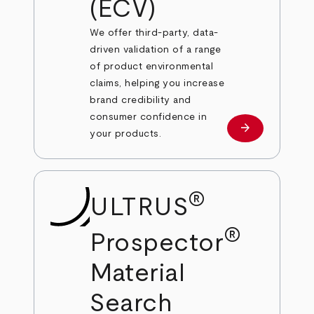
(ECV)
We offer third-party, data-
driven validation of a range
of product environmental
claims, helping you increase
brand credibility and
consumer confidence in
arrow_forward
Learn more
your products.
®
ULTRUS
®
Prospector
Material
Search