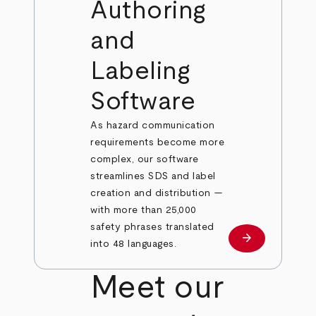
Authoring
and
Labeling
Software
As hazard communication
requirements become more
complex, our software
streamlines SDS and label
creation and distribution —
with more than 25,000
safety phrases translated
arrow_forward
Learn more
into 48 languages.
Meet our