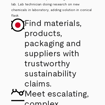
Find materials,
products,
packaging and
suppliers with
trustworthy
sustainability
claims.
Meet escalating,
complex