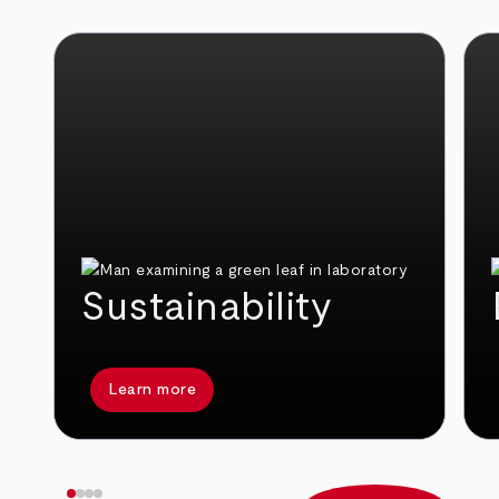
Sustainability
Learn more