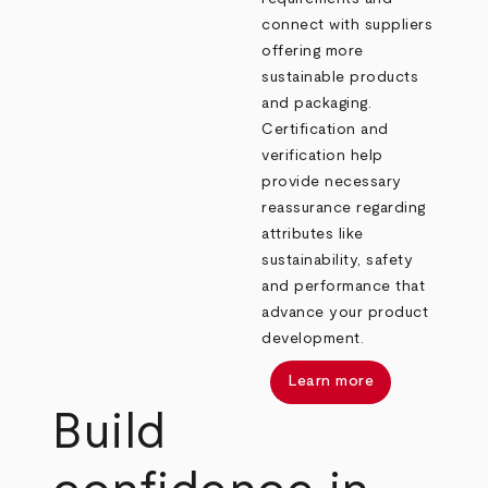
connect with suppliers
offering more
sustainable products
and packaging.
Certification and
verification help
provide necessary
reassurance regarding
attributes like
sustainability, safety
and performance that
advance your product
development.
Learn more
Build