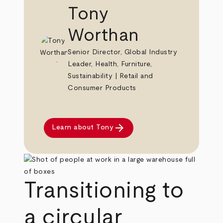
Tony
Worthan
Senior Director, Global Industry
Leader, Health, Furniture,
Sustainability | Retail and
Consumer Products
arrow_forward
Learn about Tony
Transitioning to
a circular