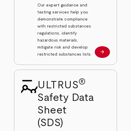
Our expert guidance and
testing services help you
demonstrate compliance
with restricted substances
regulations, identify
hazardous materials,
mitigate risk and develop
arrow_forward
Learn more
restricted substances lists.
®
ULTRUS
Safety Data
Sheet
(SDS)