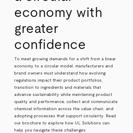
economy with
greater
confidence
To meet growing demands for a shift from a linear
economy to a circular model, manufacturers and
brand owners must understand how evolving
regulations impact their product portfolios,
transition to ingredients and materials that
advance sustainability while maintaining product
quality and performance, collect and communicate
chemical information across the value chain, and
adopting processes that support circularity. Read
our brochure to explore how UL Solutions can
help you navigate these challenges.