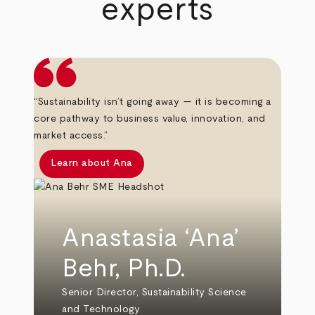
experts
“Sustainability isn’t going away — it is becoming a
core pathway to business value, innovation, and
market access.”
Learn about Ana
Anastasia ‘Ana’
Behr, Ph.D.
Senior Director, Sustainability Science
and Technology