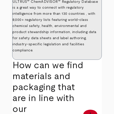
®
®
ULTRUS
ChemADVISOR
Regulatory Database
is a great way to connect with regulatory
intelligence from more than 130 countries , with
8,000+ regulatory lists featuring world-class
chemical safety, health, environmental and
product stewardship information, including data
for safety data sheets and label authoring,
industry-specific legislation and facilities
compliance.
How can we find
materials and
packaging that
are in line with
our