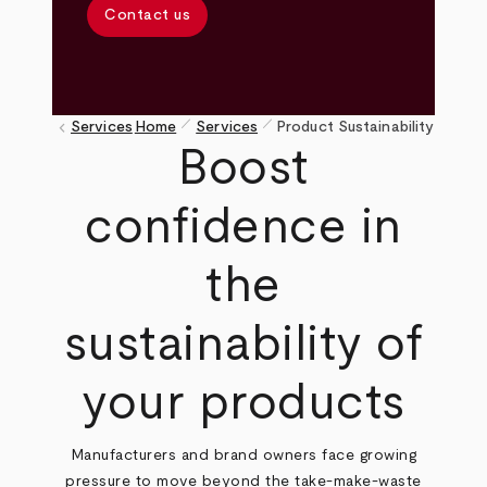
Contact us
pen_size_1
pen_size_1
keyboard_arrow_left
Services
Home
Services
Product Sustainability
Breadcrumb
Boost
confidence in
the
sustainability of
your products
Manufacturers and brand owners face growing
pressure to move beyond the take-make-waste