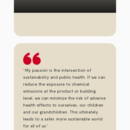
“My passion is the intersection of
sustainability and public health. If we can
reduce the exposure to chemical
emissions at the product or building
level, we can minimize the risk of adverse
health effects to ourselves, our children
and our grandchildren. This ultimately
leads to a safer, more sustainable world
for all of us.”