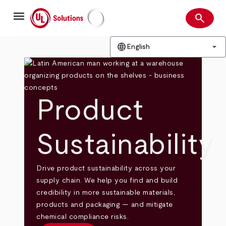
Skip
menu
to
search
main
Search
UL Solutions
content
language
arrow_drop_down
English
Product
Sustainability
Drive product sustainability across your
supply chain. We help you find and build
credibility in more sustainable materials,
products and packaging — and mitigate
chemical compliance risks.