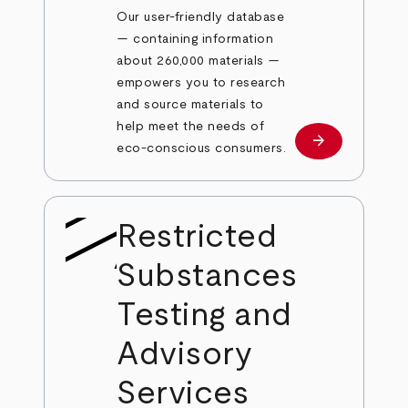
Our user-friendly database
— containing information
about 260,000 materials —
empowers you to research
and source materials to
help meet the needs of
arrow_forward
Learn more
eco-conscious consumers.
Restricted
Substances
Testing and
Advisory
Services