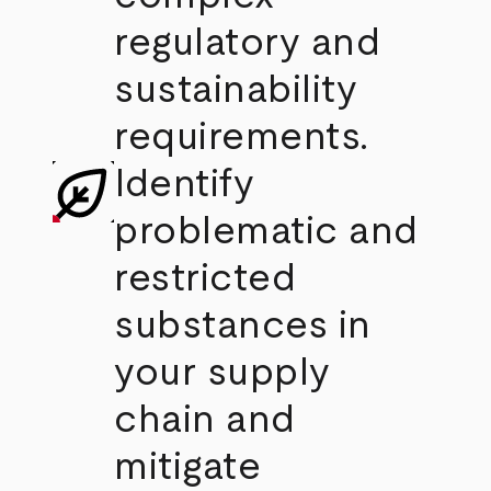
regulatory and
sustainability
requirements.
Identify
problematic and
restricted
substances in
your supply
chain and
mitigate