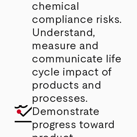
chemical
compliance risks.
Understand,
measure and
communicate life
cycle impact of
products and
processes.
Demonstrate
progress toward