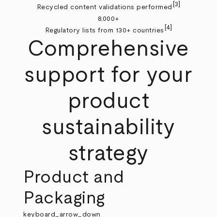
[3]
Recycled content validations performed
8,000+
[4]
Regulatory lists from 130+ countries
Comprehensive
support for your
product
sustainability
strategy
Product and
Packaging
keyboard_arrow_down