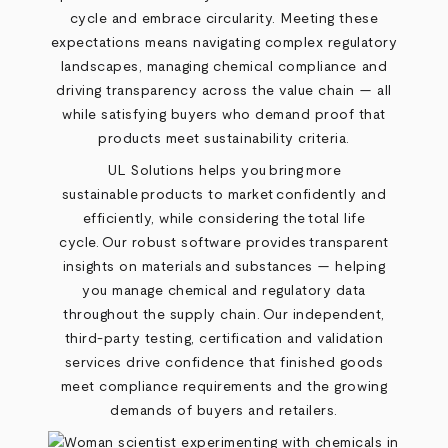
cycle and embrace circularity. Meeting these
expectations means navigating complex regulatory
landscapes, managing chemical compliance and
driving transparency across the value chain — all
while satisfying buyers who demand proof that
products meet sustainability criteria.
UL Solutions helps you bring more
sustainable products to market confidently and
efficiently, while considering the total life
cycle. Our robust software provides transparent
insights on materials and substances — helping
you manage chemical and regulatory data
throughout the supply chain. Our independent,
third-party testing, certification and validation
services drive confidence that finished goods
meet compliance requirements and the growing
demands of buyers and retailers.