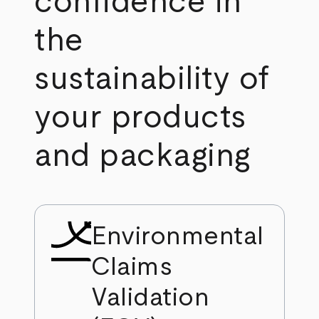
confidence in
the
sustainability of
your products
and packaging
Environmental
Claims
Validation