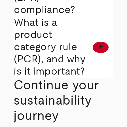
compliance?
What is a
product
category rule
add
(PCR), and why
is it important?
Continue your
sustainability
journey