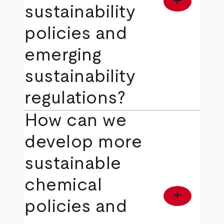
add
sustainability
policies and
emerging
sustainability
regulations?
How can we
develop more
sustainable
chemical
add
policies and