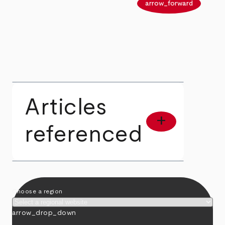
arrow_back
arrow_forward
Articles
add
referenced
Choose a region
arrow_drop_down