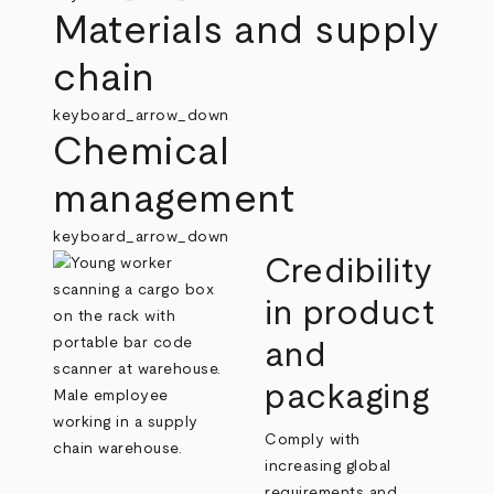
Materials and supply
chain
keyboard_arrow_down
Chemical
management
keyboard_arrow_down
Credibility
in product
and
packaging
Comply with
increasing global
requirements and