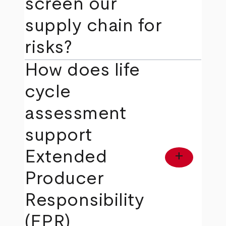
screen our
supply chain for
risks?
How does life
cycle
assessment
support
Extended
add
Producer
Responsibility
(EPR)