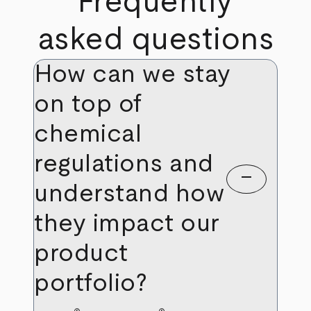
Frequently
asked questions
How can we stay
on top of
chemical
regulations and
remove
understand how
they impact our
product
portfolio?