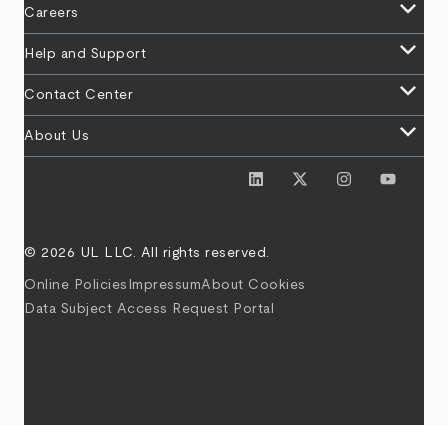
keyboard_arrow_down
Careers
keyboard_arrow_down
Help and Support
keyboard_arrow_down
Contact Center
keyboard_arrow_down
About Us
© 2026 UL LLC. All rights reserved.
Online Policies
Impressum
About Cookies
Data Subject Access Request Portal