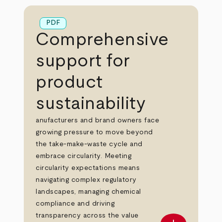
PDF
Comprehensive
support for
product
sustainability
anufacturers and brand owners face
growing pressure to move beyond
the take-make-waste cycle and
embrace circularity. Meeting
circularity expectations means
navigating complex regulatory
landscapes, managing chemical
compliance and driving
transparency across the value