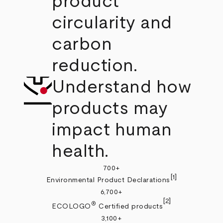
product
circularity and
carbon
reduction.
Understand how
products may
impact human
health.
700+
[1]
Environmental Product Declarations
6,700+
[2]
®
ECOLOGO
Certified products
3,100+