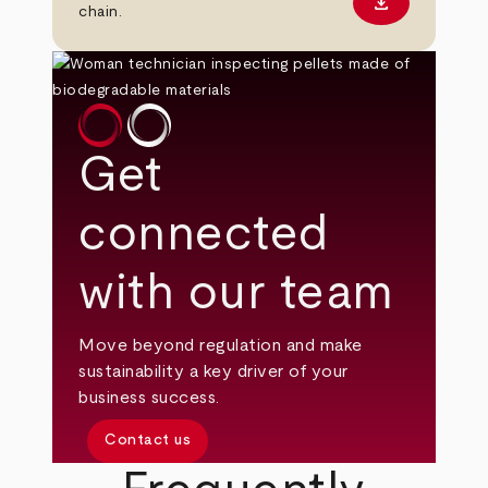
download
Download PD
chain.
Get
connected
with our team
Move beyond regulation and make
sustainability a key driver of your
business success.
Contact us