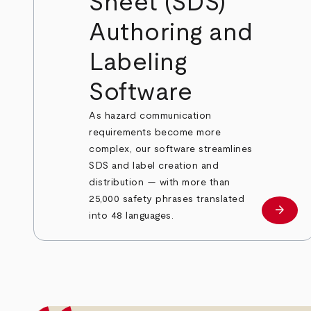
Sheet (SDS)
Authoring and
Labeling
Software
As hazard communication
requirements become more
complex, our software streamlines
SDS and label creation and
distribution — with more than
25,000 safety phrases translated
arrow_forward
Learn
into 48 languages.