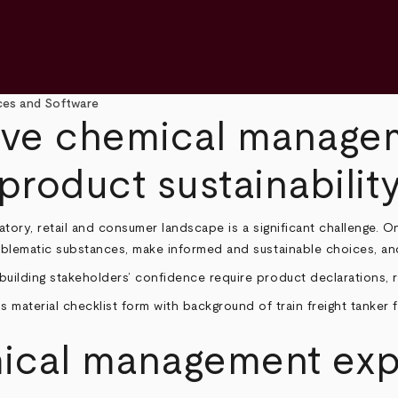
es and Software
ive chemical manage
product sustainabilit
tory, retail and consumer landscape is a significant challenge. O
oblematic substances, make informed and sustainable choices, and 
uilding stakeholders’ confidence require product declarations, ro
mical management exp