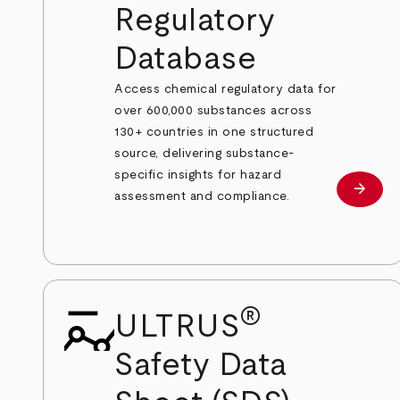
Regulatory
Database
Access chemical regulatory data for
over 600,000 substances across
130+ countries in one structured
source, delivering substance-
specific insights for hazard
arrow_forward
Learn
assessment and compliance.
®
ULTRUS
Safety Data