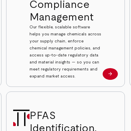
Compliance
Management
Our flexible, scalable software
helps you manage chemicals across
your supply chain, enforce
chemical management policies, and
access up-to-date regulatory data
and material insights — so you can
 more
meet regulatory requirements and
arrow_forward
Learn mor
expand market access.
PFAS
Identification,