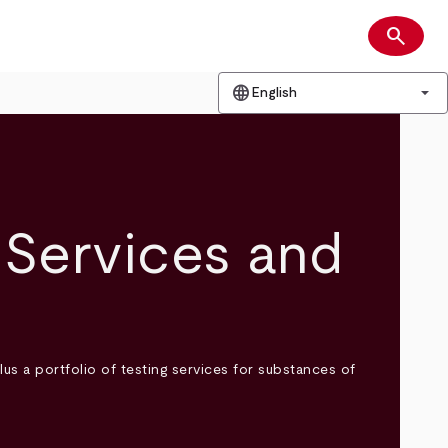
search
Search
language
arrow_drop_down
English
Services and
 a portfolio of testing services for substances of