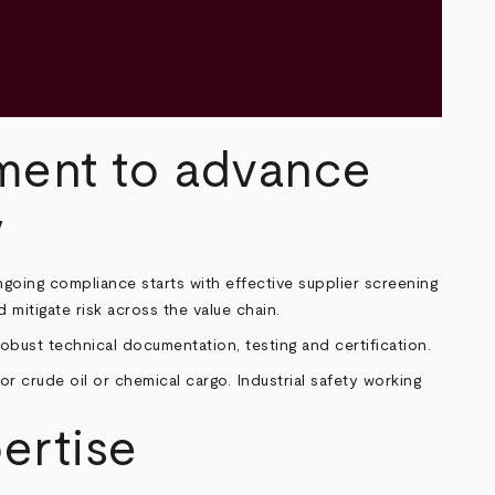
ment to advance
y
ngoing compliance starts with effective supplier screening
mitigate risk across the value chain.
bust technical documentation, testing and certification.
ertise