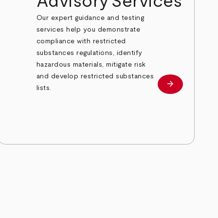
Advisory Services
Our expert guidance and testing
services help you demonstrate
compliance with restricted
substances regulations, identify
hazardous materials, mitigate risk
and develop restricted substances
arrow_forward
Learn more
lists.
e