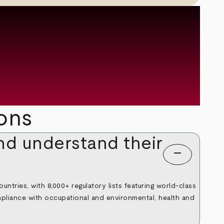
ons
nd understand their
remove
untries, with 8,000+ regulatory lists featuring world-class
mpliance with occupational and environmental, health and