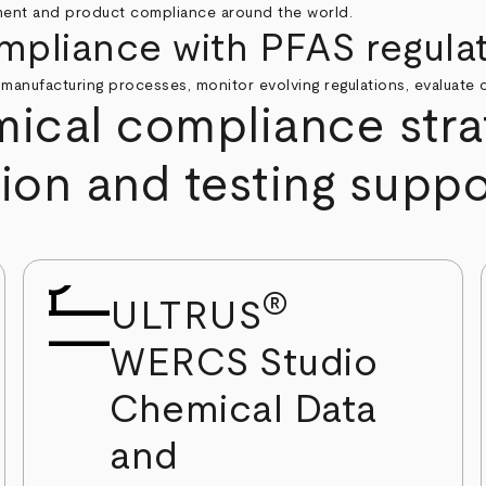
ment and product compliance around the world.
mpliance with PFAS regula
 manufacturing processes, monitor evolving regulations, evaluate c
cal compliance strat
tion and testing suppo
®
ULTRUS
WERCS Studio
Chemical Data
and