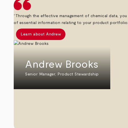
“Through the effective management of chemical data, you 
of essential information relating to your product portfolio.
Learn about Andrew
Andrew Brooks
Senior Manager, Product Stewardship