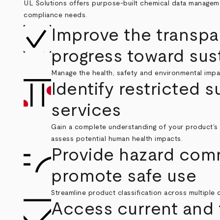
UL Solutions offers purpose-built chemical data manageme
compliance needs.
Improve the transpa
progress toward sust
Manage the health, safety and environmental impa
Identify restricted 
services
Gain a complete understanding of your product’s 
assess potential human health impacts.
Provide hazard com
promote safe use
Streamline product classification across multiple c
Access current and 