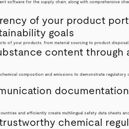
nt software for the supply chain, along with comprehensive chemi
rency of your product por
ainability goals
cts of your products, from material sourcing to product disposal
substance content through a
chemical composition and emissions to demonstrate regulatory com
munication documentation 
ountries and efficiently create multilingual safety data sheets and
trustworthy chemical regul