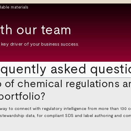
th our team
key driver of your business success.
equently asked questi
 of chemical regulations a
portfolio?
 way to connect with regulatory intelligence from more than 130 co
l stewardship data, for compliant SDS and label authoring and co