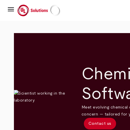
Skip
menu
to
main
UL Solutions
content
Chemi
Softw
Meet evolving chemical 
concern — tailored for 
Contact us