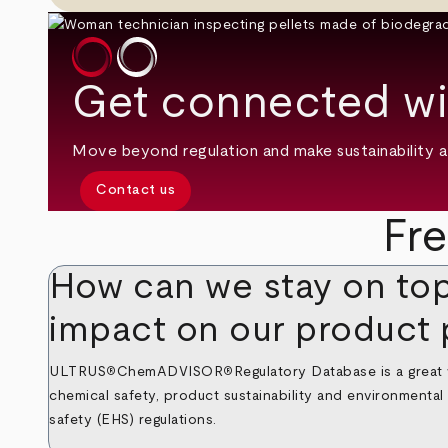
Get connected wi
Move beyond regulation and make sustainability a 
Contact us
Fr
How can we stay on top
impact on our product 
ULTRUS
ChemADVISOR
Regulatory Database
is a great
®
®
chemical safety, product sustainability and environmenta
safety (EHS) regulations.