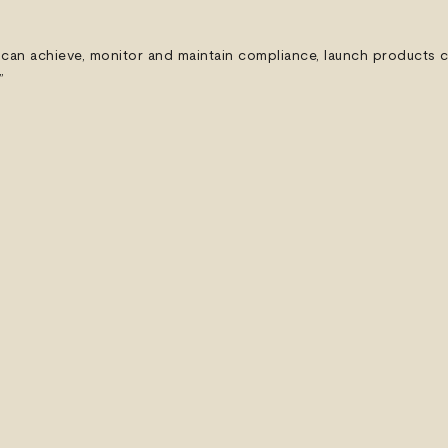
can achieve, monitor and maintain compliance, launch products co
”