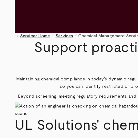
pen_size_1
pen_size_1
keyboard_arrow_left
Services
Home
Services
Chemical Management Servic
Breadcrumb
Support proact
Maintaining chemical compliance in today’s dynamic regula
so you can identify restricted or pr
Beyond screening, meeting regulatory requirements and b
UL Solutions' che