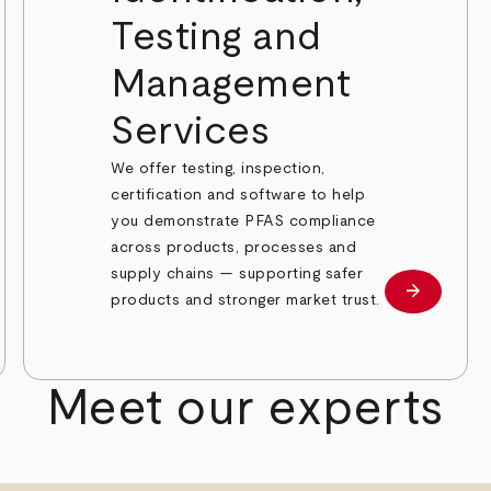
Testing and
Management
Services
We offer testing, inspection,
certification and software to help
you demonstrate PFAS compliance
across products, processes and
supply chains — supporting safer
arrow_forward
Learn mor
products and stronger market trust.
 more
Meet our experts