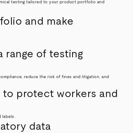
cal testing tailored to your product portfolio and
tfolio and make
.
 range of testing
pliance, reduce the risk of fines and litigation, and
to protect workers and
 labels.
atory data