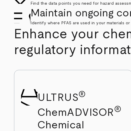
Find the data points you need for hazard assess
Maintain ongoing co
Identify where PFAS are used in your materials or
Enhance your chemi
regulatory informa
®
ULTRUS
®
ChemADVISOR
Chemical