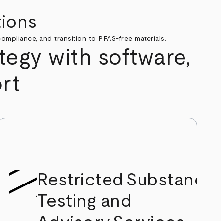
tions
ompliance, and transition to PFAS-free materials.
egy with software,
rt
Restricted Substance
Testing and