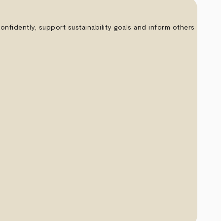
nfidently, support sustainability goals and inform others