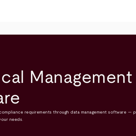
cal Management 
are
compliance requirements through data management software — plus
your needs.