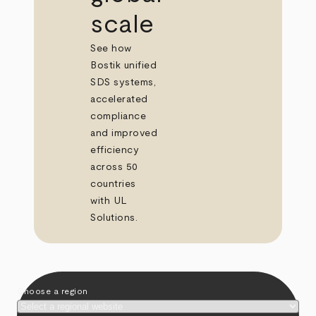
scale
See how
Bostik unified
SDS systems,
accelerated
compliance
and improved
efficiency
across 50
countries
with UL
Solutions.
Choose a region