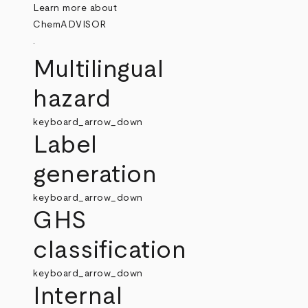
Learn more about
ChemADVISOR
.
Multilingual
hazard
keyboard_arrow_down
Label
generation
keyboard_arrow_down
GHS
classification
keyboard_arrow_down
Internal