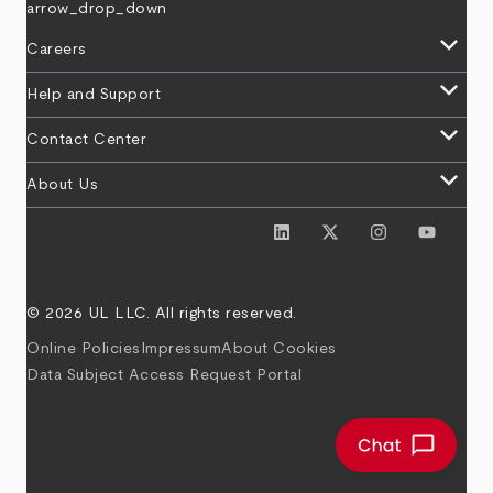
arrow_drop_down
keyboard_arrow_down
Careers
keyboard_arrow_down
Help and Support
keyboard_arrow_down
Contact Center
keyboard_arrow_down
About Us
© 2026 UL LLC. All rights reserved.
Online Policies
Impressum
About Cookies
Data Subject Access Request Portal