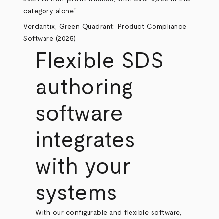
category alone."
Verdantix, Green Quadrant: Product Compliance
Software (2025)
Flexible SDS
authoring
software
integrates
with your
systems
With our configurable and flexible software,