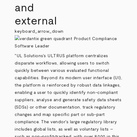
and
external
keyboard_arrow_down
"UL Solutions's ULTRUS platform centralizes
disparate workflows, allowing users to switch
quickly between various evaluated functional
capabilities. Beyond its modern user interface (UI),
the platform is reinforced by robust data linkages,
enabling a user to quickly identify non-compliant
suppliers, analyse and generate safety data sheets
(SDSs) or other documentation, track regulatory
changes and map specific part or sub-part
compliance. The vendor's large regulatory library
includes global lists, as well as voluntary lists –
such as non-profit-tracked, with over 8,000 in this