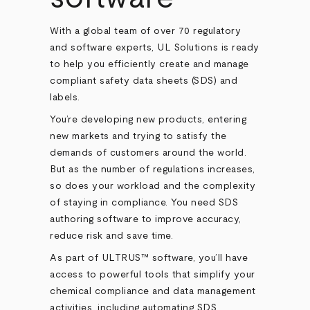
With a global team of over 70 regulatory
and software experts, UL Solutions is ready
to help you efficiently create and manage
compliant safety data sheets (SDS) and
labels.
You’re developing new products, entering
new markets and trying to satisfy the
demands of customers around the world.
But as the number of regulations increases,
so does your workload and the complexity
of staying in compliance. You need SDS
authoring software to improve accuracy,
reduce risk and save time.
As part of ULTRUS™ software, you’ll have
access to powerful tools that simplify your
chemical compliance and data management
activities, including automating SDS