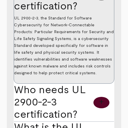
certification?
UL 2900-2-3, the Standard for Software
Cybersecurity for Network-Connectable
Products: Particular Requirements for Security and
Life Safety Signaling Systems, is a cybersecurity
Standard developed specifically for software in
life safety and physical security systems. It
identifies vulnerabilities and software weaknesses
against known malware and includes risk controls
designed to help protect critical systems.
Who needs UL
2900-2-3
add
certification?
What is the UL