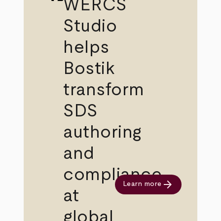
WERCS
Studio
helps
Bostik
transform
SDS
authoring
and
compliance
arrow_forward
Learn more
at
global