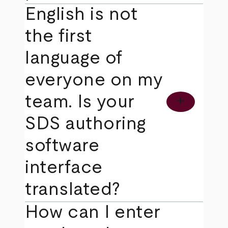
English is not
the first
language of
everyone on my
team. Is your
add
SDS authoring
software
interface
translated?
How can I enter