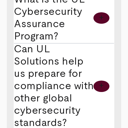
Cybersecurity
add
Assurance
Program?
Can UL
Solutions help
us prepare for
compliance with
add
other global
cybersecurity
standards?