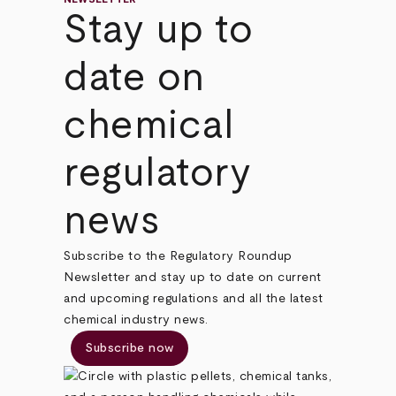
Stay up to
date on
chemical
regulatory
news
Subscribe to the Regulatory Roundup
Newsletter and stay up to date on current
and upcoming regulations and all the latest
chemical industry news.
Subscribe now