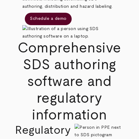
authoring, distribution and hazard labeling.
Schedule a demo
Comprehensive
SDS authoring
software and
regulatory
information
Regulatory