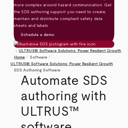
more complex around hazard communication. Get
the SDS authoring support you need to create,
maintain and distribute compliant safety data
sheets and labels.
Schedule a demo
keyboard_arrow_left
ULTRUS® Software Solutions: Power Resilient Growth
pen_size_1
pen_size_1
Home
Software
pen_size_1
Breadcrumb
ULTRUS® Software Solutions: Power Resilient Growth
SDS Authoring Software
Automate SDS
authoring with
ULTRUS™
software