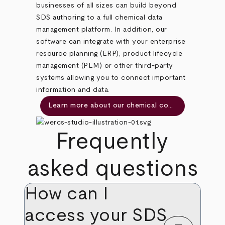
businesses of all sizes can build beyond
SDS authoring to a full chemical data
management platform. In addition, our
software can integrate with your enterprise
resource planning (ERP), product lifecycle
management (PLM) or other third-party
systems allowing you to connect important
information and data.
Learn more about our chemical compliance management software
Frequently
asked questions
How can I
access your SDS