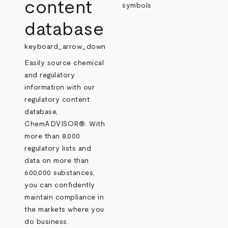
content
database
keyboard_arrow_down
Easily source chemical
and regulatory
information with our
regulatory content
database,
ChemADVISOR®. With
more than 8,000
regulatory lists and
data on more than
600,000 substances,
you can confidently
maintain compliance in
the markets where you
do business.