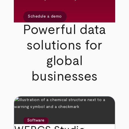
Schedule a demo
Powerful data
solutions for
global
businesses
Software