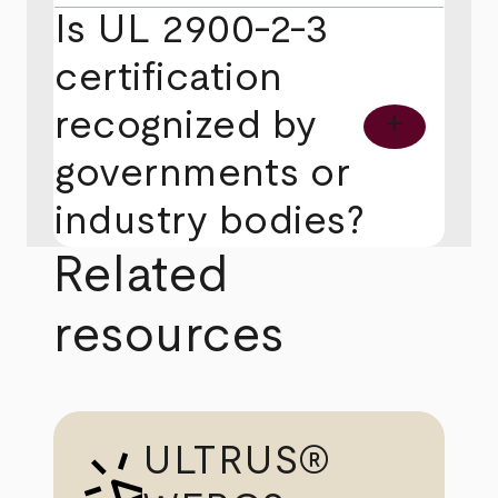
Is UL 2900-2-3
certification
recognized by
add
governments or
industry bodies?
Related
resources
ULTRUS®