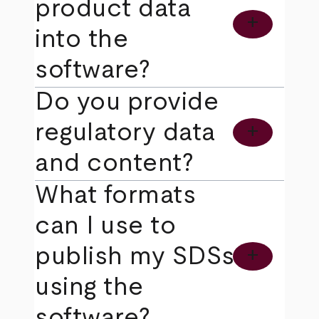
product data
add
into the
software?
Do you provide
regulatory data
add
and content?
What formats
can I use to
publish my SDSs
add
using the
software?