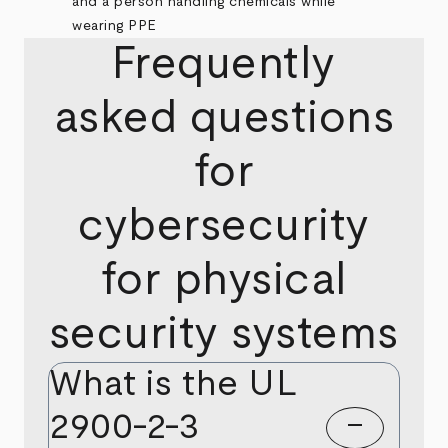
Frequently
asked questions
for
cybersecurity
for physical
security systems
What is the UL
2900-2-3
remove