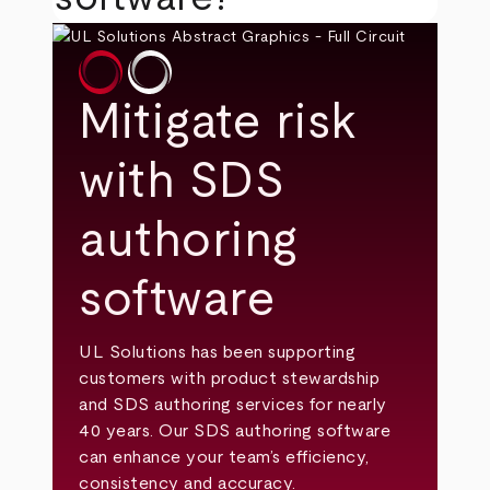
Mitigate risk
with SDS
authoring
software
UL Solutions has been supporting
customers with product stewardship
and SDS authoring services for nearly
40 years. Our SDS authoring software
can enhance your team’s efficiency,
consistency and accuracy.