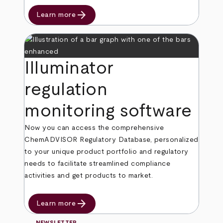
arrow_forward
Learn more
Illuminator
regulation
monitoring software
Now you can access the comprehensive
ChemADVISOR Regulatory Database, personalized
to your unique product portfolio and regulatory
needs to facilitate streamlined compliance
activities and get products to market.
arrow_forward
Learn more
NEWSLETTER