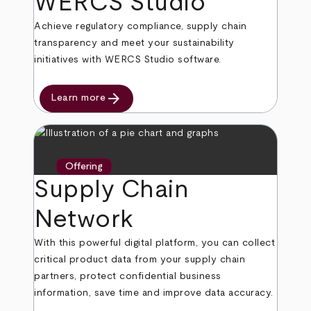
WERCS Studio
Achieve regulatory compliance, supply chain
transparency and meet your sustainability
initiatives with WERCS Studio software.
arrow_forward
Learn more
Offering
Supply Chain
Network
With this powerful digital platform, you can collect
critical product data from your supply chain
partners, protect confidential business
information, save time and improve data accuracy.