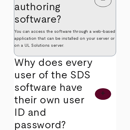
remove
authoring
software?
You can access the software through a web-based
application that can be installed on your server or
on a UL Solutions server.
Why does every
user of the SDS
software have
add
their own user
ID and
password?