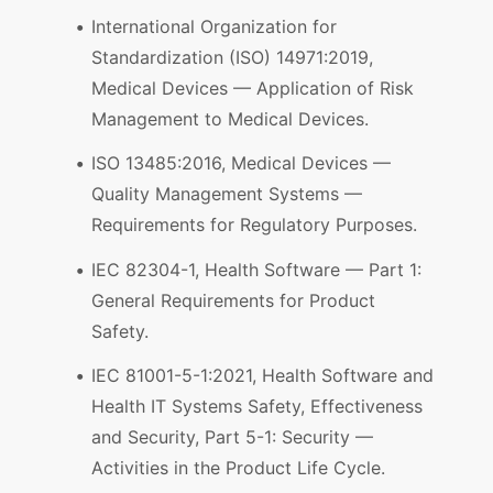
International Organization for
Standardization (ISO) 14971:2019,
Medical Devices — Application of Risk
Management to Medical Devices.
ISO 13485:2016, Medical Devices —
Quality Management Systems —
Requirements for Regulatory Purposes.
IEC 82304-1, Health Software — Part 1:
General Requirements for Product
Safety.
IEC 81001-5-1:2021, Health Software and
Health IT Systems Safety, Effectiveness
and Security, Part 5-1: Security —
Activities in the Product Life Cycle.