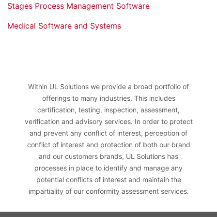
Stages Process Management Software
Medical Software and Systems
Within UL Solutions we provide a broad portfolio of
offerings to many industries. This includes
certification, testing, inspection, assessment,
verification and advisory services. In order to protect
and prevent any conflict of interest, perception of
conflict of interest and protection of both our brand
and our customers brands, UL Solutions has
processes in place to identify and manage any
potential conflicts of interest and maintain the
impartiality of our conformity assessment services.