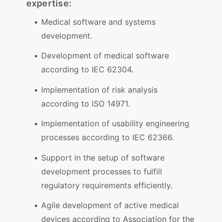
expertise:
Medical software and systems
development.
Development of medical software
according to IEC 62304.
Implementation of risk analysis
according to ISO 14971.
Implementation of usability engineering
processes according to IEC 62366.
Support in the setup of software
development processes to fulfill
regulatory requirements efficiently.
Agile development of active medical
devices according to Association for the