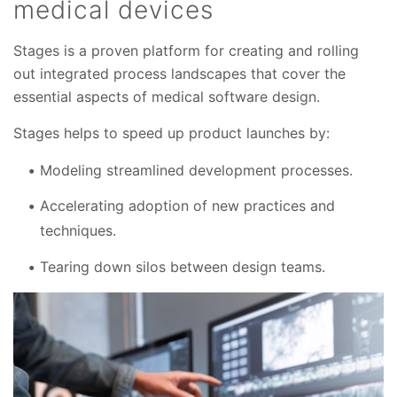
medical devices
Stages is a proven platform for creating and rolling
out integrated process landscapes that cover the
essential aspects of medical software design.
Stages helps to speed up product launches by:
Modeling streamlined development processes.
Accelerating adoption of new practices and
techniques.
Tearing down silos between design teams.