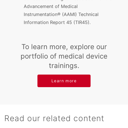
Advancement of Medical
Instrumentation® (AAMI) Technical
Information Report 45 (TIR45).
To learn more, explore our
portfolio of medical device
trainings.
Learn more
Read our related content