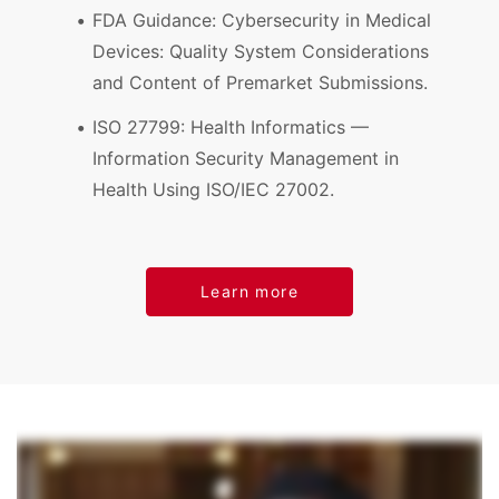
FDA Guidance: Cybersecurity in Medical
Devices: Quality System Considerations
and Content of Premarket Submissions.
ISO 27799: Health Informatics —
Information Security Management in
Health Using ISO/IEC 27002.
Learn more