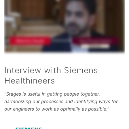
Interview with Siemens
Healthineers
"Stages is useful in getting people together,
harmonizing our processes and identifying ways for
our engineers to work as optimally as possible."