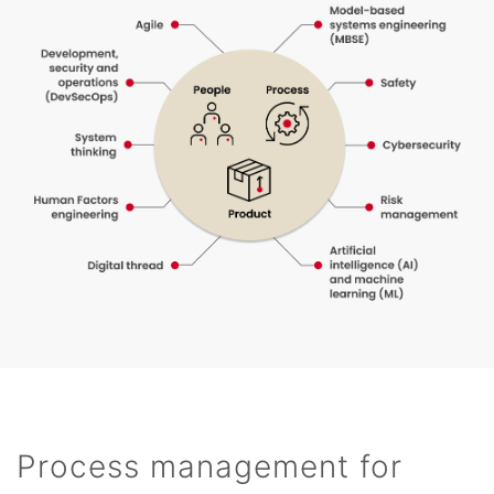
Process management for