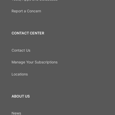
Report a Concern
CONTACT CENTER
Contact Us
Manage Your Subscriptions
Locations
ABOUT US
News