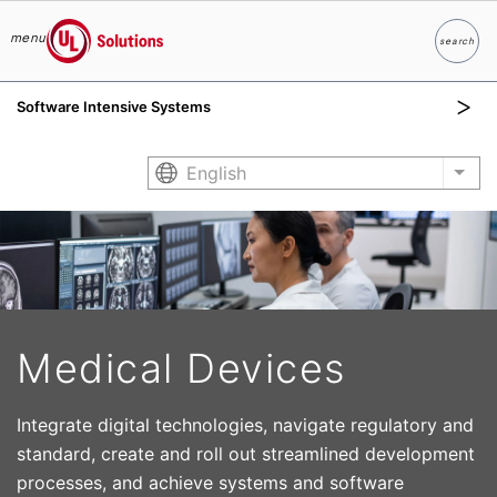
menu
search
Search
UL Solutions
Software Intensive Systems
Skip to main content
English
List
Medical Devices
Integrate digital technologies, navigate regulatory and
standard, create and roll out streamlined development
processes, and achieve systems and software