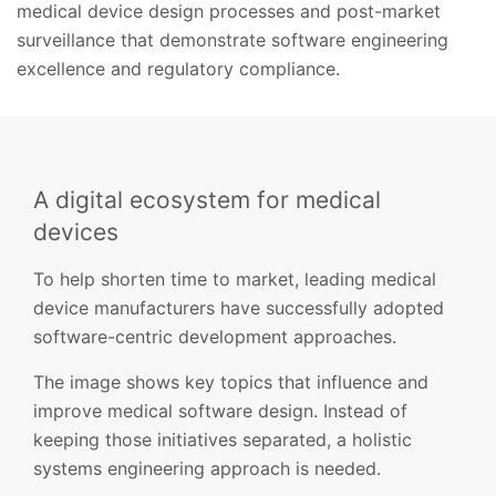
medical device design processes and post-market
surveillance that demonstrate software engineering
excellence and regulatory compliance.
A digital ecosystem for medical
devices
To help shorten time to market, leading medical
device manufacturers have successfully adopted
software-centric development approaches.
The image shows key topics that influence and
improve medical software design. Instead of
keeping those initiatives separated, a holistic
systems engineering approach is needed.