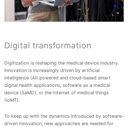
Digital transformation
Digitization is reshaping the medical device industry.
Innovation is increasingly driven by artificial
intelligence (AI) powered and cloud-based smart
digital health applications, software as a medical
device (SaMD), or the internet of medical things
(IoMT).
To keep up with the dynamics introduced by software-
driven innovation, new approaches are needed for