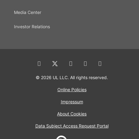
Media Center
Investor Relations
© 2026 UL LLC. All rights reserved.
Online Policies
Impressum
About Cookies
Data Subject Access Request Portal