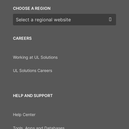
CHOOSE A REGION
Choose a region
CAREERS
Working at UL Solutions
UL Solutions Careers
HELP AND SUPPORT
Help Center
Tools, Apps and Databases