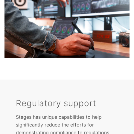
Regulatory support
Stages has unique capabilities to help
significantly reduce the efforts for
demonstrating compliance to regulations