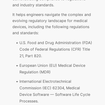
and industry standards.
It helps engineers navigate the complex and
evolving regulatory landscape for medical
devices, including the following regulations
and standards:
U.S. Food and Drug Administration (FDA)
Code of Federal Regulations (CFR) Title
21, Part 820.
European Union (EU) Medical Device
Regulation (MDR)
International Electrotechnical
Commission (IEC) 62304, Medical
Device Software — Software Life Cycle
Processes.