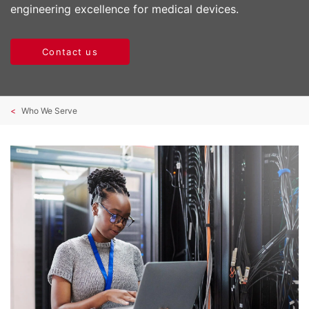
engineering excellence for medical devices.
Contact us
Who We Serve