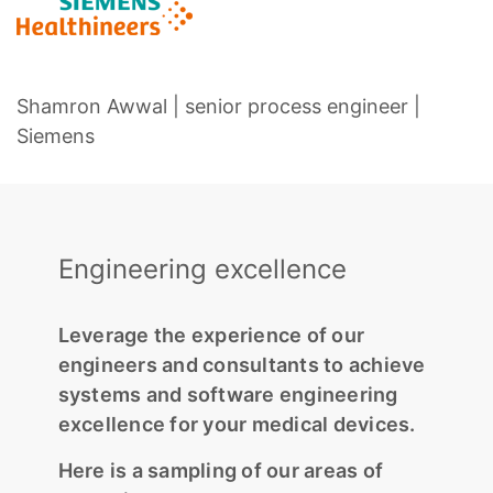
Shamron Awwal | senior process engineer |
Siemens
Engineering excellence
Leverage the experience of our
engineers and consultants to achieve
systems and software engineering
excellence for your medical devices.
Here is a sampling of our areas of