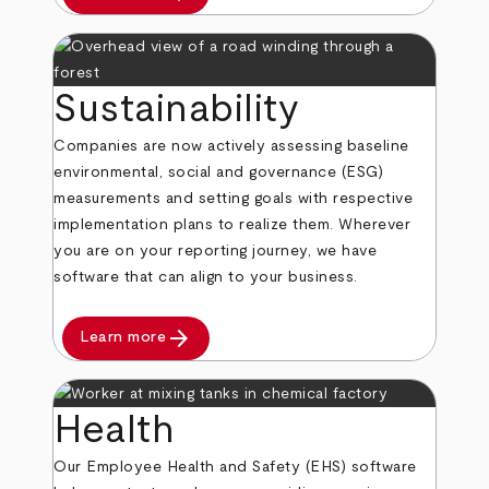
Sustainability
Companies are now actively assessing baseline
environmental, social and governance (ESG)
measurements and setting goals with respective
implementation plans to realize them. Wherever
you are on your reporting journey, we have
software that can align to your business.
arrow_forward
Learn more
Health
Our Employee Health and Safety (EHS) software