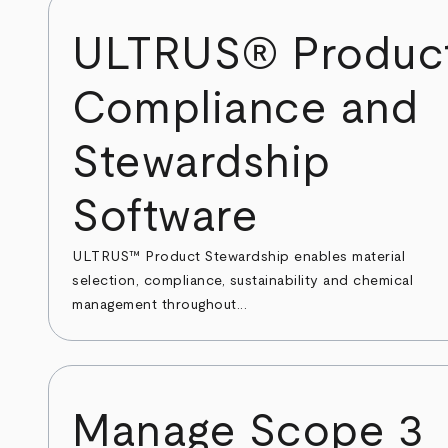
ULTRUS® Produc
Compliance and
Stewardship
Software
ULTRUS™ Product Stewardship enables material
selection, compliance, sustainability and chemical
management throughout...
Manage Scope 3