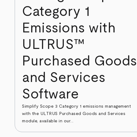
Category 1
Emissions with
ULTRUS™
Purchased Goods
and Services
Software
Simplify Scope 3 Category 1 emissions management
with the ULTRUS Purchased Goods and Services
module, available in our...