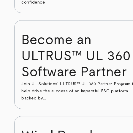
confidence...
Become an
ULTRUS™ UL 360
Software Partner
Join UL Solutions’ ULTRUS™ UL 360 Partner Program 
help drive the success of an impactful ESG platform
backed by...