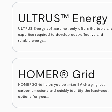
ULTRUS™ Energy
ULTRUS Energy software not only offers the tools an
expertise required to develop cost-effective and
reliable energy...
HOMER® Grid
HOMER®Grid helps you optimize EV charging, cut
carbon emissions and quickly identify the least-cost
options for your...