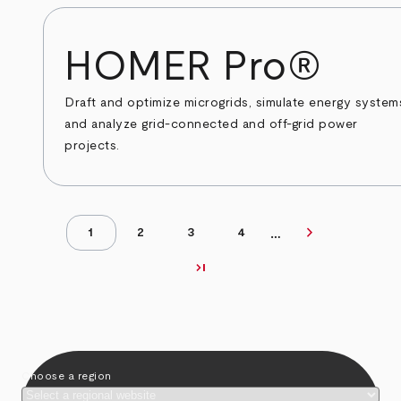
HOMER Pro®
Draft and optimize microgrids, simulate energy system
and analyze grid-connected and off-grid power
projects.
chevron_right
…
Next page
1
2
3
4
Page
Page
Page
Page
Pagination
last_page
Last page
Choose a region