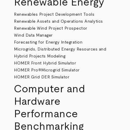
Renewable Energy
Renewables Project Development Tools
Renewable Assets and Operations Analytics
Renewable Wind Project Prospector
Wind Data Manager
Forecasting for Energy Integration
Microgrids, Distributed Energy Resources and
Hybrid Projects Modeling
HOMER Front Hybrid Simulator
HOMER Pro
Microgrid Simulator
®
HOMER Grid DER Simulator
Computer and
Hardware
Performance
Benchmarking