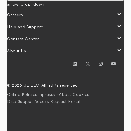
arrow_drop_down
keyboard_arrow_down
Careers
keyboard_arrow_down
Help and Support
keyboard_arrow_down
Contact Center
keyboard_arrow_down
About Us
© 2026 UL LLC. All rights reserved.
Online Policies
Impressum
About Cookies
Data Subject Access Request Portal