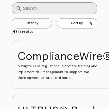
Title
Filter by
Sort by
[49] results
ComplianceWire
Navigate FDA regulations, automate training and
implement risk management to support the
development of safer and more...