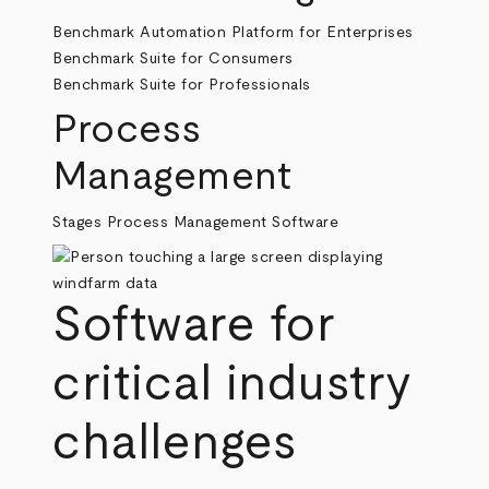
Benchmark Automation Platform for Enterprises
Benchmark Suite for Consumers
Benchmark Suite for Professionals
Process
Management
Stages Process Management Software
Software for
critical industry
challenges