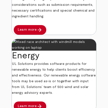
considerations such as submission requirements,
necessary certifications and special chemical and
ingredient handling.
arrow_forward
Learn more
Energy
UL Solutions provides software products for
renewable energy to help clients boost efficiency
and effectiveness. Our renewable energy software
tools may be used as-is or together with input
from UL Solutions’ team of 500 wind and solar
energy advisory experts.
arrow_forward
Learn more