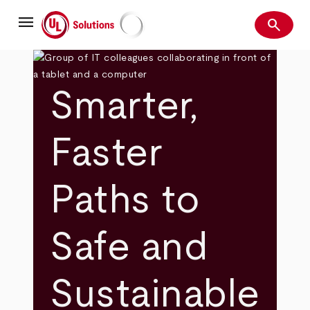
Skip
menu
to
search
main
Search
UL Solutions
content
Smarter,
Faster
Paths to
Safe and
Sustainable