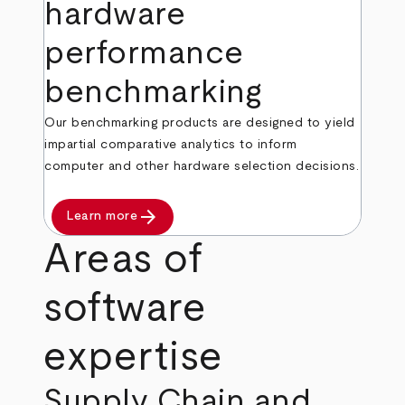
hardware
performance
benchmarking
Our benchmarking products are designed to yield
impartial comparative analytics to inform
computer and other hardware selection decisions.
arrow_forward
Learn more
Areas of
software
expertise
Supply Chain and