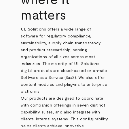
where it
matters
UL Solutions offers a wide range of
software for regulatory compliance,
sustainability, supply chain transparency
and product stewardship, serving
organizations of all sizes across most
industries. The majority of UL Solutions
digital products are cloud-based or on-site
Software as a Service (SaaS). We also offer
content modules and plug-ins to enterprise
platforms.
Our products are designed to coordinate
with companion offerings in seven distinct
capability suites, and also integrate with
clients’ internal systems. This configurability
helps clients achieve innovative