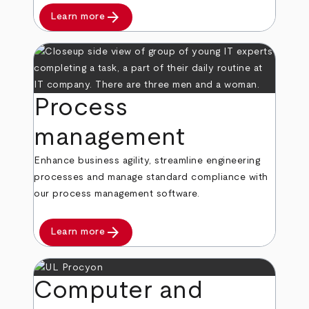
arrow_forward
Learn more
Process
management
Enhance business agility, streamline engineering
processes and manage standard compliance with
our process management software.
arrow_forward
Learn more
Computer and