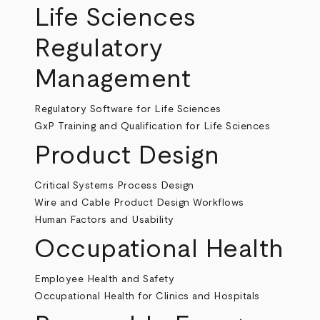
Life Sciences
Regulatory
Management
Regulatory Software for Life Sciences
GxP Training and Qualification for Life Sciences
Product Design
Critical Systems Process Design
Wire and Cable Product Design Workflows
Human Factors and Usability
Occupational Health
Employee Health and Safety
Occupational Health for Clinics and Hospitals