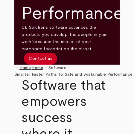
Performance
UL Solutions software advances the
products you develop, the people in your
workforce and the impact of your
corporate footprint on the planet.
Contact us
pen_size_1
pen_size_1
keyboard_arrow_left
Home
Home
Software
Breadcrumb
Smarter, Faster Paths To Safe and Sustainable Performance
Software that
empowers
success