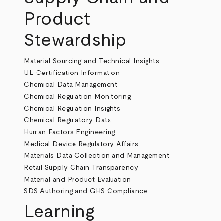
Product
Stewardship
Material Sourcing and Technical Insights
UL Certification Information
Chemical Data Management
Chemical Regulation Monitoring
Chemical Regulation Insights
Chemical Regulatory Data
Human Factors Engineering
Medical Device Regulatory Affairs
Materials Data Collection and Management
Retail Supply Chain Transparency
Material and Product Evaluation
SDS Authoring and GHS Compliance
Learning