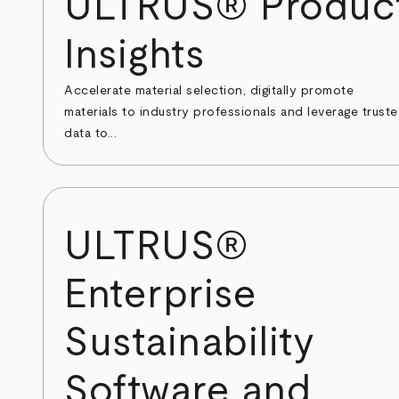
ULTRUS® Produc
Insights
Accelerate material selection, digitally promote
materials to industry professionals and leverage trust
data to...
ULTRUS®
Enterprise
Sustainability
Software and