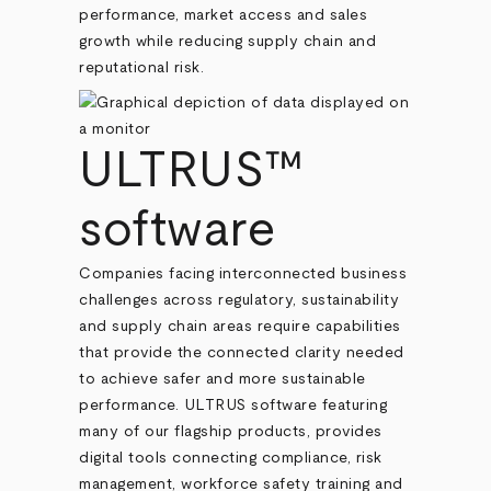
performance, market access and sales
growth while reducing supply chain and
reputational risk.
ULTRUS™
software
Companies facing interconnected business
challenges across regulatory, sustainability
and supply chain areas require capabilities
that provide the connected clarity needed
to achieve safer and more sustainable
performance. ULTRUS software featuring
many of our flagship products, provides
digital tools connecting compliance, risk
management, workforce safety training and