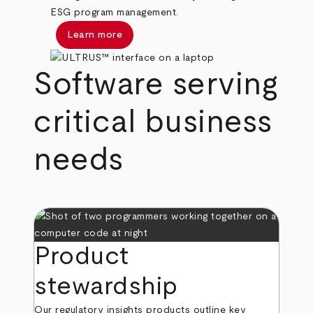
ESG program management.
Learn more
Software serving
critical business
needs
Product
stewardship
Our regulatory insights products outline key