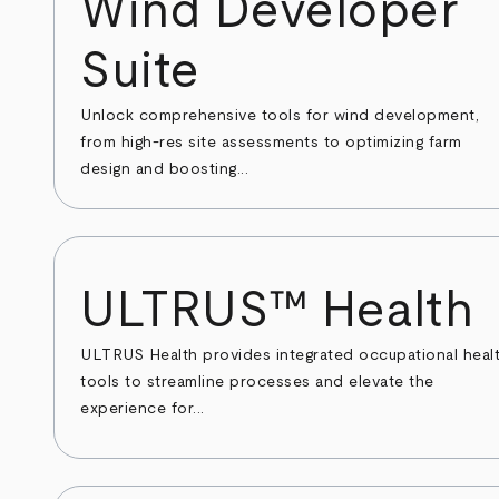
Wind Developer
Suite
Unlock comprehensive tools for wind development,
from high-res site assessments to optimizing farm
design and boosting...
ULTRUS™ Health
ULTRUS Health provides integrated occupational heal
tools to streamline processes and elevate the
experience for...