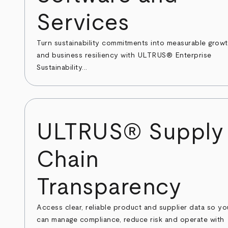
Services
Turn sustainability commitments into measurable grow
and business resiliency with ULTRUS® Enterprise
Sustainability...
ULTRUS® Supply
Chain
Transparency
Access clear, reliable product and supplier data so yo
can manage compliance, reduce risk and operate with