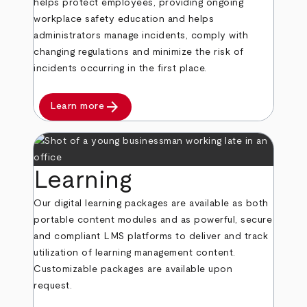
helps protect employees, providing ongoing
workplace safety education and helps
administrators manage incidents, comply with
changing regulations and minimize the risk of
incidents occurring in the first place.
arrow_forward
Learn more
Learning
Our digital learning packages are available as both
portable content modules and as powerful, secure
and compliant LMS platforms to deliver and track
utilization of learning management content.
Customizable packages are available upon
request.