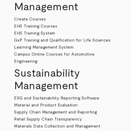
Management
Create Courses
EHS Training Courses
EHS Training System
GxP Training and Qualification for Life Sciences
Learning Management System
Campus Online Courses for Automotive
Engineering
Sustainability
Management
ESG and Sustainability Reporting Software
Material and Product Evaluation
Supply Chain Management and Reporting
Retail Supply Chain Transparency
Materials Data Collection and Management