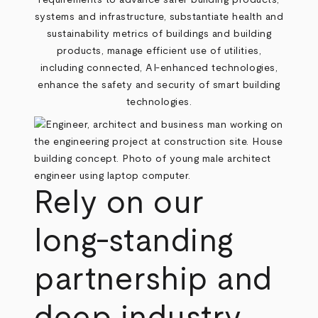
requirements to advance safer building products,
systems and infrastructure, substantiate health and
sustainability metrics of buildings and building
products, manage efficient use of utilities,
including connected, AI-enhanced technologies,
enhance the safety and security of smart building
technologies.
Rely on our
long-standing
partnership and