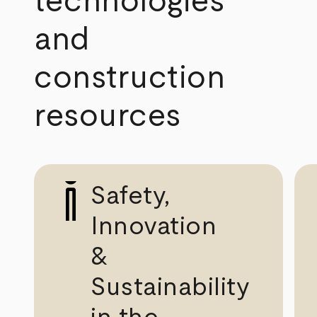
technologies
and
construction
resources
Safety,
Innovation
&
Sustainability