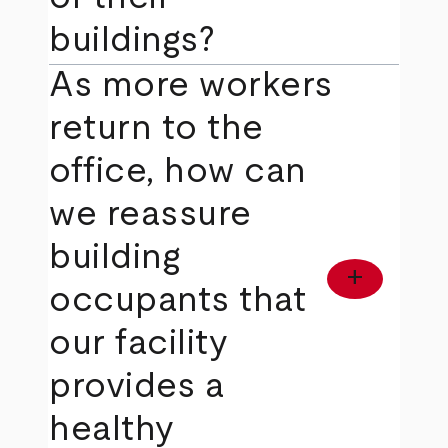
buildings?
As more workers
return to the
office, how can
we reassure
building
add
occupants that
our facility
provides a
healthy