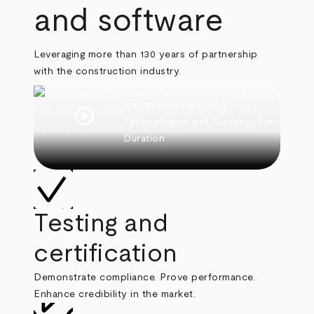
and software
Leveraging more than 130 years of partnership
with the construction industry.
Watch Video
Building
play_circle
Technologies and Construction
Duration
Testing and
certification
Demonstrate compliance. Prove performance.
Enhance credibility in the market.