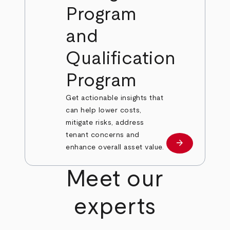
Program
and
Qualification
Program
Get actionable insights that
can help lower costs,
mitigate risks, address
tenant concerns and
arrow_forward
Learn More
enhance overall asset value.
Meet our
experts