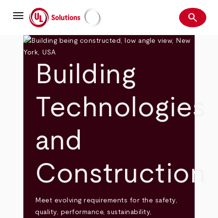
Skip
menu
to
search
main
Search
UL Solutions
content
Building
Technologies
and
Construction
Meet evolving requirements for the safety,
quality, performance, sustainability,