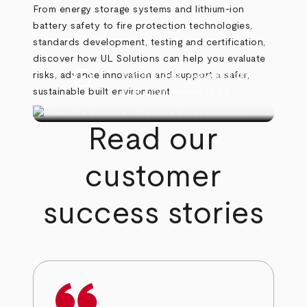
From energy storage systems and lithium-ion
battery safety to fire protection technologies,
standards development, testing and certification,
discover how UL Solutions can help you evaluate
play_circle
risks, advance innovation and support a safer,
Watch Video
Dwayne Sloan
sustainable built environment.
Built Environment
(3:21)
Read our
customer
success stories