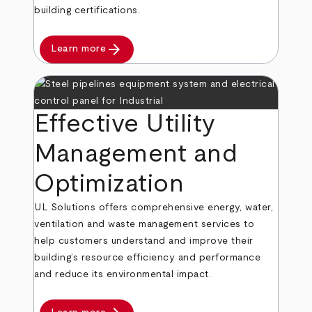
building certifications.
arrow_forward
Learn more
Effective Utility
Management and
Optimization
UL Solutions offers comprehensive energy, water,
ventilation and waste management services to
help customers understand and improve their
building’s resource efficiency and performance
and reduce its environmental impact.