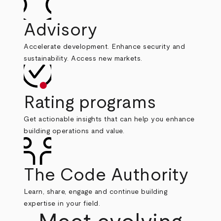
Advisory
Accelerate development. Enhance security and
sustainability. Access new markets.
Rating programs
Get actionable insights that can help you enhance
building operations and value.
The Code Authority
Learn, share, engage and continue building
expertise in your field.