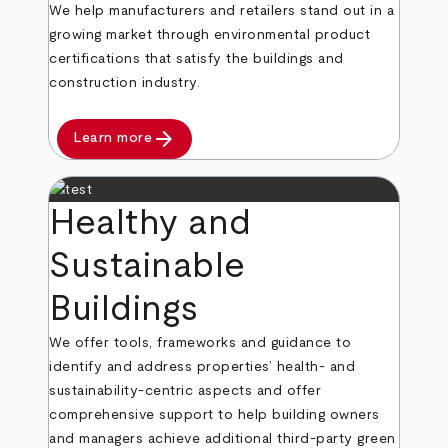
We help manufacturers and retailers stand out in a
growing market through environmental product
certifications that satisfy the buildings and
construction industry.
arrow_forward
Learn more
Healthy and
Sustainable
Buildings
We offer tools, frameworks and guidance to
identify and address properties’ health- and
sustainability-centric aspects and offer
comprehensive support to help building owners
and managers achieve additional third-party green