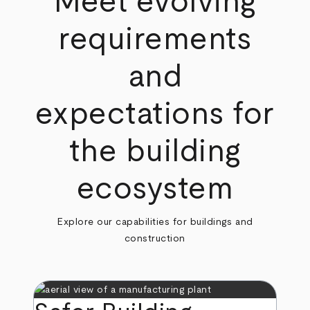
Meet evolving
requirements
and
expectations for
the building
ecosystem
Explore our capabilities for buildings and
construction