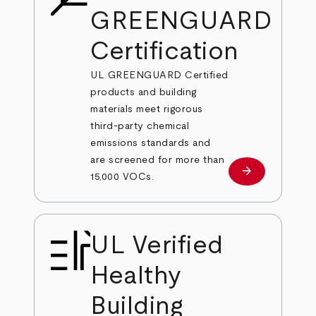
GREENGUARD
Certification
UL GREENGUARD Certified
products and building
materials meet rigorous
third-party chemical
emissions standards and
are screened for more than
arrow_forward
Learn More
15,000 VOCs.
UL Verified
Healthy
Building