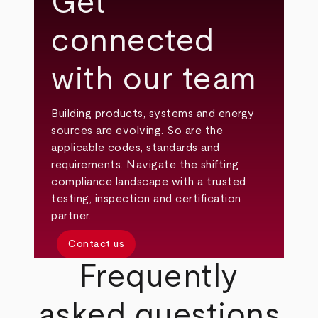
Get
connected
with our team
Building products, systems and energy
sources are evolving. So are the
applicable codes, standards and
requirements. Navigate the shifting
compliance landscape with a trusted
testing, inspection and certification
partner.
Contact us
Frequently
asked questions