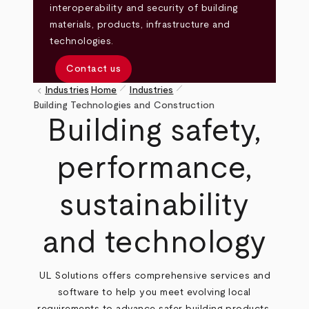
interoperability and security of building
materials, products, infrastructure and
technologies.
Contact us
pen_size_1
pen_size_1
keyboard_arrow_left
Industries
Home
Industries
Breadcrumb
Building Technologies and Construction
Building safety,
performance,
sustainability
and technology
UL Solutions offers comprehensive services and
software to help you meet evolving local