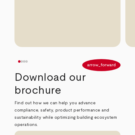
arrow_back
arrow_forward
Download our
brochure
Find out how we can help you advance
compliance, safety, product performance and
sustainability while optimizing building ecosystem
operations.