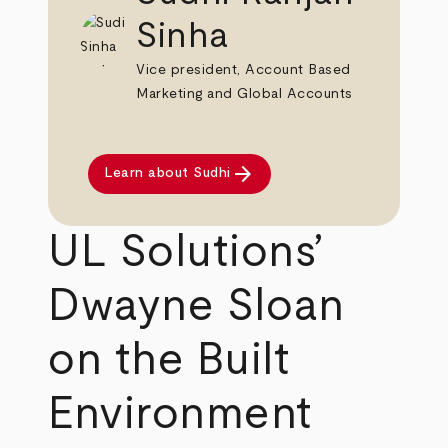
Sinha
Vice president, Account Based
Marketing and Global Accounts
arrow_forward
Learn about Sudhi
UL Solutions’
Dwayne Sloan
on the Built
Environment