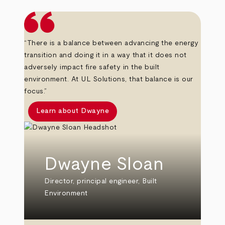
“There is a balance between advancing the energy
transition and doing it in a way that it does not
adversely impact fire safety in the built
environment. At UL Solutions, that balance is our
focus.”
Learn about Dwayne
Dwayne Sloan
Director, principal engineer, Built
Environment