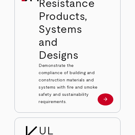
Resistance
Products,
Systems
and
Designs
Demonstrate the
compliance of building and
construction materials and
systems with fire and smoke
safety and sustainability
arrow_forward
Learn More
requirements.
UL