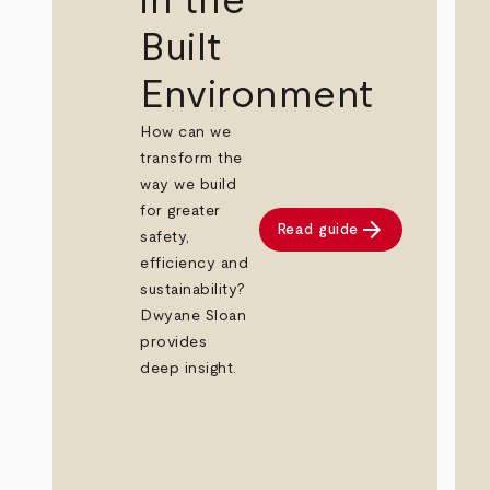
in the
Built
Environment
How can we
transform the
way we build
for greater
arrow_forward
Read guide
safety,
efficiency and
sustainability?
Dwyane Sloan
provides
deep insight.