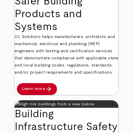
Safer Building
Products and
Systems
UL Solutions helps manufacturers, architects and
mechanical, electrical and plumbing (MEP)
engineers with testing and certification services
that demonstrate compliance with applicable state
and local building codes, regulations, standards,
and/or project requirements and specifications.
arrow_forward
Learn more
Building
Infrastructure Safety