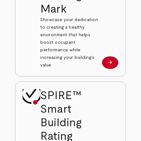
Mark
Showcase your dedication
to creating a healthy
environment that helps
boost occupant
performance while
increasing your building’s
arrow_forward
Learn More
value.
SPIRE™
Smart
Building
Rating