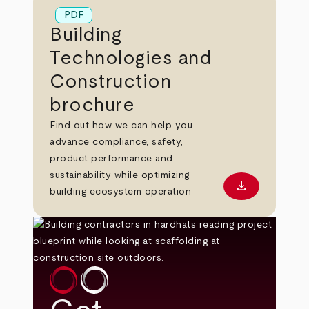
PDF
Building
Technologies and
Construction
brochure
Find out how we can help you
advance compliance, safety,
product performance and
sustainability while optimizing
download
Download PD
building ecosystem operation