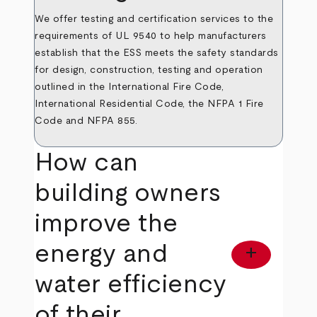
We offer testing and certification services to the
requirements of UL 9540 to help manufacturers
establish that the ESS meets the safety standards
for design, construction, testing and operation
outlined in the International Fire Code,
International Residential Code, the NFPA 1 Fire
Code and NFPA 855.
How can
building owners
improve the
energy and
add
water efficiency
of their