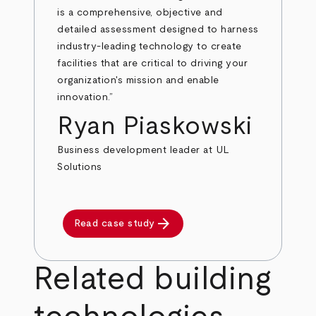
is a comprehensive, objective and
detailed assessment designed to harness
industry-leading technology to create
facilities that are critical to driving your
organization's mission and enable
innovation.”
Ryan Piaskowski
Business development leader at UL
Solutions
arrow_forward
Read case study
Related building