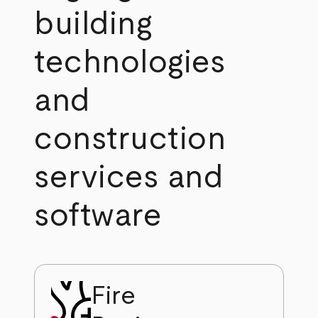
building
technologies
and
construction
services and
software
Fire