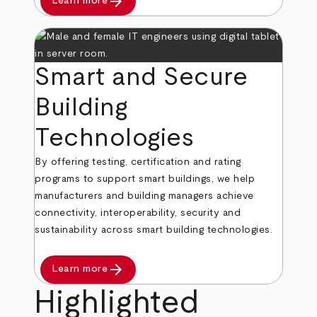
arrow_forward
Learn more
Smart and Secure
Building
Technologies
By offering testing, certification and rating
programs to support smart buildings, we help
manufacturers and building managers achieve
connectivity, interoperability, security and
sustainability across smart building technologies.
arrow_forward
Learn more
Highlighted