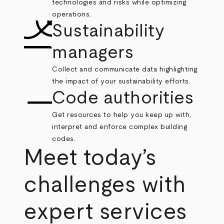
technologies and risks while optimizing
operations.
Sustainability
managers
Collect and communicate data highlighting
the impact of your sustainability efforts.
Code authorities
Get resources to help you keep up with,
interpret and enforce complex building
codes.
Meet today’s
challenges with
expert services