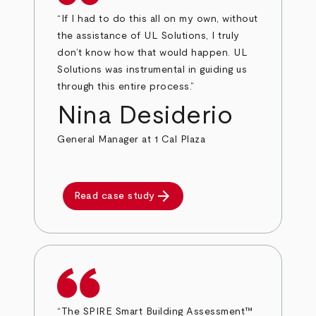
“If I had to do this all on my own, without
the assistance of UL Solutions, I truly
don’t know how that would happen. UL
Solutions was instrumental in guiding us
through this entire process.”
Nina Desiderio
General Manager at 1 Cal Plaza
arrow_forward
Read case study
“The SPIRE Smart Building Assessment™