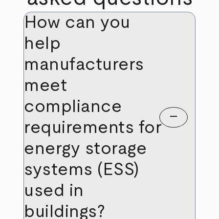
How can you
help
manufacturers
meet
compliance
remove
requirements for
energy storage
systems (ESS)
used in
buildings?