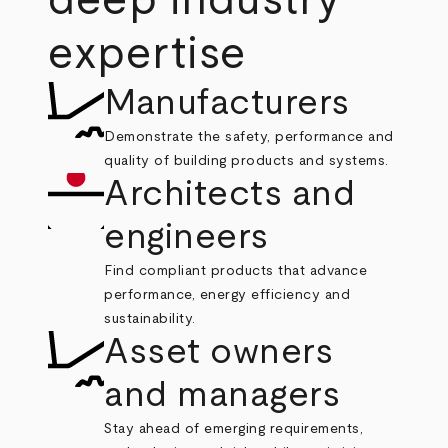
deep industry
expertise
Manufacturers
Demonstrate the safety, performance and
quality of building products and systems.
Architects and
engineers
Find compliant products that advance
performance, energy efficiency and
sustainability.
Asset owners
and managers
Stay ahead of emerging requirements,