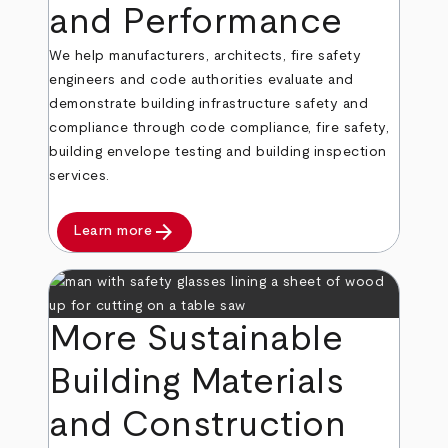
and Performance
We help manufacturers, architects, fire safety
engineers and code authorities evaluate and
demonstrate building infrastructure safety and
compliance through code compliance, fire safety,
building envelope testing and building inspection
services.
arrow_forward
Learn more
More Sustainable
Building Materials
and Construction