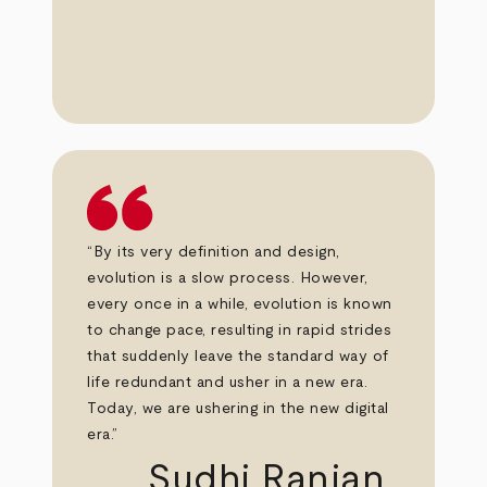
“By its very definition and design,
evolution is a slow process. However,
every once in a while, evolution is known
to change pace, resulting in rapid strides
that suddenly leave the standard way of
life redundant and usher in a new era.
Today, we are ushering in the new digital
era.”
Sudhi Ranjan