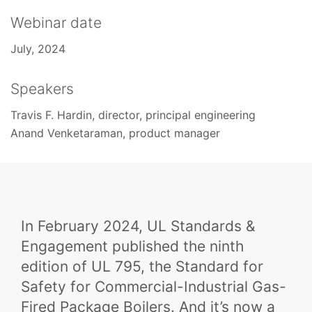
Webinar date
July, 2024
Speakers
Travis F. Hardin, director, principal engineering
Anand Venketaraman, product manager
In February 2024, UL Standards &
Engagement published the ninth
edition of UL 795, the Standard for
Safety for Commercial-Industrial Gas-
Fired Package Boilers. And it’s now a