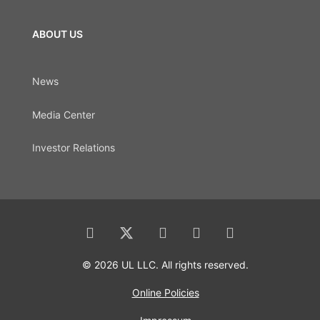
ABOUT US
News
Media Center
Investor Relations
© 2026 UL LLC. All rights reserved.
Online Policies