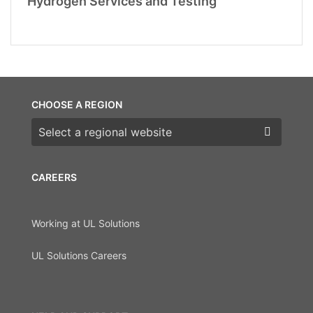
Hydrogen Services and Testing
CHOOSE A REGION
Choose a region
CAREERS
Working at UL Solutions
UL Solutions Careers