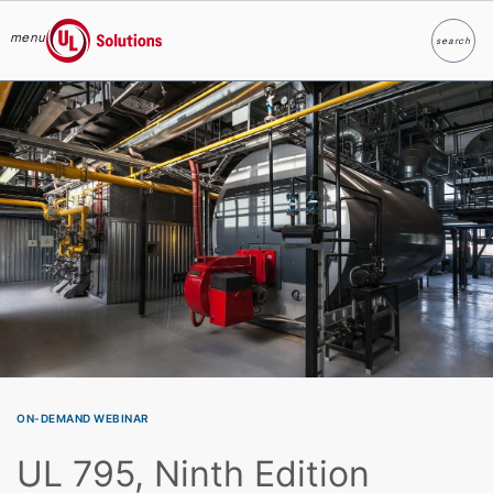
menu
search
Search
UL Solutions
Skip to main content
ON-DEMAND WEBINAR
UL 795, Ninth Edition