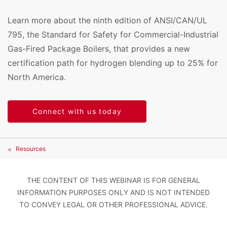
Learn more about the ninth edition of ANSI/CAN/UL
795, the Standard for Safety for Commercial-Industrial
Gas-Fired Package Boilers, that provides a new
certification path for hydrogen blending up to 25% for
North America.
Connect with us today
Resources
THE CONTENT OF THIS WEBINAR IS FOR GENERAL
INFORMATION PURPOSES ONLY AND IS NOT INTENDED
TO CONVEY LEGAL OR OTHER PROFESSIONAL ADVICE.