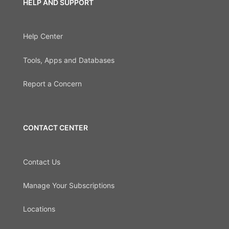
HELP AND SUPPORT
Help Center
Tools, Apps and Databases
Report a Concern
CONTACT CENTER
Contact Us
Manage Your Subscriptions
Locations