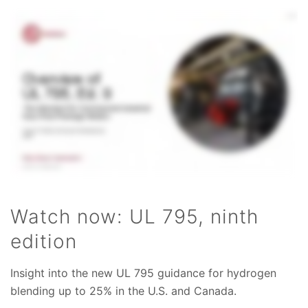
Watch now: UL 795, ninth
edition
Insight into the new UL 795 guidance for hydrogen
blending up to 25% in the U.S. and Canada.