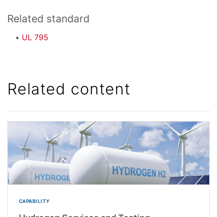
Related standard
UL 795
Related content
CAPABILITY