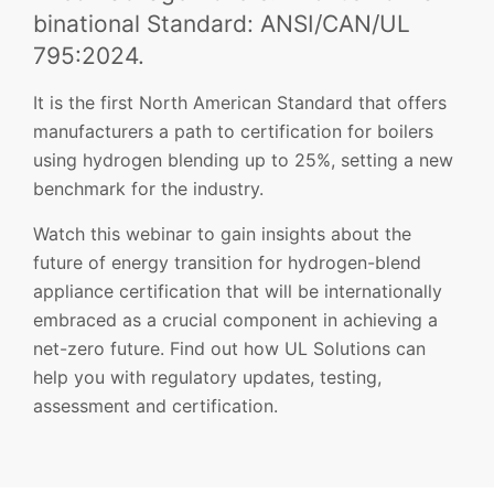
binational Standard: ANSI/CAN/UL
795:2024.
It is the first North American Standard that offers
manufacturers a path to certification for boilers
using hydrogen blending up to 25%, setting a new
benchmark for the industry.
Watch this webinar to gain insights about the
future of energy transition for hydrogen-blend
appliance certification that will be internationally
embraced as a crucial component in achieving a
net-zero future. Find out how UL Solutions can
help you with regulatory updates, testing,
assessment and certification.