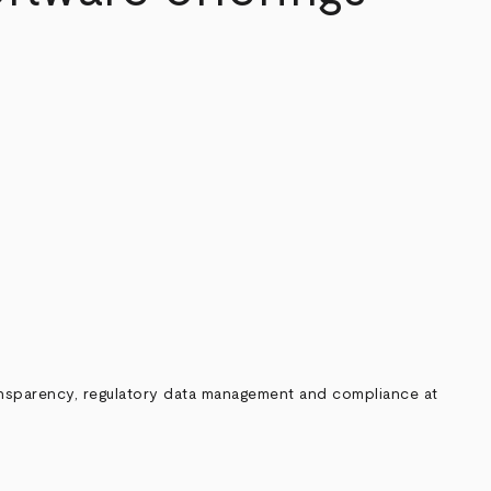
ransparency, regulatory data management and compliance at