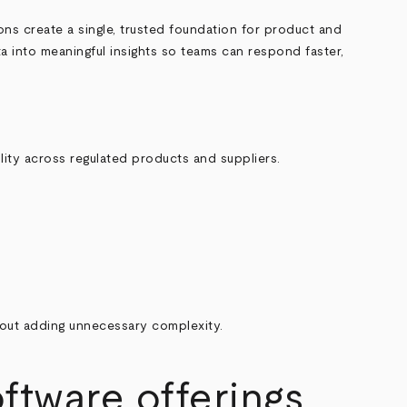
ions create a single, trusted foundation for product and
ata into meaningful insights so teams can respond faster,
lity across regulated products and suppliers.
out adding unnecessary complexity.
tware offerings