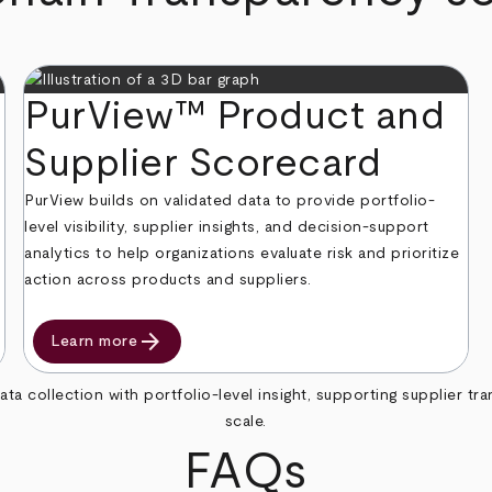
PurView™ Product and
Supplier Scorecard
PurView builds on validated data to provide portfolio-
level visibility, supplier insights, and decision-support
analytics to help organizations evaluate risk and prioritize
action across products and suppliers.
arrow_forward
Learn more
collection with portfolio-level insight, supporting supplier t
scale.
FAQs