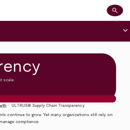
search
Search
keyboard_arrow_down
rency
t scale.
pen_size_1
owth
ULTRUS® Supply Chain Transparency
s continue to grow. Yet many organizations still rely on
 manage compliance.