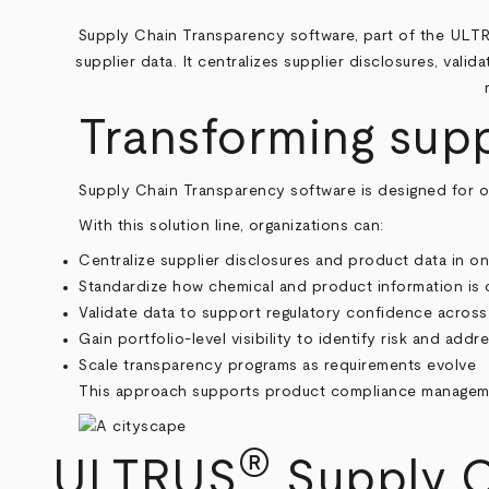
Supply Chain Transparency software, part of the ULT
supplier data. It centralizes supplier disclosures, vali
Transforming sup
Supply Chain Transparency software is designed for org
With this solution line, organizations can:
Centralize supplier disclosures and product data in o
Standardize how chemical and product information is 
Validate data to support regulatory confidence across 
Gain portfolio-level visibility to identify risk and addr
Scale transparency programs as requirements evolve
This approach supports product compliance manageme
®
ULTRUS
Supply C