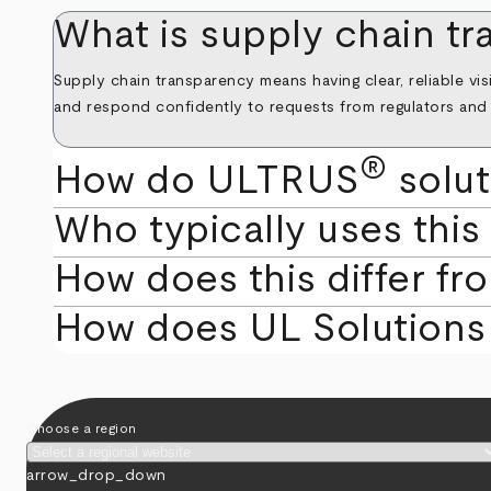
What is supply chain t
Supply chain transparency means having clear, reliable vis
and respond confidently to requests from regulators and r
®
How do ULTRUS
solut
Who typically uses this
How does this differ fr
How does UL Solutions 
Choose a region
arrow_drop_down