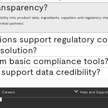
ransparency?
ibility into product data, ingredients, suppliers and regulatory s
etail partners.
ions support regulatory c
 solution?
om basic compliance tools
support data credibility?
keyboard_arrow_down
Careers
Help and Suppor