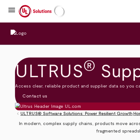
Skip
menu
to
main
UL Solutions
content
®
ULTRUS
Supp
Access clear, reliable product and supplier data so you c
Contact us
keyboard_arrow_left
ULTRUS® Software Solutions: Power Resilient Growth
Ho
Breadcrumb
In modern, complex supply chains, products move across 
fragmented spreadsh