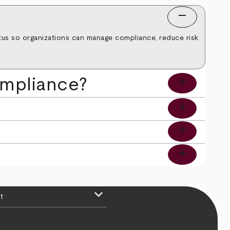
remove
tatus so organizations can manage compliance, reduce risk
add
ompliance?
add
?
add
add
keyboard_arrow_down
t