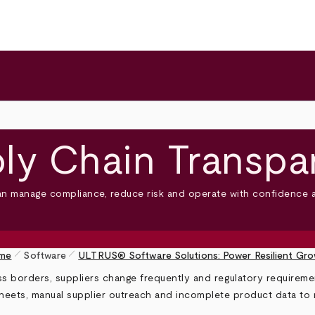
ly Chain Transpa
an manage compliance, reduce risk and operate with confidence a
pen_size_1
pen_size_1
me
Software
ULTRUS® Software Solutions: Power Resilient Gr
borders, suppliers change frequently and regulatory requirement
eets, manual supplier outreach and incomplete product data to