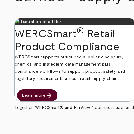
®
WERCSmart
Retail
Product Compliance
WERCSmart supports structured supplier disclosure,
chemical and ingredient data management plus
compliance workflows to support product safety and
regulatory requirements across retail supply chains.
arrow_forward
Learn more
Together, WERCSmart® and PurView™ connect supplier data 