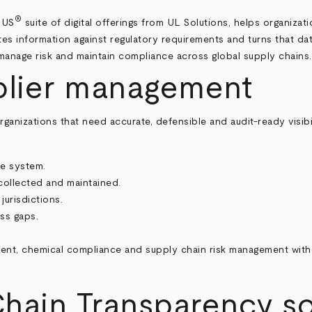
®
RUS
suite of digital offerings from UL Solutions, helps organizat
dates information against regulatory requirements and turns that d
manage risk and maintain compliance across global supply chains.
plier management
anizations that need accurate, defensible and audit-ready visibi
ne system.
collected and maintained.
jurisdictions.
ess gaps.
nt, chemical compliance and supply chain risk management with
hain Transparency sof