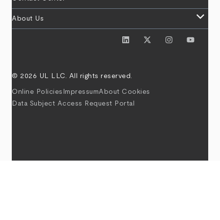
keyboard_arrow_down
About Us
© 2026 UL LLC. All rights reserved.
Online Policies
Impressum
About Cookies
Data Subject Access Request Portal