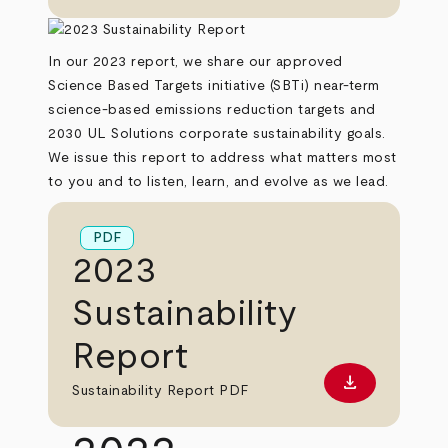
In our 2023 report, we share our approved
Science Based Targets initiative (SBTi) near-term
science-based emissions reduction targets and
2030 UL Solutions corporate sustainability goals.
We issue this report to address what matters most
to you and to listen, learn, and evolve as we lead.
PDF
2023
Sustainability
Report
download
Download PD
Sustainability Report PDF