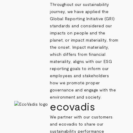
Throughout our sustainability
journey, we have applied the
Global Reporting Initiative
(GRI)
standards and considered our
impacts on people and the
planet, or impact materiality, from
the onset. Impact materiality,
which differs from financial
materiality, aligns with our ESG
reporting goals to inform our
employees and stakeholders
how we promote proper
governance and engage with the
environment and society.
ecovadis
We partner with our customers
and
ecovadis
to share our
sustainability performance