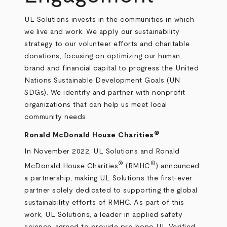
UL Solutions invests in the communities in which
we live and work. We apply our sustainability
strategy to our volunteer efforts and charitable
donations, focusing on optimizing our human,
brand and financial capital to progress the United
Nations Sustainable Development Goals (UN
SDGs). We identify and partner with nonprofit
organizations that can help us meet local
community needs.
®
Ronald McDonald House Charities
In November 2022, UL Solutions and Ronald
®
®
McDonald House Charities
(RMHC
) announced
a partnership, making UL Solutions the first-ever
partner solely dedicated to supporting the global
sustainability efforts of RMHC. As part of this
work, UL Solutions, a leader in applied safety