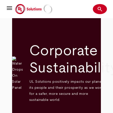
Skip
menu
to
search
main
Search
UL Solutions
content
Corporate
Sustainabilit
UL Solutions positively impacts our planet,
its people and their prosperity as we work
for a safer, more secure and more
sustainable world.