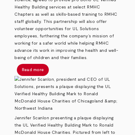
science, agreed to provide pro bono UL Verified
Healthy Building services at select RMHC
Chapters as well as skills-based training to RMHC
staff globally. This partnership will also offer
volunteer opportunities for UL Solutions
employees, furthering the company’s mission of
working for a safer world while helping RMHC
advance its work in improving the health and well-
being of children and their families.
Read more
Jennifer Scanlon presenting a plaque displaying
the UL Verified Healthy Building Mark to Ronald
McDonald House Charities. Pictured from left to