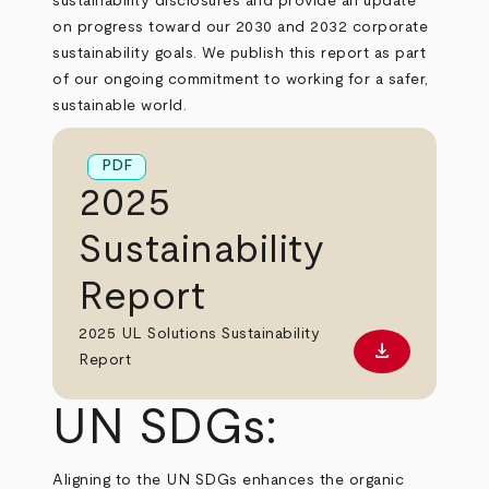
sustainability disclosures and provide an update
on progress toward our 2030 and 2032 corporate
sustainability goals. We publish this report as part
of our ongoing commitment to working for a safer,
sustainable world.
PDF
2025
Sustainability
Report
2025 UL Solutions Sustainability
download
Download PD
Report
UN SDGs:
Aligning to the UN SDGs enhances the organic