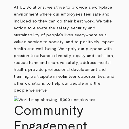
At UL Solutions, we strive to provide a workplace
environment where our employees feel safe and
included so they can do their best work. We take
action to elevate the safety, security and
sustainability of people’s lives everywhere as a
valued service to society, and to positively impact
health and well-being. We apply our purpose with
passion to advance diversity, equity and inclusion;
reduce harm and improve safety; address mental
health; provide professional development and
training; participate in volunteer opportunities; and
offer donations to help our people and the
people we serve.
Community
Engagement