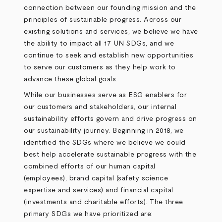
connection between our founding mission and the
principles of sustainable progress. Across our
existing solutions and services, we believe we have
the ability to impact all 17 UN SDGs, and we
continue to seek and establish new opportunities
to serve our customers as they help work to
advance these global goals.
While our businesses serve as ESG enablers for
our customers and stakeholders, our internal
sustainability efforts govern and drive progress on
our sustainability journey. Beginning in 2018, we
identified the SDGs where we believe we could
best help accelerate sustainable progress with the
combined efforts of our human capital
(employees), brand capital (safety science
expertise and services) and financial capital
(investments and charitable efforts). The three
primary SDGs we have prioritized are: