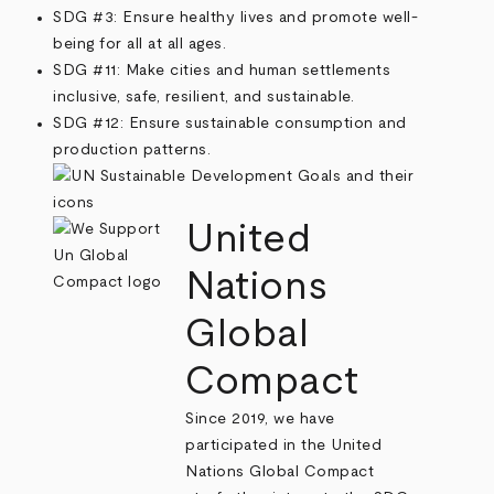
SDG #3: Ensure healthy lives and promote well-
being for all at all ages.
SDG #11: Make cities and human settlements
inclusive, safe, resilient, and sustainable.
SDG #12: Ensure sustainable consumption and
production patterns.
United
Nations
Global
Compact
Since 2019, we have
participated in the United
Nations Global Compact