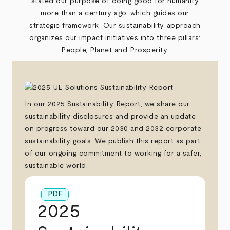
stated our purpose of doing good for humanity
more than a century ago, which guides our
strategic framework. Our sustainability approach
organizes our impact initiatives into three pillars:
People, Planet and Prosperity.
In our 2025 Sustainability Report, we share our
sustainability disclosures and provide an update
on progress toward our 2030 and 2032 corporate
sustainability goals. We publish this report as part
of our ongoing commitment to working for a safer,
sustainable world.
PDF
2025