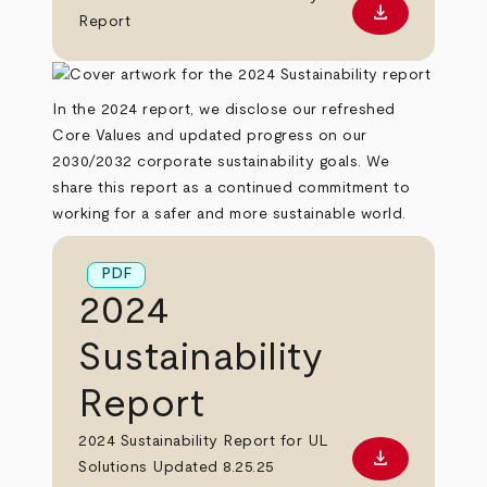
download
Download PD
Report
In the 2024 report, we disclose our refreshed
Core Values and updated progress on our
2030/2032 corporate sustainability goals. We
share this report as a continued commitment to
working for a safer and more sustainable world.
PDF
2024
Sustainability
Report
2024 Sustainability Report for UL
download
Download PD
Solutions Updated 8.25.25