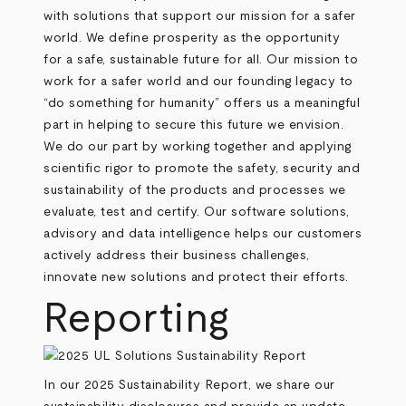
with solutions that support our mission for a safer
world. We define prosperity as the opportunity
for a safe, sustainable future for all. Our mission to
work for a safer world and our founding legacy to
“do something for humanity” offers us a meaningful
part in helping to secure this future we envision.
We do our part by working together and applying
scientific rigor to promote the safety, security and
sustainability of the products and processes we
evaluate, test and certify. Our software solutions,
advisory and data intelligence helps our customers
actively address their business challenges,
innovate new solutions and protect their efforts.
Reporting
In our 2025 Sustainability Report, we share our