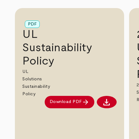
PDF
UL
Sustainability
Policy
UL
Solutions
2
Sustainability
S
Policy
download
arrow_forward
Download PDF
Download PDF