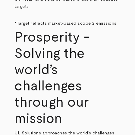
targets
*Target reflects market-based scope 2 emissions
Prosperity -
Solving the
world’s
challenges
through our
mission
UL Solutions approaches the world’s challenges