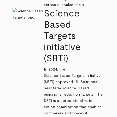
across our value chain.
Science
Based
Targets
initiative
(SBTi)
In 2024, the
Science Based Targets initiative
(SBTi) approved UL Solutions’
near-term science-based
emissions reduction targets. The
SBTi is a corporate climate
action organization that enables
companies and financial