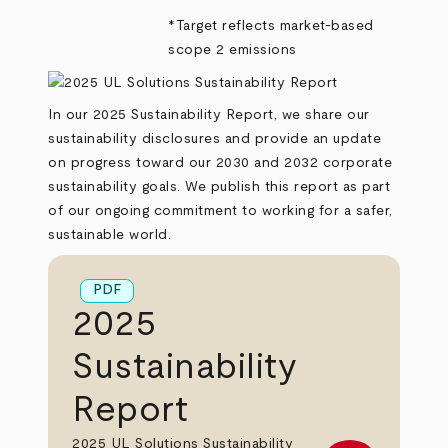
*Target reflects market-based
scope 2 emissions
In our 2025 Sustainability Report, we share our
sustainability disclosures and provide an update
on progress toward our 2030 and 2032 corporate
sustainability goals. We publish this report as part
of our ongoing commitment to working for a safer,
sustainable world.
PDF
2025
Sustainability
Report
2025 UL Solutions Sustainability