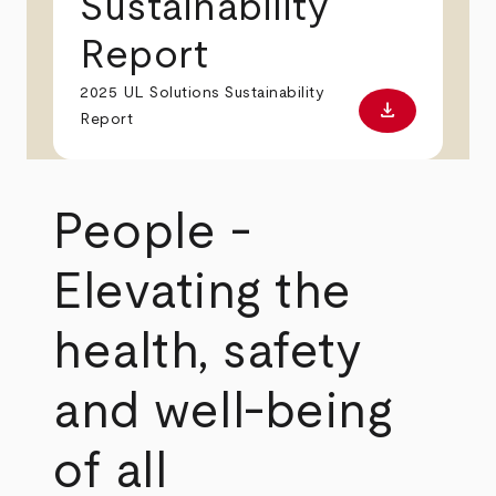
Sustainability
Report
2025 UL Solutions Sustainability
download
Download PD
Report
People -
Elevating the
health, safety
and well-being
of all