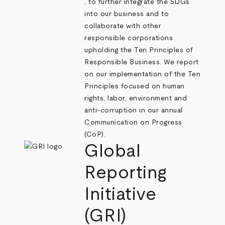
, to further integrate the SDGs
into our business and to
collaborate with other
responsible corporations
upholding the Ten Principles of
Responsible Business. We report
on our implementation of the Ten
Principles focused on human
rights, labor, environment and
anti-corruption in our annual
Communication on Progress
(CoP).
Global
Reporting
Initiative
(GRI)