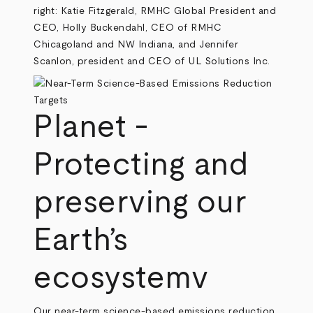
right: Katie Fitzgerald, RMHC Global President and
CEO, Holly Buckendahl, CEO of RMHC
Chicagoland and NW Indiana, and Jennifer
Scanlon, president and CEO of UL Solutions Inc.
Planet -
Protecting and
preserving our
Earth’s
ecosystemv
Our near-term science-based emissions reduction