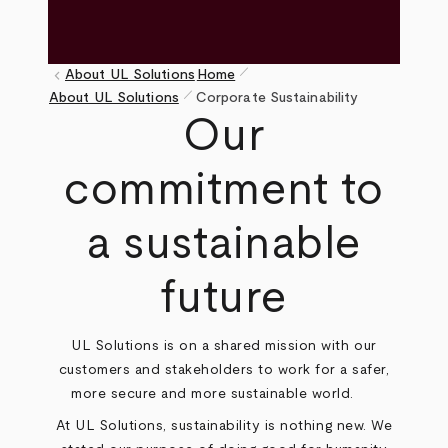
pen_size_1
keyboard_arrow_left
About UL Solutions
Home
pen_size_1
Breadcrumb
About UL Solutions
Corporate Sustainability
Our
commitment to
a sustainable
future
UL Solutions is on a shared mission with our
customers and stakeholders to work for a safer,
more secure and more sustainable world.
At UL Solutions, sustainability is nothing new. We