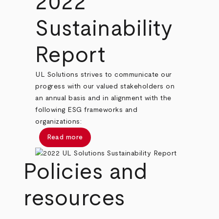
2022
Sustainability
Report
UL Solutions strives to communicate our
progress with our valued stakeholders on
an annual basis and in alignment with the
following ESG frameworks and
organizations:
Read more
Policies and
resources