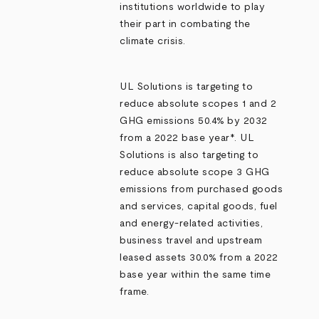
institutions worldwide to play
their part in combating the
climate crisis.
UL Solutions is targeting to
reduce absolute scopes 1 and 2
GHG emissions 50.4% by 2032
from a 2022 base year*. UL
Solutions is also targeting to
reduce absolute scope 3 GHG
emissions from purchased goods
and services, capital goods, fuel
and energy-related activities,
business travel and upstream
leased assets 30.0% from a 2022
base year within the same time
frame.