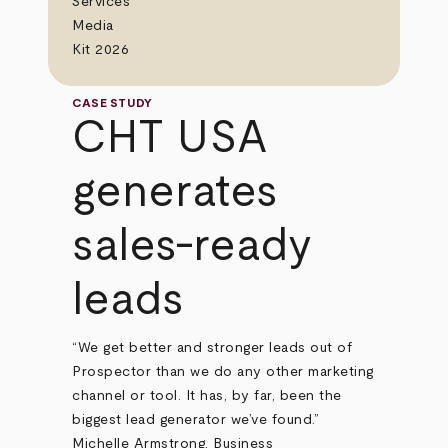
Services
Media
Kit 2026
CASE STUDY
CHT USA
generates
sales-ready
leads
“We get better and stronger leads out of
Prospector than we do any other marketing
channel or tool. It has, by far, been the
biggest lead generator we’ve found.”
Michelle Armstrong, Business