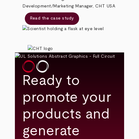
Development/Marketing Manager, CHT USA
Read the case study
Ready to
promote your
products and
generate