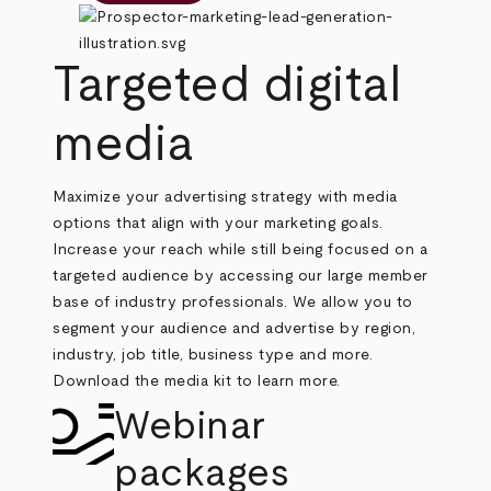
Targeted digital
media
Maximize your advertising strategy with media
options that align with your marketing goals.
Increase your reach while still being focused on a
targeted audience by accessing our large member
base of industry professionals. We allow you to
segment your audience and advertise by region,
industry, job title, business type and more.
Download the media kit to learn more.
Webinar
packages