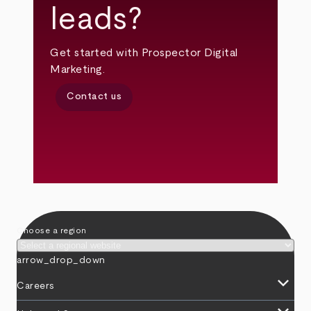
leads?
Get started with Prospector Digital
Marketing.
Contact us
Choose a region
arrow_drop_down
keyboard_arrow_down
Careers