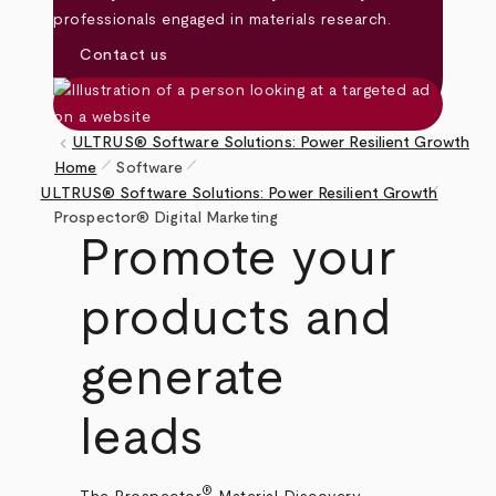
professionals engaged in materials research.
Contact us
keyboard_arrow_left
ULTRUS® Software Solutions: Power Resilient Growth
pen_size_1
pen_size_1
Home
Software
pen_size_1
Breadcrumb
ULTRUS® Software Solutions: Power Resilient Growth
Prospector® Digital Marketing
Promote your
products and
generate
leads
®