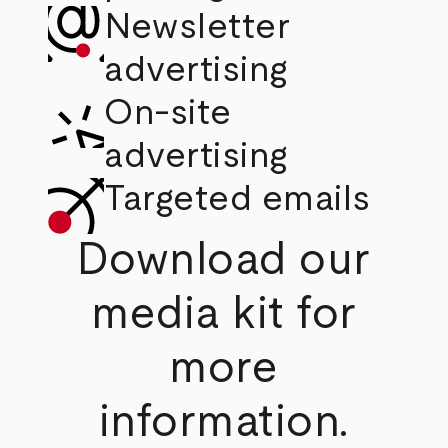
Newsletter
advertising
On-site
advertising
Targeted emails
Download our
media kit for
more
information.