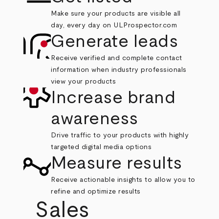
Make sure your products are visible all
day, every day on ULProspector.com
Generate leads
Receive verified and complete contact
information when industry professionals
view your products
Increase brand
awareness
Drive traffic to your products with highly
targeted digital media options
Measure results
Receive actionable insights to allow you to
refine and optimize results
Sales