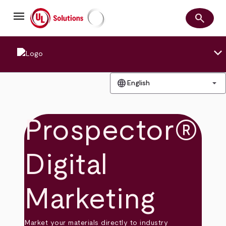
Skip
menu
to
search
main
Search
UL Solutions
content
keyboard_arrow_down
language
arrow_drop_down
English
Prospector®
Digital
Marketing
Market your materials directly to industry