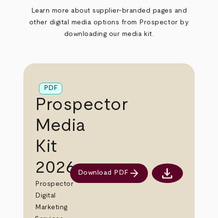
Learn more about supplier-branded pages and
other digital media options from Prospector by
downloading our media kit.
PDF
Prospector
Media
Kit
2026
download
arrow_forward
Download PDF
Download PDF
Prospector
Digital
Marketing