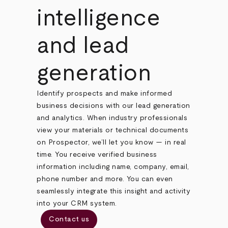
intelligence
and lead
generation
Identify prospects and make informed
business decisions with our lead generation
and analytics. When industry professionals
view your materials or technical documents
on Prospector, we’ll let you know — in real
time. You receive verified business
information including name, company, email,
phone number and more. You can even
seamlessly integrate this insight and activity
into your CRM system.
Contact us