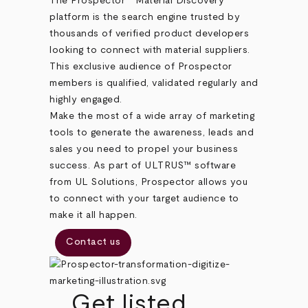
The Prospector
Material Discovery
platform is the search engine trusted by
thousands of verified product developers
looking to connect with material suppliers.
This exclusive audience of Prospector
members is qualified, validated regularly and
highly engaged.
Make the most of a wide array of marketing
tools to generate the awareness, leads and
sales you need to propel your business
success. As part of ULTRUS™ software
from UL Solutions, Prospector allows you
to connect with your target audience to
make it all happen.
Contact us
Get listed