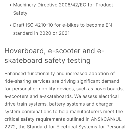
Machinery Directive 2006/42/EC for Product
Safety
Draft ISO 4210-10 for e-bikes to become EN
standard in 2020 or 2021
Hoverboard, e-scooter and e-
skateboard safety testing
Enhanced functionality and increased adoption of
ride-sharing services are driving significant demand
for personal e-mobility devices, such as hoverboards,
e-scooters and e-skateboards. We assess electrical
drive train systems, battery systems and charger
system combinations to help manufacturers meet the
critical safety requirements outlined in ANSI/CAN/UL
2272, the Standard for Electrical Systems for Personal