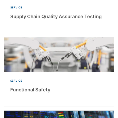
SERVICE
Supply Chain Quality Assurance Testing
SERVICE
Functional Safety