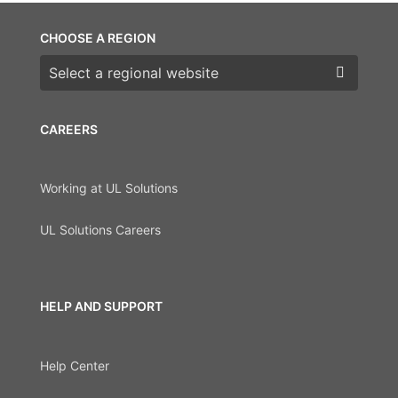
CHOOSE A REGION
Choose a region
CAREERS
Working at UL Solutions
UL Solutions Careers
HELP AND SUPPORT
Help Center