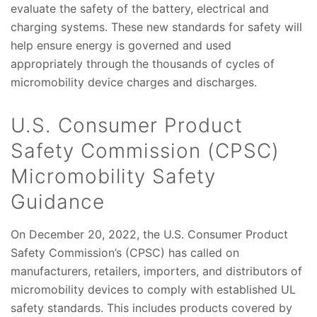
evaluate the safety of the battery, electrical and
charging systems. These new standards for safety will
help ensure energy is governed and used
appropriately through the thousands of cycles of
micromobility device charges and discharges.
U.S. Consumer Product
Safety Commission (CPSC)
Micromobility Safety
Guidance
On December 20, 2022, the U.S. Consumer Product
Safety Commission’s (CPSC) has called on
manufacturers, retailers, importers, and distributors of
micromobility devices to comply with established UL
safety standards. This includes products covered by