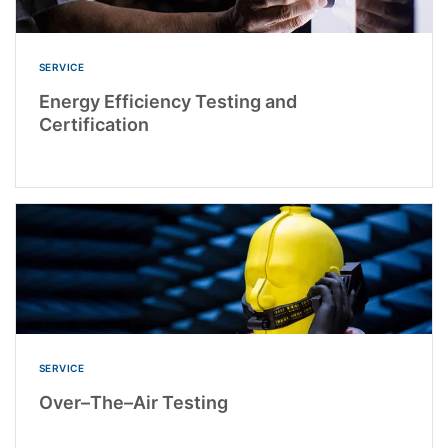
SERVICE
Energy Efficiency Testing and
Certification
SERVICE
Over–The–Air Testing