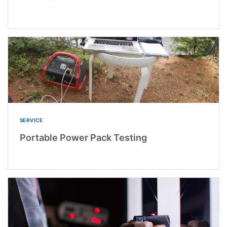
SERVICE
Portable Power Pack Testing