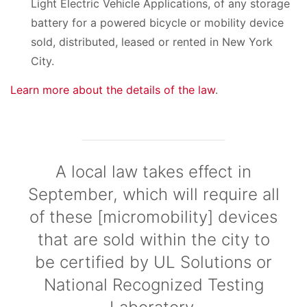
Light Electric Vehicle Applications, of any storage
battery for a powered bicycle or mobility device
sold, distributed, leased or rented in New York
City.
Learn more about the details of the law
.
A local law takes effect in
September, which will require all
of these [micromobility] devices
that are sold within the city to
be certified by UL Solutions or
National Recognized Testing