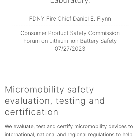
Laboratory.
FDNY Fire Chief Daniel E. Flynn
Consumer Product Safety Commission
Forum on Lithium-ion Battery Safety
07/27/2023
Micromobility safety
evaluation, testing and
certification
We evaluate, test and certify micromobility devices to
international, national and regional regulations to help