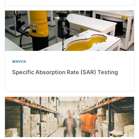
SERVICE
Specific Absorption Rate (SAR) Testing