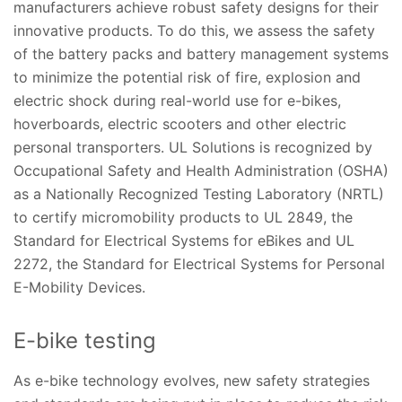
manufacturers achieve robust safety designs for their
innovative products. To do this, we assess the safety
of the battery packs and battery management systems
to minimize the potential risk of fire, explosion and
electric shock during real-world use for e-bikes,
hoverboards, electric scooters and other electric
personal transporters. UL Solutions is recognized by
Occupational Safety and Health Administration (OSHA)
as a Nationally Recognized Testing Laboratory (NRTL)
to certify micromobility products to UL 2849, the
Standard for Electrical Systems for eBikes and UL
2272, the Standard for Electrical Systems for Personal
E-Mobility Devices.
E-bike testing
As e-bike technology evolves, new safety strategies