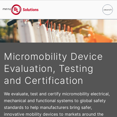
menu
search
Search
UL Solutions
Skip to main content
Micromobility Device
Evaluation, Testing
and Certification
We evaluate, test and certify micromobility electrical,
mechanical and functional systems to global safety
standards to help manufacturers bring safer,
innovative mobility devices to markets around the