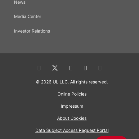
News
Media Center
Investor Relations
© 2026 UL LLC. All rights reserved.
Online Policies
Impressum
About Cookies
Data Subject Access Request Portal