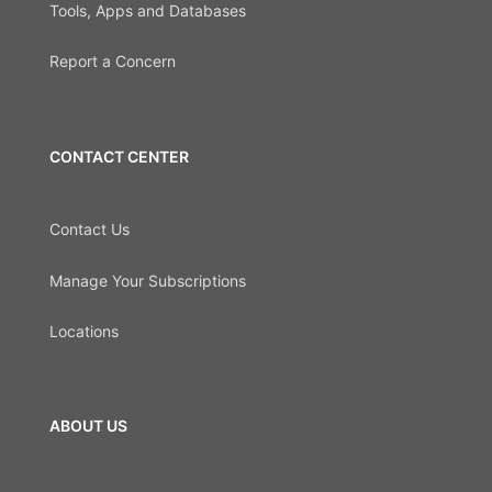
Tools, Apps and Databases
Report a Concern
CONTACT CENTER
Contact Us
Manage Your Subscriptions
Locations
ABOUT US