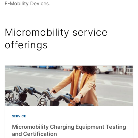
E-Mobility Devices.
Micromobility service
offerings
SERVICE
Micromobility Charging Equipment Testing
and Certification