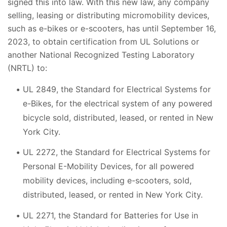
signed this into law. With this new law, any company
selling, leasing or distributing micromobility devices,
such as e-bikes or e-scooters, has until September 16,
2023, to obtain certification from UL Solutions or
another National Recognized Testing Laboratory
(NRTL) to:
UL 2849, the Standard for Electrical Systems for
e-Bikes, for the electrical system of any powered
bicycle sold, distributed, leased, or rented in New
York City.
UL 2272, the Standard for Electrical Systems for
Personal E-Mobility Devices, for all powered
mobility devices, including e-scooters, sold,
distributed, leased, or rented in New York City.
UL 2271, the Standard for Batteries for Use in