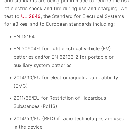
and standards are being put in place to reduce the risk
of electric shock and fire during use and charging. We
test to
UL 2849
, the Standard for Electrical Systems
for eBikes, and to European standards including:
EN 15194
EN 50604-1 for light electrical vehicle (EV)
batteries and/or EN 62133-2 for portable or
auxiliary system batteries
2014/30/EU for electromagnetic compatibility
(EMC)
2011/65/EU for Restriction of Hazardous
Substances (RoHS)
2014/53/EU (RED) if radio technologies are used
in the device