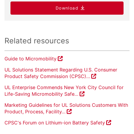
Download
Related resources
Guide to Micromobility
UL Solutions Statement Regarding U.S. Consumer
Product Safety Commission (CPSC)…
UL Enterprise Commends New York City Council for
Life-Saving Micromobility Safe…
Marketing Guidelines for UL Solutions Customers With
Product, Process, Facility…
CPSC's Forum on Lithium-ion Battery Safety