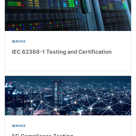
SERVICE
IEC 62368-1 Testing and Certification
SERVICE