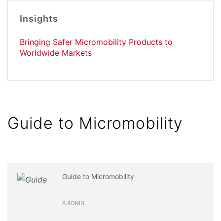
Insights
Bringing Safer Micromobility Products to
Worldwide Markets
Guide to Micromobility
Guide to Micromobility
8.40MB