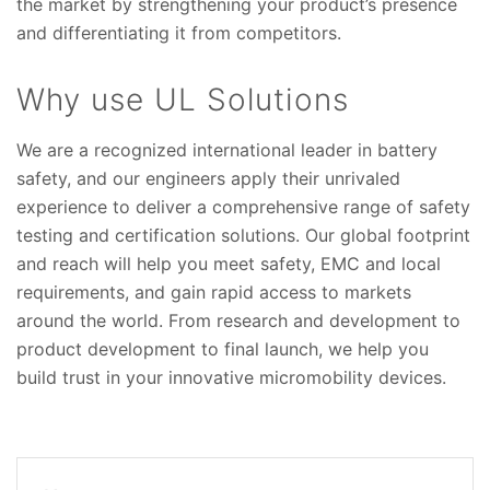
the market by strengthening your product’s presence
and differentiating it from competitors.
Why use UL Solutions
We are a recognized international leader in battery
safety, and our engineers apply their unrivaled
experience to deliver a comprehensive range of safety
testing and certification solutions. Our global footprint
and reach will help you meet safety, EMC and local
requirements, and gain rapid access to markets
around the world. From research and development to
product development to final launch, we help you
build trust in your innovative micromobility devices.