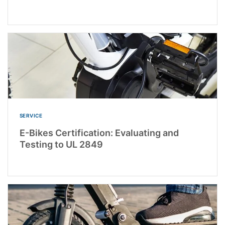
SERVICE
E-Bikes Certification: Evaluating and
Testing to UL 2849