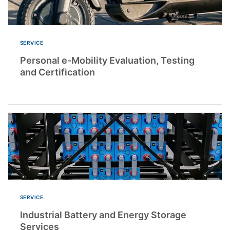
SERVICE
Personal e-Mobility Evaluation, Testing
and Certification
SERVICE
Industrial Battery and Energy Storage
Services