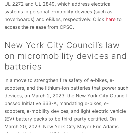
UL 2272 and UL 2849, which address electrical
systems in personal e-mobility devices (such as
hoverboards) and eBikes, respectively. Click
here
to
access the release from CPSC.
New York City Council’s law
on micromobility devices and
batteries
In a move to strengthen fire safety of e-bikes, e-
scooters, and the lithium-ion batteries that power such
devices, on March 2, 2023, the New York City Council
passed Initiative 663-A, mandating e-bikes, e-
scooters, e-mobility devices, and light electric vehicle
(EV) battery packs to be third-party certified. On
March 20, 2023, New York City Mayor Eric Adams