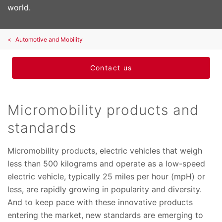
world.
Automotive and Mobility
Contact us
Micromobility products and
standards
Micromobility products, electric vehicles that weigh
less than 500 kilograms and operate as a low-speed
electric vehicle, typically 25 miles per hour (mpH) or
less, are rapidly growing in popularity and diversity.
And to keep pace with these innovative products
entering the market, new standards are emerging to