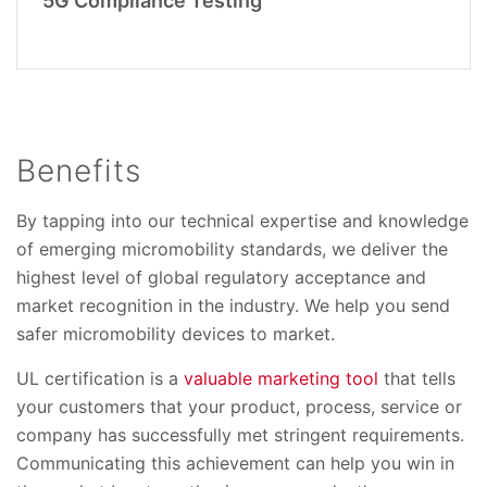
5G Compliance Testing
Benefits
By tapping into our technical expertise and knowledge
of emerging micromobility standards, we deliver the
highest level of global regulatory acceptance and
market recognition in the industry. We help you send
safer micromobility devices to market.
UL certification is a
valuable marketing tool
that tells
your customers that your product, process, service or
company has successfully met stringent requirements.
Communicating this achievement can help you win in