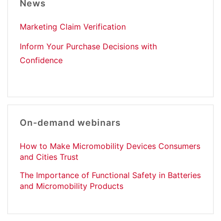
News
Marketing Claim Verification
Inform Your Purchase Decisions with
Confidence
On-demand webinars
How to Make Micromobility Devices Consumers
and Cities Trust
The Importance of Functional Safety in Batteries
and Micromobility Products