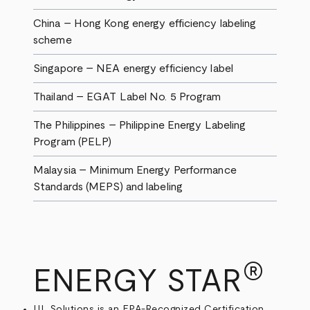
China – Hong Kong energy efficiency labeling
scheme
Singapore – NEA energy efficiency label
Thailand – EGAT Label No. 5 Program
The Philippines – Philippine Energy Labeling
Program (PELP)
Malaysia – Minimum Energy Performance
Standards (MEPS) and labeling
®
ENERGY STAR
UL Solutions is an EPA-Recognized Certification