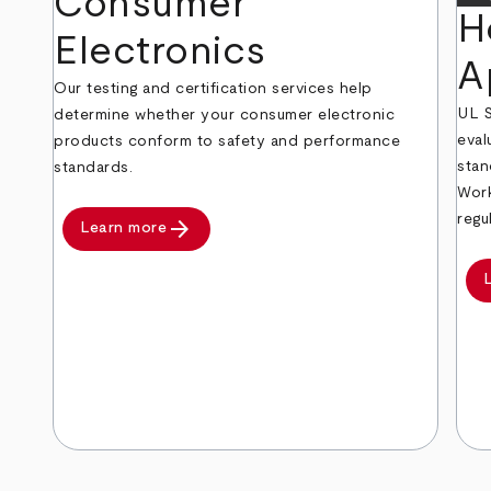
Consumer
H
Electronics
A
Our testing and certification services help
UL S
determine whether your consumer electronic
eval
products conform to safety and performance
stan
standards.
Work
regu
arrow_forward
Learn more