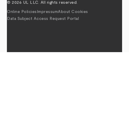
© 2026 UL LLC. All rights reserved.
Online Policies
Impressum
About Cookies
Data Subject Access Request Portal