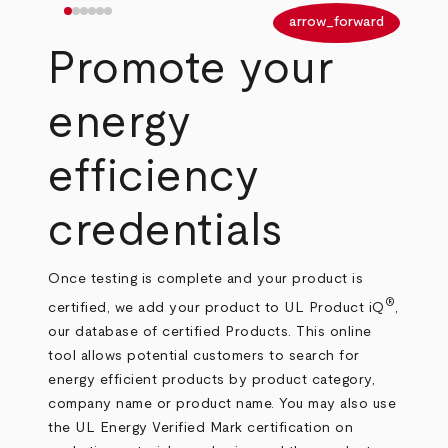
arrow_back
arrow_forward
Promote your
energy
efficiency
credentials
Once testing is complete and your product is
®
certified, we add your product to UL Product iQ
,
our database of certified Products. This online
tool allows potential customers to search for
energy efficient products by product category,
company name or product name. You may also use
the UL Energy Verified Mark certification on