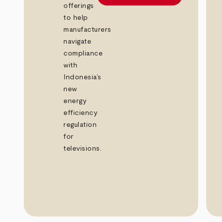
offerings
to help
manufacturers
navigate
compliance
with
Indonesia’s
new
energy
efficiency
regulation
for
televisions.