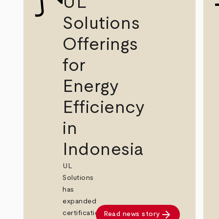
UL
Solutions
Offerings
for
Energy
Efficiency
in
Indonesia
UL
Solutions
has
expanded
arrow_forward
certification
Read news story