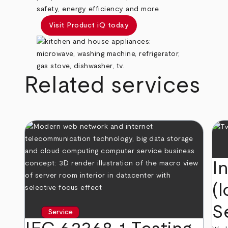
safety, energy efficiency and more.
Visit Product iQ today
Related services
I
(I
S
Service