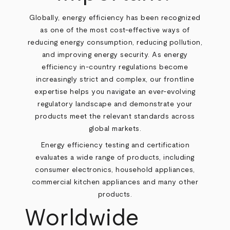
Globally, energy efficiency has been recognized
as one of the most cost-effective ways of
reducing energy consumption, reducing pollution,
and improving energy security. As energy
efficiency in-country regulations become
increasingly strict and complex, our frontline
expertise helps you navigate an ever-evolving
regulatory landscape and demonstrate your
products meet the relevant standards across
global markets.
Energy efficiency testing and certification
evaluates a wide range of products, including
consumer electronics, household appliances,
commercial kitchen appliances and many other
products.
Worldwide