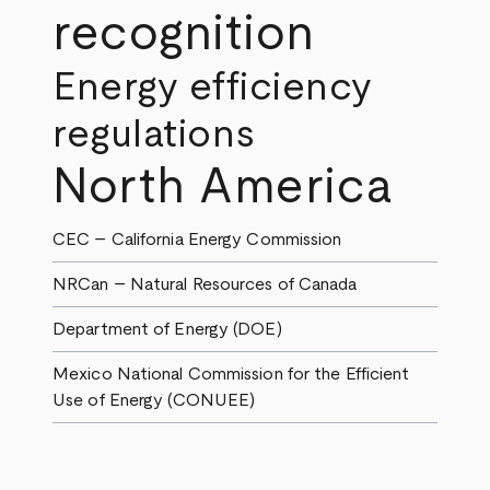
recognition
Energy efficiency
regulations
North America
CEC – California Energy Commission
NRCan – Natural Resources of Canada
Department of Energy (DOE)
Mexico National Commission for the Efficient
Use of Energy (CONUEE)