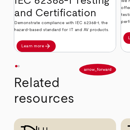
IEC 62368-1 Testing
We h
offe
and Certification
test
perf
Demonstrate compliance with IEC 62368-1, the
hazard-based standard for IT and AV products.
arrow_forward
Learn more
arrow_back
arrow_forward
Related
resources