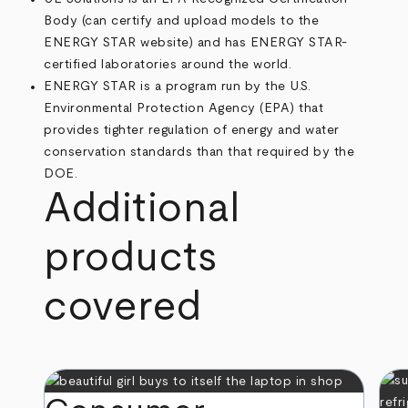
Body (can certify and upload models to the
ENERGY STAR website) and has ENERGY STAR-
certified laboratories around the world.
ENERGY STAR is a program run by the U.S.
Environmental Protection Agency (EPA) that
provides tighter regulation of energy and water
conservation standards than that required by the
DOE.
Additional
products
covered