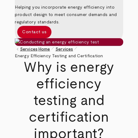
Helping you incorporate energy efficiency into
product design to meet consumer demands and
regulatory standards.
Contact us
pen_size_1
pen_size_1
keyboard_arrow_left
Services
Home
Services
Breadcrumb
Energy Efficiency Testing and Certification
Why is energy
efficiency
testing and
certification
important?