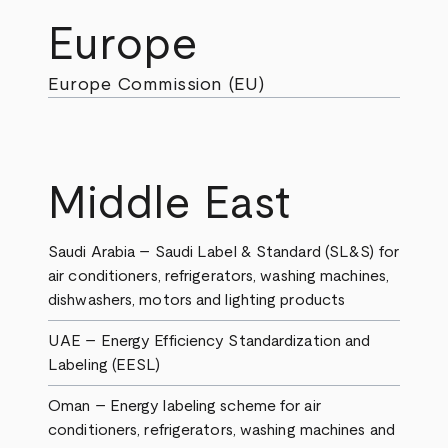
Europe
Europe Commission (EU)
Middle East
Saudi Arabia – Saudi Label & Standard (SL&S) for
air conditioners, refrigerators, washing machines,
dishwashers, motors and lighting products
UAE – Energy Efficiency Standardization and
Labeling (EESL)
Oman – Energy labeling scheme for air
conditioners, refrigerators, washing machines and