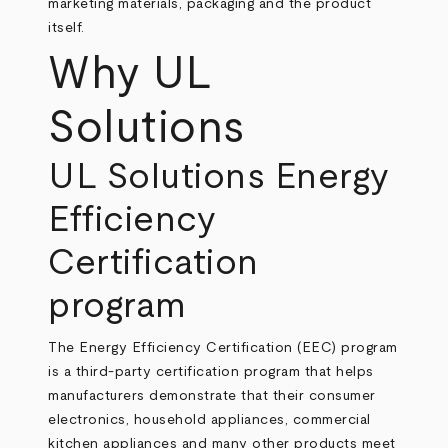
marketing materials, packaging and the product
itself.
Why UL
Solutions
UL Solutions Energy
Efficiency
Certification
program
The Energy Efficiency Certification (EEC) program
is a third-party certification program that helps
manufacturers demonstrate that their consumer
electronics, household appliances, commercial
kitchen appliances and many other products meet