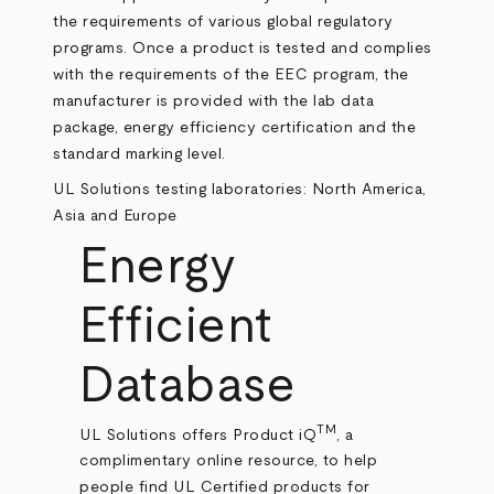
the requirements of various global regulatory
programs. Once a product is tested and complies
with the requirements of the EEC program, the
manufacturer is provided with the lab data
package, energy efficiency certification and the
standard marking level.
UL Solutions testing laboratories: North America,
Asia and Europe
Energy
Efficient
Database
TM
UL Solutions offers Product iQ
, a
complimentary online resource, to help
people find UL Certified products for