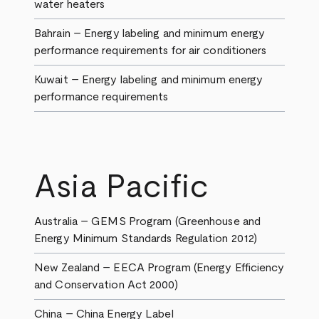
water heaters
Bahrain – Energy labeling and minimum energy
performance requirements for air conditioners
Kuwait – Energy labeling and minimum energy
performance requirements
Asia Pacific
Australia – GEMS Program (Greenhouse and
Energy Minimum Standards Regulation 2012)
New Zealand – EECA Program (Energy Efficiency
and Conservation Act 2000)
China – China Energy Label