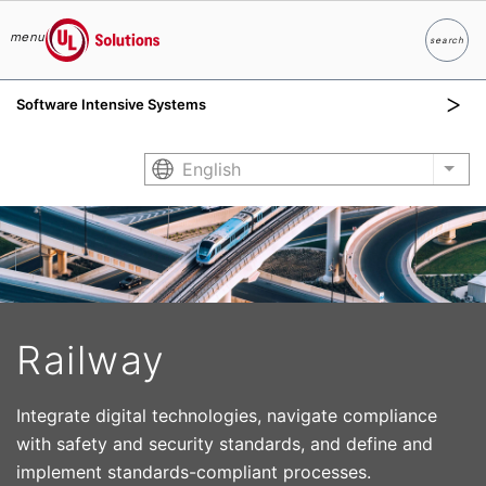
menu
search
Search
UL Solutions
Software Intensive Systems
Skip to main content
English
List
Railway
Integrate digital technologies, navigate compliance
with safety and security standards, and define and
implement standards-compliant processes.