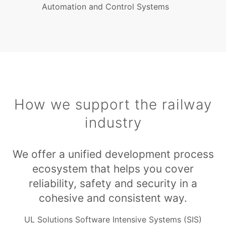
Automation and Control Systems
How we support the railway
industry
We offer a unified development process
ecosystem that helps you cover
reliability, safety and security in a
cohesive and consistent way.
UL Solutions Software Intensive Systems (SIS)