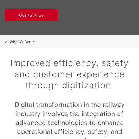
Contact us
Who We Serve
Improved efficiency, safety
and customer experience
through digitization
Digital transformation in the railway
industry involves the integration of
advanced technologies to enhance
operational efficiency, safety, and