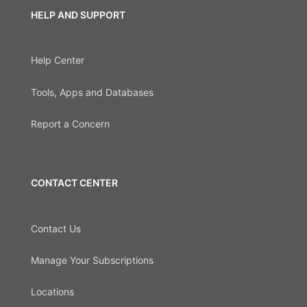
HELP AND SUPPORT
Help Center
Tools, Apps and Databases
Report a Concern
CONTACT CENTER
Contact Us
Manage Your Subscriptions
Locations