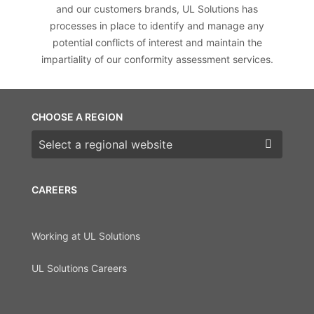
and our customers brands, UL Solutions has
processes in place to identify and manage any
potential conflicts of interest and maintain the
impartiality of our conformity assessment services.
CHOOSE A REGION
Choose a region
CAREERS
Working at UL Solutions
UL Solutions Careers