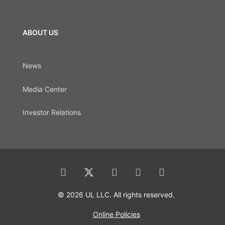
ABOUT US
News
Media Center
Investor Relations
© 2026 UL LLC. All rights reserved.
Online Policies