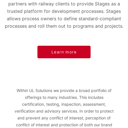
partners with railway clients to provide Stages as a
trusted platform for development processes. Stages
allows process owners to define standard-compliant
processes and roll them out to programs and projects.
Learn more
Within UL Solutions we provide a broad portfolio of
offerings to many industries. This includes
certification, testing, inspection, assessment,
verification and advisory services. In order to protect
and prevent any conflict of interest, perception of
conflict of interest and protection of both our brand