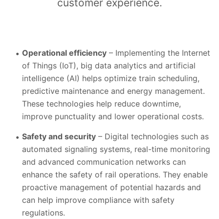
customer experience.
Operational efficiency
– Implementing the Internet
of Things (IoT), big data analytics and artificial
intelligence (AI) helps optimize train scheduling,
predictive maintenance and energy management.
These technologies help reduce downtime,
improve punctuality and lower operational costs.
Safety and security
– Digital technologies such as
automated signaling systems, real-time monitoring
and advanced communication networks can
enhance the safety of rail operations. They enable
proactive management of potential hazards and
can help improve compliance with safety
regulations.