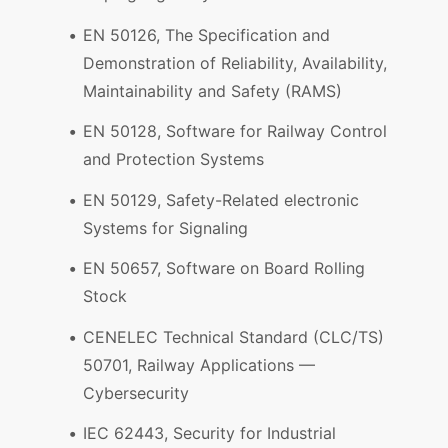
EN 50126, The Specification and
Demonstration of Reliability, Availability,
Maintainability and Safety (RAMS)
EN 50128, Software for Railway Control
and Protection Systems
EN 50129, Safety-Related electronic
Systems for Signaling
EN 50657, Software on Board Rolling
Stock
CENELEC Technical Standard (CLC/TS)
50701, Railway Applications —
Cybersecurity
IEC 62443, Security for Industrial