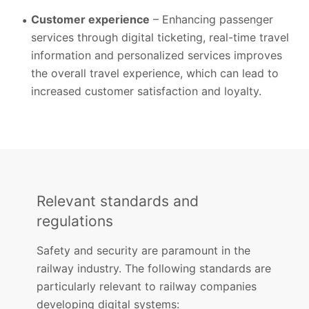
Customer experience
– Enhancing passenger
services through digital ticketing, real-time travel
information and personalized services improves
the overall travel experience, which can lead to
increased customer satisfaction and loyalty.
Relevant standards and
regulations
Safety and security are paramount in the
railway industry. The following standards are
particularly relevant to railway companies
developing digital systems: