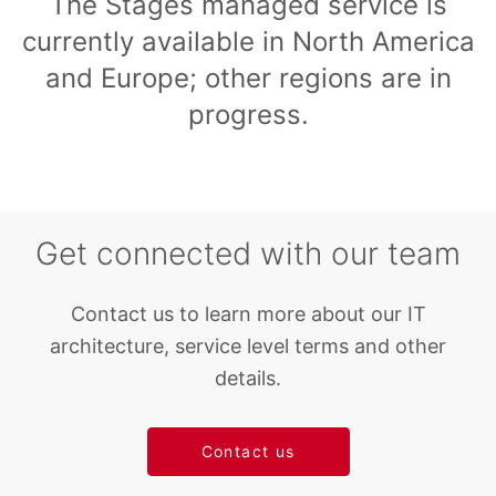
The Stages managed service is
currently available in North America
and Europe; other regions are in
progress.
Get connected with our team
Contact us to learn more about our IT
architecture, service level terms and other
details.
Contact us