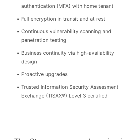
authentication (MFA) with home tenant
Full encryption in transit and at rest
Continuous vulnerability scanning and
penetration testing
Business continuity via high-availability
design
Proactive upgrades
Trusted Information Security Assessment
Exchange (TISAX®) Level 3 certified