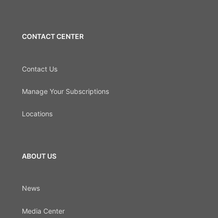
CONTACT CENTER
Contact Us
Manage Your Subscriptions
Locations
ABOUT US
News
Media Center