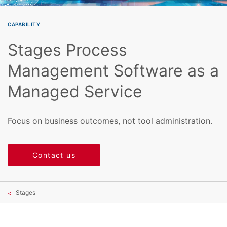
CAPABILITY
Stages Process
Management Software as a
Managed Service
Focus on business outcomes, not tool administration.
Contact us
Stages