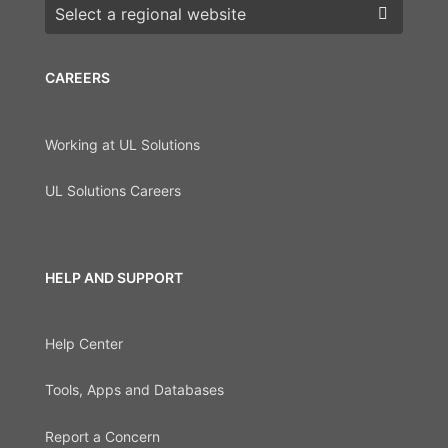
Choose a region
CAREERS
Working at UL Solutions
UL Solutions Careers
HELP AND SUPPORT
Help Center
Tools, Apps and Databases
Report a Concern