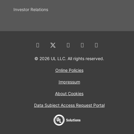
Investor Relations
© 2026 UL LLC. All rights reserved.
Online Policies
Impressum
About Cookies
Data Subject Access Request Portal