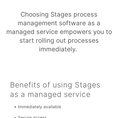
Choosing Stages process
management software as a
managed service empowers you to
start rolling out processes
immediately.
Benefits of using Stages
as a managed service
Immediately available
Secure access