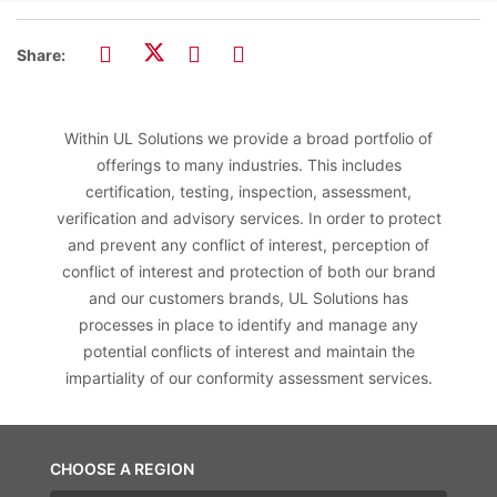
Share:
Within UL Solutions we provide a broad portfolio of
offerings to many industries. This includes
certification, testing, inspection, assessment,
verification and advisory services. In order to protect
and prevent any conflict of interest, perception of
conflict of interest and protection of both our brand
and our customers brands, UL Solutions has
processes in place to identify and manage any
potential conflicts of interest and maintain the
impartiality of our conformity assessment services.
CHOOSE A REGION