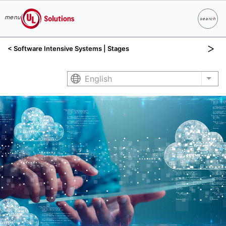
menu
search
Search
UL Solutions
< Software Intensive Systems | Stages
Skip to main content
English
List