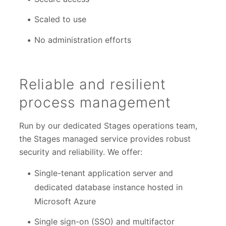
Scaled to use
No administration efforts
Reliable and resilient
process management
Run by our dedicated Stages operations team,
the Stages managed service provides robust
security and reliability. We offer:
Single-tenant application server and
dedicated database instance hosted in
Microsoft Azure
Single sign-on (SSO) and multifactor