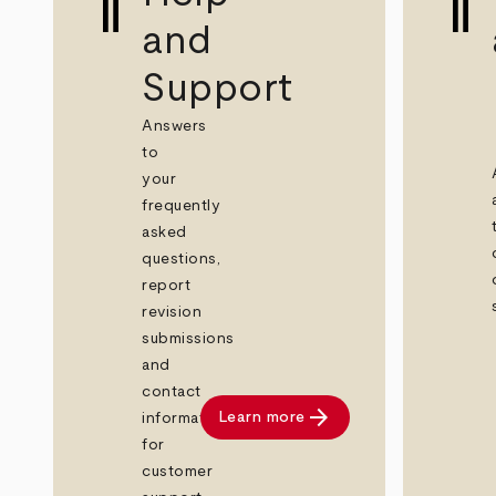
and
Support
Answers
to
your
frequently
asked
questions,
report
revision
submissions
and
contact
arrow_forward
Learn more
information
for
customer