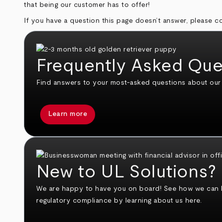
that being our customer has to offer!
If you have a question this page doesn’t answer, please 
Frequently Asked Que
Find answers to your most-asked questions about our s
Learn more
New to UL Solutions?
We are happy to have you on board! See how we can hel
regulatory compliance by learning about us here.