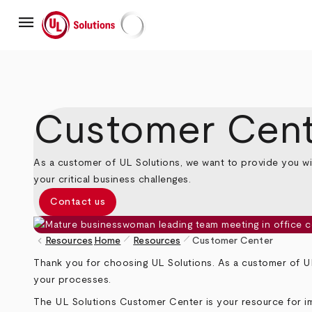
Skip
menu
to
main
UL Solutions
content
Customer Cent
As a customer of UL Solutions, we want to provide you wi
your critical business challenges.
Contact us
pen_size_1
pen_size_1
keyboard_arrow_left
Resources
Home
Resources
Customer Center
Breadcrumb
Thank you for choosing UL Solutions. As a customer of UL
your processes.
The UL Solutions Customer Center is your resource for im