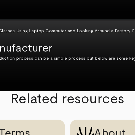
nufacturer
duction process can be a simple process but below are some key
Related resources
Terms
About