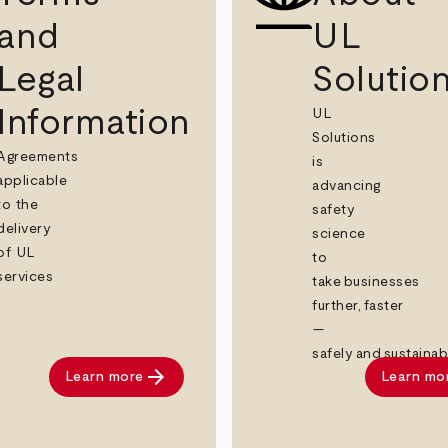
and
UL
Legal
Solutio
Information
UL
Solutions
Agreements
is
applicable
advancing
to the
safety
delivery
science
of UL
to
services
take businesses
further, faster
—
safely and sustainab
arrow_forward
Learn more
Learn mo