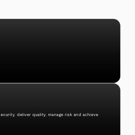
urity, deliver quality, manage risk and achieve