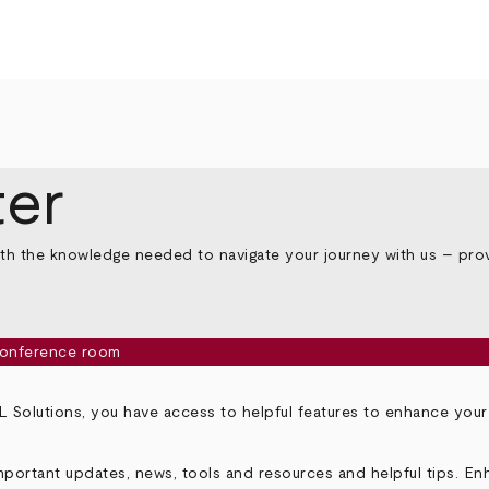
er
th the knowledge needed to navigate your journey with us – prov
 Solutions, you have access to helpful features to enhance you
portant updates, news, tools and resources and helpful tips. En