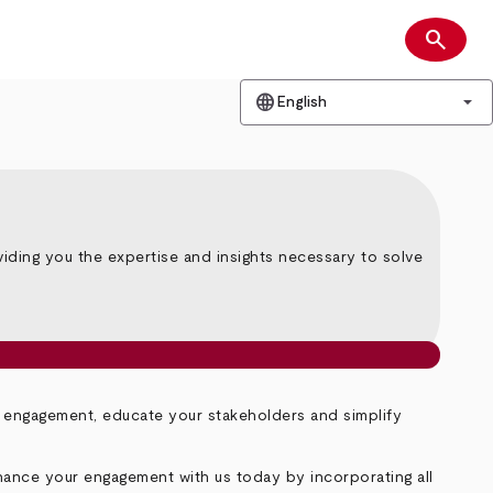
search
Search
language
arrow_drop_down
English
iding you the expertise and insights necessary to solve
r engagement, educate your stakeholders and simplify
hance your engagement with us today by incorporating all