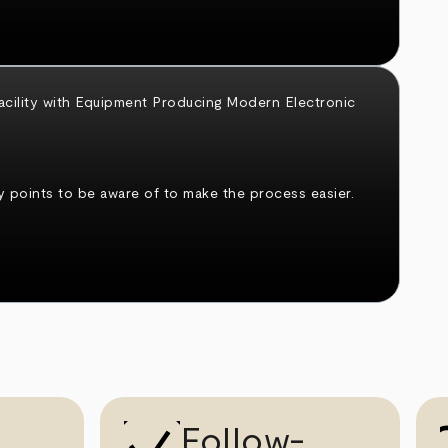
 points to be aware of to make the process easier.
Follow-