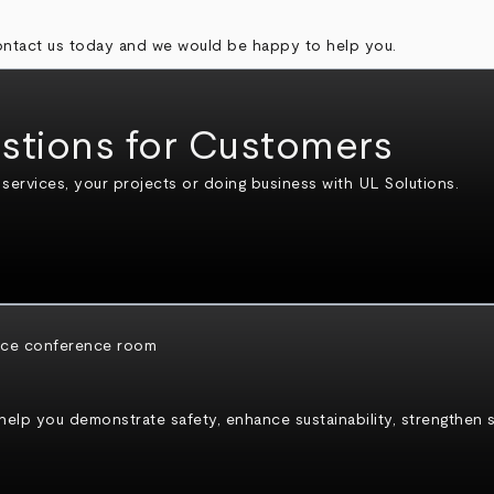
contact us today and we would be happy to help you.
stions for Customers
ervices, your projects or doing business with UL Solutions.
p you demonstrate safety, enhance sustainability, strengthen sec