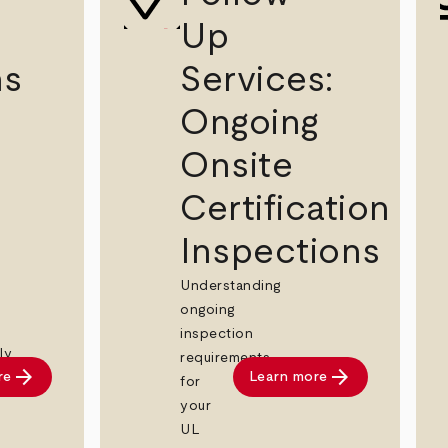
Up
ns
Services:
Ongoing
Onsite
Certification
Inspections
Understanding
ongoing
inspection
ly
requirements
arrow_forward
arrow_forward
re
Learn more
for
your
UL