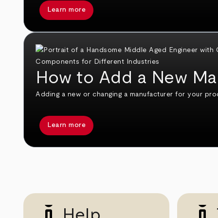
Learn more
How to Add a New Ma
Adding a new or changing a manufacturer for your pro
Learn more
Help