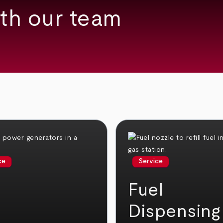
th our team
ce
Service
Fuel
Dispensing