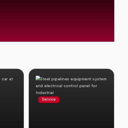
Service