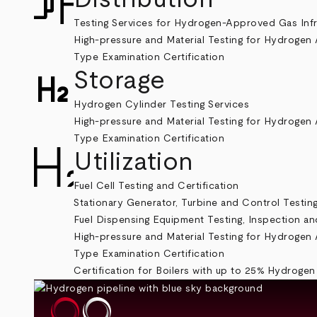
Testing Services for Hydrogen-Approved Gas Inf
High-pressure and Material Testing for Hydrogen 
Type Examination Certification
Storage
Hydrogen Cylinder Testing Services
High-pressure and Material Testing for Hydrogen 
Type Examination Certification
Utilization
Fuel Cell Testing and Certification
Stationary Generator, Turbine and Control Testin
Fuel Dispensing Equipment Testing, Inspection and
High-pressure and Material Testing for Hydrogen 
Type Examination Certification
Certification for Boilers with up to 25% Hydrogen