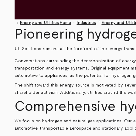
pen_size_1
pen_size_1
keyboard_arrow_left
Energy and Utilities
Home
Industries
Energy and Utilit
Breadcrumb
Pioneering hydrog
UL Solutions remains at the forefront of the energy trans
Conversations surrounding the decarbonization of energy of
transportation and energy systems. Original equipment m
automotive to appliances, as the potential for hydrogen g
The shift toward this energy source is motivated by severa
shareholder activism. Additionally, utilities around the wo
Comprehensive hydr
We focus on hydrogen and natural gas applications. Our 
automotive, transportable aerospace and stationary applic