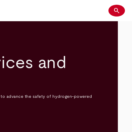
search
Search
ices and
s to advance the safety of hydrogen-powered