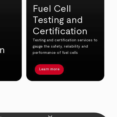
Fuel Cell
Testing and
Certification
Testing and certification services to
gauge the safety, reliability and
on
performance of fuel cells
Learn more
keyboard_arrow_down