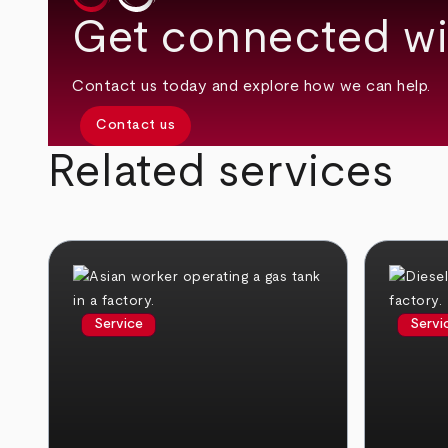
Get connected wi
Contact us today and explore how we can help.
Contact us
Related services
Service
Servi