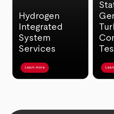
Sta
Hydrogen
Gen
Integrated
Tur
System
Con
Services
Tes
Learn more
Lear
arrow_back
arrow_forward