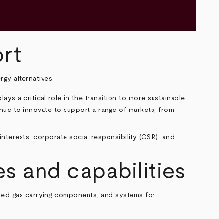
rt
rgy alternatives.
ys a critical role in the transition to more sustainable
ue to innovate to support a range of markets, from
interests, corporate social responsibility (CSR), and
s and capabilities
ssed gas carrying components, and systems for