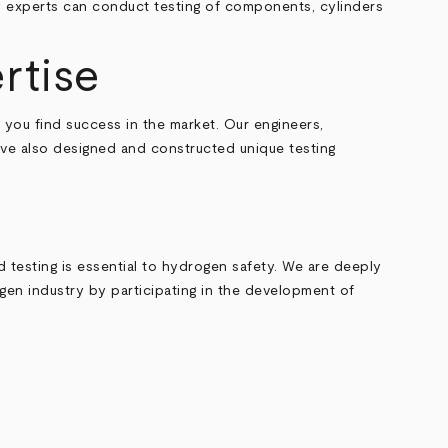
gy experts can conduct testing of components, cylinders
rtise
 you find success in the market. Our engineers,
have also designed and constructed unique testing
d testing is essential to hydrogen safety. We are deeply
gen industry by participating in the development of