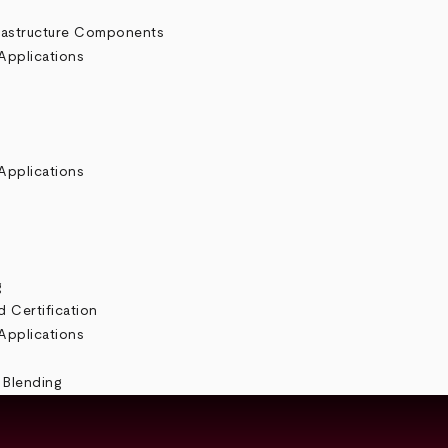
rastructure Components
Applications
Applications
g
 Certification
Applications
 Blending