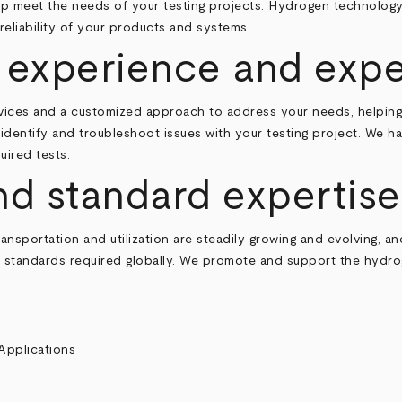
help meet the needs of your testing projects. Hydrogen technolo
eliability of your products and systems.
 experience and expe
rvices and a customized approach to address your needs, helping
y identify and troubleshoot issues with your testing project. We 
uired tests.
nd standard expertise
nsportation and utilization are steadily growing and evolving, an
nd standards required globally. We promote and support the hydro
Applications