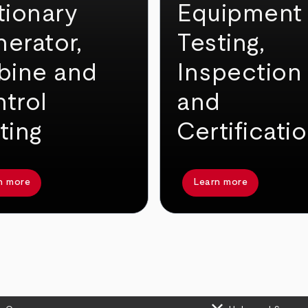
tionary
Equipment
erator,
Testing,
bine and
Inspection
trol
and
ting
Certificati
n more
Learn more
keyboard_arrow_down