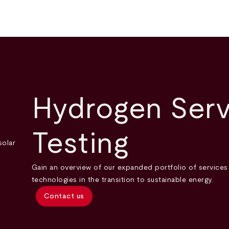
Hydrogen Serv
Testing
Gain an overview of our expanded portfolio of service
technologies in the transition to sustainable energy.
Contact us