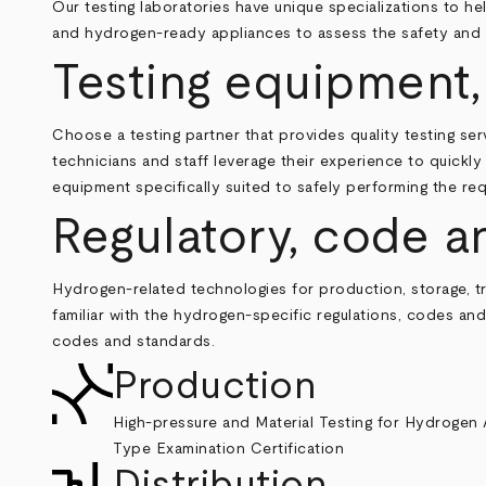
Our testing laboratories have unique specializations to 
and hydrogen-ready appliances to assess the safety and r
Testing equipment,
Choose a testing partner that provides quality testing se
technicians and staff leverage their experience to quickl
equipment specifically suited to safely performing the req
Regulatory, code a
Hydrogen-related technologies for production, storage, tra
familiar with the hydrogen-specific regulations, codes a
codes and standards.
Production
High-pressure and Material Testing for Hydrogen 
Type Examination Certification
Distribution