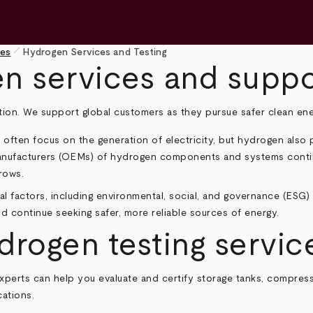
pen_size_1
ies
Hydrogen Services and Testing
en services and suppo
ition. We support global customers as they pursue safer clean ene
ten focus on the generation of electricity, but hydrogen also pla
anufacturers (OEMs) of hydrogen components and systems contin
rows.
l factors, including environmental, social, and governance (ESG) 
rld continue seeking safer, more reliable sources of energy.
ogen testing service
experts can help you evaluate and certify storage tanks, compre
ations.