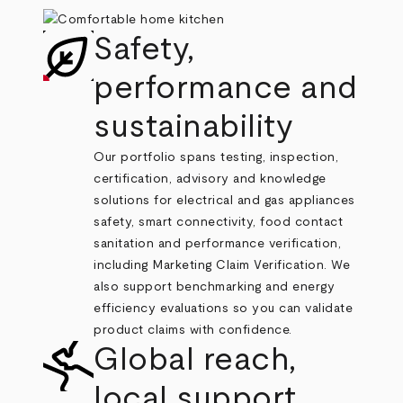
Safety,
performance and
sustainability
Our portfolio spans testing, inspection,
certification, advisory and knowledge
solutions for electrical and gas appliances
safety, smart connectivity, food contact
sanitation and performance verification,
including Marketing Claim Verification. We
also support benchmarking and energy
efficiency evaluations so you can validate
product claims with confidence.
Global reach,
local support