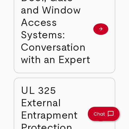
and Window
Access
arrow_forward
Learn more
Systems:
Conversation
with an Expert
UL 325
External
Entrapment
arrow_forward
Learn more
Protection