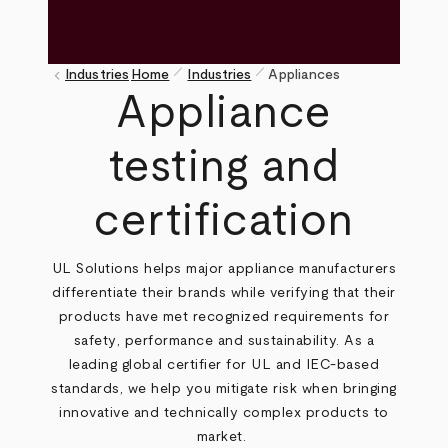
pen_size_1
pen_size_1
keyboard_arrow_left
Industries
Home
Industries
Appliances
Breadcrumb
Appliance
testing and
certification
UL Solutions helps major appliance manufacturers
differentiate their brands while verifying
that their
products have met recognized requirements for
safety
, performance and sustainability. As a
leading global certifier for UL and IEC-based
standards, we help you mitigate risk when bringing
innovative and technically complex products to
market.