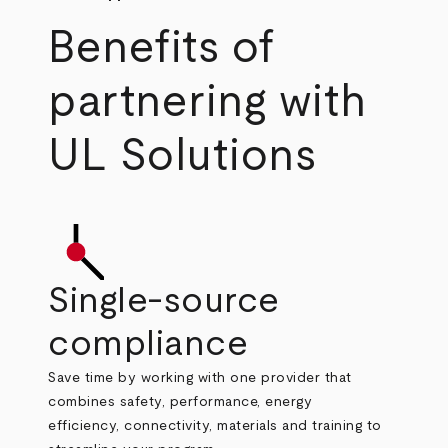
Benefits of
partnering with
UL Solutions
Single-source
compliance
Save time by working with one provider that
combines safety, performance, energy
efficiency, connectivity, materials and training to