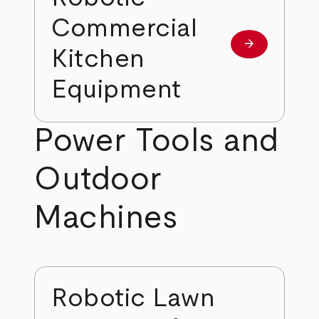
Commercial
arrow_forward
Learn more
Kitchen
Equipment
Power Tools and
Outdoor
Machines
Robotic Lawn