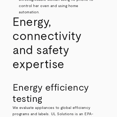
Energy,
connectivity
and safety
expertise
Energy efficiency
testing
We evaluate appliances to global efficiency
programs and labels. UL Solutions is an EPA-