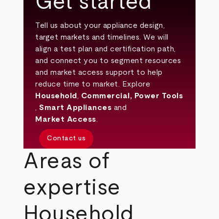
Get started
Tell us about your appliance design,
target markets and timelines. We will
align a test plan and certification path,
and connect you to segment resources
and market access support to help
reduce time to market. Explore
Household
,
Commercial
,
Power Tools
,
Smart Appliances
and
Market Access
.
Contact us
Areas of
expertise
Household