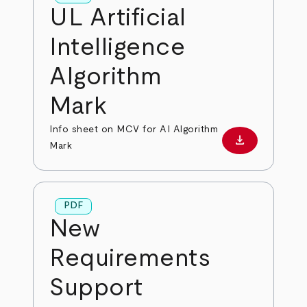
UL Artificial
Intelligence
Algorithm
Mark
Info sheet on MCV for AI Algorithm
download
Download PD
Mark
PDF
New
Requirements
Support