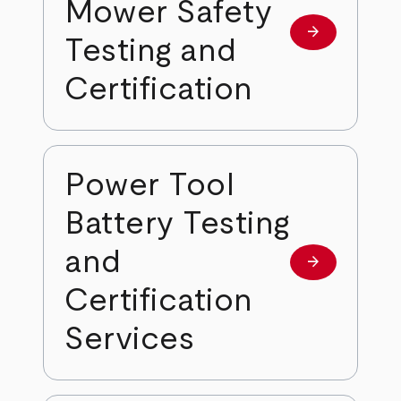
Mower Safety
arrow_forward
Learn more
Testing and
Certification
Power Tool
Battery Testing
and
arrow_forward
Learn more
Certification
Services