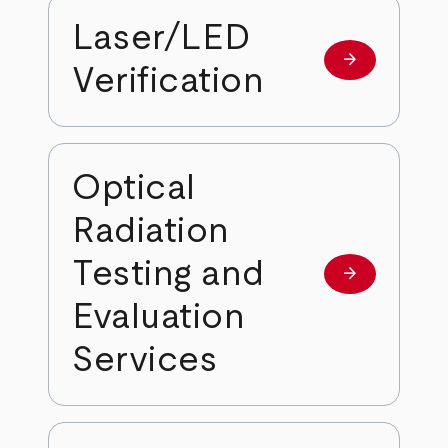
Laser/LED
arrow_forward
Learn more
Verification
Optical
Radiation
Testing and
arrow_forward
Learn more
Evaluation
Services