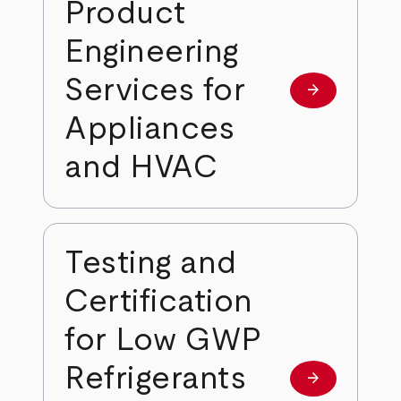
Product
Engineering
Services for
arrow_forward
Learn more
Appliances
and HVAC
Testing and
Certification
for Low GWP
Refrigerants
arrow_forward
Learn more