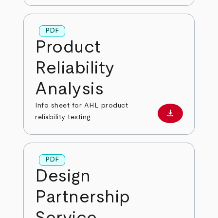
PDF
Product
Reliability
Analysis
Info sheet for AHL product
download
Download PD
reliability testing
PDF
Design
Partnership
Service