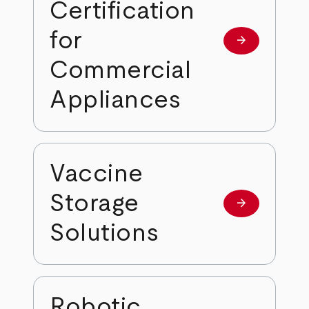
Certification
for
arrow_forward
Learn more
Commercial
Appliances
Vaccine
Storage
arrow_forward
Learn more
Solutions
Robotic