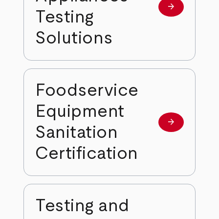
arrow_forward
Learn more
Testing
Solutions
Foodservice
Equipment
arrow_forward
Learn more
Sanitation
Certification
Testing and