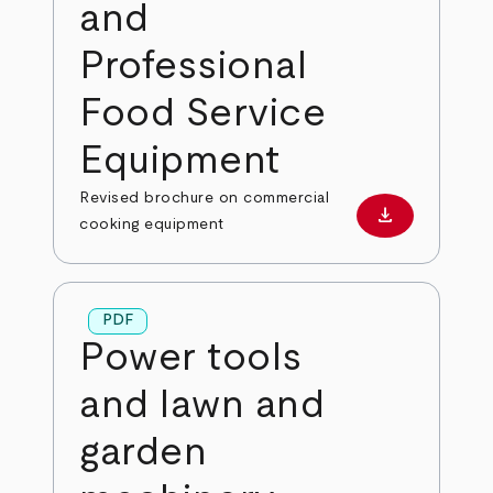
and
Professional
Food Service
Equipment
Revised brochure on commercial
download
Download PD
cooking equipment
PDF
Power tools
and lawn and
garden