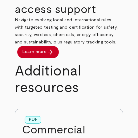
access support
Navigate evolving local and international rules
with targeted testing and certification for safety,
security, wireless, chemicals, energy efficiency
and sustainability, plus regulatory tracking tools.
arrow_forward
Learn more
Additional
resources
PDF
Commercial