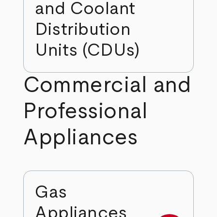
and Coolant
Distribution
Units (CDUs)
Commercial and
Professional
Appliances
Gas
Appliances