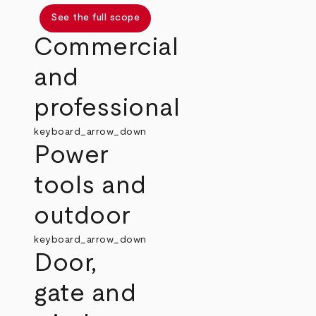
See the full scope
Commercial
and
professional
keyboard_arrow_down
Power
tools and
outdoor
keyboard_arrow_down
Door,
gate and