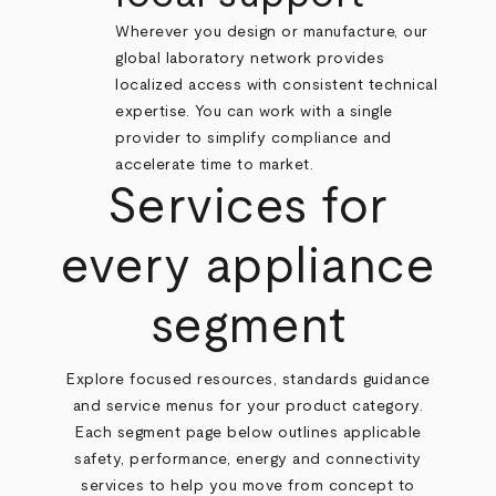
Wherever you design or manufacture, our
global laboratory network provides
localized access with consistent technical
expertise. You can work with a single
provider to simplify compliance and
accelerate time to market.
Services for
every appliance
segment
Explore focused resources, standards guidance
and service menus for your product category.
Each segment page below outlines applicable
safety, performance, energy and connectivity
services to help you move from concept to