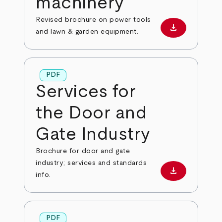
machinery
Revised brochure on power tools
download
Download PD
and lawn & garden equipment.
PDF
Services for
the Door and
Gate Industry
Brochure for door and gate
industry; services and standards
download
Download PD
info.
PDF