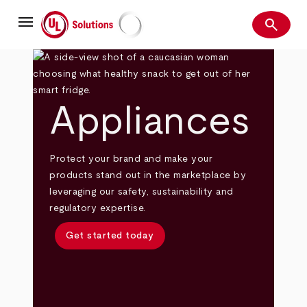
Skip
menu
to
search
main
Search
UL Solutions
content
Appliances
Protect your brand and make your
products stand out in the marketplace by
leveraging our safety, sustainability and
regulatory expertise.
Get started today