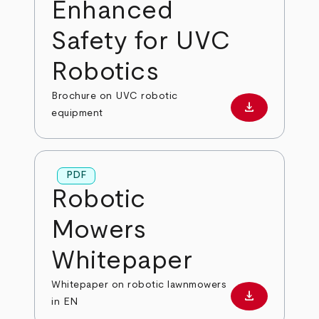
Enhanced
Safety for UVC
Robotics
Brochure on UVC robotic
download
Download PD
equipment
PDF
Robotic
Mowers
Whitepaper
Whitepaper on robotic lawnmowers
download
Download PD
in EN