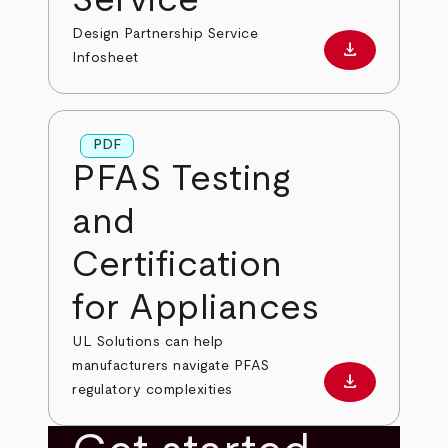
Design Partnership Service
download
Download PD
Infosheet
PDF
PFAS Testing
and
Certification
for Appliances
UL Solutions can help
manufacturers navigate PFAS
download
Download PD
regulatory complexities