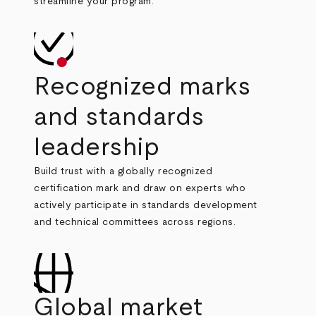
streamline your program.
Recognized marks
and standards
leadership
Build trust with a globally recognized
certification mark and draw on experts who
actively participate in standards development
and technical committees across regions.
Global market