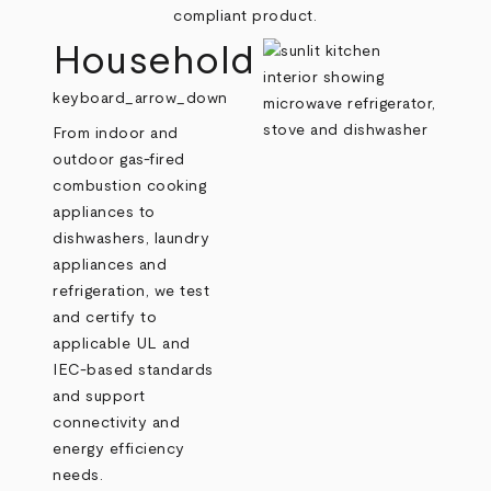
compliant product.
Household
keyboard_arrow_down
From indoor and
outdoor gas-fired
combustion cooking
appliances to
dishwashers, laundry
appliances and
refrigeration, we test
and certify to
applicable UL and
IEC-based standards
and support
connectivity and
energy efficiency
needs.