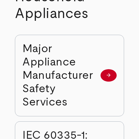
Appliances
Major
Appliance
Manufacturer
arrow_forward
Learn more
Safety
Services
IEC 60335-1: