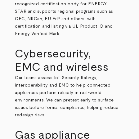
recognized certification body for ENERGY
STAR and supports regional programs such as
CEC, NRCan, EU ErP and others, with
certification and listing via UL Product iQ and
Energy Verified Mark.
Cybersecurity,
EMC and wireless
Our teams assess IoT Security Ratings,
interoperability and EMC to help connected
appliances perform reliably in real-world
environments. We can pretest early to surface
issues before formal compliance, helping reduce
redesign risks.
Gas appliance