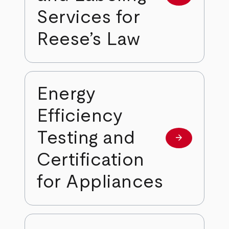
Services for
Reese’s Law
Energy
Efficiency
Testing and
arrow_forward
Learn more
Certification
for Appliances