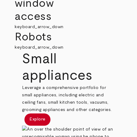
window
access
keyboard_arrow_down
Robots
keyboard_arrow_down
Small
appliances
Leverage a comprehensive portfolio for
small appliances, including electric and
ceiling fans, small kitchen tools, vacuums,
grooming appliances and other categories.
Explore