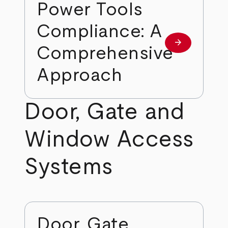
Power Tools
Compliance: A
arrow_forward
Learn more
Comprehensive
Approach
Door, Gate and
Window Access
Systems
Door, Gate