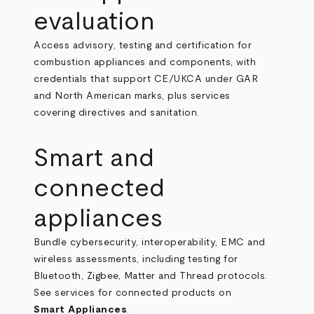
evaluation
Access advisory, testing and certification for
combustion appliances and components, with
credentials that support CE/UKCA under GAR
and North American marks, plus services
covering directives and sanitation.
Smart and
connected
appliances
Bundle cybersecurity, interoperability, EMC and
wireless assessments, including testing for
Bluetooth, Zigbee, Matter and Thread protocols.
See services for connected products on
Smart Appliances
.