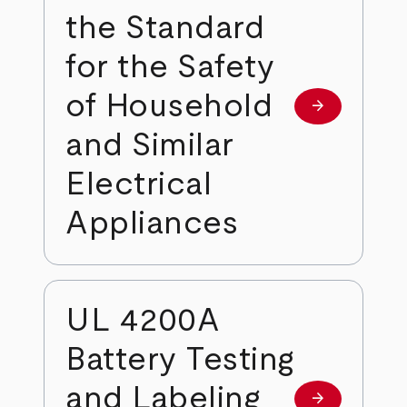
the Standard
for the Safety
of Household
arrow_forward
Learn more
and Similar
Electrical
Appliances
UL 4200A
Battery Testing
and Labeling
arrow_forward
Learn more