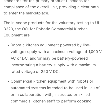
standards for the primary product functions for
compliance of the overall unit, providing a clear path
to enter the marketplace.
The in-scope products for the voluntary testing to UL
3320, the OOI for Robotic Commercial Kitchen
Equipment are:
Robotic kitchen equipment powered by line-
voltage supply with a maximum voltage of 1,000 V
AC or DC, and/or may be battery-powered
incorporating a battery supply with a maximum
rated voltage of 250 V DC.
Commercial kitchen equipment with robots or
automated systems intended to be used in lieu of,
or in collaboration with, instructed or skilled
commercial kitchen staff to perform cooking