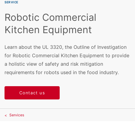
SERVICE
Robotic Commercial
Kitchen Equipment
Learn about the UL 3320, the Outline of Investigation
for Robotic Commercial Kitchen Equipment to provide
a holistic view of safety and risk mitigation
requirements for robots used in the food industry.
Contact us
Services