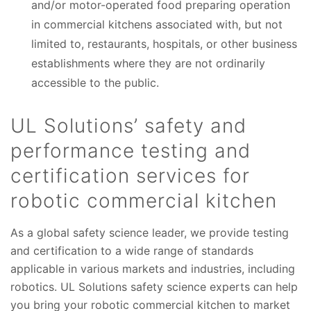
and/or motor-operated food preparing operation
in commercial kitchens associated with, but not
limited to, restaurants, hospitals, or other business
establishments where they are not ordinarily
accessible to the public.
UL Solutions’ safety and
performance testing and
certification services for
robotic commercial kitchen
As a global safety science leader, we provide testing
and certification to a wide range of standards
applicable in various markets and industries, including
robotics. UL Solutions safety science experts can help
you bring your robotic commercial kitchen to market