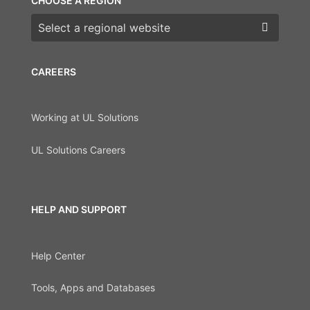
CHOOSE A REGION
Choose a region
CAREERS
Working at UL Solutions
UL Solutions Careers
HELP AND SUPPORT
Help Center
Tools, Apps and Databases