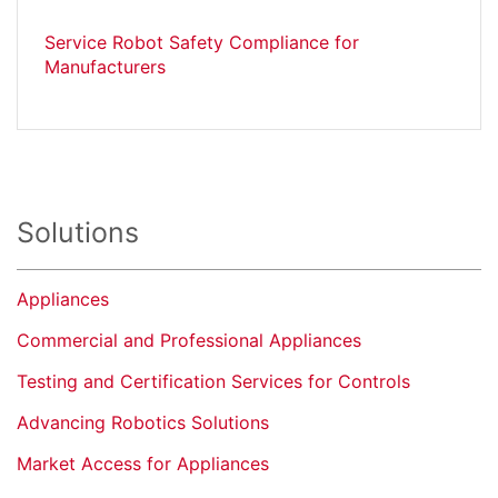
Service Robot Safety Compliance for
Manufacturers
Solutions
Appliances
Commercial and Professional Appliances
Testing and Certification Services for Controls
Advancing Robotics Solutions
Market Access for Appliances