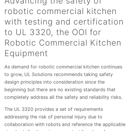
Advancing the safety of
robotic commercial kitchen
with testing and certification
to UL 3320, the OOI for
Robotic Commercial Kitchen
Equipment
As demand for robotic commercial kitchen continues
to grow, UL Solutions recommends taking safety
design principles into consideration since the
beginning but there are no existing standards that
completely address all the safety and reliability risks.
The UL 3320 provides a set of requirements
addressing the risk of personal injury due to
collaboration with robots and reference the applicable