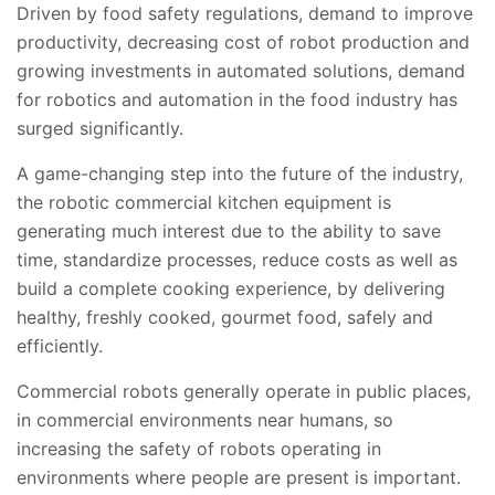
Driven by food safety regulations, demand to improve
productivity, decreasing cost of robot production and
growing investments in automated solutions, demand
for robotics and automation in the food industry has
surged significantly.
A game-changing step into the future of the industry,
the robotic commercial kitchen equipment is
generating much interest due to the ability to save
time, standardize processes, reduce costs as well as
build a complete cooking experience, by delivering
healthy, freshly cooked, gourmet food, safely and
efficiently.
Commercial robots generally operate in public places,
in commercial environments near humans, so
increasing the safety of robots operating in
environments where people are present is important.