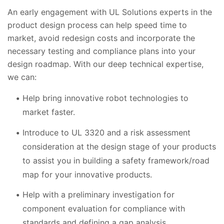
An early engagement with UL Solutions experts in the
product design process can help speed time to
market, avoid redesign costs and incorporate the
necessary testing and compliance plans into your
design roadmap. With our deep technical expertise,
we can:
Help bring innovative robot technologies to
market faster.
Introduce to UL 3320 and a risk assessment
consideration at the design stage of your products
to assist you in building a safety framework/road
map for your innovative products.
Help with a preliminary investigation for
component evaluation for compliance with
standards and defining a gap analysis.