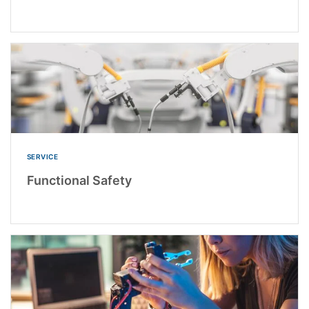
SERVICE
Functional Safety