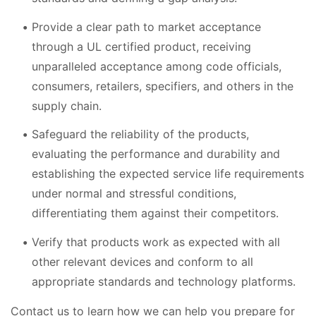
Provide a clear path to market acceptance
through a UL certified product, receiving
unparalleled acceptance among code officials,
consumers, retailers, specifiers, and others in the
supply chain.
Safeguard the reliability of the products,
evaluating the performance and durability and
establishing the expected service life requirements
under normal and stressful conditions,
differentiating them against their competitors.
Verify that products work as expected with all
other relevant devices and conform to all
appropriate standards and technology platforms.
Contact us to learn how we can help you prepare for