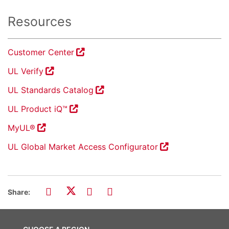
Resources
Customer Center
UL Verify
UL Standards Catalog
UL Product iQ™
MyUL®
UL Global Market Access Configurator
Share: