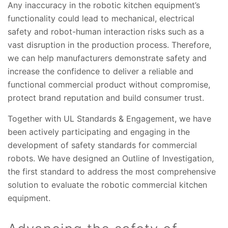
Any inaccuracy in the robotic kitchen equipment’s
functionality could lead to mechanical, electrical
safety and robot-human interaction risks such as a
vast disruption in the production process. Therefore,
we can help manufacturers demonstrate safety and
increase the confidence to deliver a reliable and
functional commercial product without compromise,
protect brand reputation and build consumer trust.
Together with UL Standards & Engagement, we have
been actively participating and engaging in the
development of safety standards for commercial
robots. We have designed an Outline of Investigation,
the first standard to address the most comprehensive
solution to evaluate the robotic commercial kitchen
equipment.