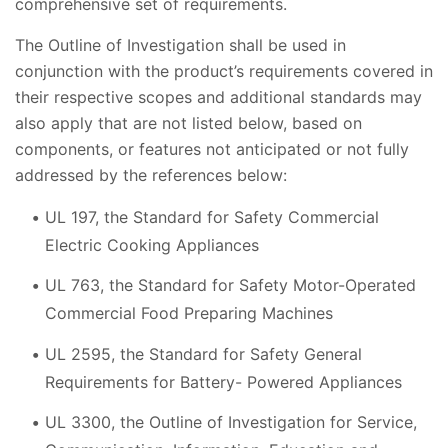
comprehensive set of requirements.
The Outline of Investigation shall be used in
conjunction with the product’s requirements covered in
their respective scopes and additional standards may
also apply that are not listed below, based on
components, or features not anticipated or not fully
addressed by the references below:
UL 197, the Standard for Safety Commercial
Electric Cooking Appliances
UL 763, the Standard for Safety Motor-Operated
Commercial Food Preparing Machines
UL 2595, the Standard for Safety General
Requirements for Battery- Powered Appliances
UL 3300, the Outline of Investigation for Service,