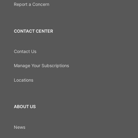
Report a Concern
CONTACT CENTER
Contact Us
Manage Your Subscriptions
Locations
ABOUT US
News