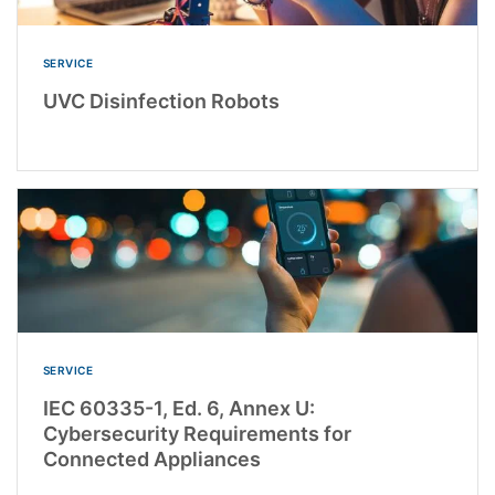
SERVICE
UVC Disinfection Robots
SERVICE
IEC 60335-1, Ed. 6, Annex U:
Cybersecurity Requirements for
Connected Appliances