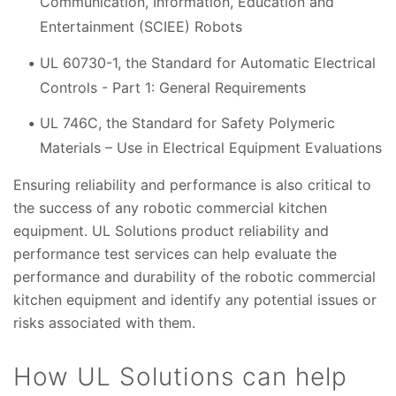
Communication, Information, Education and
Entertainment (SCIEE) Robots
UL 60730-1, the Standard for Automatic Electrical
Controls - Part 1: General Requirements
UL 746C, the Standard for Safety Polymeric
Materials – Use in Electrical Equipment Evaluations
Ensuring reliability and performance is also critical to
the success of any robotic commercial kitchen
equipment. UL Solutions product reliability and
performance test services can help evaluate the
performance and durability of the robotic commercial
kitchen equipment and identify any potential issues or
risks associated with them.
How UL Solutions can help