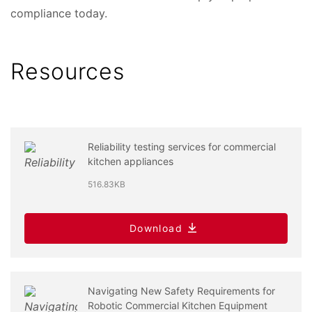
compliance today.
Resources
Reliability testing services for commercial
kitchen appliances
516.83KB
Download
Navigating New Safety Requirements for
Robotic Commercial Kitchen Equipment