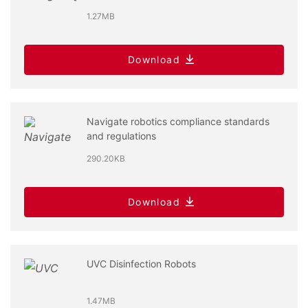
1.27MB
Download
Navigate robotics compliance standards
and regulations
290.20KB
Download
UVC Disinfection Robots
1.47MB