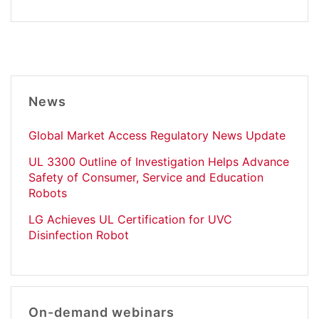
News
Global Market Access Regulatory News Update
UL 3300 Outline of Investigation Helps Advance
Safety of Consumer, Service and Education
Robots
LG Achieves UL Certification for UVC
Disinfection Robot
On-demand webinars