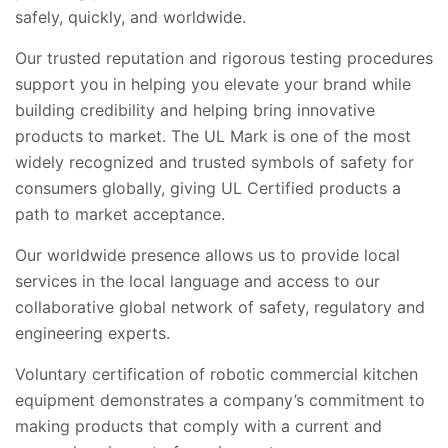
safely, quickly, and worldwide.
Our trusted reputation and rigorous testing procedures
support you in helping you elevate your brand while
building credibility and helping bring innovative
products to market. The UL Mark is one of the most
widely recognized and trusted symbols of safety for
consumers globally, giving UL Certified products a
path to market acceptance.
Our worldwide presence allows us to provide local
services in the local language and access to our
collaborative global network of safety, regulatory and
engineering experts.
Voluntary certification of robotic commercial kitchen
equipment demonstrates a company’s commitment to
making products that comply with a current and