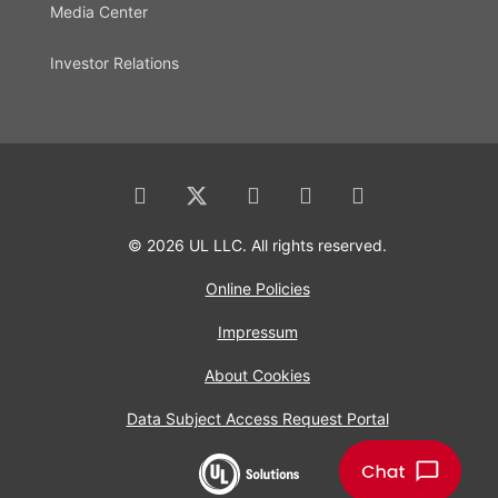
Media Center
Investor Relations
© 2026 UL LLC. All rights reserved.
Online Policies
Impressum
About Cookies
Data Subject Access Request Portal