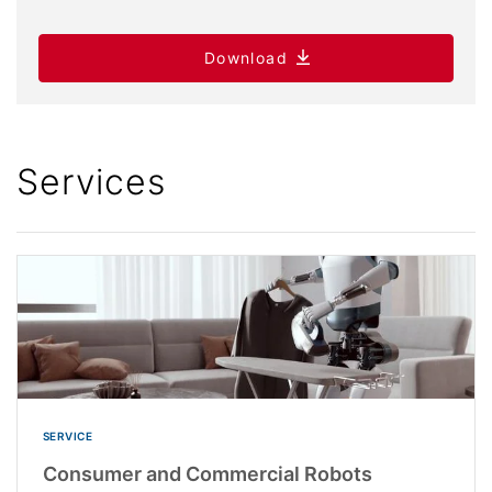
Download
Services
SERVICE
Consumer and Commercial Robots