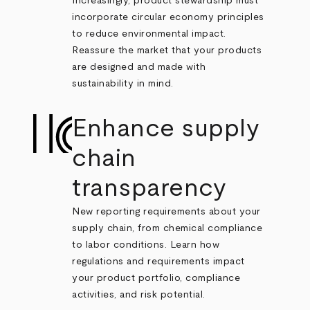
Increasingly, product stewardship must
incorporate circular economy principles
to reduce environmental impact.
Reassure the market that your products
are designed and made with
sustainability in mind.
Enhance supply
chain
transparency
New reporting requirements about your
supply chain, from chemical compliance
to labor conditions. Learn how
regulations and requirements impact
your product portfolio, compliance
activities, and risk potential.