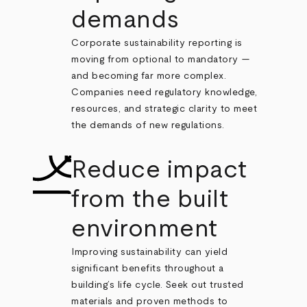
demands
Corporate sustainability reporting is
moving from optional to mandatory —
and becoming far more complex.
Companies need regulatory knowledge,
resources, and strategic clarity to meet
the demands of new regulations.
Reduce impact
from the built
environment
Improving sustainability can yield
significant benefits throughout a
building’s life cycle. Seek out trusted
materials and proven methods to