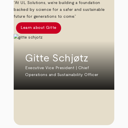
“At UL Solutions, we’re building a foundation
backed by science for a safer and sustainable
future for generations to come.”
Learn about Gitte
Gitte Schjøtz
Executive Vice President | Chief
Operations and Sustainability Officer