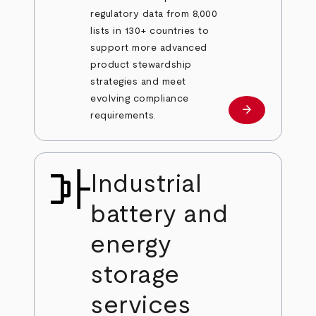
regulatory data from 8,000
lists in 130+ countries to
support more advanced
product stewardship
strategies and meet
evolving compliance
arrow_forward
Learn more
requirements.
Industrial
battery and
energy
storage
services