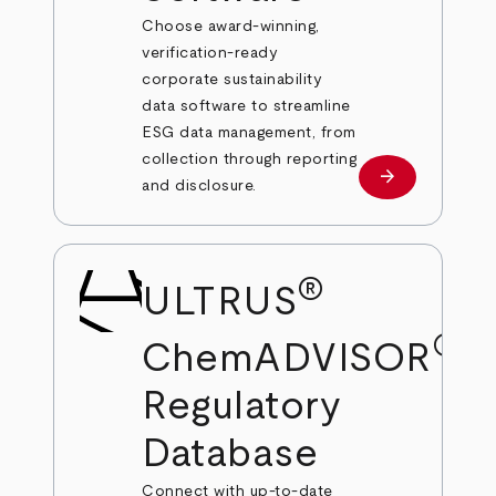
Choose award-winning,
verification-ready
corporate sustainability
data software to streamline
ESG data management, from
collection through reporting
arrow_forward
Learn more
and disclosure.
®
ULTRUS
®
ChemADVISOR
Regulatory
Database
Connect with up-to-date