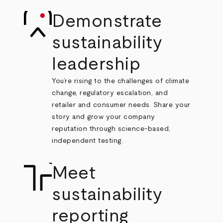
Demonstrate
sustainability
leadership
You’re rising to the challenges of climate
change, regulatory escalation, and
retailer and consumer needs. Share your
story and grow your company
reputation through science-based,
independent testing.
Meet
sustainability
reporting