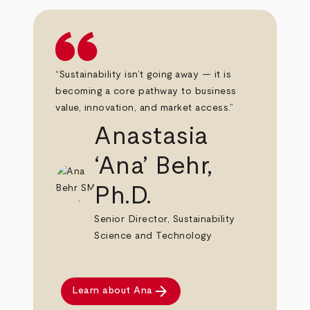
“Sustainability isn’t going away — it is
becoming a core pathway to business
value, innovation, and market access.”
Anastasia
‘Ana’ Behr,
Ph.D.
Senior Director, Sustainability
Science and Technology
arrow_forward
Learn about Ana