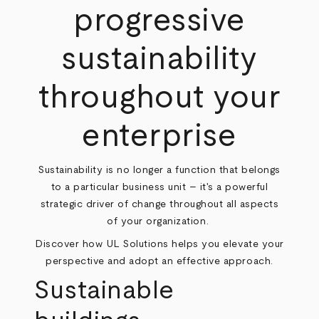
progressive
sustainability
throughout your
enterprise
Sustainability is no longer a function that belongs
to a particular business unit – it's a powerful
strategic driver of change throughout all aspects
of your organization.
Discover how UL Solutions helps you elevate your
perspective and adopt an effective approach.
Sustainable