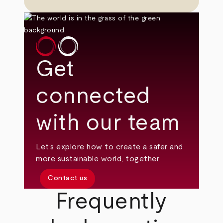
Get
connected
with our team
Let’s explore how to create a safer and
more sustainable world, together.
Contact us
Frequently