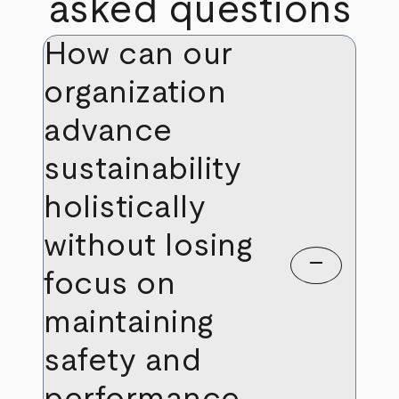
asked questions
How can our
organization
advance
sustainability
holistically
without losing
remove
focus on
maintaining
safety and
performance