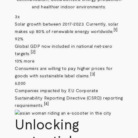
and healthier indoor environments.
3x
Solar growth between 2017-2023. Currently, solar
[1]
makes up 80% of renewable energy worldwide.
92%
Global GDP now included in national net-zero
[2]
targets.
10% more
Consumers are willing to pay higher prices for
[3]
goods with sustainable label claims.
6,000
Companies impacted by EU Corporate
Sustainability Reporting Directive (CSRD) reporting
[4]
requirements.
Unlocking