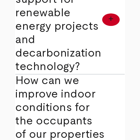
renewable
add
energy projects
and
decarbonization
technology?
How can we
improve indoor
conditions for
the occupants
of our properties