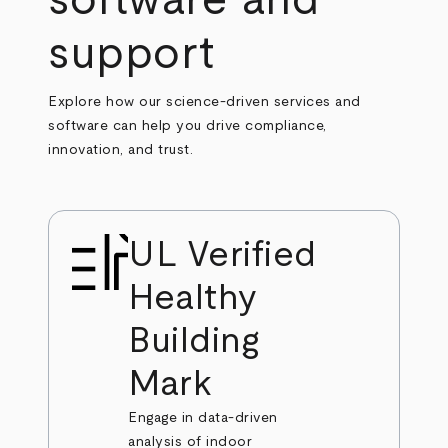
software and
support
Explore how our science-driven services and
software can help you drive compliance,
innovation, and trust.
UL Verified
Healthy
Building
Mark
Engage in data-driven
analysis of indoor