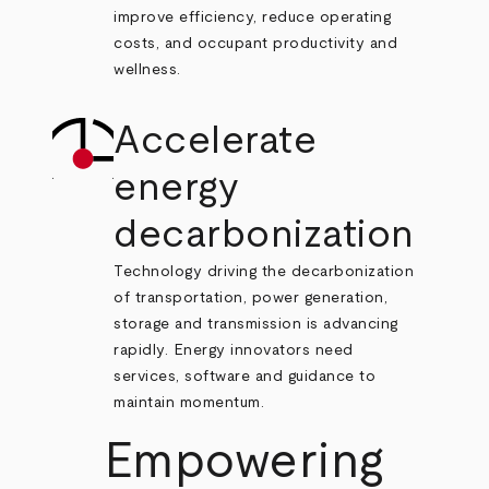
improve efficiency, reduce operating
costs, and occupant productivity and
wellness.
Accelerate
energy
decarbonization
Technology driving the decarbonization
of transportation, power generation,
storage and transmission is advancing
rapidly. Energy innovators need
services, software and guidance to
maintain momentum.
Empowering