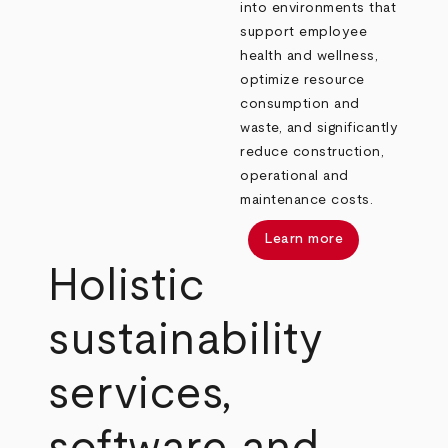
into environments that
support employee
health and wellness,
optimize resource
consumption and
waste, and significantly
reduce construction,
operational and
maintenance costs.
Learn more
Holistic
sustainability
services,