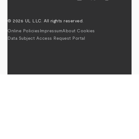
© 2026 UL LLC. All rights reserved.
Online Policies
Impressum
About Cookies
Data Subject Access Request Portal