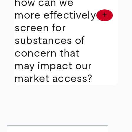
how can we
more effectively
add
screen for
substances of
concern that
may impact our
market access?