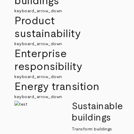
buildings
keyboard_arrow_down
Product
sustainability
keyboard_arrow_down
Enterprise
responsibility
keyboard_arrow_down
Energy transition
keyboard_arrow_down
Sustainable
buildings
Transform buildings