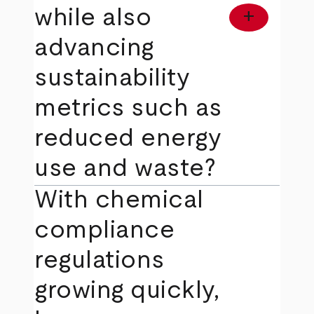
while also
add
advancing
sustainability
metrics such as
reduced energy
use and waste?
With chemical
compliance
regulations
growing quickly,