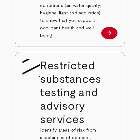
conditions (air, water quality,
hygiene, light and acoustics)
to show that you support
occupant health and well-
arrow_forward
Learn more
being.
Restricted
substances
testing and
advisory
services
Identify areas of risk from
substances of concern,