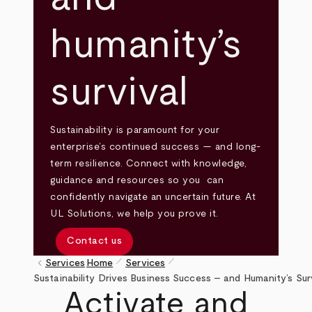
humanity’s
survival
Sustainability is paramount for your
enterprise’s continued success — and long-
term resilience. Connect with knowledge,
guidance and resources so you can
confidently navigate an uncertain future. At
UL Solutions, we help you prove it.
Contact us
pen_size_1
pen_size_1
keyboard_arrow_left
Services
Home
Services
Breadcrumb
Sustainability Drives Business Success – and Humanity’s Sur
Activate and