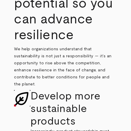
potential so you
can advance
resilience
We help organizations understand that
sustainability is not just a responsibility — it’s an
opportunity to rise above the competition,
enhance resilience in the face of change, and
contribute to better conditions for people and
the planet.
Develop more
sustainable
products