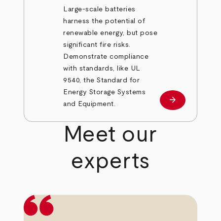
Large-scale batteries
harness the potential of
renewable energy, but pose
significant fire risks.
Demonstrate compliance
with standards, like UL
9540, the Standard for
Energy Storage Systems
arrow_forward
Learn more
and Equipment.
Meet our
experts