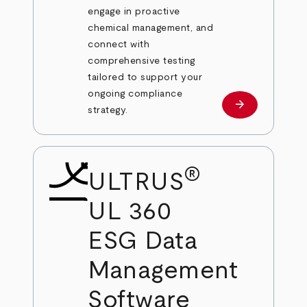
engage in proactive
chemical management, and
connect with
comprehensive testing
tailored to support your
ongoing compliance
arrow_forward
Learn more
strategy.
®
ULTRUS
UL 360
ESG Data
Management
Software