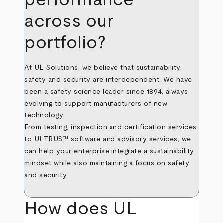
across our
portfolio?
At UL Solutions, we believe that sustainability,
safety and security are interdependent. We have
been a safety science leader since 1894, always
evolving to support manufacturers of new
technology.
From testing, inspection and certification services
to ULTRUS™ software and advisory services, we
can help your enterprise integrate a sustainability
mindset while also maintaining a focus on safety
and security.
How does UL