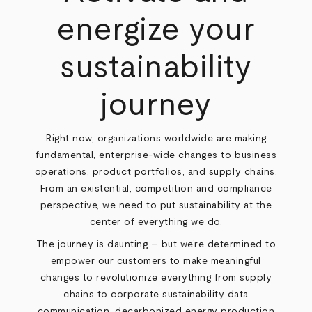
energize your
sustainability
journey
Right now, organizations worldwide are making
fundamental, enterprise-wide changes to business
operations, product portfolios, and supply chains.
From an existential, competition and compliance
perspective, we need to put sustainability at the
center of everything we do.
The journey is daunting – but we’re determined to
empower our customers to make meaningful
changes to revolutionize everything from supply
chains to corporate sustainability data
communication, decarbonized energy production