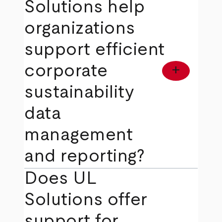
Solutions help
organizations
support efficient
corporate
add
sustainability
data
management
and reporting?
Does UL
Solutions offer
support for