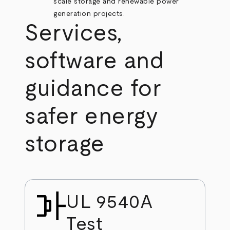
scale storage and renewable power
generation projects.
Services,
software and
guidance for
safer energy
storage
UL 9540A
Test