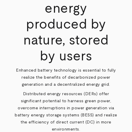
energy
produced by
nature, stored
by users
Enhanced battery technology is essential to fully
realize the benefits of decarbonized power
generation and a decentralized energy grid.
Distributed energy resources (DERs) offer
significant potential to harness green power,
overcome interruptions in power generation via
battery energy storage systems (BESS) and realize
the efficiency of direct current (DC) in more
environments.