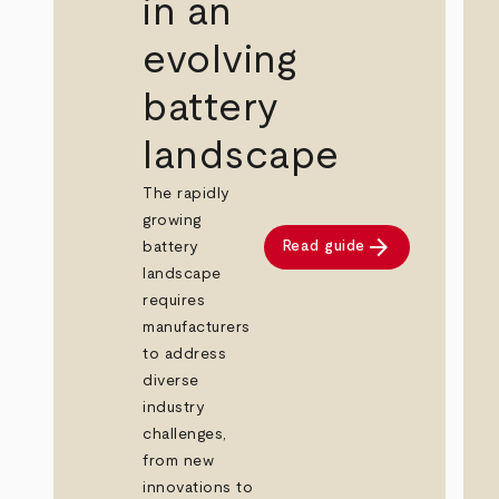
in an
evolving
battery
landscape
The rapidly
growing
arrow_forward
Read guide
battery
landscape
requires
manufacturers
to address
diverse
industry
challenges,
from new
innovations to