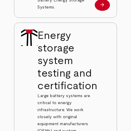
Battery Energy Storage
arrow_forward
Learn more
Systems.
Energy
storage
system
testing and
certification
Large battery systems are
critical to energy
infrastructure. We work
closely with original
equipment manufacturers
(OEMs) and system