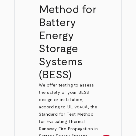
Method for
Battery
Energy
Storage
Systems
(BESS)
We offer testing to assess
the safety of your BESS
design or installation,
according to UL 9540A, the
Standard for Test Method
for Evaluating Thermal
Runaway Fire Propagation in