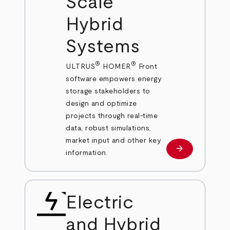
Scale
Hybrid
Systems
®
®
ULTRUS
HOMER
Front
software empowers energy
storage stakeholders to
design and optimize
projects through real-time
data, robust simulations,
market input and other key
arrow_forward
Learn more
information.
Electric
and Hybrid