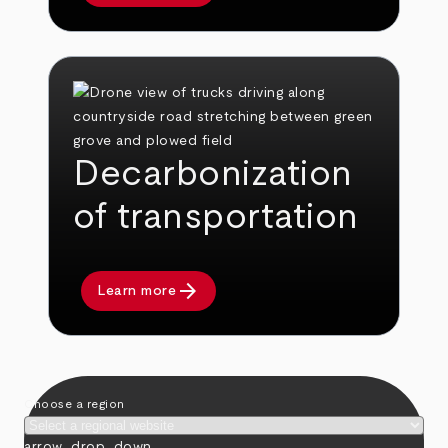
Decarbonization
of transportation
arrow_forward
Learn more
Choose a region
arrow_drop_down