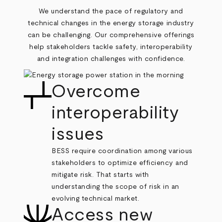
We understand the pace of regulatory and
technical changes in the energy storage industry
can be challenging. Our comprehensive offerings
help stakeholders tackle safety, interoperability
and integration challenges with confidence.
Overcome
interoperability
issues
BESS require coordination among various
stakeholders to optimize efficiency and
mitigate risk. That starts with
understanding the scope of risk in an
evolving technical market.
Access new