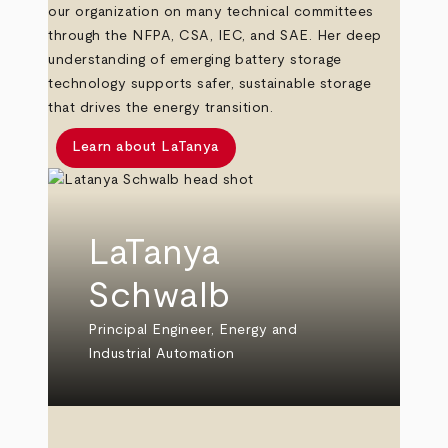
our organization on many technical committees
through the NFPA, CSA, IEC, and SAE. Her deep
understanding of emerging battery storage
technology supports safer, sustainable storage
that drives the energy transition.
Learn about LaTanya
LaTanya
Schwalb
Principal Engineer, Energy and
Industrial Automation