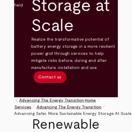
Storage at
Scale
Realize the transformative potential of
battery energy storage in a more resilient
power grid through services to help
mitigate risks before, during and after
manufacture, installation and use.
Contact us
pen_size_1
keyboard_arrow_left
Advancing The Energy Transition
Home
pen_size_1
pen_size_1
Services
Advancing The Energy Transition
Breadcrumb
Advancing Safer, More Sustainable Energy Storage At Scale
Renewable