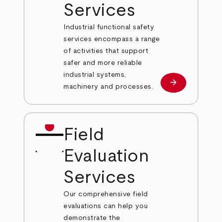
Services
Industrial functional safety
services encompass a range
of activities that support
safer and more reliable
industrial systems,
arrow_forward
Learn more
machinery and processes.
Field
Evaluation
Services
Our comprehensive field
evaluations can help you
demonstrate the