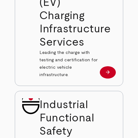
(EV)
Charging
Infrastructure
Services
Leading the charge with
testing and certification for
electric vehicle
arrow_forward
Learn more
infrastructure.
Industrial
Functional
Safety