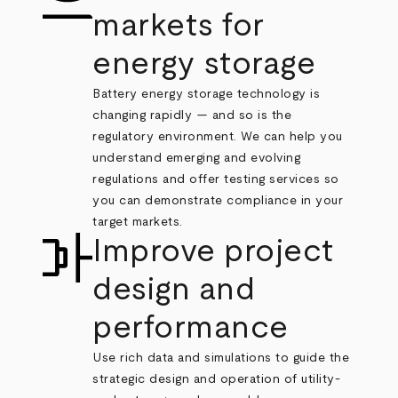
markets for
energy storage
Battery energy storage technology is
changing rapidly — and so is the
regulatory environment. We can help you
understand emerging and evolving
regulations and offer testing services so
you can demonstrate compliance in your
target markets.
Improve project
design and
performance
Use rich data and simulations to guide the
strategic design and operation of utility-