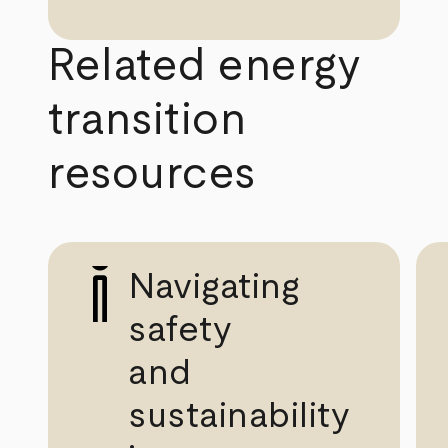
Related energy
transition
resources
Navigating
safety
and
sustainability