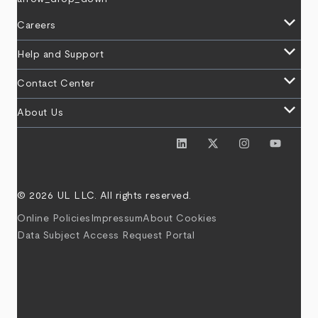
keyboard_arrow_down
Careers
keyboard_arrow_down
Help and Support
keyboard_arrow_down
Contact Center
keyboard_arrow_down
About Us
© 2026 UL LLC. All rights reserved.
Online Policies
Impressum
About Cookies
Data Subject Access Request Portal