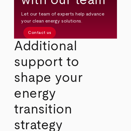
with our team
Let our team of experts help advance
your clean energy solutions.
Contact us
Additional
support to
shape your
energy
transition
strategy