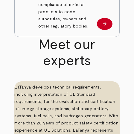
compliance of in-field
products to code
authorities, owners and
arrow_forward
Learn more
other regulatory bodies.
Meet our
experts
LaTanya develops technical requirements,
including interpretation of UL Standard
requirements, for the evaluation and certification
of energy storage systems, stationary battery
systems, fuel cells, and hydrogen generators. With
more than 20 years of product safety certification
experience at UL Solutions, LaTanya represents