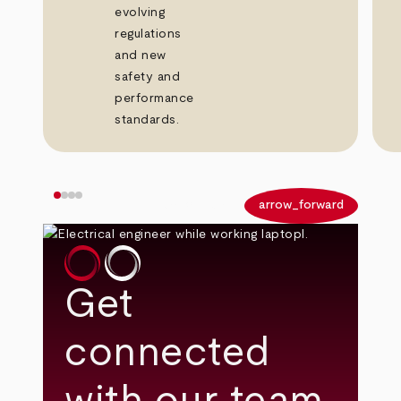
evolving
regulations
and new
safety and
performance
standards.
arrow_back
arrow_forward
Get
connected