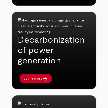
Decarbonization
of power
generation
arrow_forward
Learn more