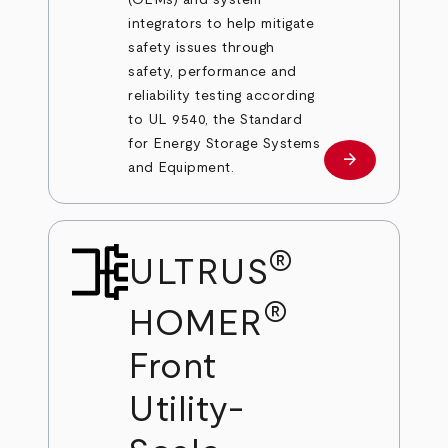
integrators to help mitigate
safety issues through
safety, performance and
reliability testing according
to UL 9540, the Standard
for Energy Storage Systems
arrow_forward
Learn more
and Equipment.
®
ULTRUS
®
HOMER
Front
Utility-