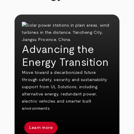
Advancing the
Energy Transition
Move toward a decarbonized future
through safety, security and sustainability
support from UL Solutions, including
alternative energy, redundant power,
electric vehicles and smarter built
environments.
Learn more