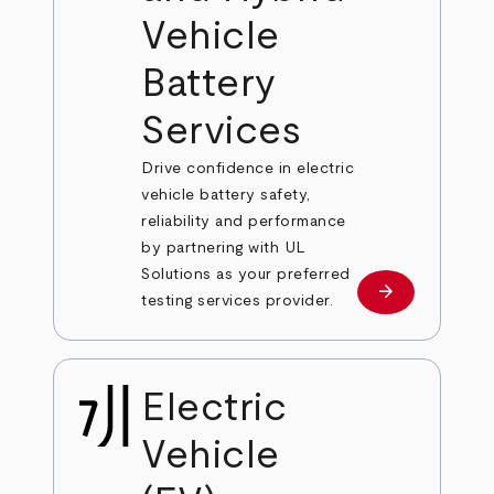
Vehicle
Battery
Services
Drive confidence in electric
vehicle battery safety,
reliability and performance
by partnering with UL
Solutions as your preferred
arrow_forward
Learn more
testing services provider.
Electric
Vehicle