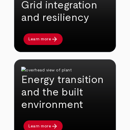
Grid integration
and resiliency
arrow_forward
Learn more
Energy transition
and the built
environment
arrow_forward
Learn more