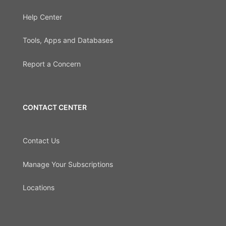
Help Center
Tools, Apps and Databases
Report a Concern
CONTACT CENTER
Contact Us
Manage Your Subscriptions
Locations