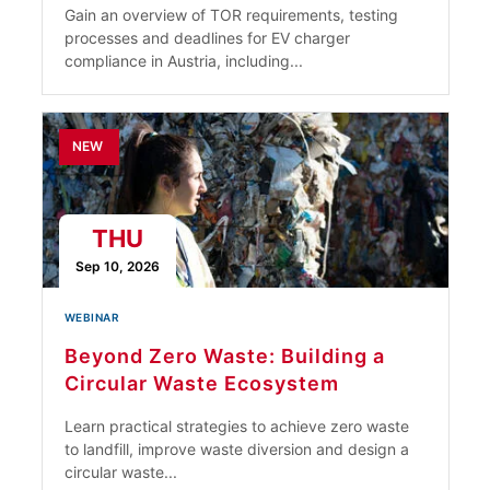
Gain an overview of TOR requirements, testing
processes and deadlines for EV charger
compliance in Austria, including...
NEW
THU
Sep 10, 2026
WEBINAR
Beyond Zero Waste: Building a
Circular Waste Ecosystem
Learn practical strategies to achieve zero waste
to landfill, improve waste diversion and design a
circular waste...