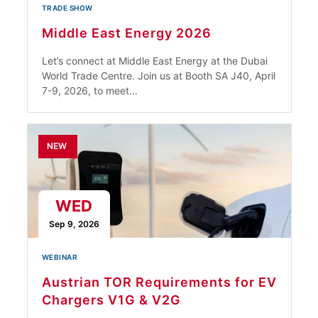
TRADE SHOW
Middle East Energy 2026
Let’s connect at Middle East Energy at the Dubai
World Trade Centre. Join us at Booth SA J40, April
7-9, 2026, to meet...
NEW
WED
Sep 9, 2026
WEBINAR
Austrian TOR Requirements for EV
Chargers V1G & V2G