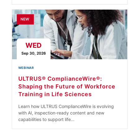
NEW
WED
Sep 30, 2026
WEBINAR
ULTRUS® ComplianceWire®:
Shaping the Future of Workforce
Training in Life Sciences
Learn how ULTRUS ComplianceWire is evolving
with AI, inspection-ready content and new
capabilities to support life...