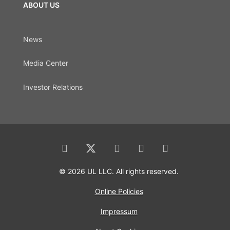
ABOUT US
News
Media Center
Investor Relations
© 2026 UL LLC. All rights reserved.
Online Policies
Impressum