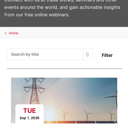
events around the world, and gain actionable insights
from our free online webinars.
Home
Filter
Search Submit
TUE
Sep 1, 2026