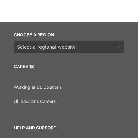
CHOOSE A REGION
Choose a region
CAREERS
Working at UL Solutions
UL Solutions Careers
HELP AND SUPPORT