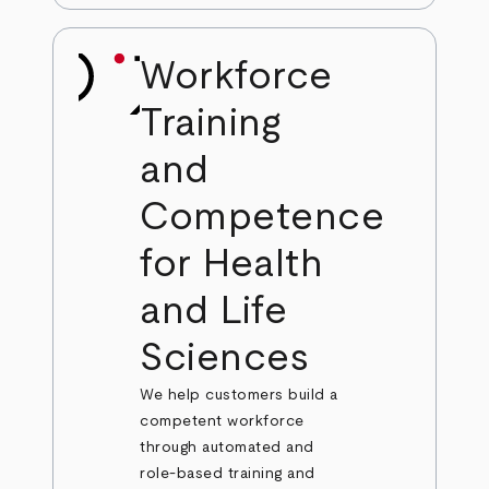
Workforce
Training
and
Competence
for Health
and Life
Sciences
We help customers build a
competent workforce
through automated and
role-based training and