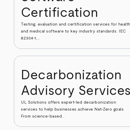
Certification
Testing, evaluation and certification services for healt
and medical software to key industry standards: IEC
82304-1,...
Decarbonization
Advisory Service
UL Solutions offers expert-led decarbonization
services to help businesses achieve Net-Zero goals.
From science-based...