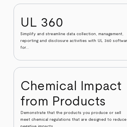
UL 360
Simplify and streamline data collection, management,
reporting and disclosure activities with UL 360 softwa
for...
Chemical Impact
from Products
Demonstrate that the products you produce or sell
meet chemical regulations that are designed to reduce
negative impacts...