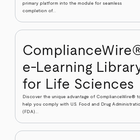
primary platform into the module for seamless
completion of...
ComplianceWire
e-Learning Librar
for Life Sciences
Discover the unique advantage of ComplianceWire® t
help you comply with U.S. Food and Drug Administrati
(FDA)...