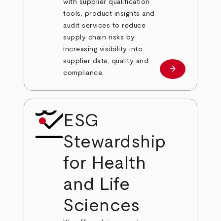
with supplier qualification
tools, product insights and
audit services to reduce
supply chain risks by
increasing visibility into
supplier data, quality and
arrow_forward
Learn more
compliance.
ESG
Stewardship
for Health
and Life
Sciences