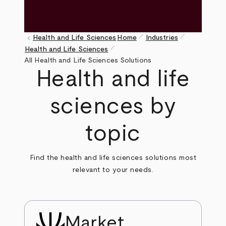
pen_size_1
pen_size_1
keyboard_arrow_left
Health and Life Sciences
Home
Industries
pen_size_1
Health and Life Sciences
Breadcrumb
All Health and Life Sciences Solutions
Health and life
sciences by
topic
Find the health and life sciences solutions most
relevant to your needs.
Market