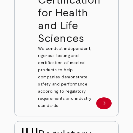
Certification
for Health
and Life
Sciences
We conduct independent,
rigorous testing and
certification of medical
products to help
companies demonstrate
safety and performance
according to regulatory
requirements and industry
arrow_forward
Learn more
standards.