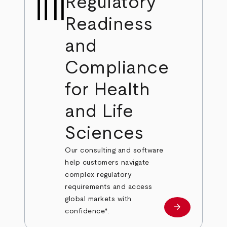
Regulatory
Readiness
and
Compliance
for Health
and Life
Sciences
Our consulting and software
help customers navigate
complex regulatory
requirements and access
global markets with
arrow_forward
Learn more
confidence*.