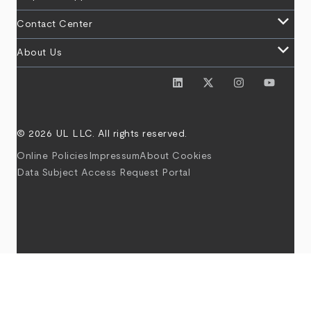
keyboard_arrow_down
Contact Center
keyboard_arrow_down
About Us
© 2026 UL LLC. All rights reserved.
Online Policies
Impressum
About Cookies
Data Subject Access Request Portal