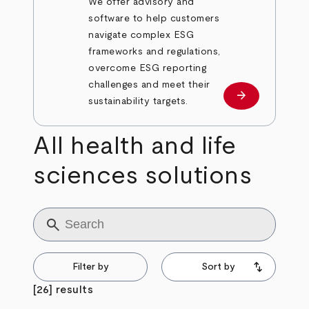
We offer advisory and
software to help customers
navigate complex ESG
frameworks and regulations,
overcome ESG reporting
challenges and meet their
arrow_forward
Learn more
sustainability targets.
All health and life
sciences solutions
Title
Filter by
Sort by
[26] results