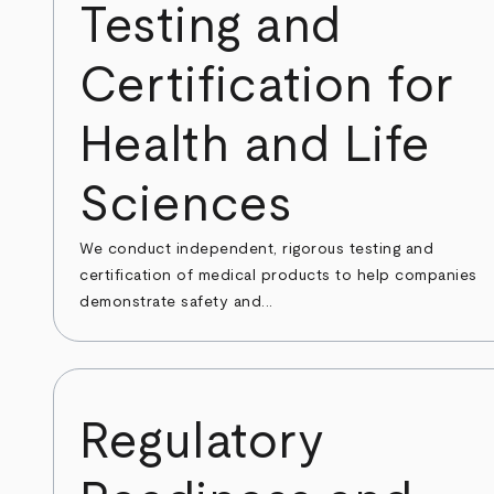
Testing and
Certification for
Health and Life
Sciences
We conduct independent, rigorous testing and
certification of medical products to help companies
demonstrate safety and...
Regulatory