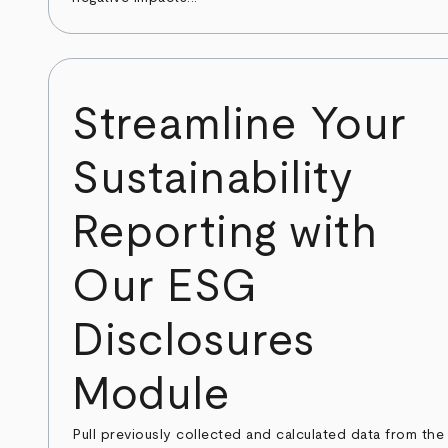
Streamline Your
Sustainability
Reporting with
Our ESG
Disclosures
Module
Pull previously collected and calculated data from the