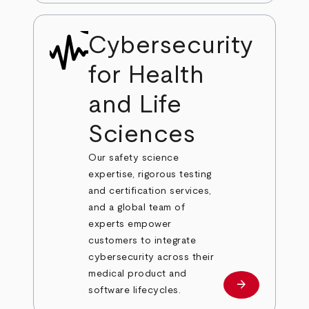
Cybersecurity
for Health
and Life
Sciences
Our safety science
expertise, rigorous testing
and certification services,
and a global team of
experts empower
customers to integrate
cybersecurity across their
medical product and
arrow_forward
Learn more
software lifecycles.