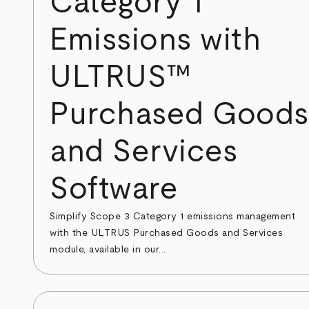
Category 1
Emissions with
ULTRUS™
Purchased Goods
and Services
Software
Simplify Scope 3 Category 1 emissions management
with the ULTRUS Purchased Goods and Services
module, available in our...