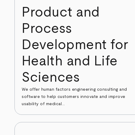
Product and
Process
Development for
Health and Life
Sciences
We offer human factors engineering consulting and
software to help customers innovate and improve
usability of medical...