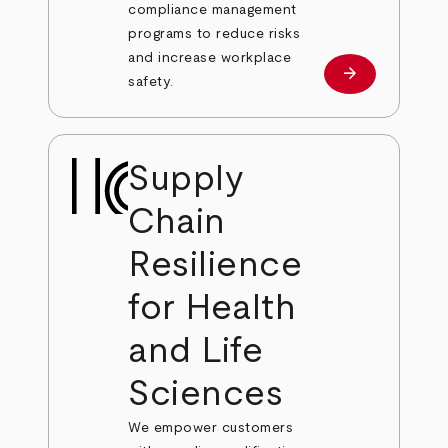
compliance management
programs to reduce risks
and increase workplace
arrow_forward
Learn more
safety.
Supply
Chain
Resilience
for Health
and Life
Sciences
We empower customers