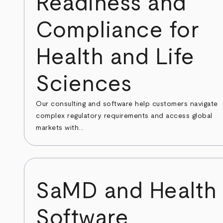
Readiness and
Compliance for
Health and Life
Sciences
Our consulting and software help customers navigate
complex regulatory requirements and access global
markets with...
SaMD and Health
Software