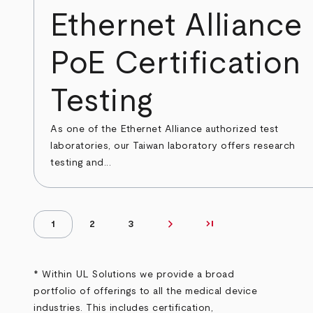
Ethernet Alliance
PoE Certification
Testing
As one of the Ethernet Alliance authorized test
laboratories, our Taiwan laboratory offers research
testing and...
chevron_right
last_page
Next page
Last page
1
2
3
Pagination
Page
Page
Page
* Within UL Solutions we provide a broad
portfolio of offerings to all the medical device
industries. This includes certification,