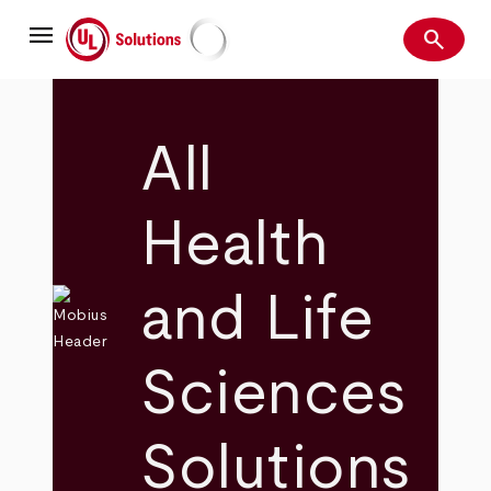
Skip
menu
to
search
main
Search
UL Solutions
content
All
Health
and Life
Sciences
Solutions