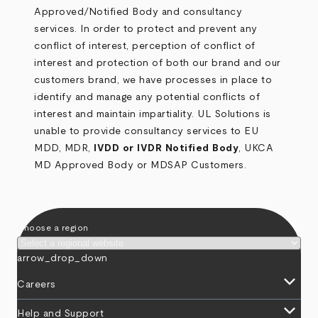
Approved/Notified Body and consultancy
services. In order to protect and prevent any
conflict of interest, perception of conflict of
interest and protection of both our brand and our
customers brand, we have processes in place to
identify and manage any potential conflicts of
interest and maintain impartiality. UL Solutions is
unable to provide consultancy services to EU
MDD, MDR,
IVDD or IVDR Notified Body
, UKCA
MD Approved Body or MDSAP Customers.
Choose a region
arrow_drop_down
keyboard_arrow_down
Careers
keyboard_arrow_down
Help and Support