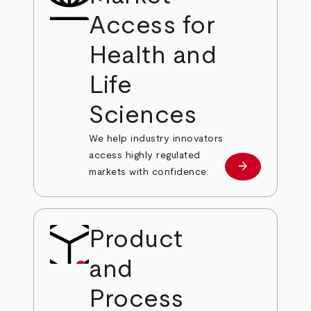
Access for
Health and
Life
Sciences
We help industry innovators
access highly regulated
arrow_forward
Learn more
markets with confidence.
Product
and
Process