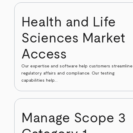
Health and Life
Sciences Market
Access
Our expertise and software help customers streamline
regulatory affairs and compliance. Our testing
capabilities help...
Manage Scope 3