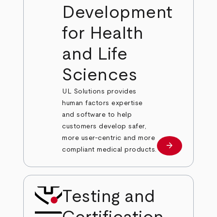
Development
for Health
and Life
Sciences
UL Solutions provides
human factors expertise
and software to help
customers develop safer,
more user-centric and more
arrow_forward
Learn more
compliant medical products.
Testing and